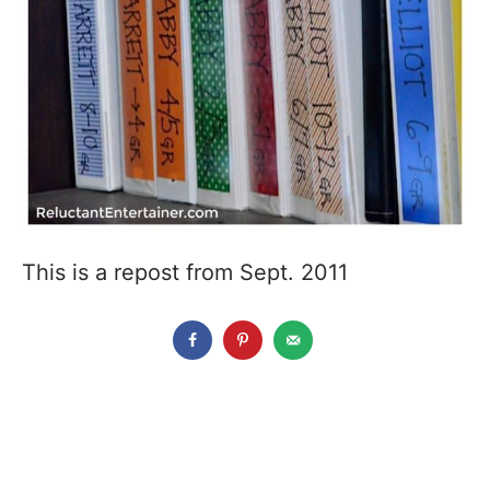
This is a repost from Sept. 2011