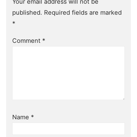
Your email address will not be
published.
Required fields are marked
*
Comment
*
Name
*