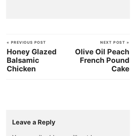
« PREVIOUS POST
NEXT POST »
Honey Glazed
Olive Oil Peach
Balsamic
French Pound
Chicken
Cake
Leave a Reply