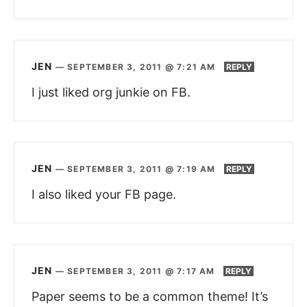
JEN
—
SEPTEMBER 3, 2011 @ 7:21 AM
REPLY
I just liked org junkie on FB.
JEN
—
SEPTEMBER 3, 2011 @ 7:19 AM
REPLY
I also liked your FB page.
JEN
—
SEPTEMBER 3, 2011 @ 7:17 AM
REPLY
Paper seems to be a common theme! It’s