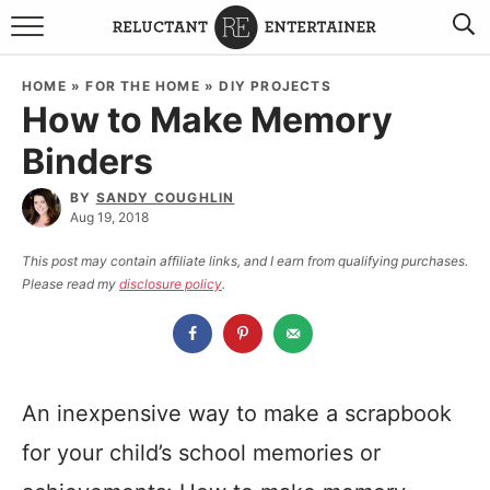
BROWSE RECIPES
HOME
»
FOR THE HOME
»
DIY PROJECTS
How to Make Memory
TRAVEL
Binders
HOLIDAYS
BY
SANDY COUGHLIN
Aug 19, 2018
COOKBOOKS
This post may contain affiliate links, and I earn from qualifying purchases.
Please read my
disclosure policy
.
BOARDS & BOWLS RECOMMENDATIONS TO BUY
ABOUT SANDY
WORK WITH ME
An inexpensive way to make a scrapbook
for your child’s school memories or