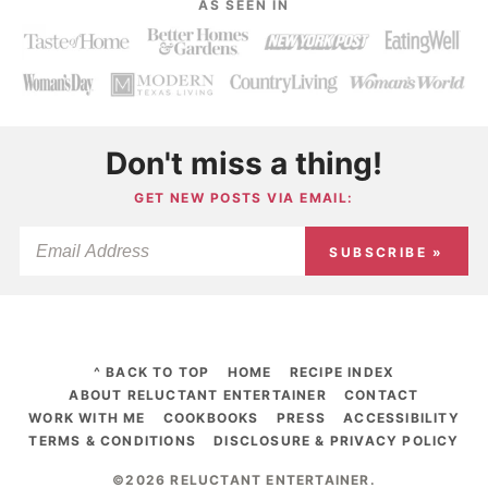
AS SEEN IN
Don't miss a thing!
GET NEW POSTS VIA EMAIL:
SUBSCRIBE »
^ BACK TO TOP
HOME
RECIPE INDEX
ABOUT RELUCTANT ENTERTAINER
CONTACT
WORK WITH ME
COOKBOOKS
PRESS
ACCESSIBILITY
TERMS & CONDITIONS
DISCLOSURE & PRIVACY POLICY
©2026 RELUCTANT ENTERTAINER
.