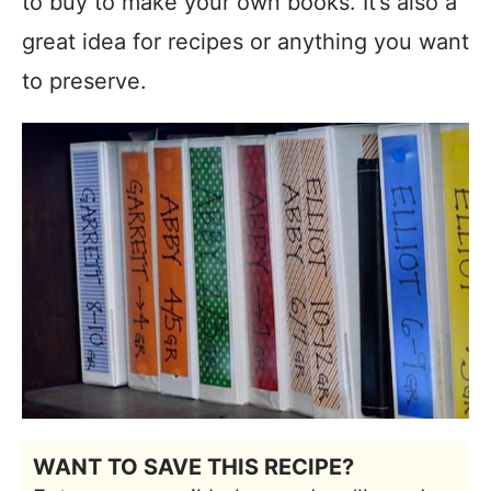
to buy to make your own books. It’s also a
great idea for recipes or anything you want
to preserve.
WANT TO SAVE THIS RECIPE?