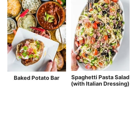
Spaghetti Pasta Salad
Baked Potato Bar
(with Italian Dressing)