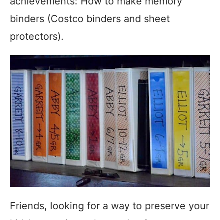
achievements: How to make memory
binders (Costco binders and sheet
protectors).
Friends, looking for a way to preserve your