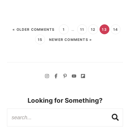
« OLDER COMMENTS
1
…
11
12
13
14
15
NEWER COMMENTS »
Looking for Something?