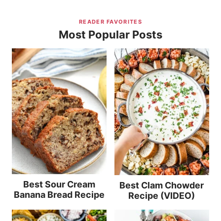
READER FAVORITES
Most Popular Posts
Best Sour Cream
Best Clam Chowder
Banana Bread Recipe
Recipe (VIDEO)