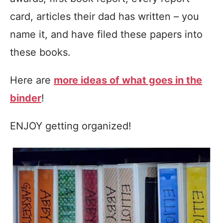
card, articles their dad has written – you
name it, and have filed these papers into
these books.
Here are
more ideas of what goes in the
binder
!
ENJOY getting organized!