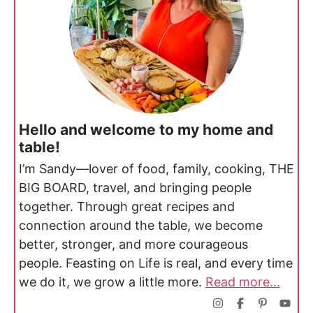
Hello and welcome to my home and
table!
I’m Sandy—lover of food, family, cooking, THE
BIG BOARD, travel, and bringing people
together. Through great recipes and
connection around the table, we become
better, stronger, and more courageous
people. Feasting on Life is real, and every time
we do it, we grow a little more.
Read more...