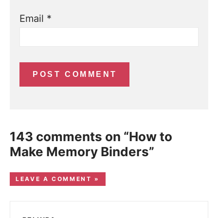
Email
*
143 comments on “How to
Make Memory Binders”
LEAVE A COMMENT »