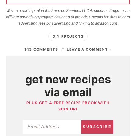
We are a participant in the Amazon Services LLC Associates Program, an
affiliate advertising program designed to provide a means for sites to earn
advertising fees by advertising and linking to amazon.com.
DIY PROJECTS
143 COMMENTS
LEAVE A COMMENT »
get new recipes
via email
PLUS GET A FREE RECIPE EBOOK WITH
SIGN UP!
SUBSCRIBE