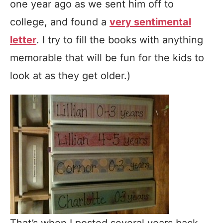
one year ago as we sent him off to
college, and found a
very sentimental
letter
. I try to fill the books with anything
memorable that will be fun for the kids to
look at as they get older.)
That’s when I posted several years back