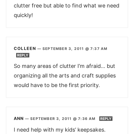
clutter free but able to find what we need
quickly!
COLLEEN
—
SEPTEMBER 3, 2011 @ 7:37 AM
REPLY
So many areas of clutter I’m afraid… but
organizing all the arts and craft supplies
would have to be the first priority.
ANN
—
SEPTEMBER 3, 2011 @ 7:36 AM
REPLY
I need help with my kids’ keepsakes.