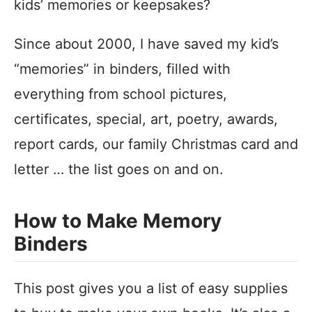
kids’ memories or keepsakes?
Since about 2000, I have saved my kid’s
“memories” in binders, filled with
everything from school pictures,
certificates, special, art, poetry, awards,
report cards, our family Christmas card and
letter … the list goes on and on.
How to Make Memory
Binders
This post gives you a list of easy supplies