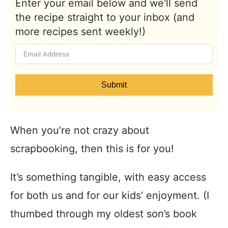
Enter your email below and we'll send
the recipe straight to your inbox (and
more recipes sent weekly!)
Submit
When you’re not crazy about
scrapbooking, then this is for you!
It’s something tangible, with easy access
for both us and for our kids’ enjoyment. (I
thumbed through my oldest son’s book