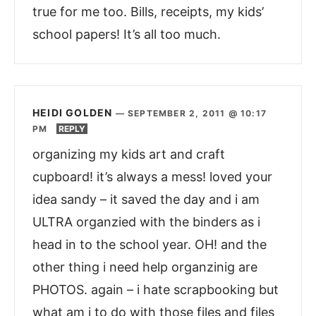
true for me too. Bills, receipts, my kids’
school papers! It’s all too much.
HEIDI GOLDEN
—
SEPTEMBER 2, 2011 @ 10:17
PM
REPLY
organizing my kids art and craft
cupboard! it’s always a mess! loved your
idea sandy – it saved the day and i am
ULTRA organzied with the binders as i
head in to the school year. OH! and the
other thing i need help organzinig are
PHOTOS. again – i hate scrapbooking but
what am i to do with those files and files