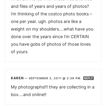
and files of years and years of photos?
i’m thinking of the costco photo books –
one per year. ugh. photos are like a
weight on my shoulders….what have you
done over the years since I’m CERTAIN
you have gobs of photos of those loves
of yours
KAREN
—
SEPTEMBER 2, 2011 @ 2:39 PM
REPLY
My photographs!!! they are collecting in a
box….and online!!