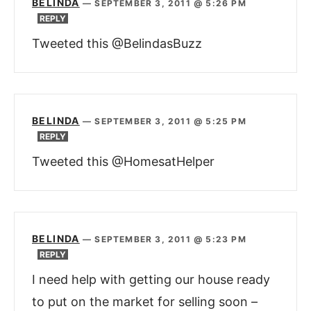
BELINDA
—
SEPTEMBER 3, 2011 @ 5:26 PM
REPLY
Tweeted this @BelindasBuzz
BELINDA
—
SEPTEMBER 3, 2011 @ 5:25 PM
REPLY
Tweeted this @HomesatHelper
BELINDA
—
SEPTEMBER 3, 2011 @ 5:23 PM
REPLY
I need help with getting our house ready
to put on the market for selling soon –