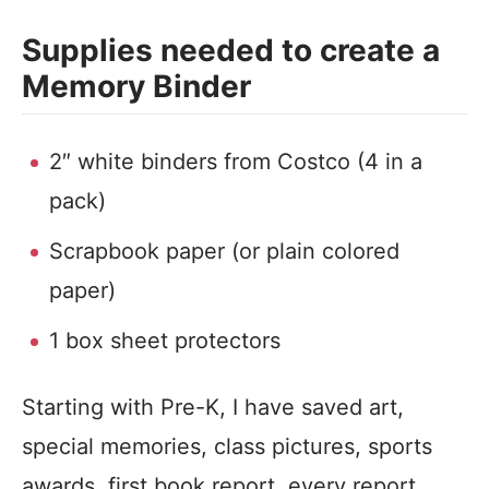
Supplies needed to create a
Memory Binder
2″ white binders from Costco (4 in a
pack)
Scrapbook paper (or plain colored
paper)
1 box sheet protectors
Starting with Pre-K, I have saved art,
special memories, class pictures, sports
awards, first book report, every report