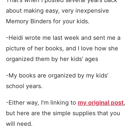
about making easy, very inexpensive
Memory Binders for your kids.
-Heidi wrote me last week and sent me a
picture of her books, and I love how she
organized them by her kids’ ages
-My books are organized by my kids’
school years.
-Either way, I’m linking to
my original post
,
but here are the simple supplies that you
will need.