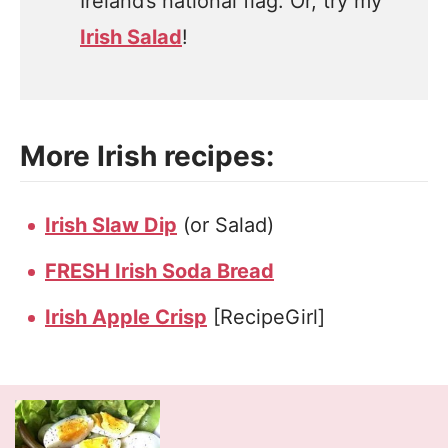
Ireland’s national flag. Or, try my
Irish Salad
!
More Irish recipes:
Irish Slaw Dip
(or Salad)
FRESH Irish Soda Bread
Irish Apple Crisp
[RecipeGirl]