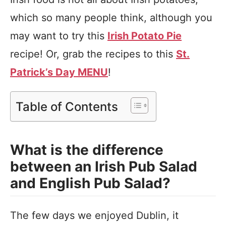
which so many people think, although you
may want to try this
Irish Potato Pie
recipe! Or, grab the recipes to this
St.
Patrick’s Day MENU
!
Table of Contents
What is the difference
between an Irish Pub Salad
and English Pub Salad?
The few days we enjoyed Dublin, it