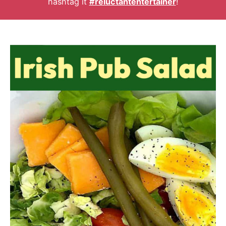
hashtag it
#reluctantentertainer
!