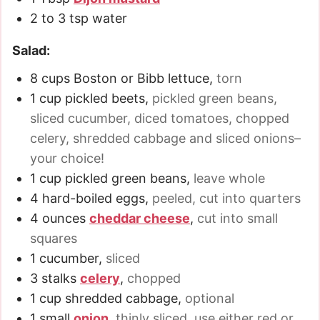
2 to 3
tsp
water
Salad:
8
cups
Boston or Bibb lettuce
,
torn
1
cup
pickled beets
,
pickled green beans,
sliced cucumber, diced tomatoes, chopped
celery, shredded cabbage and sliced onions–
your choice!
1
cup
pickled green beans
,
leave whole
4
hard-boiled eggs
,
peeled, cut into quarters
4
ounces
cheddar cheese
,
cut into small
squares
1
cucumber
,
sliced
3 stalks
celery
,
chopped
1
cup
shredded cabbage
,
optional
1
small
onion
,
thinly sliced, use either red or