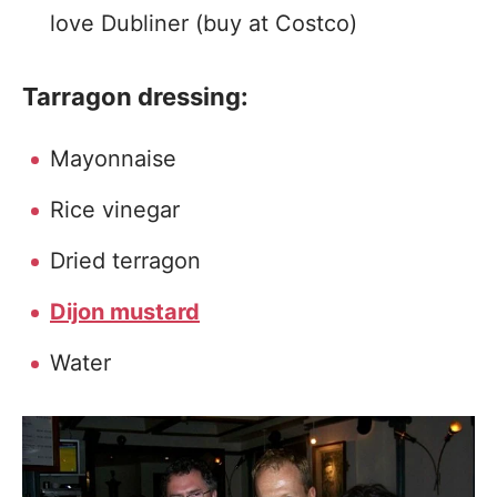
love Dubliner (buy at Costco)
Tarragon dressing:
Mayonnaise
Rice vinegar
Dried terragon
Dijon mustard
Water