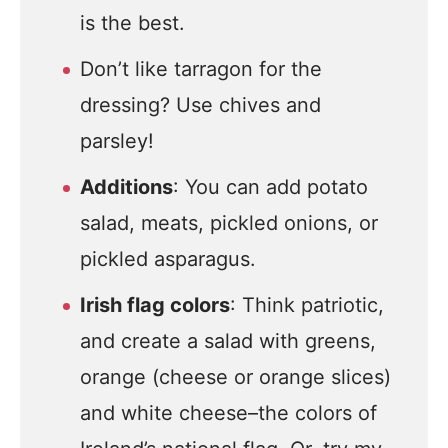
is the best.
Don’t like tarragon for the
dressing? Use chives and
parsley!
Additions
: You can add potato
salad, meats, pickled onions, or
pickled asparagus.
Irish flag colors
: Think patriotic,
and create a salad with greens,
orange (cheese or orange slices)
and white cheese–the colors of