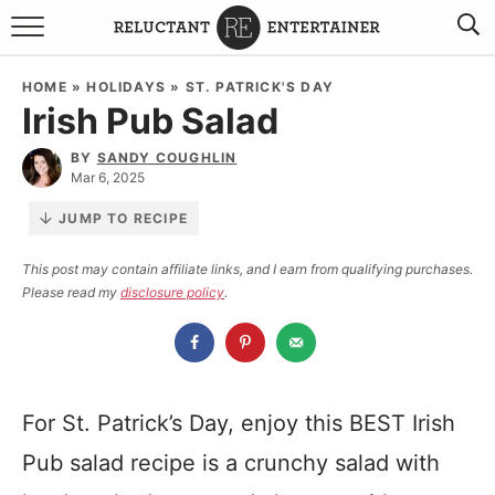
BROWSE RECIPES
HOME
»
HOLIDAYS
»
ST. PATRICK'S DAY
Irish Pub Salad
TRAVEL
BY
SANDY COUGHLIN
HOLIDAYS
Mar 6, 2025
JUMP TO RECIPE
COOKBOOKS
This post may contain affiliate links, and I earn from qualifying purchases.
Please read my
disclosure policy
.
BOARDS & BOWLS RECOMMENDATIONS TO BUY
ABOUT SANDY
WORK WITH ME
For St. Patrick’s Day, enjoy this BEST Irish
Pub salad recipe is a crunchy salad with