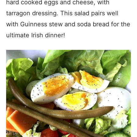
hard cooked eggs and cheese, with
tarragon dressing. This salad pairs well
with Guinness stew and soda bread for the
ultimate Irish dinner!