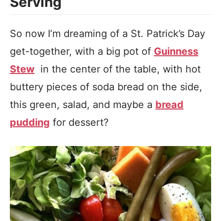
Serving
So now I’m dreaming of a St. Patrick’s Day
get-together, with a big pot of
Guinness
Stew
in the center of the table, with hot
buttery pieces of soda bread on the side,
this green, salad, and maybe a
bread
pudding
for dessert?