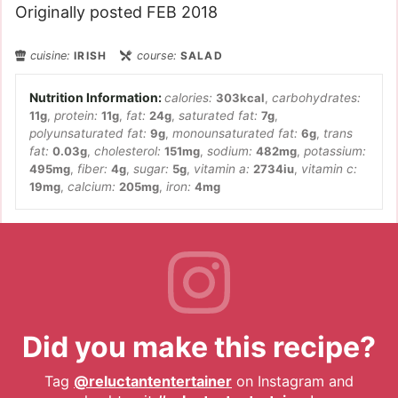
Originally posted FEB 2018
cuisine:
IRISH
course:
SALAD
calories:
303
kcal
,
carbohydrates:
11
g
,
protein:
11
g
,
fat:
24
g
,
saturated fat:
7
g
,
polyunsaturated fat:
9
g
,
monounsaturated fat:
6
g
,
trans
fat:
0.03
g
,
cholesterol:
151
mg
,
sodium:
482
mg
,
potassium:
495
mg
,
fiber:
4
g
,
sugar:
5
g
,
vitamin a:
2734
iu
,
vitamin c:
19
mg
,
calcium:
205
mg
,
iron:
4
mg
Did you make this recipe?
Tag
@reluctantentertainer
on Instagram and