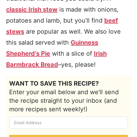
classic Irish stew
is made with onions,
potatoes and lamb, but you’ll find
beef
stews
are popular as well. We also love
this salad served with
Guinness
Shepherd’s Pie
with a slice of
Irish
Barmbrack Bread
–yes, please!
WANT TO SAVE THIS RECIPE?
Enter your email below and we'll send
the recipe straight to your inbox (and
more recipes sent weekly!)