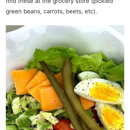
find these at the grocery store (pickled
green beans, carrots, beets, etc).