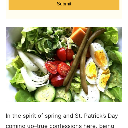
Submit
In the spirit of spring and St. Patrick’s Day
coming up–true confessions here, being