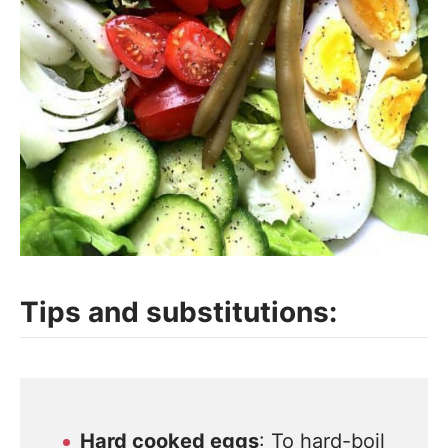
Tips and substitutions:
Hard cooked eggs
: To hard-boil