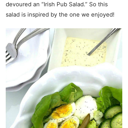
devoured an “Irish Pub Salad.” So this
salad is inspired by the one we enjoyed!