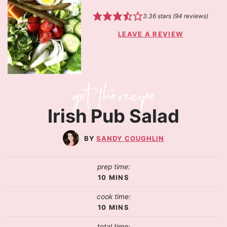
3.36
stars (
94
reviews)
LEAVE A REVIEW
Irish Pub Salad
SANDY COUGHLIN
prep time:
10
MINS
cook time:
10
MINS
total time: