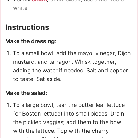
white
Instructions
Make the dressing:
To a small bowl, add the mayo, vinegar, Dijon
mustard, and tarragon. Whisk together,
adding the water if needed. Salt and pepper
to taste. Set aside.
Make the salad:
To a large bowl, tear the butter leaf lettuce
(or Boston lettuce) into small pieces. Drain
the pickled veggies; add them to the bowl
with the lettuce. Top with the cherry