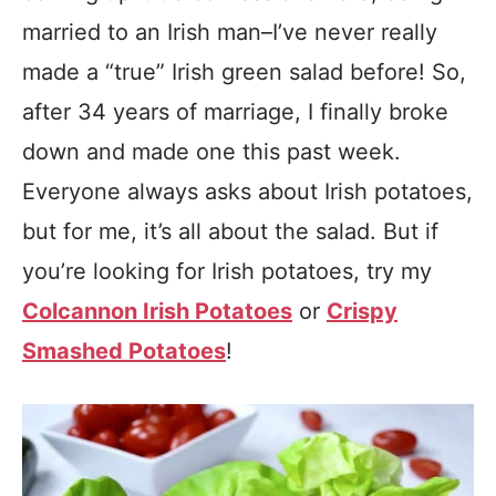
married to an Irish man–I’ve never really
made a “true” Irish green salad before! So,
after 34 years of marriage, I finally broke
down and made one this past week.
Everyone always asks about Irish potatoes,
but for me, it’s all about the salad. But if
you’re looking for Irish potatoes, try my
Colcannon Irish Potatoes
or
Crispy
Smashed Potatoes
!