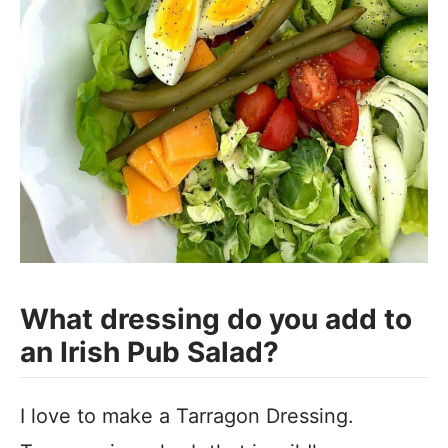
What dressing do you add to
an Irish Pub Salad?
I love to make a Tarragon Dressing.