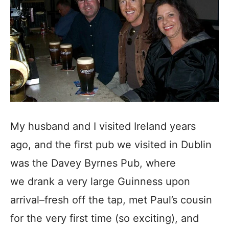
My husband and I visited Ireland years
ago, and the first pub we visited in Dublin
was the Davey Byrnes Pub, where
we drank a very large Guinness upon
arrival–fresh off the tap, met Paul’s cousin
for the very first time (so exciting), and