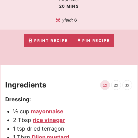
20
MINS
yield:
6
PRINT RECIPE
PIN RECIPE
Ingredients
1x
2x
3x
Dressing:
½
cup
mayonnaise
2
Tbsp
rice vinegar
1
tsp
dried terragon
1
Tbsp
Dijon mustard