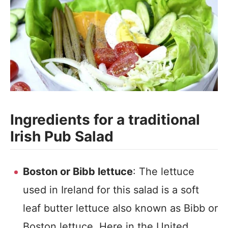
Ingredients for a traditional
Irish Pub Salad
Boston or Bibb lettuce
: The lettuce
used in Ireland for this salad is a soft
leaf butter lettuce also known as Bibb or
Boston lettuce. Here in the United