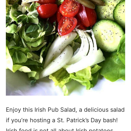
Enjoy this Irish Pub Salad, a delicious salad
if you’re hosting a St. Patrick’s Day bash!
Irish food is not all about Irish potatoes,