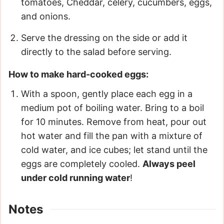
tomatoes, Cheddar, celery, cucumbers, eggs,
and onions.
Serve the dressing on the side or add it
directly to the salad before serving.
How to make hard-cooked eggs:
With a spoon, gently place each egg in a
medium pot of boiling water. Bring to a boil
for 10 minutes. Remove from heat, pour out
hot water and fill the pan with a mixture of
cold water, and ice cubes; let stand until the
eggs are completely cooled.
Always peel
under cold running water
!
Notes