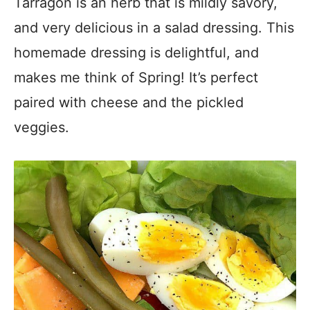
Tarragon is an herb that is mildly savory,
and very delicious in a salad dressing. This
homemade dressing is delightful, and
makes me think of Spring! It’s perfect
paired with cheese and the pickled
veggies.