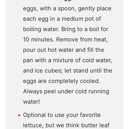
eggs, with a spoon, gently place
each egg in a medium pot of
boiling water. Bring to a boil for
10 minutes. Remove from heat,
pour out hot water and fill the
pan with a mixture of cold water,
and ice cubes; let stand until the
eggs are completely cooled.
Always peel under cold running
water!
Optional to use your favorite
lettuce, but we think butter leaf