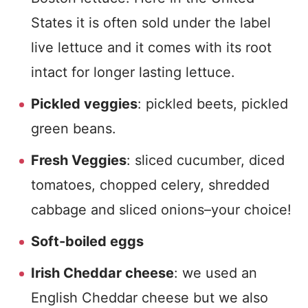
States it is often sold under the label
live lettuce and it comes with its root
intact for longer lasting lettuce.
Pickled veggies
: pickled beets, pickled
green beans.
Fresh Veggies
: sliced cucumber, diced
tomatoes, chopped celery, shredded
cabbage and sliced onions–your choice!
Soft-boiled eggs
Irish Cheddar cheese
: we used an
English Cheddar cheese but we also