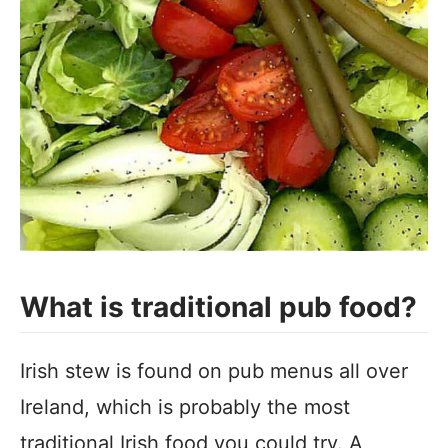
What is traditional pub food?
Irish stew is found on pub menus all over
Ireland, which is probably the most
traditional Irish food you could try. A