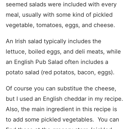
seemed salads were included with every
meal, usually with some kind of pickled
vegetable, tomatoes, eggs, and cheese.
An Irish salad typically includes the
lettuce, boiled eggs, and deli meats, while
an English Pub Salad often includes a
potato salad (red potatos, bacon, eggs).
Of course you can substitue the cheese,
but I used an English cheddar in my recipe.
Also, the main ingredient in this recipe is
to add some pickled vegetables. You can