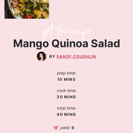
Mango Quinoa Salad
SANDY COUGHLIN
prep time:
10
MINS
cook time:
30
MINS
total time:
40
MINS
yield:
6