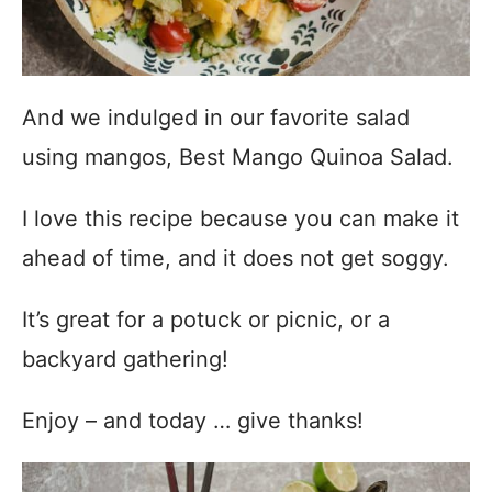
And we indulged in our favorite salad
using mangos, Best Mango Quinoa Salad.
I love this recipe because you can make it
ahead of time, and it does not get soggy.
It’s great for a potuck or picnic, or a
backyard gathering!
Enjoy – and today … give thanks!