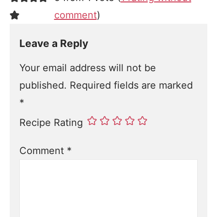
comment
)
Leave a Reply
Your email address will not be
published.
Required fields are marked
*
Recipe Rating
Comment
*