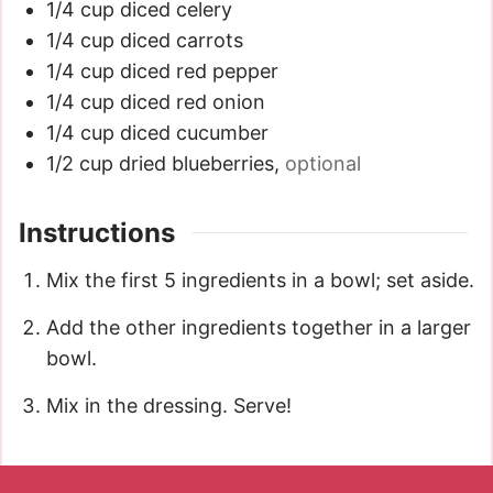
1/4
cup
diced celery
1/4
cup
diced carrots
1/4
cup
diced red pepper
1/4
cup
diced red onion
1/4
cup
diced cucumber
1/2
cup
dried blueberries
,
optional
Instructions
Mix the first 5 ingredients in a bowl; set aside.
Add the other ingredients together in a larger
bowl.
Mix in the dressing. Serve!