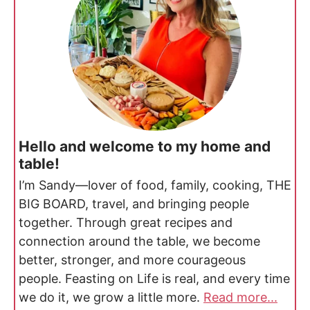
Hello and welcome to my home and
table!
I’m Sandy—lover of food, family, cooking, THE
BIG BOARD, travel, and bringing people
together. Through great recipes and
connection around the table, we become
better, stronger, and more courageous
people. Feasting on Life is real, and every time
we do it, we grow a little more.
Read more...