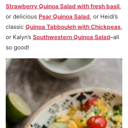
Strawberry Quinoa Salad with fresh basil
,
or delicious
Pear Quinoa Salad
, or Heidi’s
classic
Quinoa Tabbouleh with Chickpeas
,
or Kalyn’s
Southwestern Quinoa Salad
–all
so good!