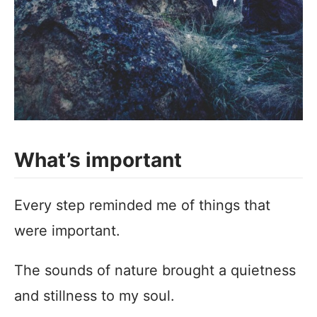
What’s important
Every step reminded me of things that
were important.
The sounds of nature brought a quietness
and stillness to my soul.