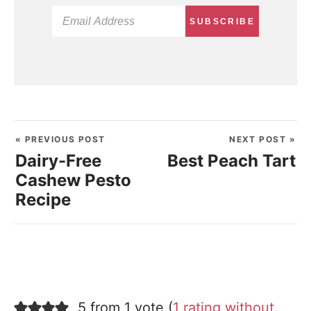
SUBSCRIBE
« PREVIOUS POST
NEXT POST »
Dairy-Free
Best Peach Tart
Cashew Pesto
Recipe
5 from 1 vote (
1 rating without