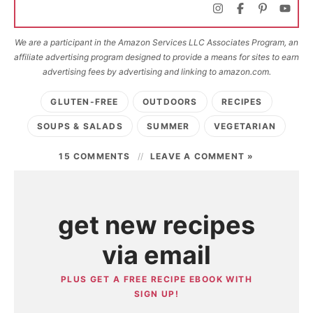
We are a participant in the Amazon Services LLC Associates Program, an
affiliate advertising program designed to provide a means for sites to earn
advertising fees by advertising and linking to amazon.com.
GLUTEN-FREE
OUTDOORS
RECIPES
SOUPS & SALADS
SUMMER
VEGETARIAN
15 COMMENTS
LEAVE A COMMENT »
get new recipes
via email
PLUS GET A FREE RECIPE EBOOK WITH
SIGN UP!