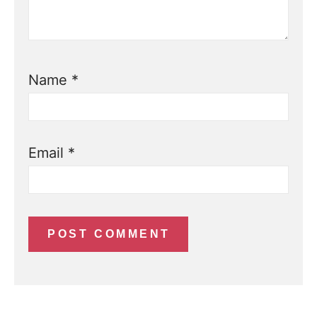
Name
*
Email
*