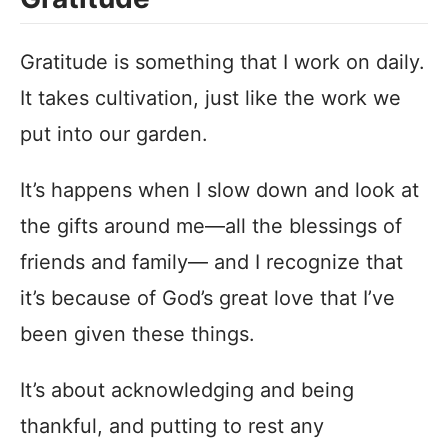
Gratitude is something that I work on daily.
It takes cultivation, just like the work we
put into our garden.
It’s happens when I slow down and look at
the gifts around me—all the blessings of
friends and family— and I recognize that
it’s because of God’s great love that I’ve
been given these things.
It’s about acknowledging and being
thankful, and putting to rest any