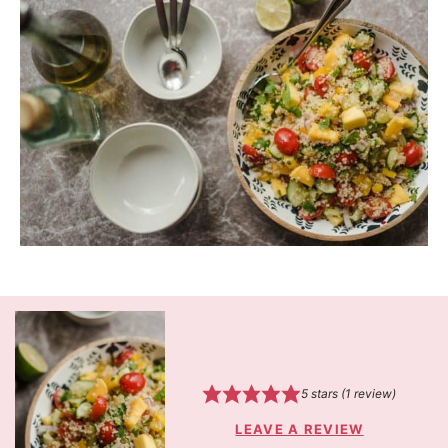
5
stars (1 review)
LEAVE A REVIEW