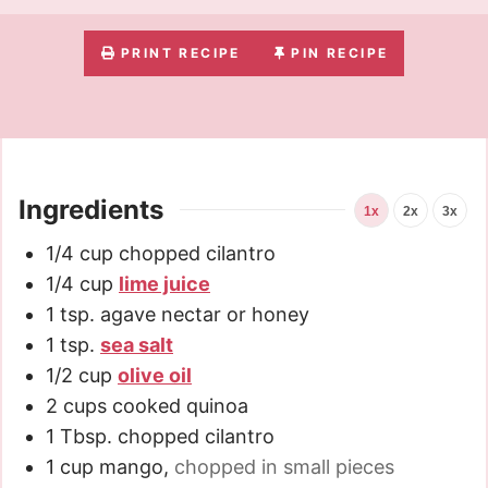
PRINT RECIPE
PIN RECIPE
Ingredients
1x
2x
3x
1/4
cup
chopped cilantro
1/4
cup
lime juice
1
tsp.
agave nectar or honey
1
tsp.
sea salt
1/2
cup
olive oil
2
cups
cooked quinoa
1
Tbsp.
chopped cilantro
1
cup
mango
,
chopped in small pieces