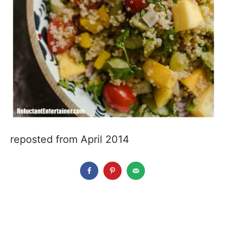
reposted from April 2014