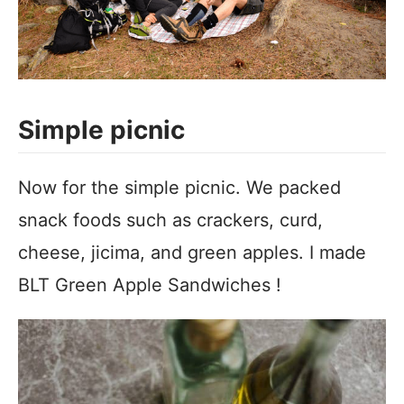
Simple picnic
Now for the simple picnic. We packed
snack foods such as crackers, curd,
cheese, jicima, and green apples. I made
BLT Green Apple Sandwiches !