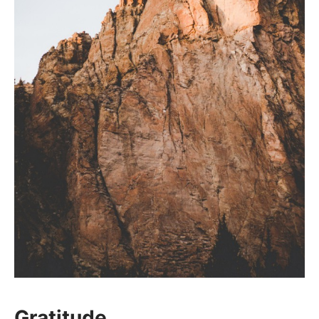
Gratitude