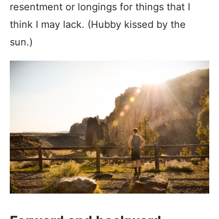
resentment or longings for things that I
think I may lack. (Hubby kissed by the
sun.)