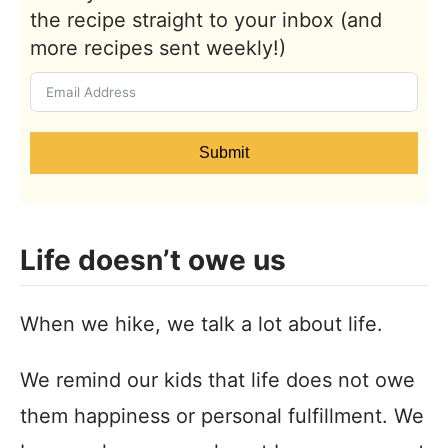
the recipe straight to your inbox (and
more recipes sent weekly!)
Submit
Life doesn’t owe us
When we hike, we talk a lot about life.
We remind our kids that life does not owe
them happiness or personal fulfillment. We