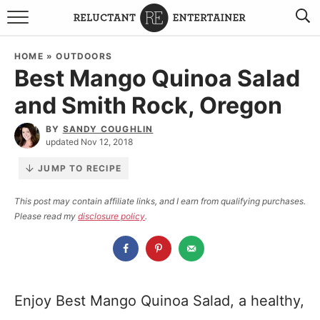
BROWSE RECIPES
HOME
»
OUTDOORS
Best Mango Quinoa Salad
TRAVEL
and Smith Rock, Oregon
HOLIDAYS
BY
SANDY COUGHLIN
updated Nov 12, 2018
COOKBOOKS
JUMP TO RECIPE
BOARDS & BOWLS RECOMMENDATIONS TO BUY
This post may contain affiliate links, and I earn from qualifying purchases.
Please read my
disclosure policy
.
ABOUT SANDY
WORK WITH ME
Enjoy Best Mango Quinoa Salad, a healthy,