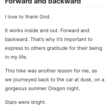
Forward and backward
I love to thank God.
It works inside and out. Forward and
backward. That’s why it’s important to
express to others gratitude for their being
in my life.
This hike was another lesson for me, as
we journeyed back to the car at dusk, on a
gorgeous summer Oregon night.
Stars were bright.