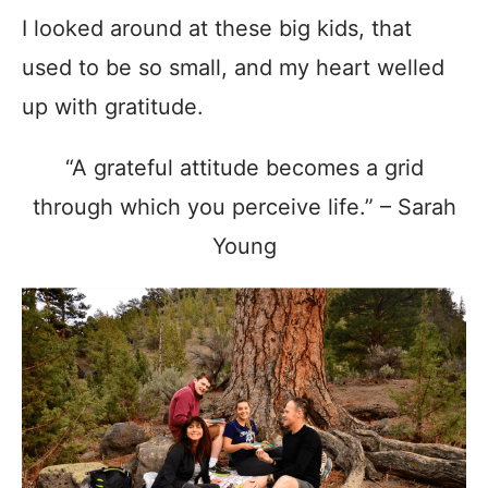
I looked around at these big kids, that
used to be so small, and my heart welled
up with gratitude.
“A grateful attitude becomes a grid
through which you perceive life.” – Sarah
Young