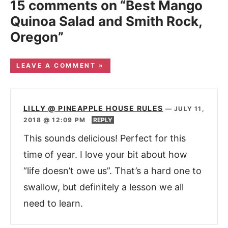
15 comments on “Best Mango
Quinoa Salad and Smith Rock,
Oregon”
LEAVE A COMMENT »
LILLY @ PINEAPPLE HOUSE RULES
—
JULY 11,
2018 @ 12:09 PM
REPLY
This sounds delicious! Perfect for this
time of year. I love your bit about how
“life doesn’t owe us”. That’s a hard one to
swallow, but definitely a lesson we all
need to learn.