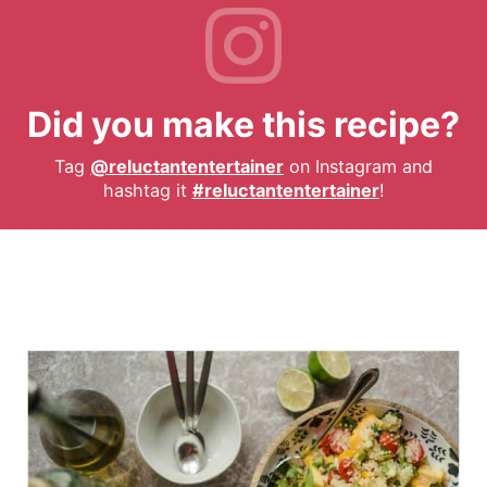
Did you make this recipe?
Tag
@reluctantentertainer
on Instagram and
hashtag it
#reluctantentertainer
!