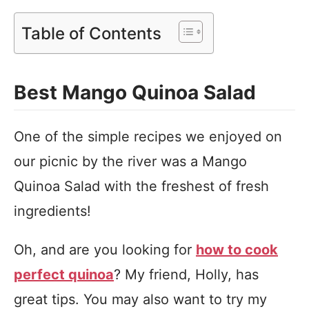
Table of Contents
Best Mango Quinoa Salad
One of the simple recipes we enjoyed on
our picnic by the river was a Mango
Quinoa Salad with the freshest of fresh
ingredients!
Oh, and are you looking for
how to cook
perfect quinoa
? My friend, Holly, has
great tips. You may also want to try my