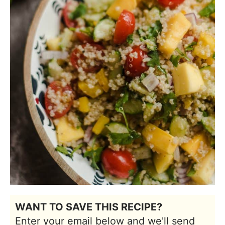
WANT TO SAVE THIS RECIPE?
Enter your email below and we'll send