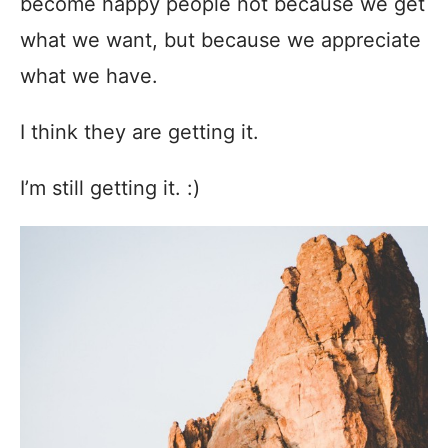
become happy people not because we get
what we want, but because we appreciate
what we have.
I think they are getting it.
I’m still getting it. :)