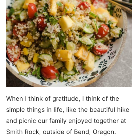
When I think of gratitude, I think of the
simple things in life, like the beautiful hike
and picnic our family enjoyed together at
Smith Rock, outside of Bend, Oregon.