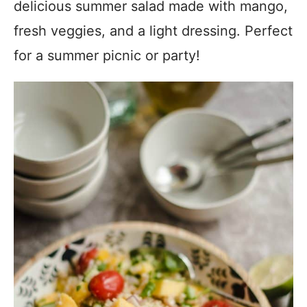
delicious summer salad made with mango,
fresh veggies, and a light dressing. Perfect
for a summer picnic or party!