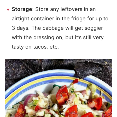
Storage
: Store any leftovers in an
airtight container in the fridge for up to
3 days. The cabbage will get soggier
with the dressing on, but it’s still very
tasty on tacos, etc.