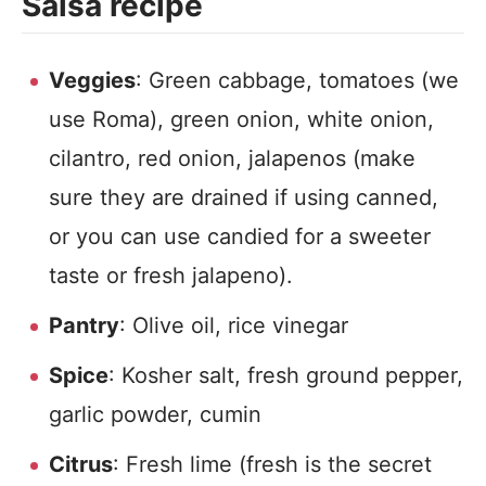
Salsa recipe
Veggies
: Green cabbage, tomatoes (we
use Roma), green onion, white onion,
cilantro, red onion, jalapenos (make
sure they are drained if using canned,
or you can use candied for a sweeter
taste or fresh jalapeno).
Pantry
: Olive oil, rice vinegar
Spice
: Kosher salt, fresh ground pepper,
garlic powder, cumin
Citrus
: Fresh lime (fresh is the secret