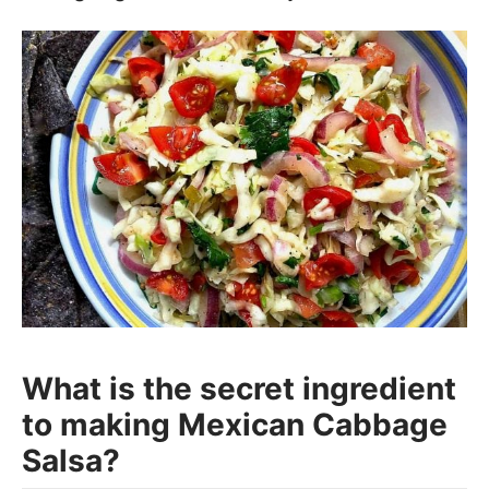
What is the secret ingredient
to making Mexican Cabbage
Salsa?