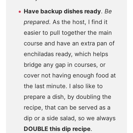
Have backup dishes ready
.
Be
prepared
. As the host, I find it
easier to pull together the main
course and have an extra pan of
enchiladas ready, which helps
bridge any gap in courses, or
cover not having enough food at
the last minute. I also like to
prepare a dish, by doubling the
recipe, that can be served as a
dip or a side salad, so we always
DOUBLE this dip recipe
.