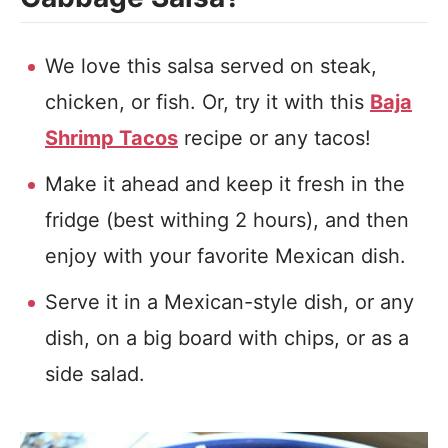
We love this salsa served on steak,
chicken, or fish. Or, try it with this
Baja
Shrimp Tacos
recipe or any tacos!
Make it ahead and keep it fresh in the
fridge (best withing 2 hours), and then
enjoy with your favorite Mexican dish.
Serve it in a Mexican-style dish, or any
dish, on a big board with chips, or as a
side salad.