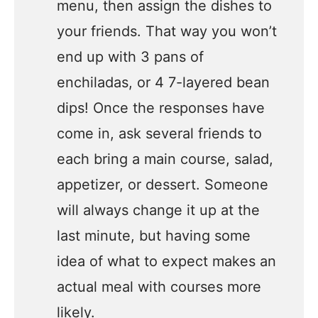
menu, then assign the dishes to
your friends. That way you won’t
end up with 3 pans of
enchiladas, or 4 7-layered bean
dips! Once the responses have
come in, ask several friends to
each bring a main course, salad,
appetizer, or dessert. Someone
will always change it up at the
last minute, but having some
idea of what to expect makes an
actual meal with courses more
likely.