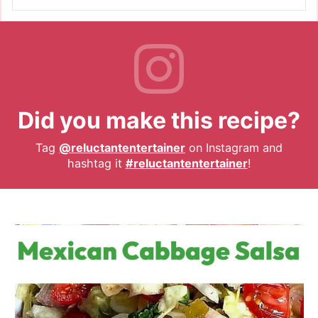
Did you make this recipe?
Tag
@reluctantentertainer
on Instagram and
hashtag it
#reluctantentertainer
!