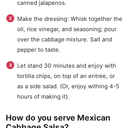
canned jalapenos.
Make the dressing: Whisk together the
oil, rice vinegar, and seasoning; pour
over the cabbage mixture. Salt and
pepper to taste.
Let stand 30 minutes and enjoy with
tortilla chips, on top of an entree, or
as a side salad. (Or, enjoy withing 4-5
hours of making it).
How do you serve Mexican
Cabbage Salsa?