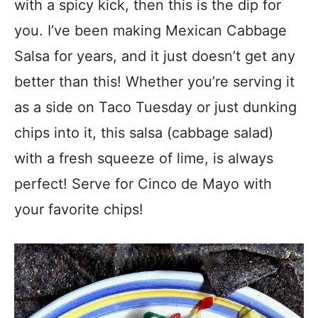
with a spicy kick, then this is the dip for
you. I’ve been making Mexican Cabbage
Salsa for years, and it just doesn’t get any
better than this! Whether you’re serving it
as a side on Taco Tuesday or just dunking
chips into it, this salsa (cabbage salad)
with a fresh squeeze of lime, is always
perfect! Serve for Cinco de Mayo with
your favorite chips!