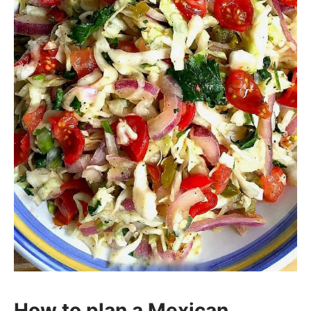
How to plan a Mexican