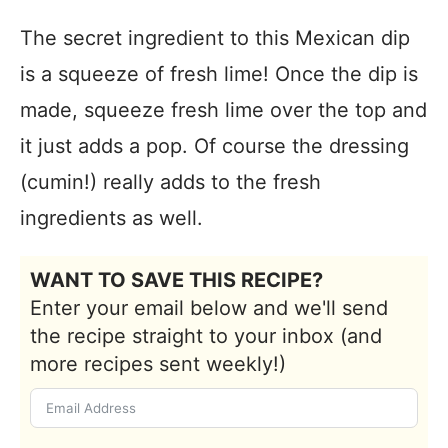
The secret ingredient to this Mexican dip
is a squeeze of fresh lime! Once the dip is
made, squeeze fresh lime over the top and
it just adds a pop. Of course the dressing
(cumin!) really adds to the fresh
ingredients as well.
WANT TO SAVE THIS RECIPE?
Enter your email below and we'll send
the recipe straight to your inbox (and
more recipes sent weekly!)