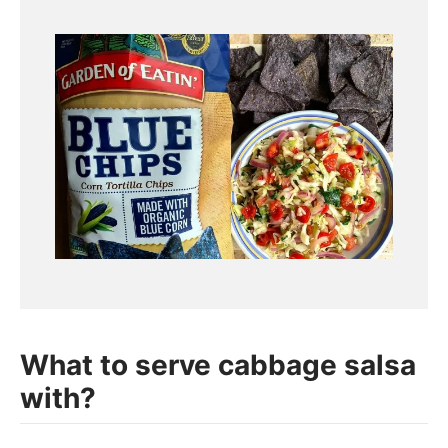
What to serve cabbage salsa
with?