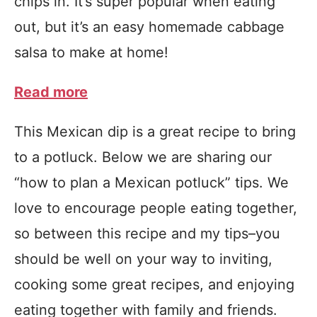
chips in. It’s super popular when eating
out, but it’s an easy homemade cabbage
salsa to make at home!
Read more
This Mexican dip is a great recipe to bring
to a potluck. Below we are sharing our
“how to plan a Mexican potluck” tips. We
love to encourage people eating together,
so between this recipe and my tips–you
should be well on your way to inviting,
cooking some great recipes, and enjoying
eating together with family and friends.