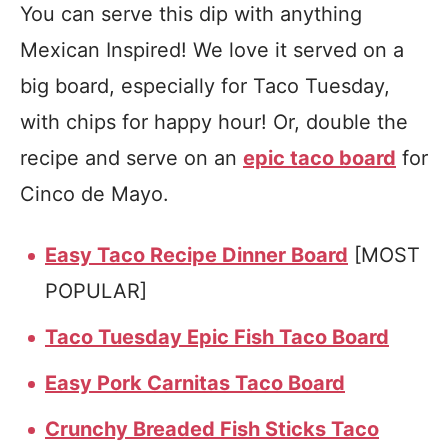
You can serve this dip with anything
Mexican Inspired! We love it served on a
big board, especially for Taco Tuesday,
with chips for happy hour! Or, double the
recipe and serve on an
epic taco board
for
Cinco de Mayo.
Easy Taco Recipe Dinner Board
[MOST
POPULAR]
Taco Tuesday Epic Fish Taco Board
Easy Pork Carnitas Taco Board
Crunchy Breaded Fish Sticks Taco