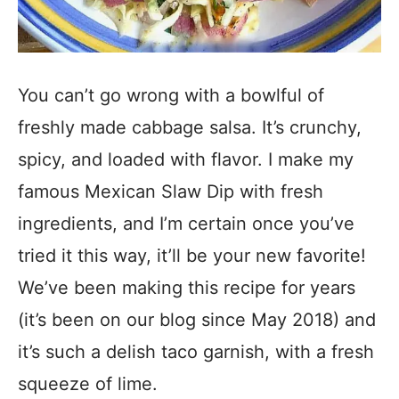
You can’t go wrong with a bowlful of
freshly made cabbage salsa. It’s crunchy,
spicy, and loaded with flavor. I make my
famous Mexican Slaw Dip with fresh
ingredients, and I’m certain once you’ve
tried it this way, it’ll be your new favorite!
We’ve been making this recipe for years
(it’s been on our blog since May 2018) and
it’s such a delish taco garnish, with a fresh
squeeze of lime.