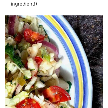
ingredient!)