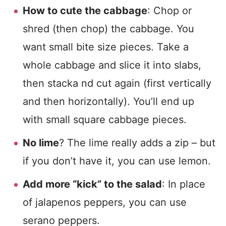
How to cute the cabbage
: Chop or
shred (then chop) the cabbage. You
want small bite size pieces. Take a
whole cabbage and slice it into slabs,
then stacka nd cut again (first vertically
and then horizontally). You’ll end up
with small square cabbage pieces.
No lime
? The lime really adds a zip – but
if you don’t have it, you can use lemon.
Add more “kick” to the salad
: In place
of jalapenos peppers, you can use
serano peppers.