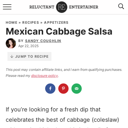
BROWSE RECIPES
HOME
»
RECIPES
»
APPETIZERS
Mexican Cabbage Salsa
TRAVEL
BY
SANDY COUGHLIN
HOLIDAYS
Apr 22, 2025
JUMP TO RECIPE
COOKBOOKS
This post may contain affiliate links, and I earn from qualifying purchases.
Please read my
disclosure policy
.
BOARDS & BOWLS RECOMMENDATIONS TO BUY
ABOUT SANDY
WORK WITH ME
If you’re looking for a fresh dip that
celebrates the best of cabbage (coleslaw)