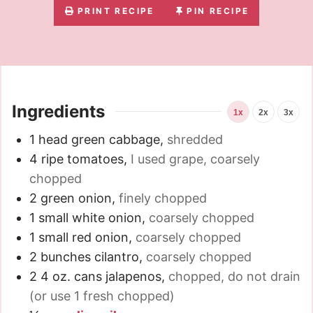
PRINT RECIPE
PIN RECIPE
Ingredients
1x
2x
3x
1
head green cabbage
,
shredded
4
ripe tomatoes
,
I used grape, coarsely
chopped
2
green onion
,
finely chopped
1
small white onion
,
coarsely chopped
1
small red onion
,
coarsely chopped
2
bunches cilantro
,
coarsely chopped
2
4 oz.
cans jalapenos
,
chopped, do not drain
(or use 1 fresh chopped)