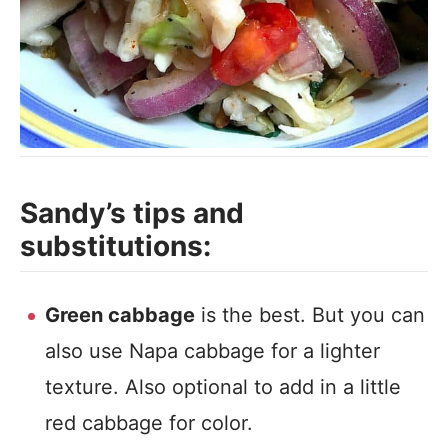
Sandy’s tips and
substitutions:
Green cabbage
is the best. But you can
also use Napa cabbage for a lighter
texture. Also optional to add in a little
red cabbage for color.