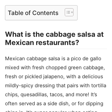
Table of Contents
What is the cabbage salsa at
Mexican restaurants?
Mexican cabbage salsa is a pico de gallo
mixed with fresh chopped green cabbage,
fresh or pickled jalapeno, with a delicious
mildly-spicy dressing that pairs with tortilla
chips, quesadillas, tacos, and more! It’s
often served as a side dish, or for dipping