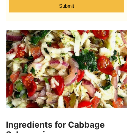
Submit
Ingredients for Cabbage