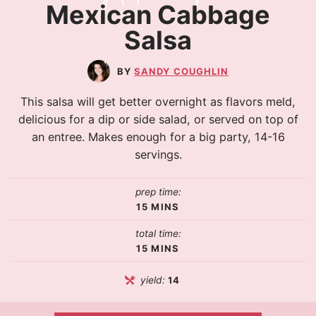
Mexican Cabbage
Salsa
SANDY COUGHLIN
This salsa will get better overnight as flavors meld,
delicious for a dip or side salad, or served on top of
an entree. Makes enough for a big party, 14-16
servings.
prep time:
15
MINS
total time:
15
MINS
yield:
14