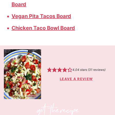
Board
Vegan Pita Tacos Board
Chicken Taco Bowl Board
4.04
stars (
31
reviews)
LEAVE A REVIEW