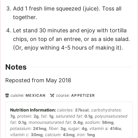
Add 1 fresh lime squeezed (juice). Toss all
together.
Let stand 30 minutes and enjoy with tortilla
chips, on top of an entree, or as a side salad.
(Or, enjoy withing 4-5 hours of making it).
Notes
Reposted from May 2018
cuisine:
MEXICAN
course:
APPETIZER
calories:
37
kcal
,
carbohydrates:
7
g
,
protein:
2
g
,
fat:
1
g
,
saturated fat:
0.1
g
,
polyunsaturated
fat:
0.1
g
,
monounsaturated fat:
0.4
g
,
sodium:
56
mg
,
potassium:
241
mg
,
fiber:
3
g
,
sugar:
4
g
,
vitamin a:
414
iu
,
vitamin c:
30
mg
,
calcium:
43
mg
,
iron:
1
mg