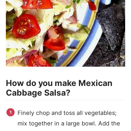
How do you make Mexican
Cabbage Salsa?
Finely chop and toss all vegetables;
mix together in a large bowl. Add the