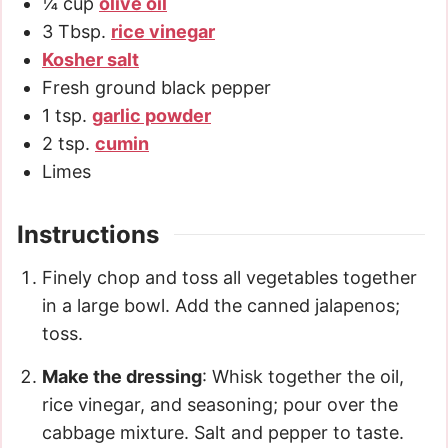
¼
cup
olive oil
3
Tbsp.
rice vinegar
Kosher salt
Fresh ground black pepper
1
tsp.
garlic powder
2
tsp.
cumin
Limes
Instructions
Finely chop and toss all vegetables together
in a large bowl. Add the canned jalapenos;
toss.
Make the dressing
: Whisk together the oil,
rice vinegar, and seasoning; pour over the
cabbage mixture. Salt and pepper to taste.