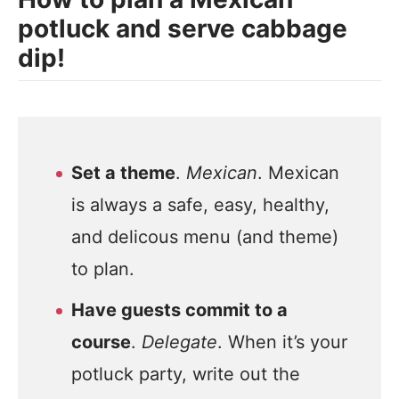
potluck and serve cabbage
dip!
Set a theme
.
Mexican
. Mexican
is always a safe, easy, healthy,
and delicous menu (and theme)
to plan.
Have guests commit to a
course
.
Delegate
. When it’s your
potluck party, write out the