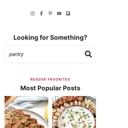
Looking for Something?
READER FAVORITES
Most Popular Posts