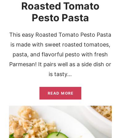
Roasted Tomato
Pesto Pasta
This easy Roasted Tomato Pesto Pasta
is made with sweet roasted tomatoes,
pasta, and flavorful pesto with fresh
Parmesan! It pairs well as a side dish or
is tasty...
READ MORE