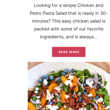
Looking for a simple Chicken and
Pesto Pasta Salad that is ready in 30-
minutes? This easy chicken salad is
packed with some of our favorite
ingredients, and is always...
READ MORE