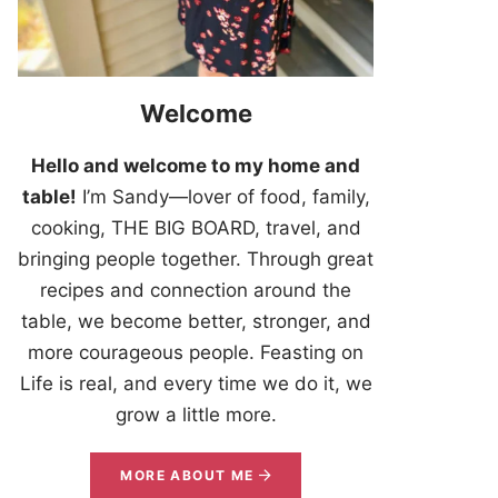
Welcome
Hello and welcome to my home and
table!
I’m Sandy—lover of food, family,
cooking, THE BIG BOARD, travel, and
bringing people together. Through great
recipes and connection around the
table, we become better, stronger, and
more courageous people. Feasting on
Life is real, and every time we do it, we
grow a little more.
MORE ABOUT ME