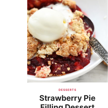
DESSERTS
Strawberry Pie
Filling Dessert