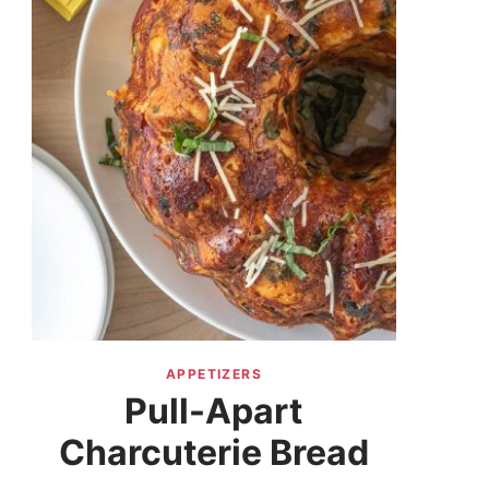
APPETIZERS
Pull-Apart
Charcuterie Bread