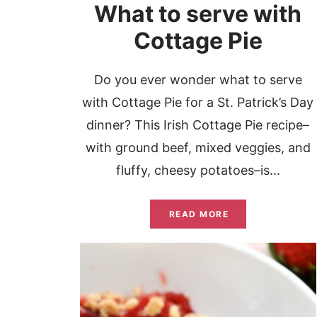
What to serve with
Cottage Pie
Do you ever wonder what to serve
with Cottage Pie for a St. Patrick’s Day
dinner? This Irish Cottage Pie recipe–
with ground beef, mixed veggies, and
fluffy, cheesy potatoes–is...
READ MORE