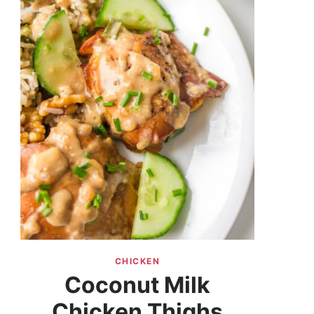
CHICKEN
Coconut Milk
Chicken Thighs