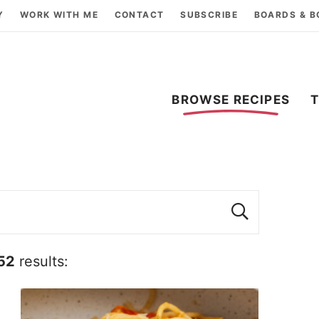
Y
WORK WITH ME
CONTACT
SUBSCRIBE
BOARDS & 
BROWSE RECIPES
52
results: