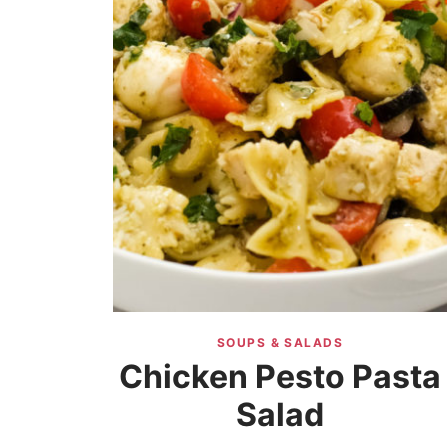
SOUPS & SALADS
Chicken Pesto Pasta
Salad