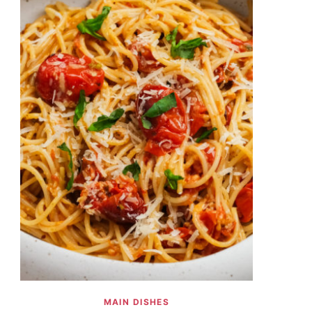
MAIN DISHES