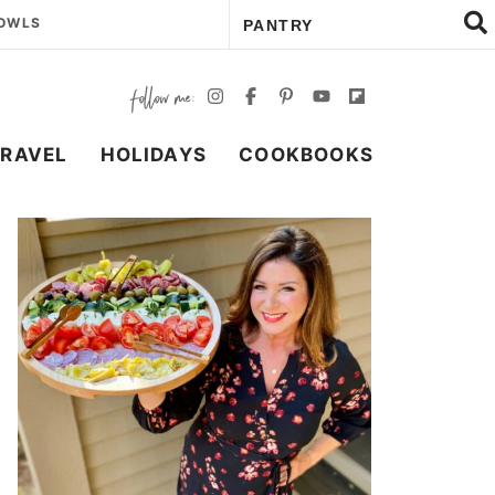
BOWLS
TRAVEL
HOLIDAYS
COOKBOOKS