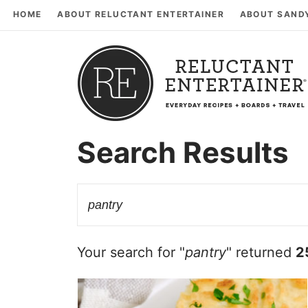
HOME
ABOUT RELUCTANT ENTERTAINER
ABOUT SAND
Search Results
Your search for "
pantry
" returned
2