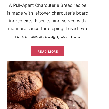
A Pull-Apart Charcuterie Bread recipe
is made with leftover charcuterie board
ingredients, biscuits, and served with
marinara sauce for dipping. I used two
rolls of biscuit dough, cut into...
READ MORE