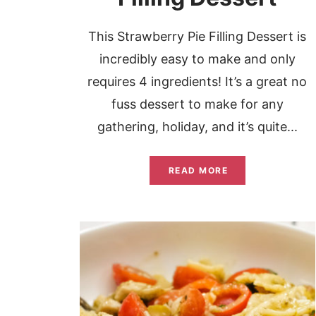
This Strawberry Pie Filling Dessert is
incredibly easy to make and only
requires 4 ingredients! It’s a great no
fuss dessert to make for any
gathering, holiday, and it’s quite...
READ MORE