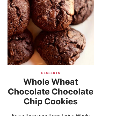
DESSERTS
Whole Wheat
Chocolate Chocolate
Chip Cookies
Enjoy these mouth-watering Whole