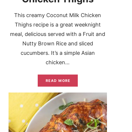
This creamy Coconut Milk Chicken
Thighs recipe is a great weeknight
meal, delicious served with a Fruit and
Nutty Brown Rice and sliced
cucumbers. It’s a simple Asian
chicken...
READ MORE