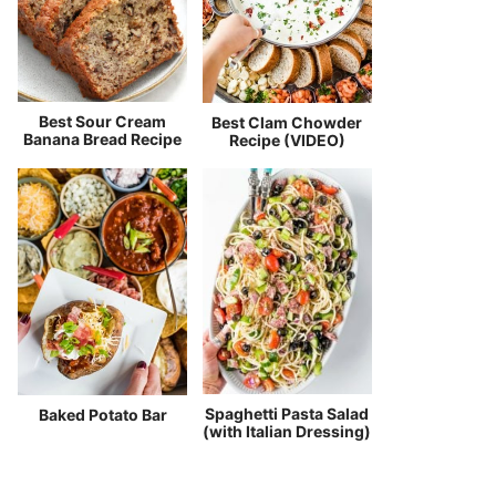
Best Sour Cream
Best Clam Chowder
Banana Bread Recipe
Recipe (VIDEO)
Spaghetti Pasta Salad
Baked Potato Bar
(with Italian Dressing)