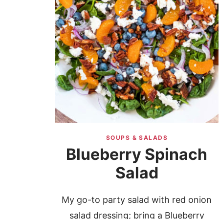
SOUPS & SALADS
Blueberry Spinach
Salad
My go-to party salad with red onion
salad dressing; bring a Blueberry