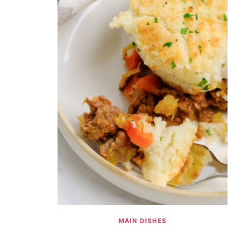
MAIN DISHES