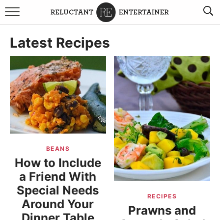
BROWSE RECIPES
Latest Recipes
TRAVEL
HOLIDAYS
COOKBOOKS
BOARDS & BOWLS RECOMMENDATIONS TO BUY
BEANS
ABOUT SANDY
WORK WITH ME
How to Include
a Friend With
Special Needs
RECIPES
Around Your
Prawns and
Dinner Table