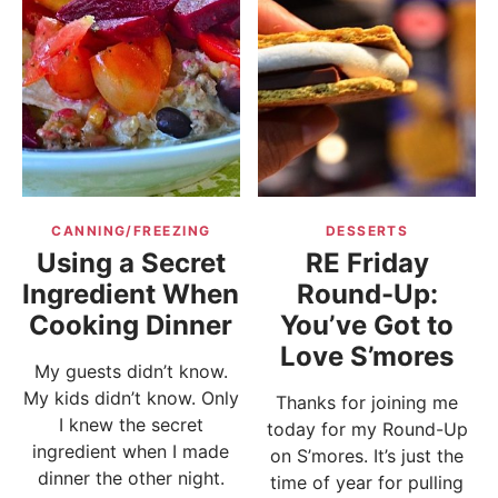
CANNING/FREEZING
DESSERTS
Using a Secret
RE Friday
Ingredient When
Round-Up:
Cooking Dinner
You’ve Got to
Love S’mores
My guests didn’t know.
My kids didn’t know. Only
Thanks for joining me
I knew the secret
today for my Round-Up
ingredient when I made
on S’mores. It’s just the
dinner the other night.
time of year for pulling