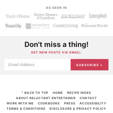
AS SEEN IN
Don't miss a thing!
GET NEW POSTS VIA EMAIL:
SUBSCRIBE »
^ BACK TO TOP
HOME
RECIPE INDEX
ABOUT RELUCTANT ENTERTAINER
CONTACT
WORK WITH ME
COOKBOOKS
PRESS
ACCESSIBILITY
TERMS & CONDITIONS
DISCLOSURE & PRIVACY POLICY