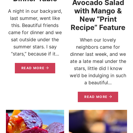
Avocado Salad
with Mango &
A night in our backyard,
New “Print
last summer, went like
this. Beautiful friends
Recipe” Feature
came for dinner and we
sat outside under the
When our lovely
summer stars. I say
neighbors came for
“stars,” because if it...
dinner last week, and we
ate a late meal under the
stars, little did I know
READ MORE
we’d be indulging in such
a beautiful...
READ MORE