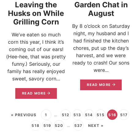
Leaving the
Garden Chat in
Husks on While
August
Grilling Corn
By 8 o’clock on Saturday
night, my husband and I
We’ve eaten so much
had finished the kitchen
corn this year, I think it’s
chores, put up the day’s
coming out of our ears!
harvest, and we were
(Hee-hee, that was pretty
ready to crash! Our sons
funny.) Seriously, our
were...
family has really enjoyed
sweet, savory corn...
READ MORE
READ MORE
« PREVIOUS
1
…
512
513
514
515
516
517
518
519
520
…
537
NEXT »