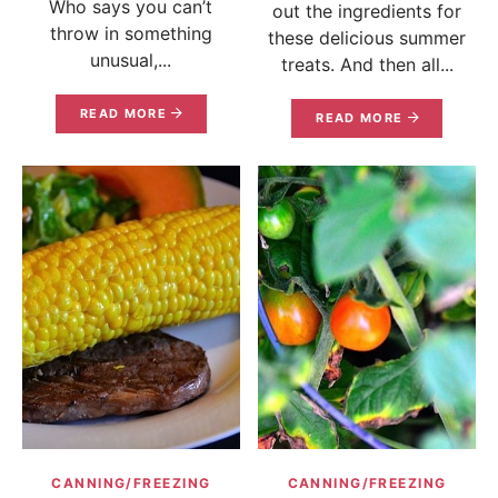
Who says you can’t
out the ingredients for
throw in something
these delicious summer
unusual,...
treats. And then all...
READ MORE
READ MORE
CANNING/FREEZING
CANNING/FREEZING