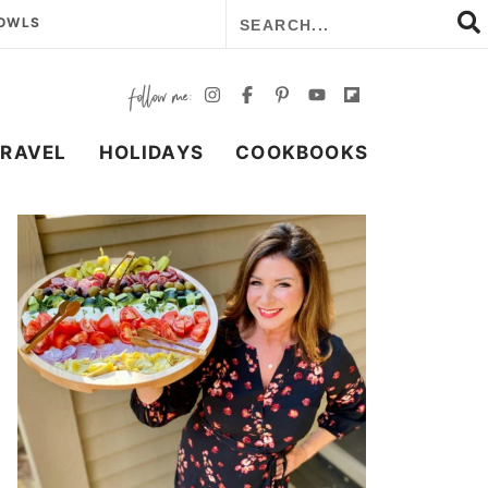
BOWLS
TRAVEL
HOLIDAYS
COOKBOOKS