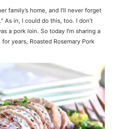
r family’s home, and I’ll never forget
” As in, I could do this, too. I don’t
as a pork loin. So today I’m sharing a
n for years, Roasted Rosemary Pork