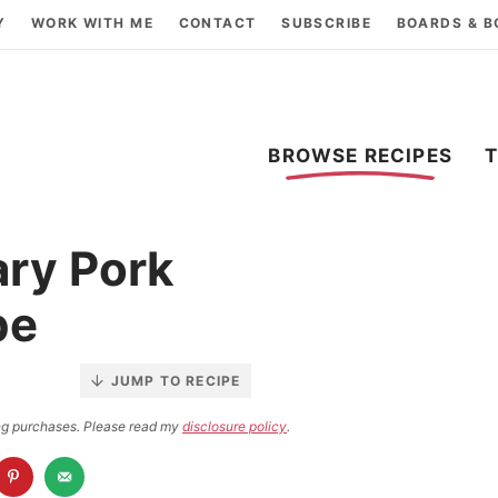
Y
WORK WITH ME
CONTACT
SUBSCRIBE
BOARDS & 
BROWSE RECIPES
ry Pork
pe
JUMP TO RECIPE
ying purchases. Please read my
disclosure policy
.