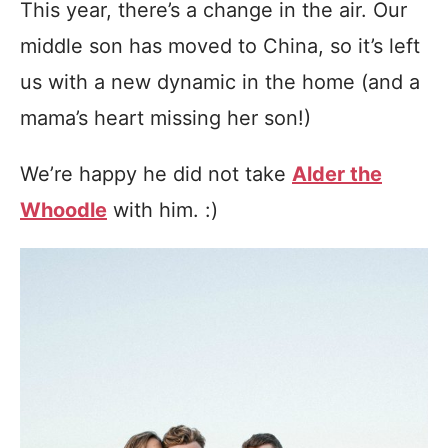
This year, there’s a change in the air. Our
middle son has moved to China, so it’s left
us with a new dynamic in the home (and a
mama’s heart missing her son!)
We’re happy he did not take
Alder the
Whoodle
with him. :)