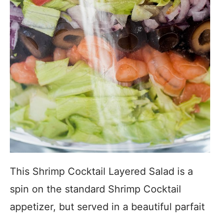
This Shrimp Cocktail Layered Salad is a
spin on the standard Shrimp Cocktail
appetizer, but served in a beautiful parfait