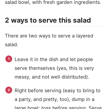
salad bowl, with fresh garden ingredients.
2 ways to serve this salad
There are two ways to serve a layered
salad.
Leave it in the dish and let people
serve themselves (yes, this is very
messy, and not well distributed).
Right before serving (easy to bring to
a party, and pretty, too), dump in a
large bowl; toss before serving. Serve