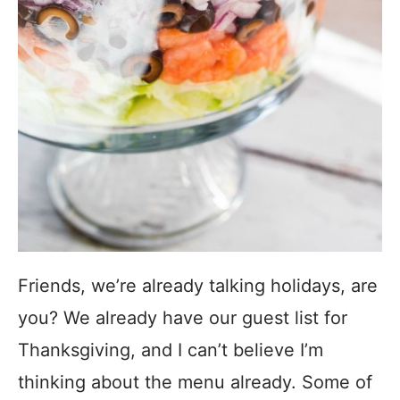
Friends, we’re already talking holidays, are
you? We already have our guest list for
Thanksgiving, and I can’t believe I’m
thinking about the menu already. Some of