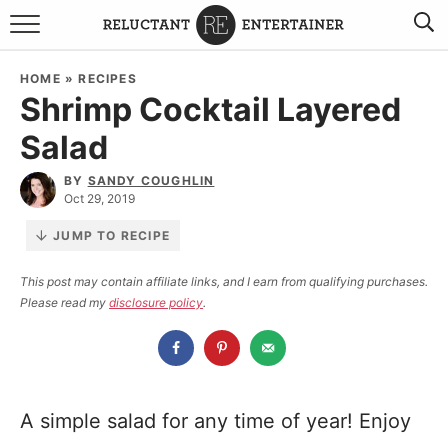
BROWSE RECIPES
HOME
»
RECIPES
Shrimp Cocktail Layered
TRAVEL
Salad
HOLIDAYS
BY
SANDY COUGHLIN
Oct 29, 2019
COOKBOOKS
JUMP TO RECIPE
BOARDS & BOWLS RECOMMENDATIONS TO BUY
This post may contain affiliate links, and I earn from qualifying purchases.
Please read my
disclosure policy
.
ABOUT SANDY
WORK WITH ME
A simple salad for any time of year! Enjoy