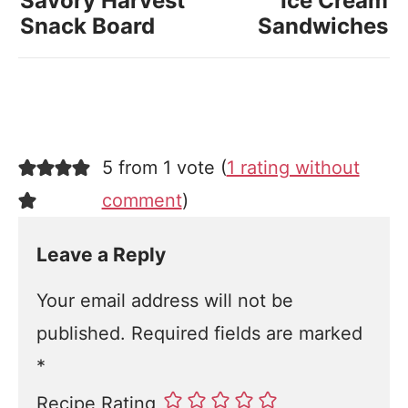
Savory Harvest
Ice Cream
Snack Board
Sandwiches
5 from 1 vote (
1 rating without
comment
)
Leave a Reply
Your email address will not be
published.
Required fields are marked
*
Recipe Rating