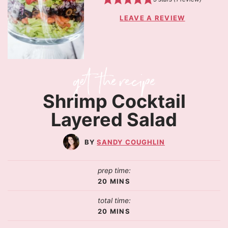
LEAVE A REVIEW
Shrimp Cocktail
Layered Salad
SANDY COUGHLIN
prep time:
20
MINS
total time:
20
MINS