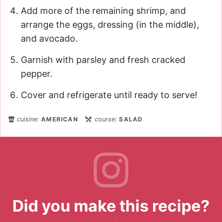
Add more of the remaining shrimp, and
arrange the eggs, dressing (in the middle),
and avocado.
Garnish with parsley and fresh cracked
pepper.
Cover and refrigerate until ready to serve!
cuisine:
AMERICAN
course:
SALAD
Did you make this recipe?