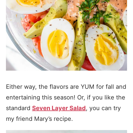
Either way, the flavors are YUM for fall and
entertaining this season! Or, if you like the
standard
Seven Layer Salad
, you can try
my friend Mary’s recipe.