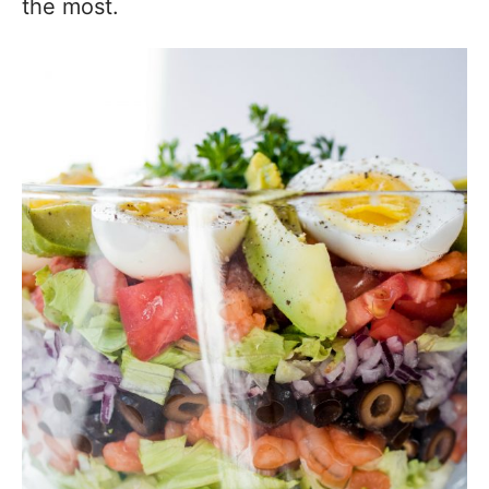
the most.