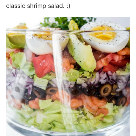
classic shrimp salad. :)