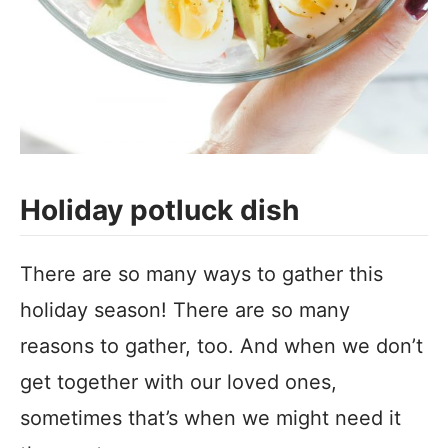
Holiday potluck dish
There are so many ways to gather this
holiday season! There are so many
reasons to gather, too. And when we don’t
get together with our loved ones,
sometimes that’s when we might need it