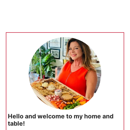
Hello and welcome to my home and
table!