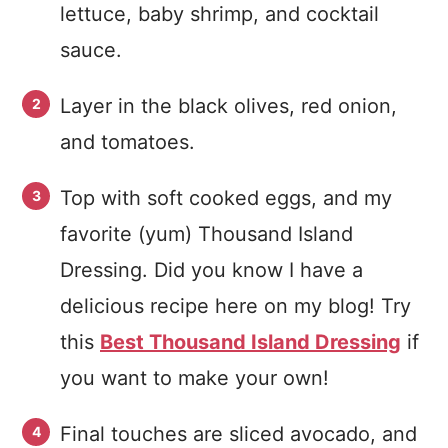
lettuce, baby shrimp, and cocktail
sauce.
Layer in the black olives, red onion,
and tomatoes.
Top with soft cooked eggs, and my
favorite (yum) Thousand Island
Dressing. Did you know I have a
delicious recipe here on my blog! Try
this
Best Thousand Island Dressing
if
you want to make your own!
Final touches are sliced avocado, and