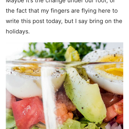
Maybe it’s the change under our roof, or
the fact that my fingers are flying here to
write this post today, but I say bring on the
holidays.