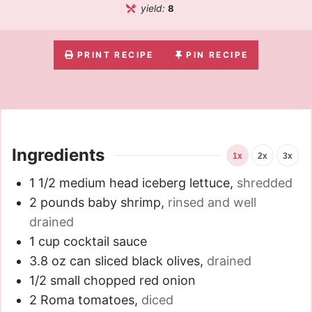
yield:
8
PRINT RECIPE
PIN RECIPE
Ingredients
1x
2x
3x
1 1/2
medium head iceberg lettuce
,
shredded
2
pounds
baby shrimp
,
rinsed and well
drained
1
cup
cocktail sauce
3.8
oz
can sliced black olives
,
drained
1/2
small chopped red onion
2
Roma tomatoes
,
diced