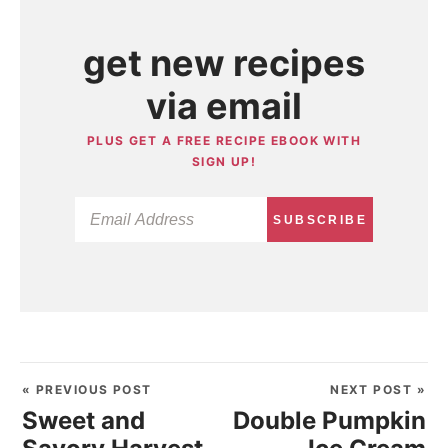
get new recipes
via email
PLUS GET A FREE RECIPE EBOOK WITH
SIGN UP!
SUBSCRIBE
« PREVIOUS POST
NEXT POST »
Sweet and
Double Pumpkin