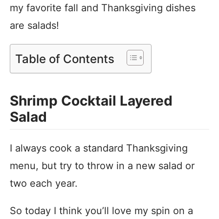
my favorite fall and Thanksgiving dishes
are salads!
Table of Contents
Shrimp Cocktail Layered
Salad
I always cook a standard Thanksgiving
menu, but try to throw in a new salad or
two each year.
So today I think you’ll love my spin on a