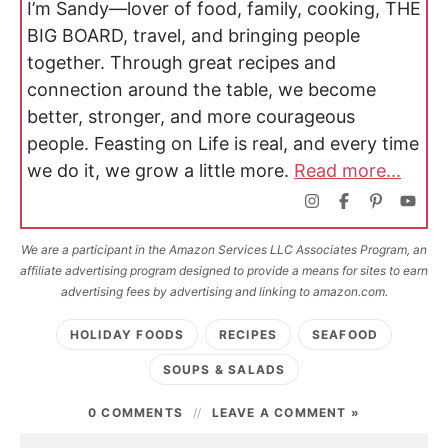
I’m Sandy—lover of food, family, cooking, THE
BIG BOARD, travel, and bringing people
together. Through great recipes and
connection around the table, we become
better, stronger, and more courageous
people. Feasting on Life is real, and every time
we do it, we grow a little more.
Read more...
We are a participant in the Amazon Services LLC Associates Program, an
affiliate advertising program designed to provide a means for sites to earn
advertising fees by advertising and linking to amazon.com.
HOLIDAY FOODS
RECIPES
SEAFOOD
SOUPS & SALADS
0 COMMENTS
LEAVE A COMMENT »