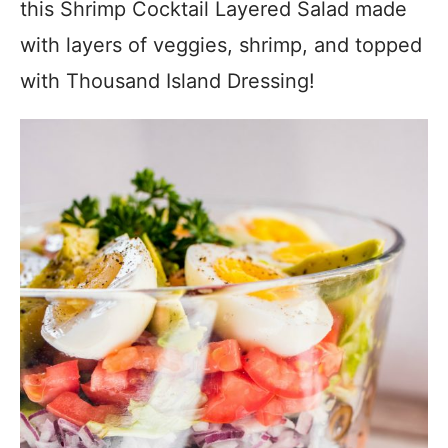
this Shrimp Cocktail Layered Salad made
with layers of veggies, shrimp, and topped
with Thousand Island Dressing!