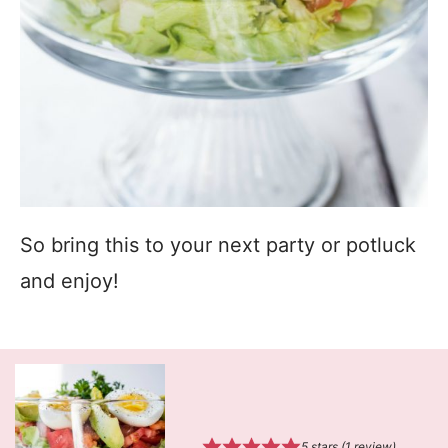
So bring this to your next party or potluck
and enjoy!
5
stars (1 review)