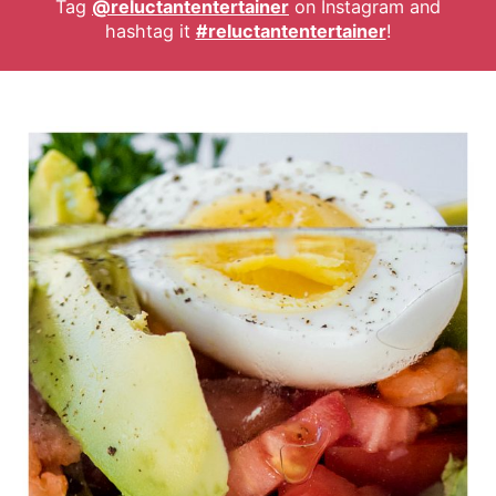
Tag
@reluctantentertainer
on Instagram and
hashtag it
#reluctantentertainer
!