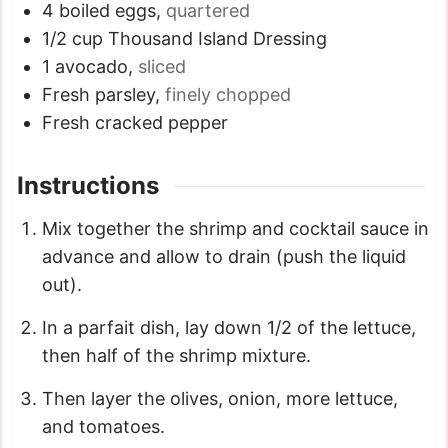
4
boiled eggs
,
quartered
1/2
cup
Thousand Island Dressing
1
avocado
,
sliced
Fresh parsley
,
finely chopped
Fresh cracked pepper
Instructions
Mix together the shrimp and cocktail sauce in
advance and allow to drain (push the liquid
out).
In a parfait dish, lay down 1/2 of the lettuce,
then half of the shrimp mixture.
Then layer the olives, onion, more lettuce,
and tomatoes.