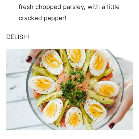
fresh chopped parsley, with a little
cracked pepper!
DELISH!