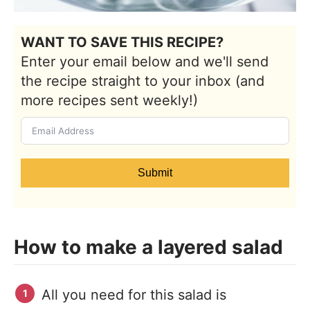
WANT TO SAVE THIS RECIPE?
Enter your email below and we'll send
the recipe straight to your inbox (and
more recipes sent weekly!)
Submit
How to make a layered salad
All you need for this salad is