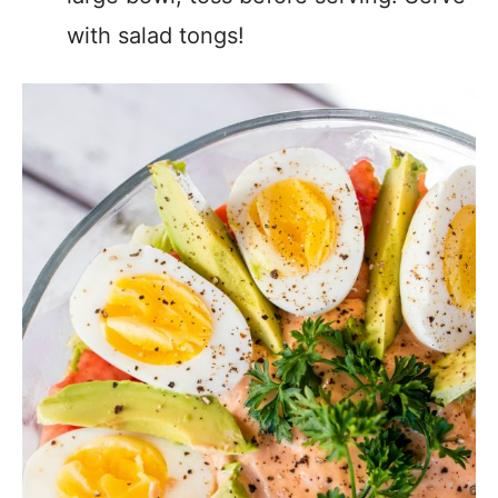
with salad tongs!