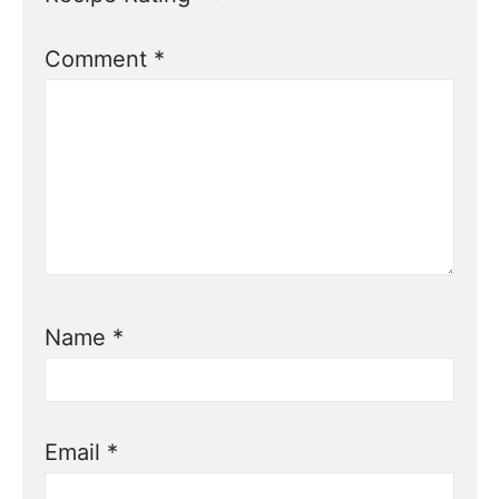
Comment
*
Name
*
Email
*