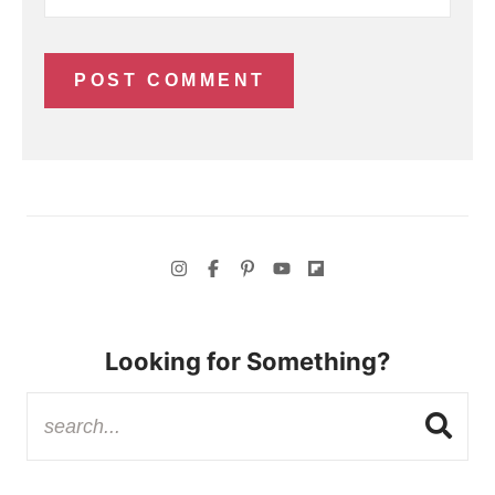
Looking for Something?