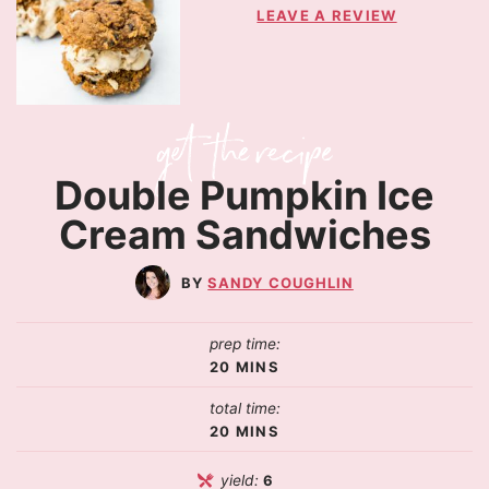
LEAVE A REVIEW
Double Pumpkin Ice
Cream Sandwiches
SANDY COUGHLIN
prep time:
20
MINS
total time:
20
MINS
yield:
6