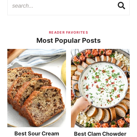
READER FAVORITES
Most Popular Posts
Best Sour Cream
Best Clam Chowder