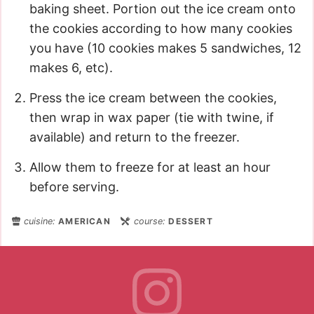
baking sheet. Portion out the ice cream onto
the cookies according to how many cookies
you have (10 cookies makes 5 sandwiches, 12
makes 6, etc).
Press the ice cream between the cookies,
then wrap in wax paper (tie with twine, if
available) and return to the freezer.
Allow them to freeze for at least an hour
before serving.
cuisine:
AMERICAN
course:
DESSERT