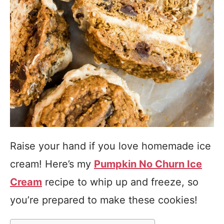
Raise your hand if you love homemade ice
cream! Here’s my
Pumpkin No Churn Ice
Cream
recipe to whip up and freeze, so
you’re prepared to make these cookies!