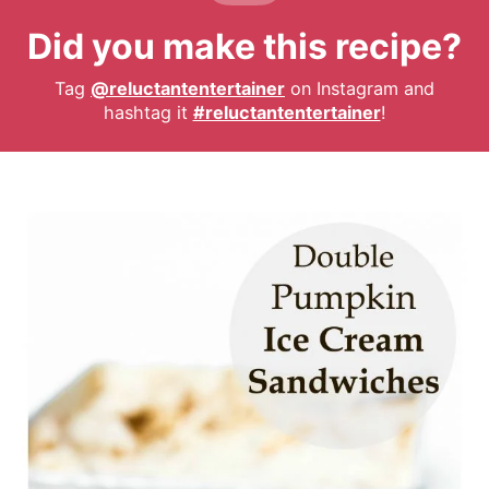
Did you make this recipe?
Tag
@reluctantentertainer
on Instagram and
hashtag it
#reluctantentertainer
!