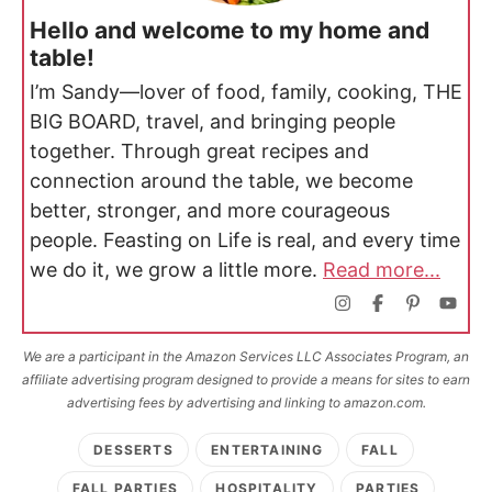
Hello and welcome to my home and
table!
I’m Sandy—lover of food, family, cooking, THE
BIG BOARD, travel, and bringing people
together. Through great recipes and
connection around the table, we become
better, stronger, and more courageous
people. Feasting on Life is real, and every time
we do it, we grow a little more.
Read more...
We are a participant in the Amazon Services LLC Associates Program, an
affiliate advertising program designed to provide a means for sites to earn
advertising fees by advertising and linking to amazon.com.
DESSERTS
ENTERTAINING
FALL
FALL PARTIES
HOSPITALITY
PARTIES