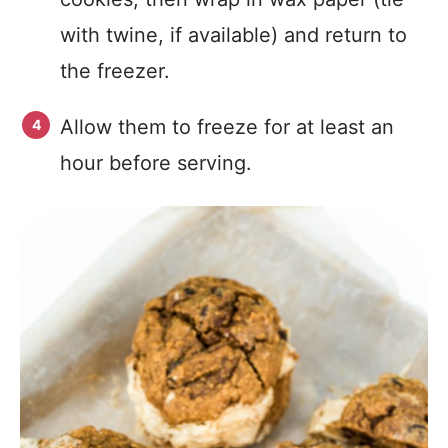
with twine, if available) and return to
the freezer.
Allow them to freeze for at least an
hour before serving.