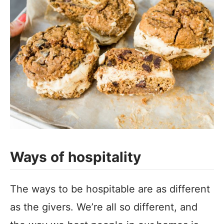
Ways of hospitality
The ways to be hospitable are as different
as the givers. We’re all so different, and