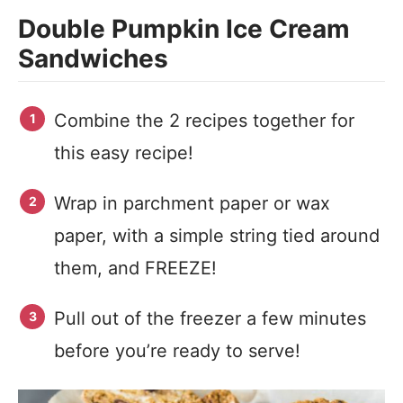
Double Pumpkin Ice Cream
Sandwiches
Combine the 2 recipes together for
this easy recipe!
Wrap in parchment paper or wax
paper, with a simple string tied around
them, and FREEZE!
Pull out of the freezer a few minutes
before you’re ready to serve!