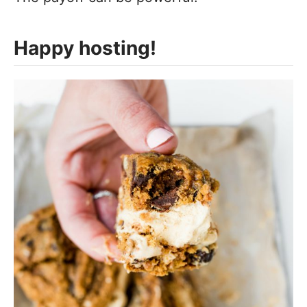
Happy hosting!