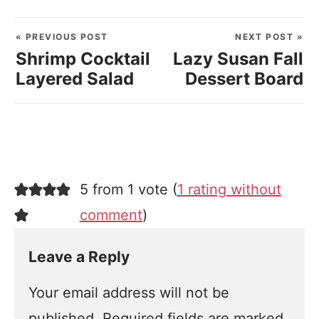
« PREVIOUS POST
NEXT POST »
Shrimp Cocktail
Lazy Susan Fall
Layered Salad
Dessert Board
5 from 1 vote (
1 rating without
comment
)
Leave a Reply
Your email address will not be
published.
Required fields are marked