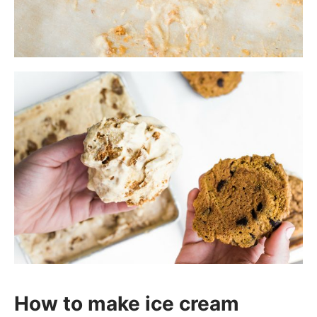
How to make ice cream