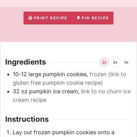
PRINT RECIPE
PIN RECIPE
Ingredients
1x
2x
3x
10-12
large pumpkin cookies
,
frozen (link to
gluten free pumpkin cookie recipe)
32
oz
pumpkin ice cream
,
link to no churn ice
cream recipe
Instructions
Lay out frozen pumpkin cookies onto a