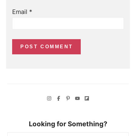
Email
*
Looking for Something?