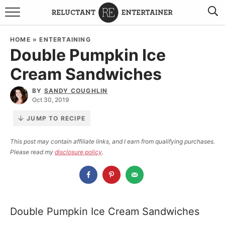
BROWSE RECIPES
HOME
»
ENTERTAINING
Double Pumpkin Ice
TRAVEL
Cream Sandwiches
HOLIDAYS
BY
SANDY COUGHLIN
Oct 30, 2019
COOKBOOKS
JUMP TO RECIPE
BOARDS & BOWLS RECOMMENDATIONS TO BUY
This post may contain affiliate links, and I earn from qualifying purchases.
Please read my
disclosure policy
.
ABOUT SANDY
WORK WITH ME
Double Pumpkin Ice Cream Sandwiches