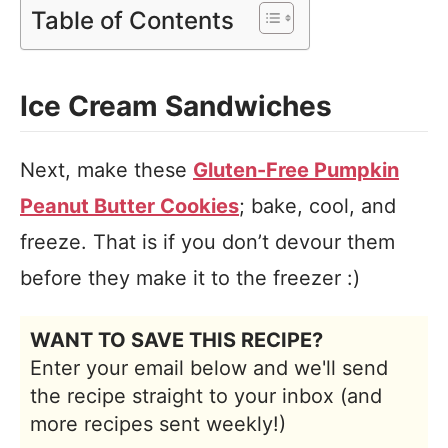
Table of Contents
Ice Cream Sandwiches
Next, make these
Gluten-Free Pumpkin
Peanut Butter Cookies
; bake, cool, and
freeze. That is if you don’t devour them
before they make it to the freezer :)
WANT TO SAVE THIS RECIPE?
Enter your email below and we'll send
the recipe straight to your inbox (and
more recipes sent weekly!)