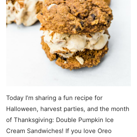
Today I’m sharing a fun recipe for
Halloween, harvest parties, and the month
of Thanksgiving: Double Pumpkin Ice
Cream Sandwiches! If you love Oreo