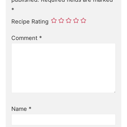
*
Recipe Rating
Comment
*
Name
*