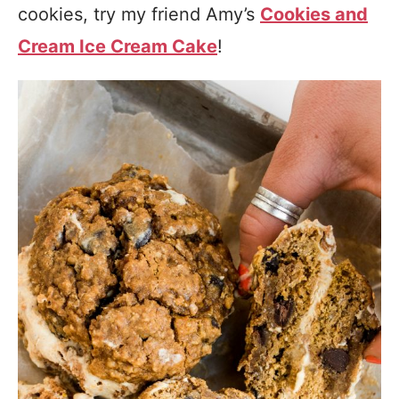
cookies, try my friend Amy’s
Cookies and
Cream Ice Cream Cake
!