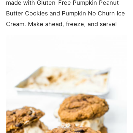
made with Gluten-Free Pumpkin Peanut
Butter Cookies and Pumpkin No Churn Ice
Cream. Make ahead, freeze, and serve!