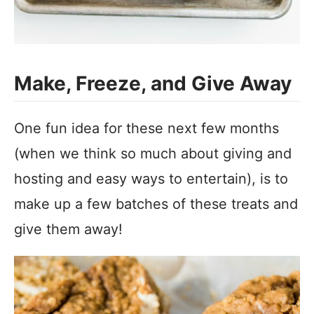
Make, Freeze, and Give Away
One fun idea for these next few months
(when we think so much about giving and
hosting and easy ways to entertain), is to
make up a few batches of these treats and
give them away!