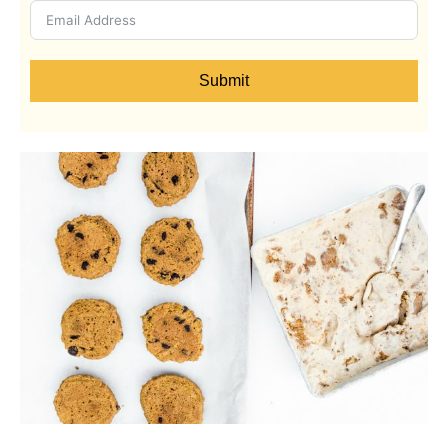
Submit