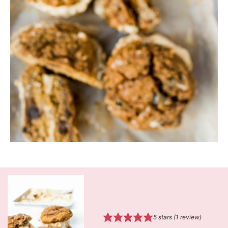
5
stars (1 review)