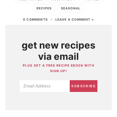
RECIPES
SEASONAL
0 COMMENTS
LEAVE A COMMENT »
get new recipes
via email
PLUS GET A FREE RECIPE EBOOK WITH
SIGN UP!
SUBSCRIBE