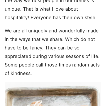
the way we host people in our homes is
unique. That is what I love about
hospitality! Everyone has their own style.
We are all uniquely and wonderfully made
in the ways that we share. Which do not
have to be fancy. They can be so
appreciated during various seasons of life.
Some people call those times random acts
of kindness.