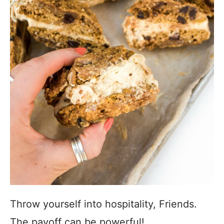
Throw yourself into hospitality, Friends.
The payoff can be powerful!