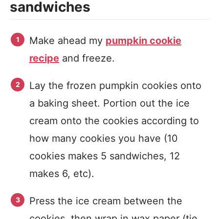
sandwiches
Make ahead my
pumpkin cookie
recipe
and freeze.
Lay the frozen pumpkin cookies onto
a baking sheet. Portion out the ice
cream onto the cookies according to
how many cookies you have (10
cookies makes 5 sandwiches, 12
makes 6, etc).
Press the ice cream between the
cookies, then wrap in wax paper (tie