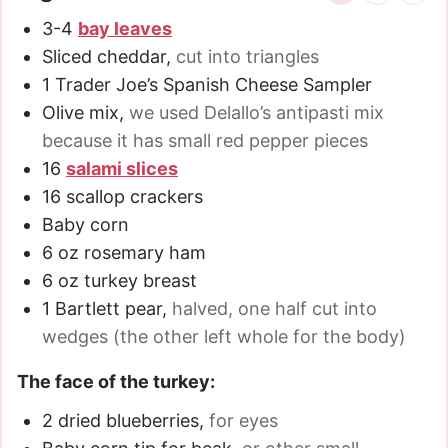
3-4
bay leaves
Sliced cheddar
,
cut into triangles
1
Trader Joe’s Spanish Cheese Sampler
Olive mix
,
we used Delallo’s antipasti mix
because it has small red pepper pieces
16
salami slices
16
scallop crackers
Baby corn
6
oz
rosemary ham
6
oz
turkey breast
1
Bartlett pear
,
halved, one half cut into
wedges (the other left whole for the body)
The face of the turkey:
2
dried blueberries
,
for eyes