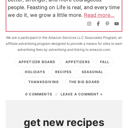
people. Feasting on Life is real, and every time
we do it, we grow a little more.
Read more...
We are a participant in the Amazon Services LLC Associates Program, an
affiliate advertising program designed to provide a means for sites to earn
advertising fees by advertising and linking to amazon.com.
APPETIZER BOARD
APPETIZERS
FALL
HOLIDAYS
RECIPES
SEASONAL
THANKSGIVING
THE BIG BOARD
0 COMMENTS
LEAVE A COMMENT »
get new recipes