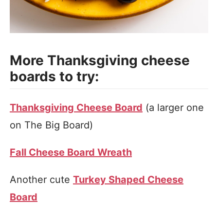
More Thanksgiving cheese
boards to try:
Thanksgiving Cheese Board
(a larger one
on The Big Board)
Fall Cheese Board Wreath
Another cute
Turkey Shaped Cheese
Board