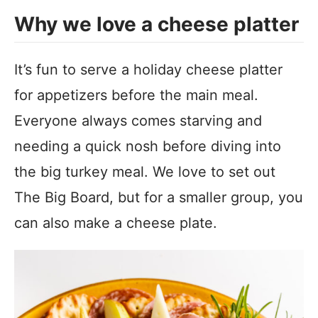
Why we love a cheese platter
It’s fun to serve a holiday cheese platter
for appetizers before the main meal.
Everyone always comes starving and
needing a quick nosh before diving into
the big turkey meal. We love to set out
The Big Board, but for a smaller group, you
can also make a cheese plate.