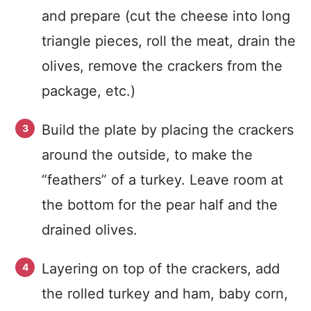
and prepare (cut the cheese into long
triangle pieces, roll the meat, drain the
olives, remove the crackers from the
package, etc.)
Build the plate by placing the crackers
around the outside, to make the
“feathers” of a turkey. Leave room at
the bottom for the pear half and the
drained olives.
Layering on top of the crackers, add
the rolled turkey and ham, baby corn,