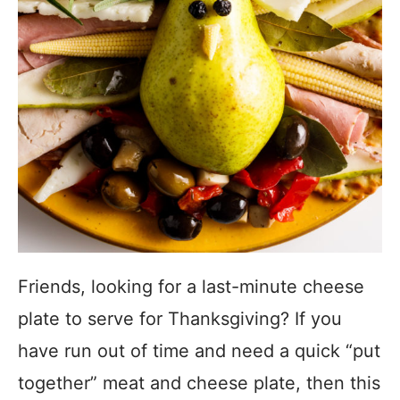
Friends, looking for a last-minute cheese
plate to serve for Thanksgiving? If you
have run out of time and need a quick “put
together” meat and cheese plate, then this