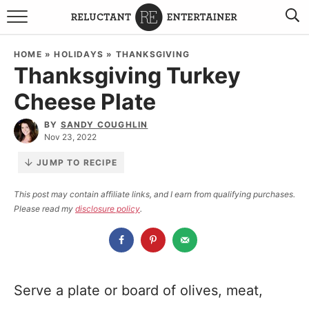
BROWSE RECIPES
HOME
»
HOLIDAYS
»
THANKSGIVING
Thanksgiving Turkey
TRAVEL
Cheese Plate
HOLIDAYS
BY
SANDY COUGHLIN
Nov 23, 2022
COOKBOOKS
JUMP TO RECIPE
BOARDS & BOWLS RECOMMENDATIONS TO BUY
This post may contain affiliate links, and I earn from qualifying purchases.
Please read my
disclosure policy
.
ABOUT SANDY
WORK WITH ME
Serve a plate or board of olives, meat,