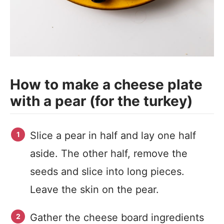
How to make a cheese plate
with a pear (for the turkey)
Slice a pear in half and lay one half
aside. The other half, remove the
seeds and slice into long pieces.
Leave the skin on the pear.
Gather the cheese board ingredients