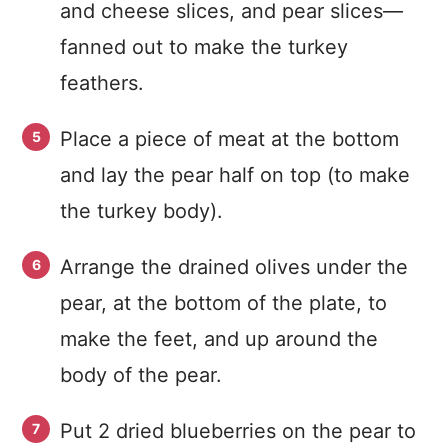
and cheese slices, and pear slices—
fanned out to make the turkey
feathers.
Place a piece of meat at the bottom
and lay the pear half on top (to make
the turkey body).
Arrange the drained olives under the
pear, at the bottom of the plate, to
make the feet, and up around the
body of the pear.
Put 2 dried blueberries on the pear to