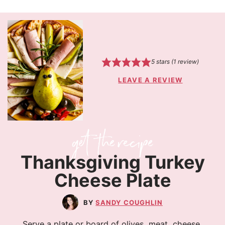
5
stars (1 review)
LEAVE A REVIEW
Thanksgiving Turkey
Cheese Plate
SANDY COUGHLIN
Serve a plate or board of olives, meat, cheese,