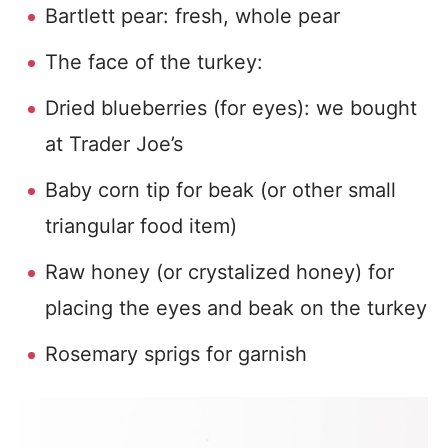
Bartlett pear: fresh, whole pear
The face of the turkey:
Dried blueberries (for eyes): we bought
at Trader Joe’s
Baby corn tip for beak (or other small
triangular food item)
Raw honey (or crystalized honey) for
placing the eyes and beak on the turkey
Rosemary sprigs for garnish