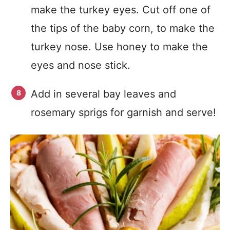
make the turkey eyes. Cut off one of
the tips of the baby corn, to make the
turkey nose. Use honey to make the
eyes and nose stick.
Add in several bay leaves and
rosemary sprigs for garnish and serve!