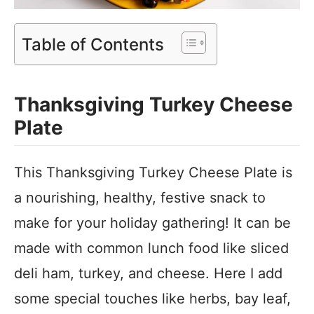
Table of Contents
Thanksgiving Turkey Cheese
Plate
This Thanksgiving Turkey Cheese Plate is
a nourishing, healthy, festive snack to
make for your holiday gathering! It can be
made with common lunch food like sliced
deli ham, turkey, and cheese. Here I add
some special touches like herbs, bay leaf,