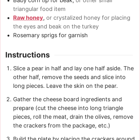
Baby corn tip for beak
,
or other small
triangular food item
Raw honey
,
or crystalized honey for placing
the eyes and beak on the turkey
Rosemary sprigs for garnish
Instructions
Slice a pear in half and lay one half aside. The
other half, remove the seeds and slice into
long pieces. Leave the skin on the pear.
Gather the cheese board ingredients and
prepare (cut the cheese into long triangle
pieces, roll the meat, drain the olives, remove
the crackers from the package, etc.)
Build the plate by placing the crackers around