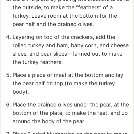
the outside, to make the “feathers” of a
turkey. Leave room at the bottom for the
pear half and the drained olives.
Layering on top of the crackers, add the
rolled turkey and ham, baby corn, and cheese
slices, and pear slices—fanned out to make
the turkey feathers.
Place a piece of meat at the bottom and lay
the pear half on top (to make the turkey
body).
Place the drained olives under the pear, at the
bottom of the plate, to make the feet, and up
around the body of the pear.