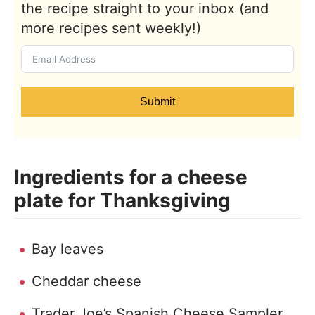
the recipe straight to your inbox (and
more recipes sent weekly!)
Submit
Ingredients for a cheese
plate for Thanksgiving
Bay leaves
Cheddar cheese
Trader Joe’s Spanish Cheese Sampler