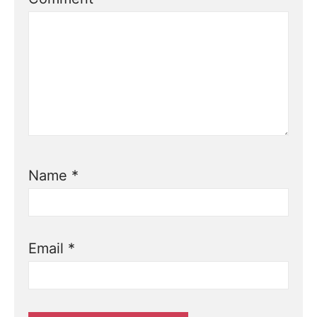
Name
*
Email
*