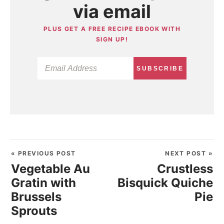
via email
PLUS GET A FREE RECIPE EBOOK WITH
SIGN UP!
SUBSCRIBE
« PREVIOUS POST
NEXT POST »
Vegetable Au
Crustless
Gratin with
Bisquick Quiche
Brussels
Pie
Sprouts