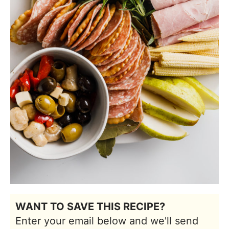
WANT TO SAVE THIS RECIPE?
Enter your email below and we'll send