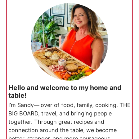
Hello and welcome to my home and
table!
I’m Sandy—lover of food, family, cooking, THE
BIG BOARD, travel, and bringing people
together. Through great recipes and
connection around the table, we become
better, stronger, and more courageous