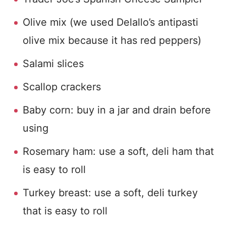
Olive mix (we used Delallo’s antipasti
olive mix because it has red peppers)
Salami slices
Scallop crackers
Baby corn: buy in a jar and drain before
using
Rosemary ham: use a soft, deli ham that
is easy to roll
Turkey breast: use a soft, deli turkey
that is easy to roll