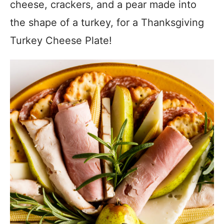
cheese, crackers, and a pear made into
the shape of a turkey, for a Thanksgiving
Turkey Cheese Plate!