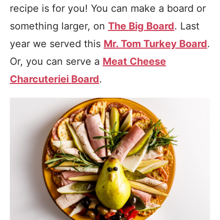
recipe is for you! You can make a board or
something larger, on
The Big Board
. Last
year we served this
Mr. Tom Turkey Board
.
Or, you can serve a
Meat Cheese
Charcuteriei Board
.