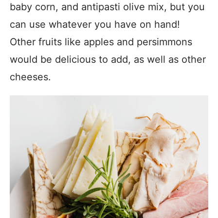
baby corn, and antipasti olive mix, but you
can use whatever you have on hand!
Other fruits like apples and persimmons
would be delicious to add, as well as other
cheeses.