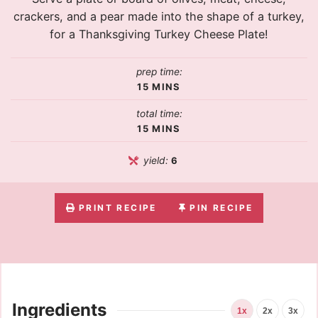
crackers, and a pear made into the shape of a turkey,
for a Thanksgiving Turkey Cheese Plate!
prep time:
15
MINS
total time:
15
MINS
yield:
6
PRINT RECIPE
PIN RECIPE
Ingredients
1x
2x
3x