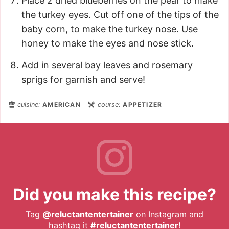
Place 2 dried blueberries on the pear to make
the turkey eyes. Cut off one of the tips of the
baby corn, to make the turkey nose. Use
honey to make the eyes and nose stick.
Add in several bay leaves and rosemary
sprigs for garnish and serve!
cuisine:
AMERICAN
course:
APPETIZER
Did you make this recipe?
Tag
@reluctantentertainer
on Instagram and
hashtag it
#reluctantentertainer
!