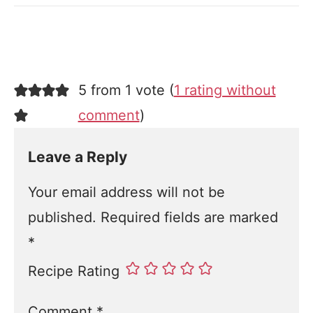
5 from 1 vote (
1 rating without
comment
)
Leave a Reply
Your email address will not be
published.
Required fields are marked
*
Recipe Rating
Comment
*