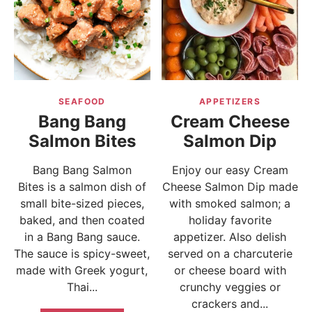
SEAFOOD
APPETIZERS
Bang Bang
Cream Cheese
Salmon Bites
Salmon Dip
Bang Bang Salmon
Enjoy our easy Cream
Bites is a salmon dish of
Cheese Salmon Dip made
small bite-sized pieces,
with smoked salmon; a
baked, and then coated
holiday favorite
in a Bang Bang sauce.
appetizer. Also delish
The sauce is spicy-sweet,
served on a charcuterie
made with Greek yogurt,
or cheese board with
Thai...
crunchy veggies or
crackers and...