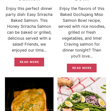
Enjoy this perfect dinner
Enjoy the flavors of this
party dish: Easy Sriracha
Baked Gochujang Miso
Baked Salmon. This
Salmon Bowl recipe,
Honey Sriracha Salmon
served with rice noodles,
can be baked or grilled,
grilled or fresh
delicious served with a
vegetables, and lime!
salad! Friends, we
Craving salmon for
enjoyed our time...
dinner tonight? Then
you’ll love...
READ MORE
READ MORE