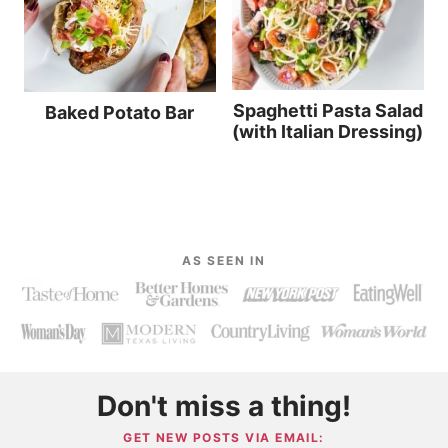
Spaghetti Pasta Salad
Baked Potato Bar
(with Italian Dressing)
AS SEEN IN
Don't miss a thing!
GET NEW POSTS VIA EMAIL: