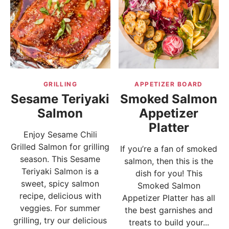
GRILLING
APPETIZER BOARD
Sesame Teriyaki
Smoked Salmon
Salmon
Appetizer
Platter
Enjoy Sesame Chili
Grilled Salmon for grilling
If you’re a fan of smoked
season. This Sesame
salmon, then this is the
Teriyaki Salmon is a
dish for you! This
sweet, spicy salmon
Smoked Salmon
recipe, delicious with
Appetizer Platter has all
veggies. For summer
the best garnishes and
grilling, try our delicious
treats to build your...