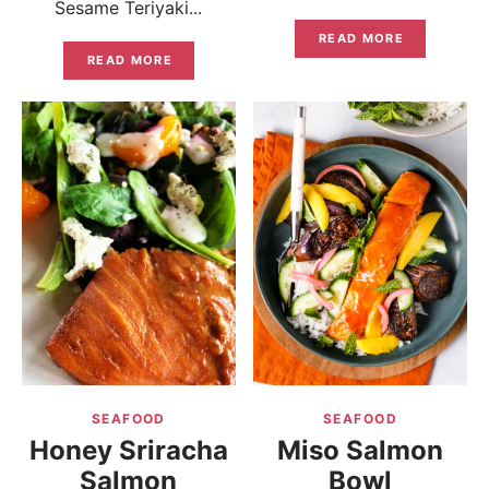
Sesame Teriyaki...
READ MORE
READ MORE
SEAFOOD
SEAFOOD
Honey Sriracha
Miso Salmon
Salmon
Bowl