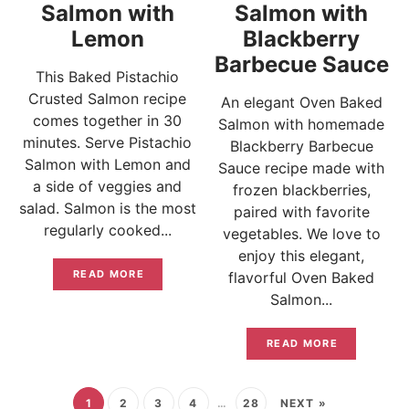
Salmon with
Salmon with
Lemon
Blackberry
Barbecue Sauce
This Baked Pistachio
Crusted Salmon recipe
An elegant Oven Baked
comes together in 30
Salmon with homemade
minutes. Serve Pistachio
Blackberry Barbecue
Salmon with Lemon and
Sauce recipe made with
a side of veggies and
frozen blackberries,
salad. Salmon is the most
paired with favorite
regularly cooked...
vegetables. We love to
enjoy this elegant,
READ MORE
flavorful Oven Baked
Salmon...
READ MORE
1
2
3
4
…
28
NEXT »