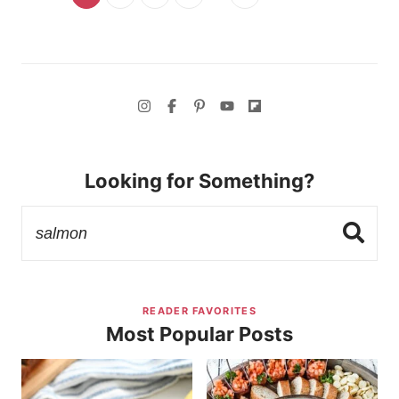
Looking for Something?
READER FAVORITES
Most Popular Posts