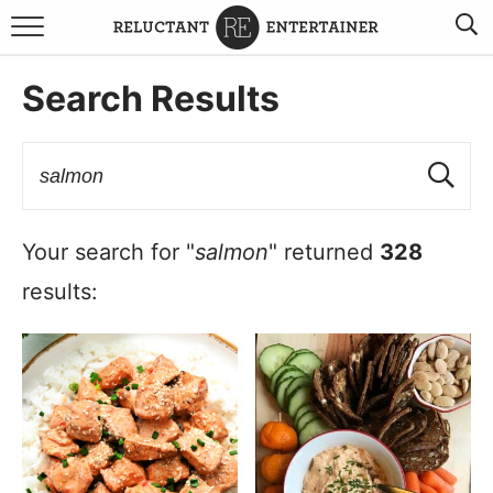
BROWSE RECIPES
Search Results
TRAVEL
HOLIDAYS
COOKBOOKS
Your search for "
salmon
" returned
328
results:
BOARDS & BOWLS RECOMMENDATIONS TO BUY
ABOUT SANDY
WORK WITH ME