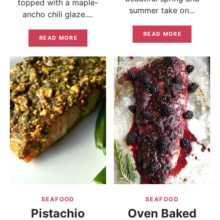
topped with a maple-
summer take on...
ancho chili glaze....
READ MORE
READ MORE
SEAFOOD
SEAFOOD
Pistachio
Oven Baked