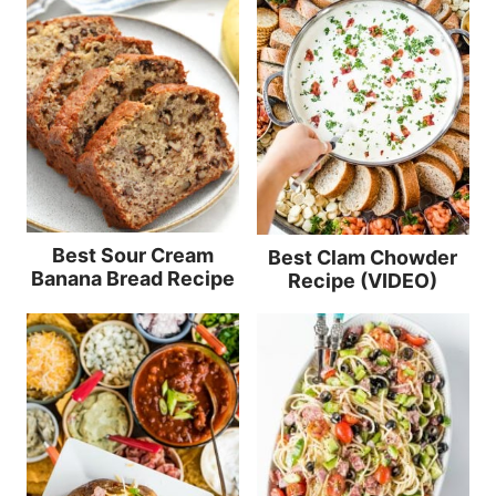
Best Sour Cream
Best Clam Chowder
Banana Bread Recipe
Recipe (VIDEO)