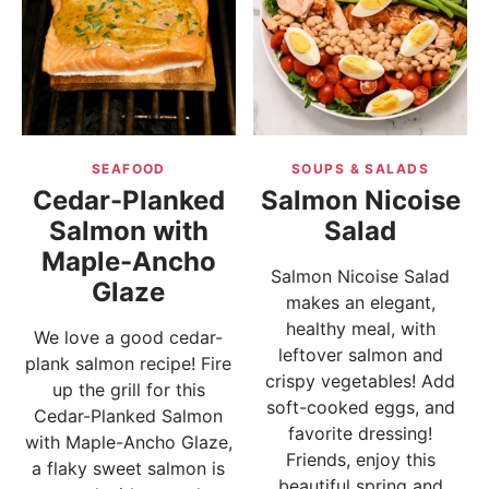
SEAFOOD
SOUPS & SALADS
Cedar-Planked
Salmon Nicoise
Salmon with
Salad
Maple-Ancho
Salmon Nicoise Salad
Glaze
makes an elegant,
healthy meal, with
We love a good cedar-
leftover salmon and
plank salmon recipe! Fire
crispy vegetables! Add
up the grill for this
soft-cooked eggs, and
Cedar-Planked Salmon
favorite dressing!
with Maple-Ancho Glaze,
Friends, enjoy this
a flaky sweet salmon is
beautiful spring and