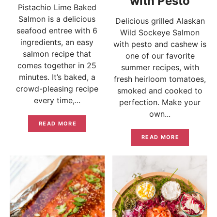
with Pesto
Pistachio Lime Baked
Salmon is a delicious
Delicious grilled Alaskan
seafood entree with 6
Wild Sockeye Salmon
ingredients, an easy
with pesto and cashew is
salmon recipe that
one of our favorite
comes together in 25
summer recipes, with
minutes. It’s baked, a
fresh heirloom tomatoes,
crowd-pleasing recipe
smoked and cooked to
every time,...
perfection. Make your
own...
READ MORE
READ MORE