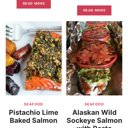
READ MORE
READ MORE
SEAFOOD
SEAFOOD
Pistachio Lime
Alaskan Wild
Baked Salmon
Sockeye Salmon