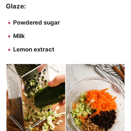
Glaze:
Powdered sugar
Milk
Lemon extract