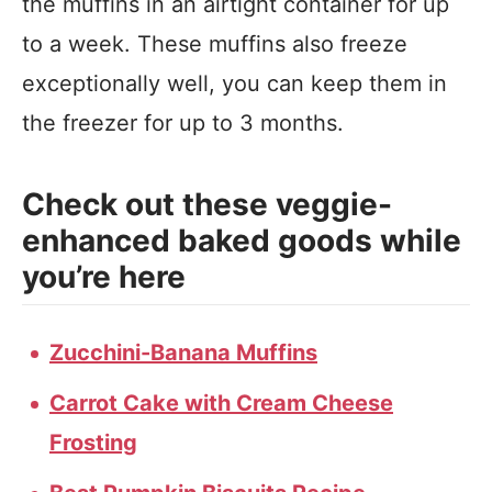
the muffins in an airtight container for up
to a week. These muffins also freeze
exceptionally well, you can keep them in
the freezer for up to 3 months.
Check out these veggie-
enhanced baked goods while
you’re here
Zucchini-Banana Muffins
Carrot Cake with Cream Cheese
Frosting