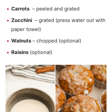
Carrots
– peeled and grated
Zucchini
– grated (press water out with
paper towel)
Walnuts
– chopped (optional)
Raisins
(optional)