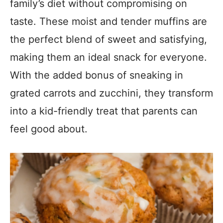
family’s diet without compromising on
taste. These moist and tender muffins are
the perfect blend of sweet and satisfying,
making them an ideal snack for everyone.
With the added bonus of sneaking in
grated carrots and zucchini, they transform
into a kid-friendly treat that parents can
feel good about.