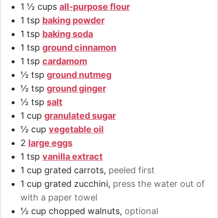
1 ½
cups
all-purpose flour
1
tsp
baking powder
1
tsp
baking soda
1
tsp
ground cinnamon
1
tsp
cardamom
½
tsp
ground nutmeg
½
tsp
ground ginger
½
tsp
salt
1
cup
granulated sugar
½
cup
vegetable oil
2
large eggs
1
tsp
vanilla extract
1
cup
grated carrots
,
peeled first
1
cup
grated zucchini
,
press the water out of
with a paper towel
½
cup
chopped walnuts
,
optional