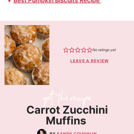
Best Pumpkin Biscuits Recipe
No ratings yet
LEAVE A REVIEW
Carrot Zucchini
Muffins
SANDY COUGHLIN