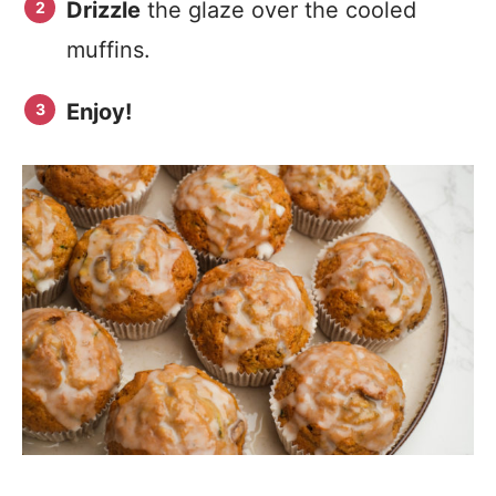
Drizzle
the glaze over the cooled
muffins.
Enjoy!