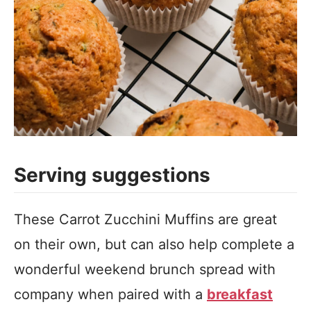
Serving suggestions
These Carrot Zucchini Muffins are great
on their own, but can also help complete a
wonderful weekend brunch spread with
company when paired with a
breakfast