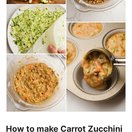
How to make Carrot Zucchini