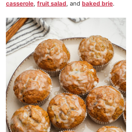
casserole
,
fruit salad
, and
baked brie
.