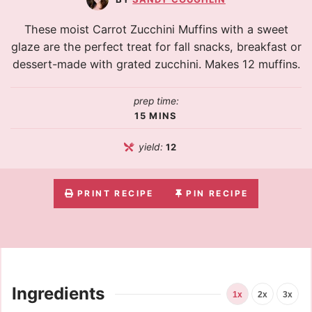
These moist Carrot Zucchini Muffins with a sweet
glaze are the perfect treat for fall snacks, breakfast or
dessert-made with grated zucchini. Makes 12 muffins.
prep time:
15
MINS
yield:
12
PRINT RECIPE
PIN RECIPE
Ingredients
1x
2x
3x