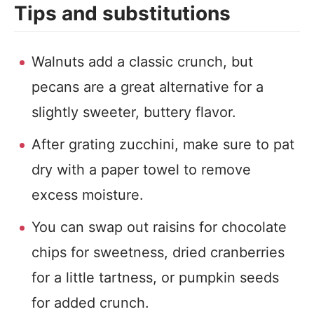
Tips and substitutions
Walnuts add a classic crunch, but
pecans are a great alternative for a
slightly sweeter, buttery flavor.
After grating zucchini, make sure to pat
dry with a paper towel to remove
excess moisture.
You can swap out raisins for chocolate
chips for sweetness, dried cranberries
for a little tartness, or pumpkin seeds
for added crunch.