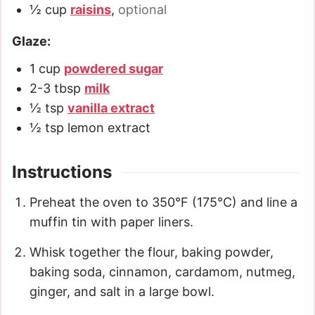
½
cup
raisins
,
optional
Glaze:
1
cup
powdered sugar
2-3
tbsp
milk
½
tsp
vanilla extract
½
tsp
lemon extract
Instructions
Preheat the oven to 350°F (175°C) and line a
muffin tin with paper liners.
Whisk together the flour, baking powder,
baking soda, cinnamon, cardamom, nutmeg,
ginger, and salt in a large bowl.