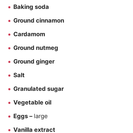
Baking soda
Ground cinnamon
Cardamom
Ground nutmeg
Ground ginger
Salt
Granulated sugar
Vegetable oil
Eggs –
large
Vanilla extract