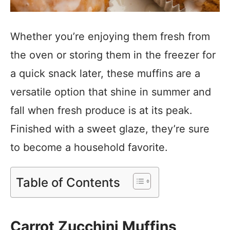
Whether you’re enjoying them fresh from
the oven or storing them in the freezer for
a quick snack later, these muffins are a
versatile option that shine in summer and
fall when fresh produce is at its peak.
Finished with a sweet glaze, they’re sure
to become a household favorite.
Table of Contents
Carrot Zucchini Muffins