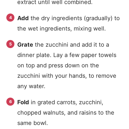
extract until well combined.
Add
the dry ingredients (gradually) to
the wet ingredients, mixing well.
Grate
the zucchini and add it to a
dinner plate. Lay a few paper towels
on top and press down on the
zucchini with your hands, to remove
any water.
Fold
in grated carrots, zucchini,
chopped walnuts, and raisins to the
same bowl.