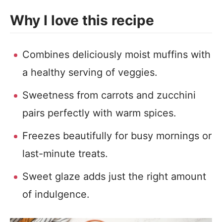
Why I love this recipe
Combines deliciously moist muffins with
a healthy serving of veggies.
Sweetness from carrots and zucchini
pairs perfectly with warm spices.
Freezes beautifully for busy mornings or
last-minute treats.
Sweet glaze adds just the right amount
of indulgence.