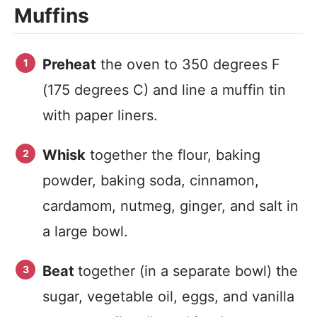
Muffins
Preheat
the oven to 350 degrees F
(175 degrees C) and line a muffin tin
with paper liners.
Whisk
together the flour, baking
powder, baking soda, cinnamon,
cardamom, nutmeg, ginger, and salt in
a large bowl.
Beat
together (in a separate bowl) the
sugar, vegetable oil, eggs, and vanilla