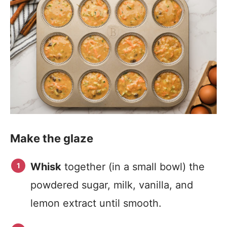
Make the glaze
Whisk
together (in a small bowl) the
powdered sugar, milk, vanilla, and
lemon extract until smooth.