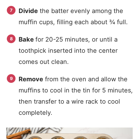
Divide
the batter evenly among the
muffin cups, filling each about ¾ full.
Bake
for 20-25 minutes, or until a
toothpick inserted into the center
comes out clean.
Remove
from the oven and allow the
muffins to cool in the tin for 5 minutes,
then transfer to a wire rack to cool
completely.