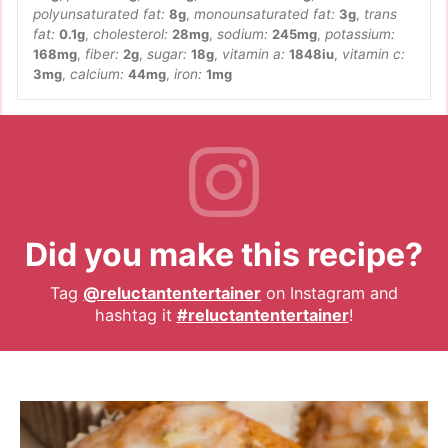
polyunsaturated fat:
8
g
,
monounsaturated fat:
3
g
,
trans
fat:
0.1
g
,
cholesterol:
28
mg
,
sodium:
245
mg
,
potassium:
168
mg
,
fiber:
2
g
,
sugar:
18
g
,
vitamin a:
1848
iu
,
vitamin c:
3
mg
,
calcium:
44
mg
,
iron:
1
mg
Did you make this recipe?
Tag
@reluctantentertainer
on Instagram and
hashtag it
#reluctantentertainer
!