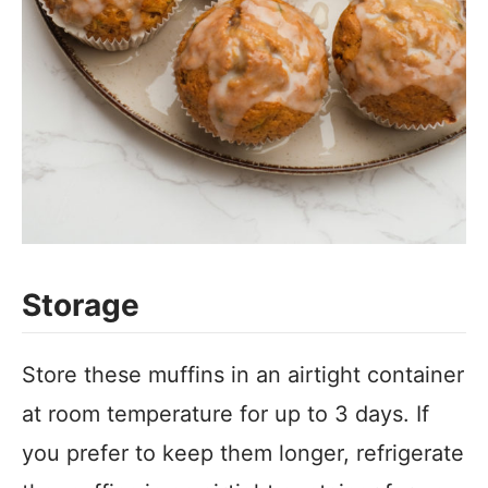
Storage
Store these muffins in an airtight container
at room temperature for up to 3 days. If
you prefer to keep them longer, refrigerate