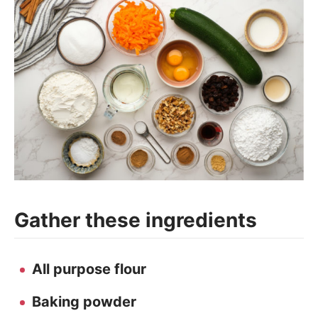
Gather these ingredients
All purpose flour
Baking powder