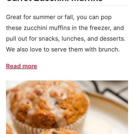
Great for summer or fall, you can pop
these zucchini muffins in the freezer, and
pull out for snacks, lunches, and desserts.
We also love to serve them with brunch.
Read more