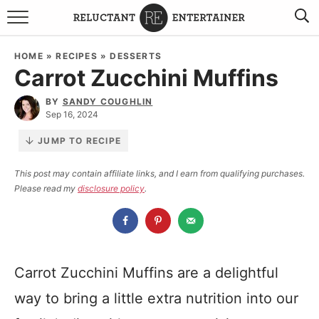
BROWSE RECIPES
HOME
»
RECIPES
»
DESSERTS
Carrot Zucchini Muffins
TRAVEL
BY
SANDY COUGHLIN
HOLIDAYS
Sep 16, 2024
JUMP TO RECIPE
COOKBOOKS
This post may contain affiliate links, and I earn from qualifying purchases.
Please read my
disclosure policy
.
BOARDS & BOWLS RECOMMENDATIONS TO BUY
ABOUT SANDY
WORK WITH ME
Carrot Zucchini Muffins are a delightful
way to bring a little extra nutrition into our