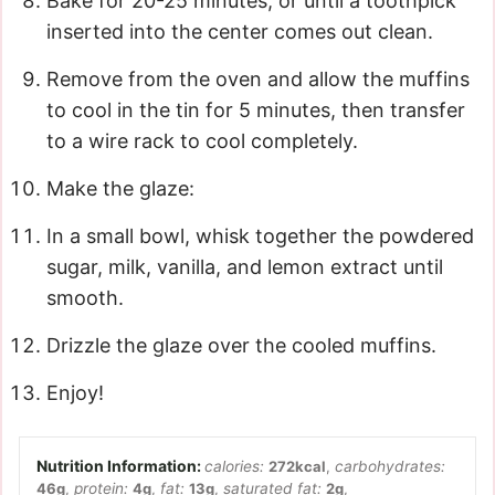
Bake for 20-25 minutes, or until a toothpick
inserted into the center comes out clean.
Remove from the oven and allow the muffins
to cool in the tin for 5 minutes, then transfer
to a wire rack to cool completely.
Make the glaze:
In a small bowl, whisk together the powdered
sugar, milk, vanilla, and lemon extract until
smooth.
Drizzle the glaze over the cooled muffins.
Enjoy!
calories:
272
kcal
,
carbohydrates:
46
g
,
protein:
4
g
,
fat:
13
g
,
saturated fat:
2
g
,