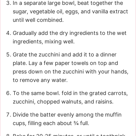
In a separate large bowl, beat together the
sugar, vegetable oil, eggs, and vanilla extract
until well combined.
Gradually add the dry ingredients to the wet
ingredients, mixing well.
Grate the zucchini and add it to a dinner
plate. Lay a few paper towels on top and
press down on the zucchini with your hands,
to remove any water.
To the same bowl. fold in the grated carrots,
zucchini, chopped walnuts, and raisins.
Divide the batter evenly among the muffin
cups, filling each about ¾ full.