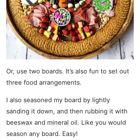
Or, use two boards. It’s also fun to set out
three food arrangements.
I also seasoned my board by lightly
sanding it down, and then rubbing it with
beeswax and mineral oil. Like you would
season any board. Easy!