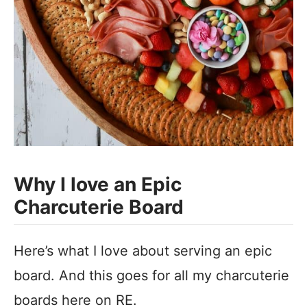
Why I love an Epic
Charcuterie Board
Here’s what I love about serving an epic
board. And this goes for all my charcuterie
boards here on RE.