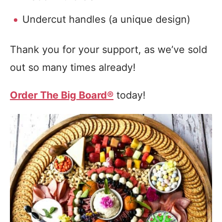
Undercut handles (a unique design)
Thank you for your support, as we’ve sold
out so many times already!
Order The Big Board®
today!