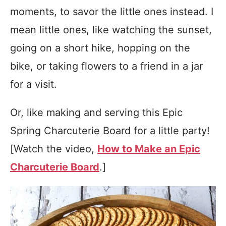
moments, to savor the little ones instead. I
mean little ones, like watching the sunset,
going on a short hike, hopping on the
bike, or taking flowers to a friend in a jar
for a visit.
Or, like making and serving this Epic
Spring Charcuterie Board for a little party!
[Watch the video,
How to Make an Epic
Charcuterie Board
.]