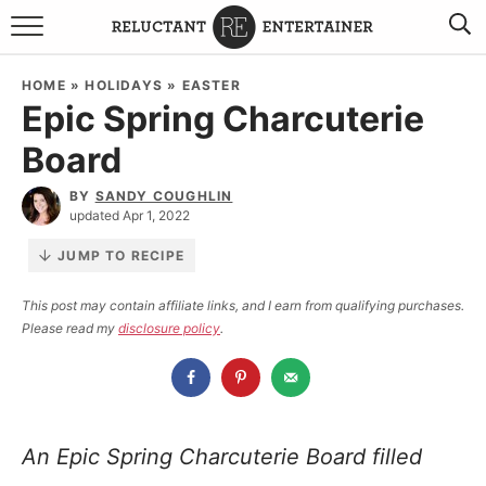
BROWSE RECIPES
HOME
»
HOLIDAYS
»
EASTER
Epic Spring Charcuterie
TRAVEL
Board
HOLIDAYS
BY
SANDY COUGHLIN
updated Apr 1, 2022
COOKBOOKS
JUMP TO RECIPE
BOARDS & BOWLS RECOMMENDATIONS TO BUY
This post may contain affiliate links, and I earn from qualifying purchases.
Please read my
disclosure policy
.
ABOUT SANDY
WORK WITH ME
An Epic Spring Charcuterie Board filled