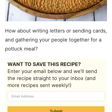
How about writing letters or sending cards,
and gathering your people together for a
potluck meal?
WANT TO SAVE THIS RECIPE?
Enter your email below and we'll send
the recipe straight to your inbox (and
more recipes sent weekly!)
Submit