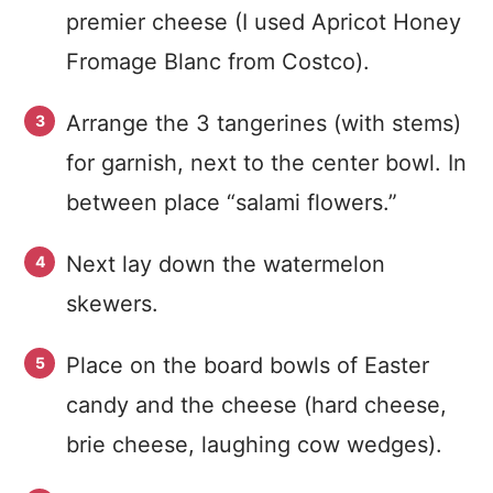
premier cheese (I used Apricot Honey
Fromage Blanc from Costco).
Arrange the 3 tangerines (with stems)
for garnish, next to the center bowl. In
between place “salami flowers.”
Next lay down the watermelon
skewers.
Place on the board bowls of Easter
candy and the cheese (hard cheese,
brie cheese, laughing cow wedges).