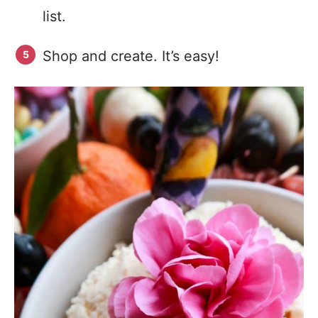
list.
Shop and create. It’s easy!