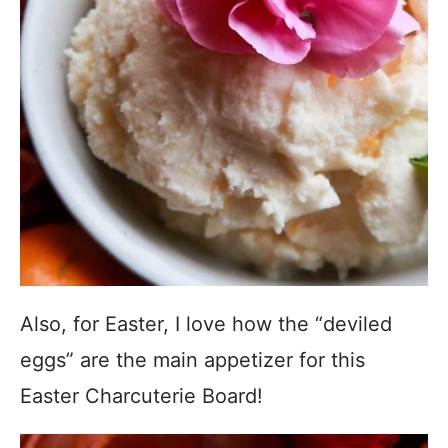
Also, for Easter, I love how the “deviled
eggs” are the main appetizer for this
Easter Charcuterie Board!