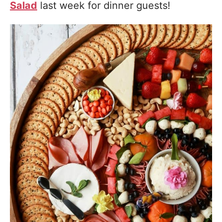
Salad
last week for dinner guests!