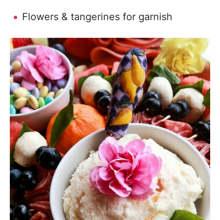
Flowers & tangerines for garnish