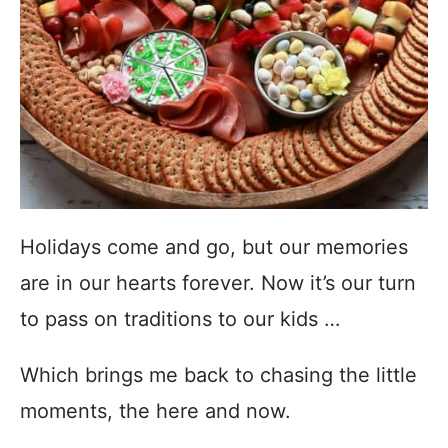
Holidays come and go, but our memories
are in our hearts forever. Now it’s our turn
to pass on traditions to our kids …
Which brings me back to chasing the little
moments, the here and now.