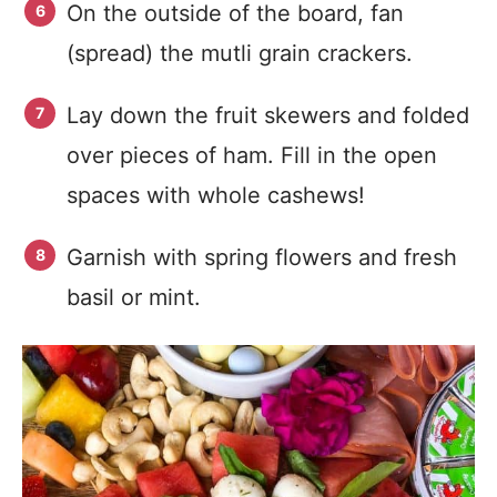
On the outside of the board, fan
(spread) the mutli grain crackers.
Lay down the fruit skewers and folded
over pieces of ham. Fill in the open
spaces with whole cashews!
Garnish with spring flowers and fresh
basil or mint.