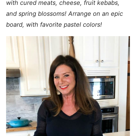
with cured meats, cheese, fruit kebabs,
and spring blossoms! Arrange on an epic
board, with favorite pastel colors!