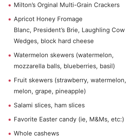
Milton’s Orginal Multi-Grain Crackers
Apricot Honey Fromage
Blanc, President’s Brie, Laughling Cow
Wedges, block hard cheese
Watermelon skewers (watermelon,
mozzarella balls, blueberries, basil)
Fruit skewers (strawberry, watermelon,
melon, grape, pineapple)
Salami slices, ham slices
Favorite Easter candy (ie, M&Ms, etc:)
Whole cashews