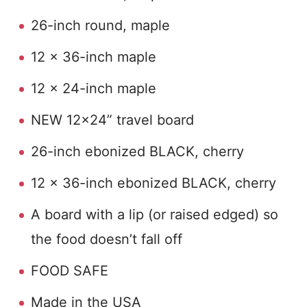
26-inch round, maple
12 x 36-inch maple
12 x 24-inch maple
NEW 12×24” travel board
26-inch ebonized BLACK, cherry
12 x 36-inch ebonized BLACK, cherry
A board with a lip (or raised edged) so
the food doesn’t fall off
FOOD SAFE
Made in the USA