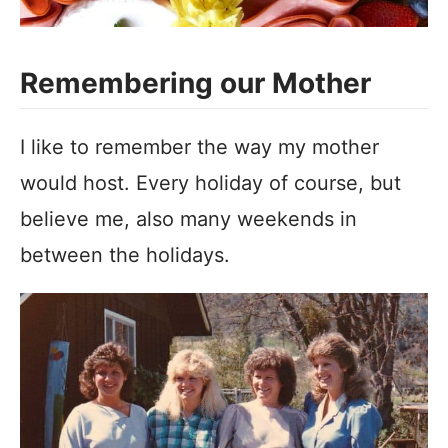
Remembering our Mother
I like to remember the way my mother
would host. Every holiday of course, but
believe me, also many weekends in
between the holidays.