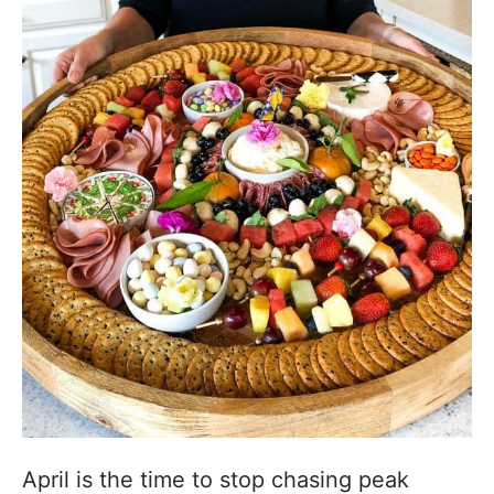
April is the time to stop chasing peak