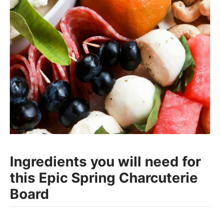
Ingredients you will need for
this Epic Spring Charcuterie
Board