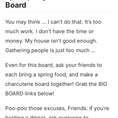
Board
You may think … I can’t do that. It’s too
much work. I don’t have the time or
money. My house isn’t good enough.
Gathering people is just too much …
Even for this board, ask your friends to
each bring a spring food, and make a
charcuterie board together! Grab the BIG
BOARD links below!
Poo-poo those excuses, Friends. If you’re
hosting a dinner, ask everyone to