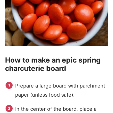
How to make an epic spring
charcuterie board
Prepare a large board with parchment
paper (unless food safe).
In the center of the board, place a