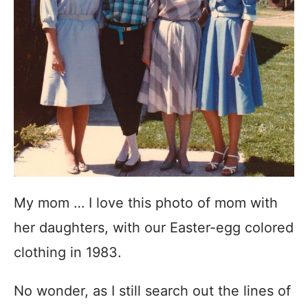
My mom … I love this photo of mom with
her daughters, with our Easter-egg colored
clothing in 1983.
No wonder, as I still search out the lines of