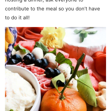
contribute to the meal so you don’t have
to do it all!