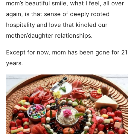
mom’s beautiful smile, what I feel, all over
again, is that sense of deeply rooted
hospitality and love that kindled our
mother/daughter relationships.
Except for now, mom has been gone for 21
years.