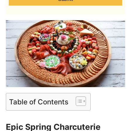
Table of Contents
Epic Spring Charcuterie