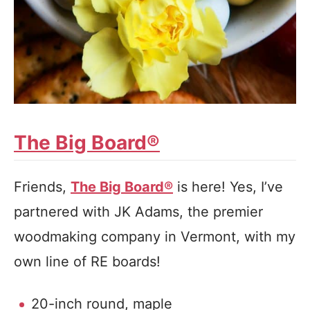
The Big Board®
Friends,
The Big Board®
is here! Yes, I’ve
partnered with JK Adams, the premier
woodmaking company in Vermont, with my
own line of RE boards!
20-inch round, maple