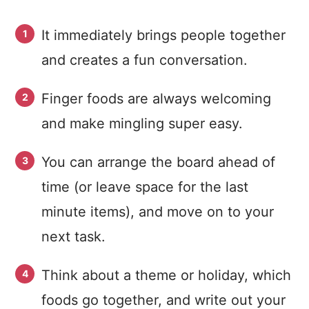
It immediately brings people together
and creates a fun conversation.
Finger foods are always welcoming
and make mingling super easy.
You can arrange the board ahead of
time (or leave space for the last
minute items), and move on to your
next task.
Think about a theme or holiday, which
foods go together, and write out your