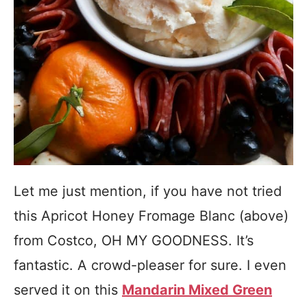
Let me just mention, if you have not tried
this Apricot Honey Fromage Blanc (above)
from Costco, OH MY GOODNESS. It’s
fantastic. A crowd-pleaser for sure. I even
served it on this
Mandarin Mixed Green