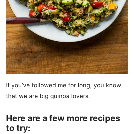
If you’ve followed me for long, you know
that we are big quinoa lovers.
Here are a few more recipes
to try: