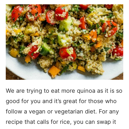
We are trying to eat more quinoa as it is so
good for you and it’s great for those who
follow a vegan or vegetarian diet. For any
recipe that calls for rice, you can swap it