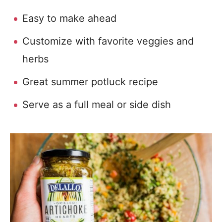
Easy to make ahead
Customize with favorite veggies and
herbs
Great summer potluck recipe
Serve as a full meal or side dish