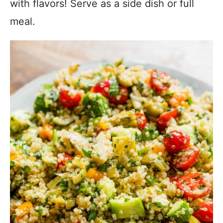
with flavors! Serve as a side dish or full
meal.