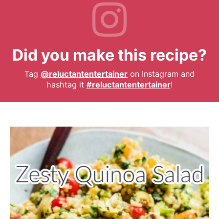
Did you make this recipe?
Tag
@reluctantentertainer
on Instagram and
hashtag it
#reluctantentertainer
!