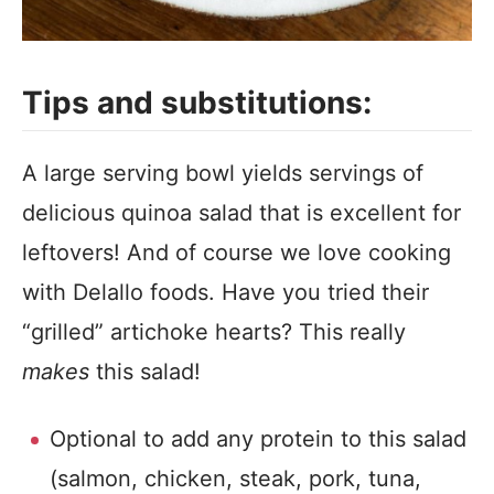
Tips and substitutions:
A large serving bowl yields servings of
delicious quinoa salad that is excellent for
leftovers! And of course we love cooking
with Delallo foods. Have you tried their
“grilled” artichoke hearts? This really
makes
this salad!
Optional to add any protein to this salad
(salmon, chicken, steak, pork, tuna,