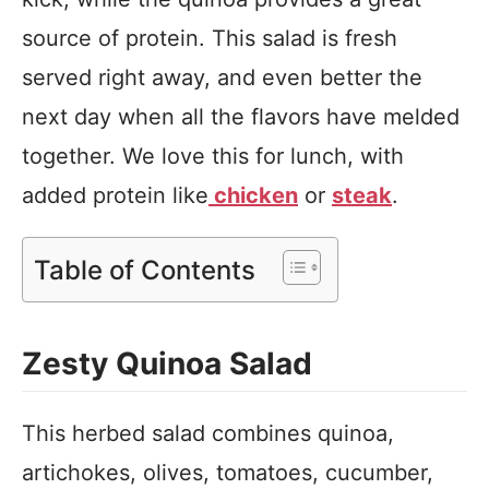
source of protein. This salad is fresh
served right away, and even better the
next day when all the flavors have melded
together. We love this for lunch, with
added protein like
chicken
or
steak
.
Table of Contents
Zesty Quinoa Salad
This herbed salad combines quinoa,
artichokes, olives, tomatoes, cucumber,