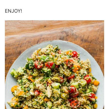
ENJOY!