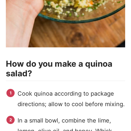
How do you make a quinoa
salad?
Cook quinoa according to package
directions; allow to cool before mixing.
In a small bowl, combine the lime,