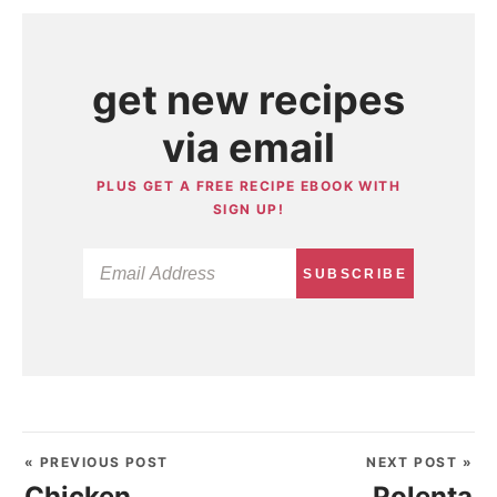
get new recipes
via email
PLUS GET A FREE RECIPE EBOOK WITH
SIGN UP!
SUBSCRIBE
« PREVIOUS POST
NEXT POST »
Chicken
Polenta