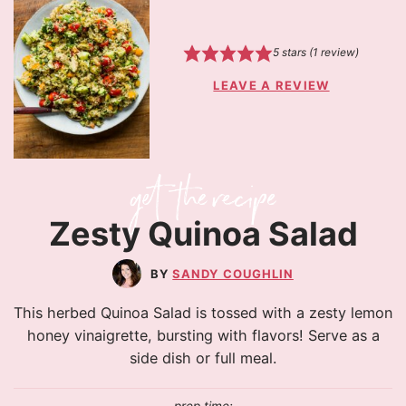
5
stars (1 review)
LEAVE A REVIEW
Zesty Quinoa Salad
SANDY COUGHLIN
This herbed Quinoa Salad is tossed with a zesty lemon
honey vinaigrette, bursting with flavors! Serve as a
side dish or full meal.