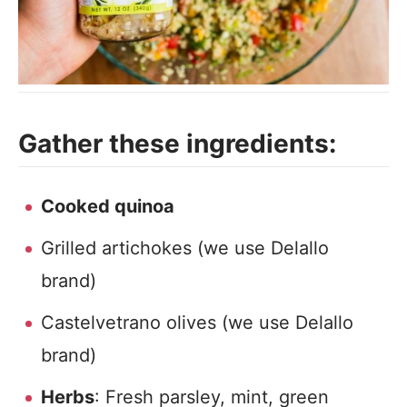
Gather these ingredients:
Cooked quinoa
Grilled artichokes (we use Delallo
brand)
Castelvetrano olives (we use Delallo
brand)
Herbs
: Fresh parsley, mint, green