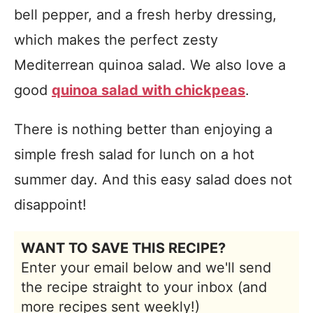
bell pepper, and a fresh herby dressing,
which makes the perfect zesty
Mediterrean quinoa salad. We also love a
good
quinoa salad with chickpeas
.
There is nothing better than enjoying a
simple fresh salad for lunch on a hot
summer day. And this easy salad does not
disappoint!
WANT TO SAVE THIS RECIPE?
Enter your email below and we'll send
the recipe straight to your inbox (and
more recipes sent weekly!)