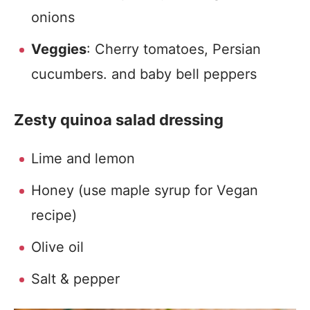
onions
Veggies
: Cherry tomatoes, Persian
cucumbers. and baby bell peppers
Zesty quinoa salad dressing
Lime and lemon
Honey (use maple syrup for Vegan
recipe)
Olive oil
Salt & pepper