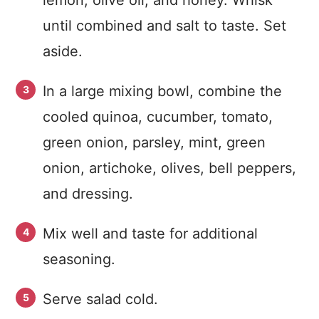
lemon, olive oil, and honey. Whisk
until combined and salt to taste. Set
aside.
In a large mixing bowl, combine the
cooled quinoa, cucumber, tomato,
green onion, parsley, mint, green
onion, artichoke, olives, bell peppers,
and dressing.
Mix well and taste for additional
seasoning.
Serve salad cold.