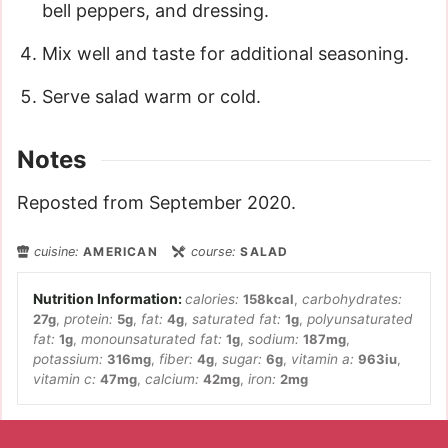
bell peppers, and dressing.
Mix well and taste for additional seasoning.
Serve salad warm or cold.
Notes
Reposted from September 2020.
cuisine:
AMERICAN
course:
SALAD
calories:
158
kcal
,
carbohydrates:
27
g
,
protein:
5
g
,
fat:
4
g
,
saturated fat:
1
g
,
polyunsaturated
fat:
1
g
,
monounsaturated fat:
1
g
,
sodium:
187
mg
,
potassium:
316
mg
,
fiber:
4
g
,
sugar:
6
g
,
vitamin a:
963
iu
,
vitamin c:
47
mg
,
calcium:
42
mg
,
iron:
2
mg