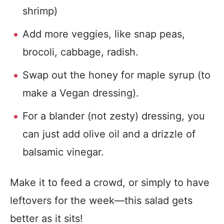
shrimp)
Add more veggies, like snap peas,
brocoli, cabbage, radish.
Swap out the honey for maple syrup (to
make a Vegan dressing).
For a blander (not zesty) dressing, you
can just add olive oil and a drizzle of
balsamic vinegar.
Make it to feed a crowd, or simply to have
leftovers for the week—this salad gets
better as it sits!