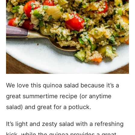
We love this quinoa salad because it’s a
great summertime recipe (or anytime
salad) and great for a potluck.
It’s light and zesty salad with a refreshing
kick, while the quinoa provides a great