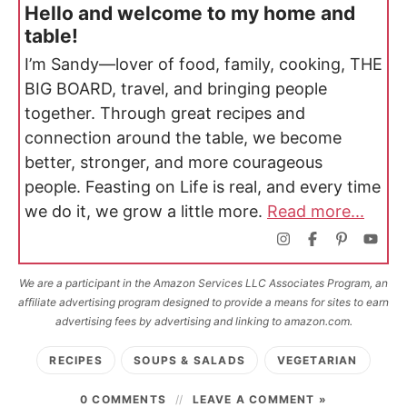
Hello and welcome to my home and
table!
I’m Sandy—lover of food, family, cooking, THE
BIG BOARD, travel, and bringing people
together. Through great recipes and
connection around the table, we become
better, stronger, and more courageous
people. Feasting on Life is real, and every time
we do it, we grow a little more.
Read more...
We are a participant in the Amazon Services LLC Associates Program, an
affiliate advertising program designed to provide a means for sites to earn
advertising fees by advertising and linking to amazon.com.
RECIPES
SOUPS & SALADS
VEGETARIAN
0 COMMENTS
LEAVE A COMMENT »