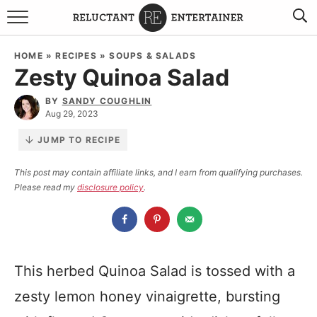
BROWSE RECIPES
HOME
»
RECIPES
»
SOUPS & SALADS
Zesty Quinoa Salad
TRAVEL
BY
SANDY COUGHLIN
HOLIDAYS
Aug 29, 2023
JUMP TO RECIPE
COOKBOOKS
This post may contain affiliate links, and I earn from qualifying purchases.
Please read my
disclosure policy
.
BOARDS & BOWLS RECOMMENDATIONS TO BUY
ABOUT SANDY
WORK WITH ME
This herbed Quinoa Salad is tossed with a
zesty lemon honey vinaigrette, bursting