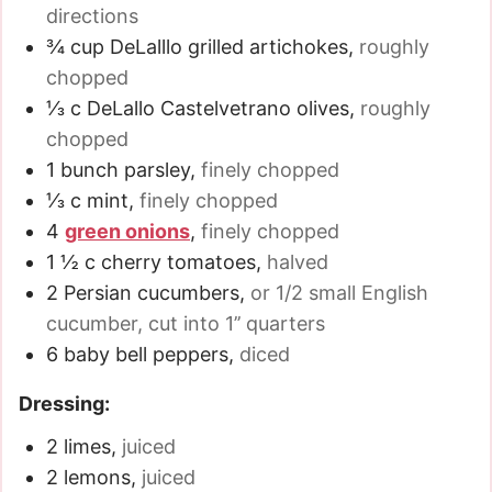
directions
¾
cup
DeLalllo grilled artichokes
,
roughly
chopped
⅓
c
DeLallo Castelvetrano olives
,
roughly
chopped
1
bunch parsley
,
finely chopped
⅓
c
mint
,
finely chopped
4
green onions
,
finely chopped
1 ½
c
cherry tomatoes
,
halved
2
Persian cucumbers
,
or 1/2 small English
cucumber, cut into 1’’ quarters
6
baby bell peppers
,
diced
Dressing:
2
limes
,
juiced
2
lemons
,
juiced