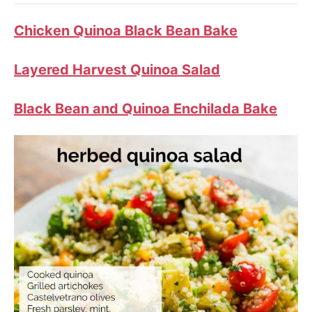
Chicken Quinoa Black Bean Bake
Layered Harvest Quinoa Salad
Black Bean and Quinoa Enchilada Bake