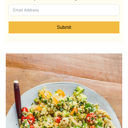
Submit