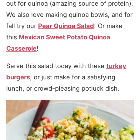
out for quinoa (amazing source of protein).
We also love making quinoa bowls, and for
fall try our
Pear Quinoa Salad
! Or make
this
Mexican Sweet Potato Quinoa
Casserole
!
Serve this salad today with these
turkey
burgers
, or just make for a satisfying
lunch, or crowd-pleasing potluck dish.