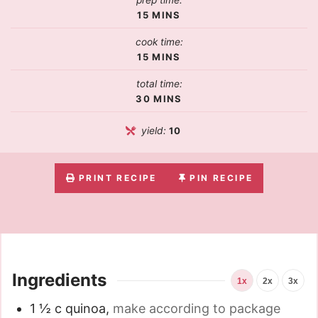
prep time:
15
MINS
cook time:
15
MINS
total time:
30
MINS
yield:
10
PRINT RECIPE
PIN RECIPE
Ingredients
1x
2x
3x
1 ½
c
quinoa
,
make according to package