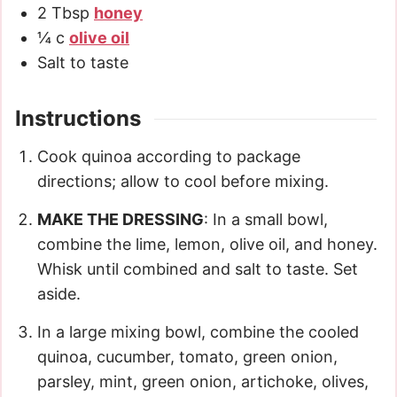
2
Tbsp
honey
¼
c
olive oil
Salt to taste
Instructions
Cook quinoa according to package
directions; allow to cool before mixing.
MAKE THE DRESSING
: In a small bowl,
combine the lime, lemon, olive oil, and honey.
Whisk until combined and salt to taste. Set
aside.
In a large mixing bowl, combine the cooled
quinoa, cucumber, tomato, green onion,
parsley, mint, green onion, artichoke, olives,