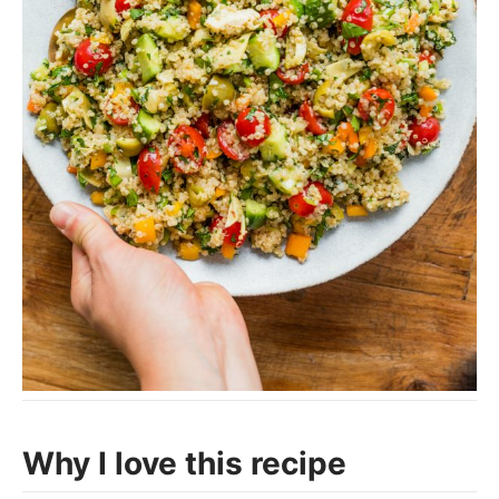
Why I love this recipe