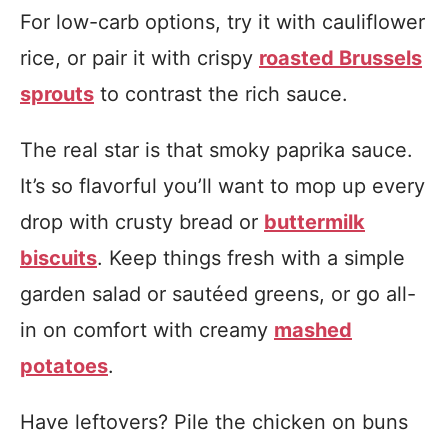
For low-carb options, try it with cauliflower
rice, or pair it with crispy
roasted Brussels
sprouts
to contrast the rich sauce.
The real star is that smoky paprika sauce.
It’s so flavorful you’ll want to mop up every
drop with crusty bread or
buttermilk
biscuits
. Keep things fresh with a simple
garden salad or sautéed greens, or go all-
in on comfort with creamy
mashed
potatoes
.
Have leftovers? Pile the chicken on buns