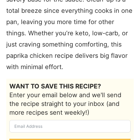
total breeze since everything cooks in one
pan, leaving you more time for other
things. Whether you’re keto, low-carb, or
just craving something comforting, this
paprika chicken recipe delivers big flavor
with minimal effort.
WANT TO SAVE THIS RECIPE?
Enter your email below and we'll send
the recipe straight to your inbox (and
more recipes sent weekly!)