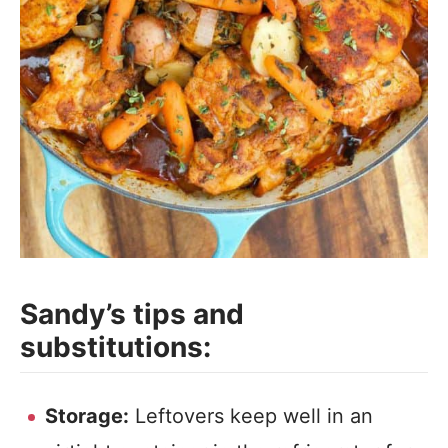
Sandy’s tips and
substitutions:
Storage:
Leftovers keep well in an