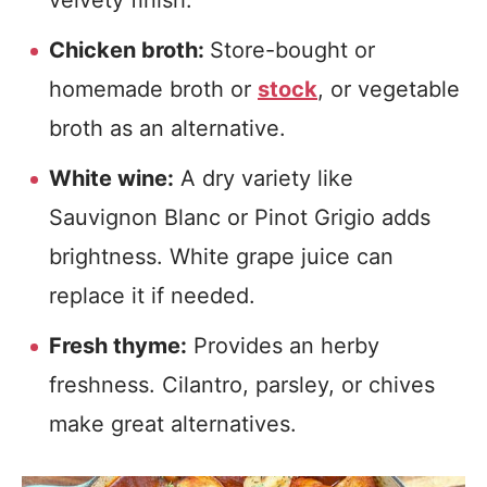
velvety finish.
Chicken broth:
Store-bought or
homemade broth or
stock
, or vegetable
broth as an alternative.
White wine:
A dry variety like
Sauvignon Blanc or Pinot Grigio adds
brightness. White grape juice can
replace it if needed.
Fresh thyme:
Provides an herby
freshness. Cilantro, parsley, or chives
make great alternatives.