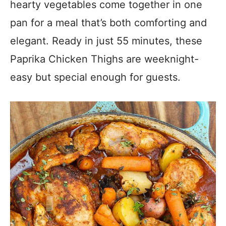
hearty vegetables come together in one
pan for a meal that’s both comforting and
elegant. Ready in just 55 minutes, these
Paprika Chicken Thighs are weeknight-
easy but special enough for guests.