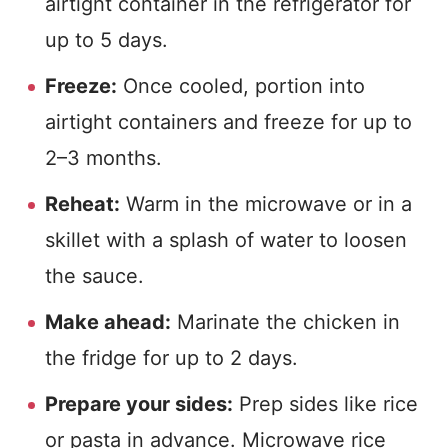
airtight container in the refrigerator for
up to 5 days.
Freeze:
Once cooled, portion into
airtight containers and freeze for up to
2–3 months.
Reheat:
Warm in the microwave or in a
skillet with a splash of water to loosen
the sauce.
Make ahead:
Marinate the chicken in
the fridge for up to 2 days.
Prepare your sides:
Prep sides like rice
or pasta in advance. Microwave rice