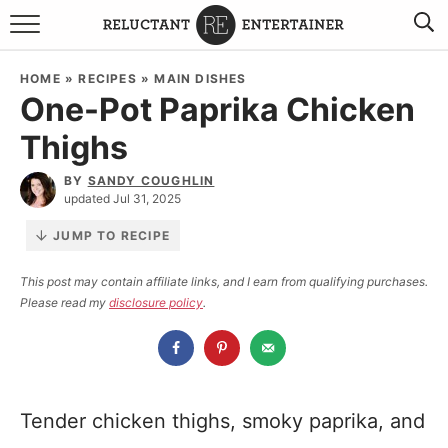
BROWSE RECIPES
HOME
»
RECIPES
»
MAIN DISHES
One-Pot Paprika Chicken
TRAVEL
Thighs
HOLIDAYS
BY
SANDY COUGHLIN
updated Jul 31, 2025
COOKBOOKS
JUMP TO RECIPE
BOARDS & BOWLS RECOMMENDATIONS TO BUY
This post may contain affiliate links, and I earn from qualifying purchases.
Please read my
disclosure policy
.
ABOUT SANDY
WORK WITH ME
Tender chicken thighs, smoky paprika, and