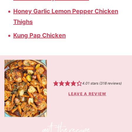
Honey Garlic Lemon Pepper Chicken
Thighs
Kung Pap Chicken
4.01
stars (
318
reviews)
LEAVE A REVIEW