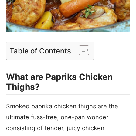
Table of Contents
What are Paprika Chicken
Thighs?
Smoked paprika chicken thighs are the
ultimate fuss-free, one-pan wonder
consisting of tender, juicy chicken