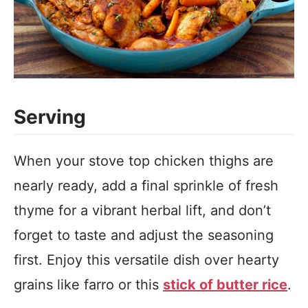
Serving
When your stove top chicken thighs are
nearly ready, add a final sprinkle of fresh
thyme for a vibrant herbal lift, and don’t
forget to taste and adjust the seasoning
first. Enjoy this versatile dish over hearty
grains like farro or this
stick of butter rice
.