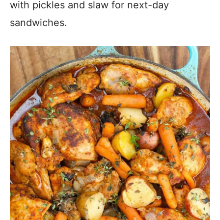
with pickles and slaw for next-day
sandwiches.