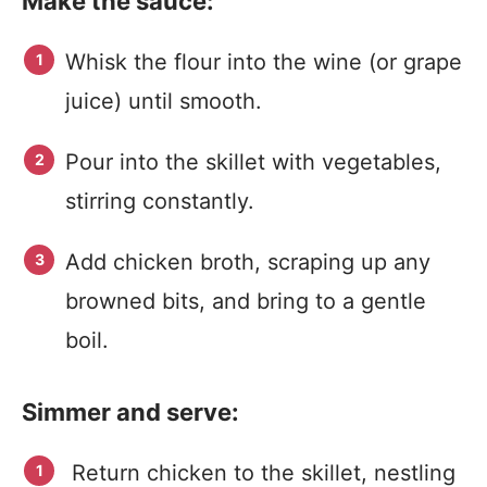
Make the sauce:
Whisk the flour into the wine (or grape
juice) until smooth.
Pour into the skillet with vegetables,
stirring constantly.
Add chicken broth, scraping up any
browned bits, and bring to a gentle
boil.
Simmer and serve:
Return chicken to the skillet, nestling