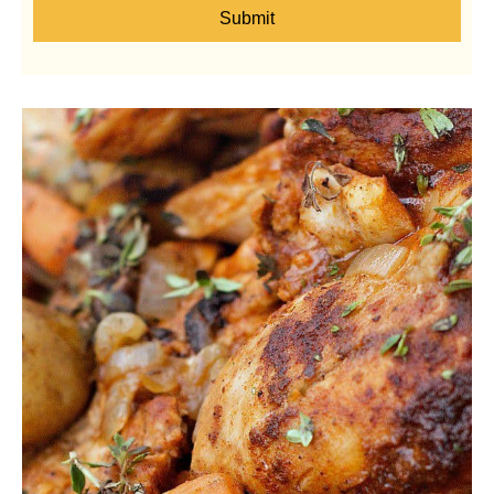
Submit