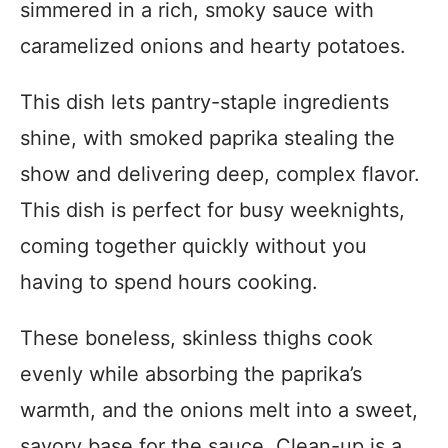
simmered in a rich, smoky sauce with
caramelized onions and hearty potatoes.
This dish lets pantry-staple ingredients
shine, with smoked paprika stealing the
show and delivering deep, complex flavor.
This dish is perfect for busy weeknights,
coming together quickly without you
having to spend hours cooking.
These boneless, skinless thighs cook
evenly while absorbing the paprika’s
warmth, and the onions melt into a sweet,
savory base for the sauce. Clean-up is a