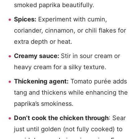
smoked paprika beautifully.
Spices:
Experiment with cumin,
coriander, cinnamon, or chili flakes for
extra depth or heat.
Creamy sauce:
Stir in sour cream or
heavy cream for a silky texture.
Thickening agent:
Tomato purée adds
tang and thickens while enhancing the
paprika’s smokiness.
Don’t cook the chicken through
: Sear
just until golden (not fully cooked) to