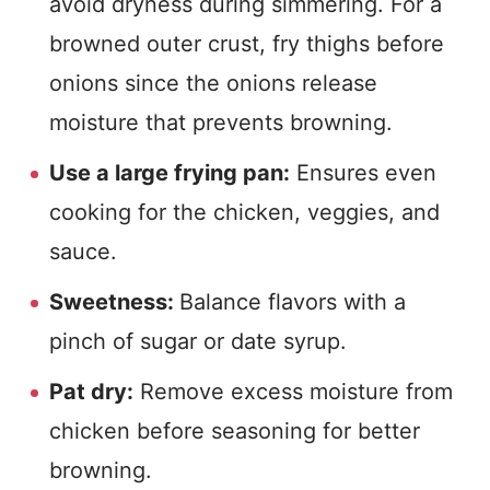
avoid dryness during simmering. For a
browned outer crust, fry thighs before
onions since the onions release
moisture that prevents browning.
Use a large frying pan:
Ensures even
cooking for the chicken, veggies, and
sauce.
Sweetness:
Balance flavors with a
pinch of sugar or date syrup.
Pat dry:
Remove excess moisture from
chicken before seasoning for better
browning.