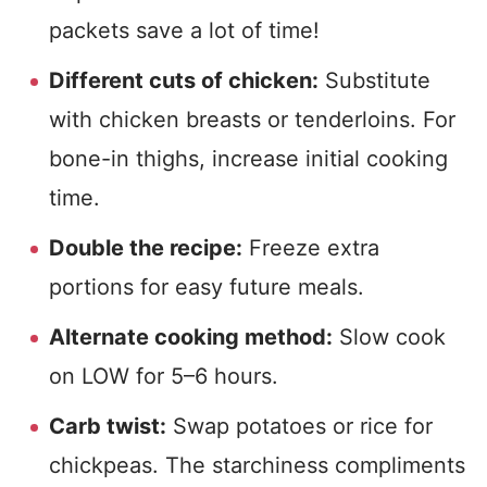
packets save a lot of time!
Different cuts of chicken:
Substitute
with chicken breasts or tenderloins. For
bone-in thighs, increase initial cooking
time.
Double the recipe:
Freeze extra
portions for easy future meals.
Alternate cooking method:
Slow cook
on LOW for 5–6 hours.
Carb twist:
Swap potatoes or rice for
chickpeas. The starchiness compliments