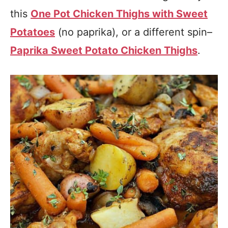
this
One Pot Chicken Thighs with Sweet
Potatoes
(no paprika), or a different spin–
Paprika Sweet Potato Chicken Thighs
.