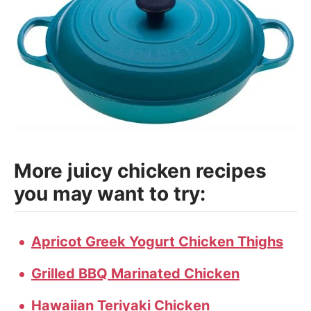
More juicy chicken recipes
you may want to try:
Apricot Greek Yogurt Chicken Thighs
Grilled BBQ Marinated Chicken
Hawaiian Teriyaki Chicken