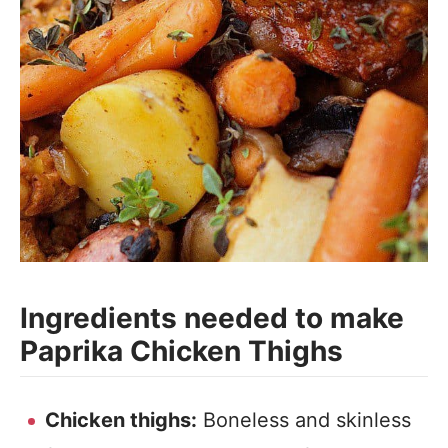
Ingredients needed to make
Paprika Chicken Thighs
Chicken thighs:
Boneless and skinless