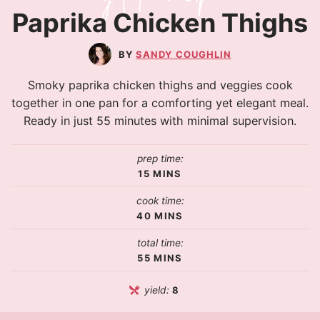
Paprika Chicken Thighs
SANDY COUGHLIN
Smoky paprika chicken thighs and veggies cook
together in one pan for a comforting yet elegant meal.
Ready in just 55 minutes with minimal supervision.
prep time:
15
MINS
cook time:
40
MINS
total time:
55
MINS
yield:
8