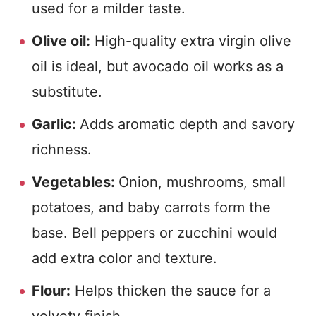
used for a milder taste.
Olive oil:
High-quality extra virgin olive
oil is ideal, but avocado oil works as a
substitute.
Garlic:
Adds aromatic depth and savory
richness.
Vegetables:
Onion, mushrooms, small
potatoes, and baby carrots form the
base. Bell peppers or zucchini would
add extra color and texture.
Flour:
Helps thicken the sauce for a