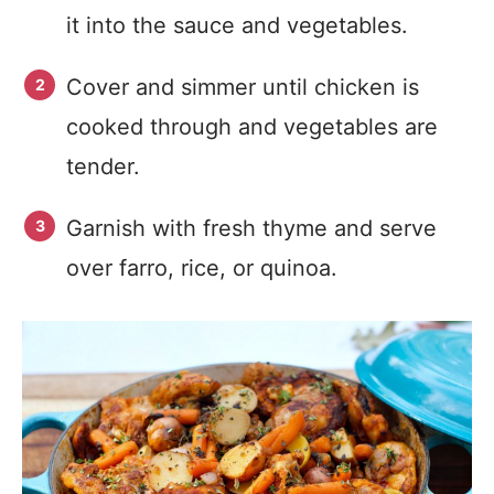
it into the sauce and vegetables.
Cover and simmer until chicken is
cooked through and vegetables are
tender.
Garnish with fresh thyme and serve
over farro, rice, or quinoa.