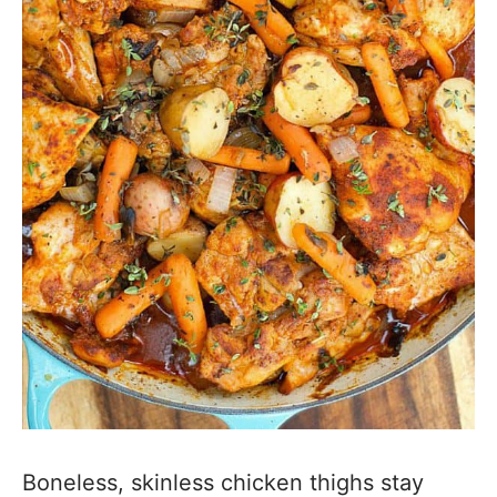
Boneless, skinless chicken thighs stay