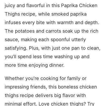
juicy and flavorful in this Paprika Chicken
Thighs recipe, while smoked paprika
infuses every bite with warmth and depth.
The potatoes and carrots soak up the rich
sauce, making each spoonful utterly
satisfying. Plus, with just one pan to clean,
you’ll spend less time washing up and
more time enjoying dinner.
Whether you’re cooking for family or
impressing friends, this boneless chicken
thighs recipe delivers big flavor with
minimal effort. Love chicken thighs? Try