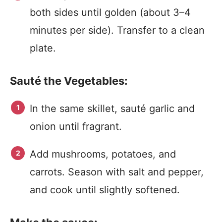
both sides until golden (about 3–4
minutes per side). Transfer to a clean
plate.
Sauté the Vegetables:
In the same skillet, sauté garlic and
onion until fragrant.
Add mushrooms, potatoes, and
carrots. Season with salt and pepper,
and cook until slightly softened.