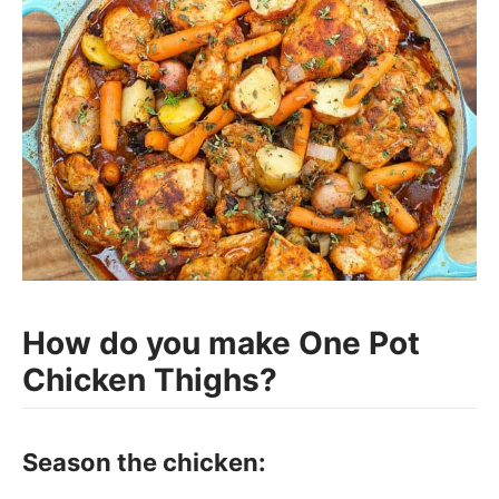
How do you make One Pot
Chicken Thighs?
Season the chicken: