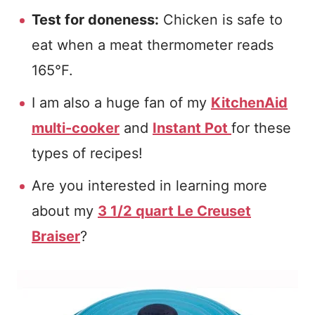
Test for doneness:
Chicken is safe to
eat when a meat thermometer reads
165°F.
I am also a huge fan of my
KitchenAid
multi-cooker
and
Instant Pot
for these
types of recipes!
Are you interested in learning more
about my
3 1/2 quart Le Creuset
Braiser
?