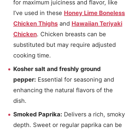
for maximum juiciness and flavor, like
I’ve used in these
Honey Lime Boneless
Chicken Thighs
and
Hawaiian Teriyaki
Chicken
. Chicken breasts can be
substituted but may require adjusted
cooking time.
Kosher salt and freshly ground
pepper:
Essential for seasoning and
enhancing the natural flavors of the
dish.
Smoked Paprika:
Delivers a rich, smoky
depth. Sweet or regular paprika can be