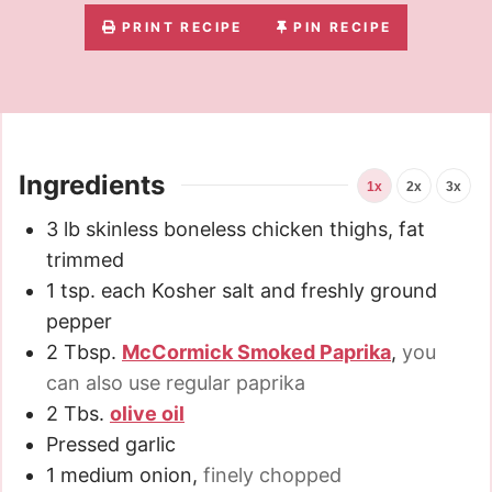
PRINT RECIPE
PIN RECIPE
Ingredients
1x
2x
3x
3
lb
skinless boneless chicken thighs, fat
trimmed
1
tsp.
each Kosher salt and freshly ground
pepper
2
Tbsp.
McCormick Smoked Paprika
,
you
can also use regular paprika
2
Tbs.
olive oil
Pressed garlic
1
medium onion
,
finely chopped