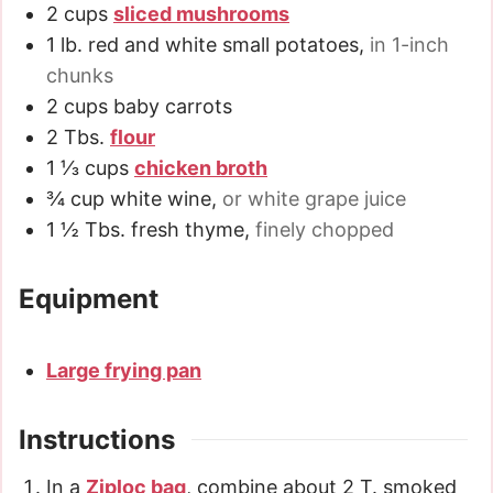
2
cups
sliced mushrooms
1
lb.
red and white small potatoes
,
in 1-inch
chunks
2
cups
baby carrots
2
Tbs.
flour
1 ⅓
cups
chicken broth
¾
cup
white wine
,
or white grape juice
1 ½
Tbs.
fresh thyme
,
finely chopped
Equipment
Large frying pan
Instructions
In a
Ziploc bag
, combine about 2 T. smoked