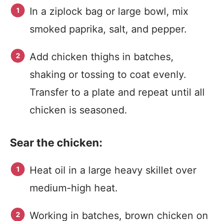
In a ziplock bag or large bowl, mix
smoked paprika, salt, and pepper.
Add chicken thighs in batches,
shaking or tossing to coat evenly.
Transfer to a plate and repeat until all
chicken is seasoned.
Sear the chicken:
Heat oil in a large heavy skillet over
medium-high heat.
Working in batches, brown chicken on