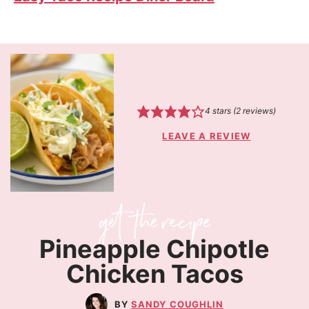
4
stars (
2
reviews)
LEAVE A REVIEW
Pineapple Chipotle
Chicken Tacos
SANDY COUGHLIN