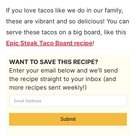
If you love tacos like we do in our family,
these are vibrant and so delicious! You can
serve these tacos on a big board, like this
Epic Steak Taco Board recipe
!
WANT TO SAVE THIS RECIPE?
Enter your email below and we'll send
the recipe straight to your inbox (and
more recipes sent weekly!)
Submit