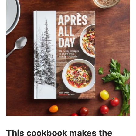
This cookbook makes the