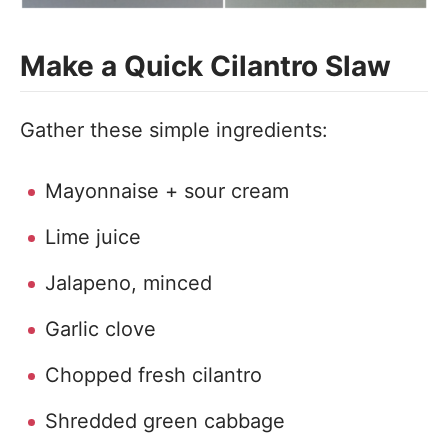
Make a Quick Cilantro Slaw
Gather these simple ingredients:
Mayonnaise + sour cream
Lime juice
Jalapeno, minced
Garlic clove
Chopped fresh cilantro
Shredded green cabbage