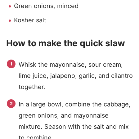
Green onions, minced
Kosher salt
How to make the quick slaw
Whisk the mayonnaise, sour cream,
lime juice, jalapeno, garlic, and cilantro
together.
In a large bowl, combine the cabbage,
green onions, and mayonnaise
mixture. Season with the salt and mix
to combine.