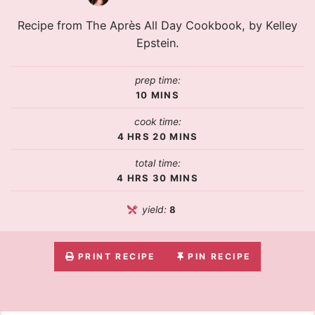
Recipe from The Après All Day Cookbook, by Kelley
Epstein.
prep time:
10
MINS
cook time:
4
HRS
20
MINS
total time:
4
HRS
30
MINS
yield:
8
PRINT RECIPE
PIN RECIPE