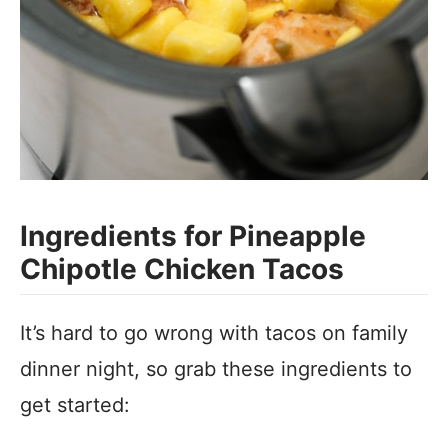
Ingredients for Pineapple
Chipotle Chicken Tacos
It’s hard to go wrong with tacos on family
dinner night, so grab these ingredients to
get started: