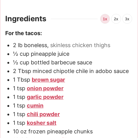
Ingredients
1x
2x
3x
For the tacos:
2
lb
boneless
,
skinless chicken thighs
½
cup
pineapple juice
½
cup
bottled barbecue sauce
2
Tbsp
minced chipotle chile in adobo sauce
1
Tbsp
brown sugar
1
tsp
onion powder
1
tsp
garlic powder
1
tsp
cumin
1
tsp
chili powder
1
tsp
kosher salt
10
oz
frozen pineapple chunks