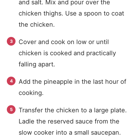
and salt. Mix and pour over the
chicken thighs. Use a spoon to coat
the chicken.
Cover and cook on low or until
chicken is cooked and practically
falling apart.
Add the pineapple in the last hour of
cooking.
Transfer the chicken to a large plate.
Ladle the reserved sauce from the
slow cooker into a small saucepan.