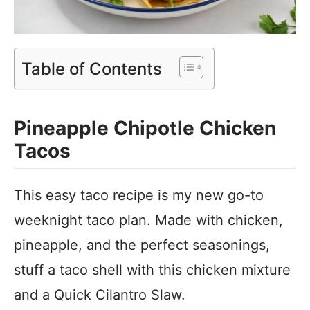
Table of Contents
Pineapple Chipotle Chicken
Tacos
This easy taco recipe is my new go-to
weeknight taco plan. Made with chicken,
pineapple, and the perfect seasonings,
stuff a taco shell with this chicken mixture
and a Quick Cilantro Slaw.