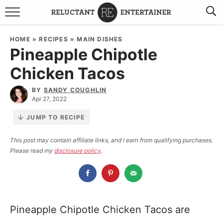
BROWSE RECIPES
HOME
»
RECIPES
»
MAIN DISHES
Pineapple Chipotle
TRAVEL
Chicken Tacos
HOLIDAYS
BY
SANDY COUGHLIN
Apr 27, 2022
COOKBOOKS
JUMP TO RECIPE
BOARDS & BOWLS RECOMMENDATIONS TO BUY
This post may contain affiliate links, and I earn from qualifying purchases.
Please read my
disclosure policy
.
ABOUT SANDY
WORK WITH ME
Pineapple Chipotle Chicken Tacos are