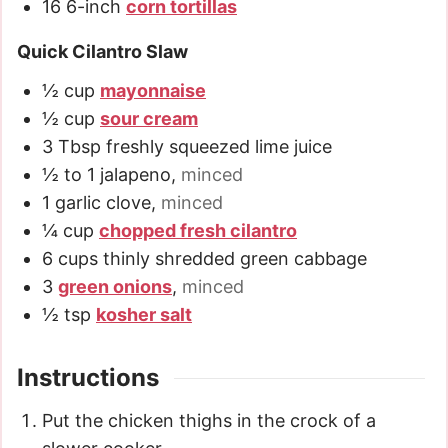
16
6-inch
corn tortillas
Quick Cilantro Slaw
½
cup
mayonnaise
½
cup
sour cream
3
Tbsp
freshly squeezed lime juice
½ to 1
jalapeno
,
minced
1
garlic clove
,
minced
¼
cup
chopped fresh cilantro
6
cups
thinly shredded green cabbage
3
green onions
,
minced
½
tsp
kosher salt
Instructions
Put the chicken thighs in the crock of a