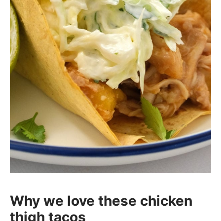
Why we love these chicken
thigh tacos