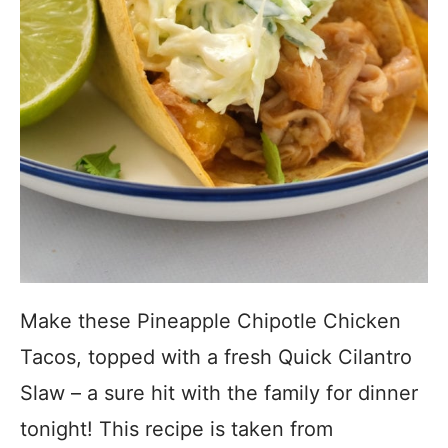
Make these Pineapple Chipotle Chicken
Tacos, topped with a fresh Quick Cilantro
Slaw – a sure hit with the family for dinner
tonight! This recipe is taken from