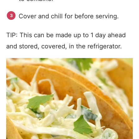
Cover and chill for before serving.
TIP: This can be made up to 1 day ahead
and stored, covered, in the refrigerator.