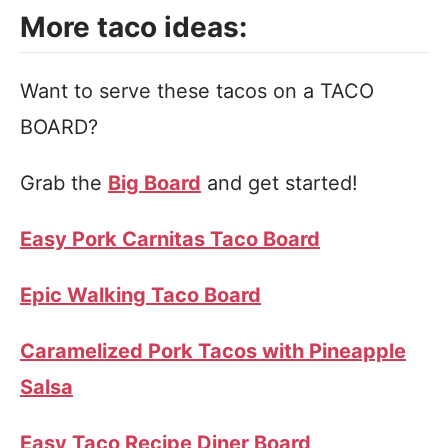
More taco ideas:
Want to serve these tacos on a TACO
BOARD?
Grab the
Big Board
and get started!
Easy Pork Carnitas Taco Board
Epic Walking Taco Board
Caramelized Pork Tacos with Pineapple
Salsa
Easy Taco Recipe Diner Board