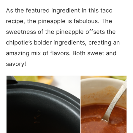
As the featured ingredient in this taco
recipe, the pineapple is fabulous. The
sweetness of the pineapple offsets the
chipotle’s bolder ingredients, creating an
amazing mix of flavors. Both sweet and
savory!