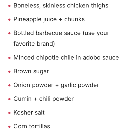
Boneless, skinless chicken thighs
Pineapple juice + chunks
Bottled barbecue sauce (use your
favorite brand)
Minced chipotle chile in adobo sauce
Brown sugar
Onion powder + garlic powder
Cumin + chili powder
Kosher salt
Corn tortillas