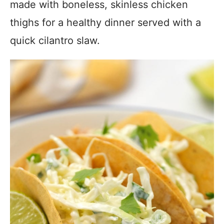
made with boneless, skinless chicken
thighs for a healthy dinner served with a
quick cilantro slaw.