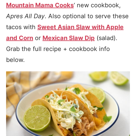
Mountain Mama Cooks
‘ new cookbook,
Apres All Day
. Also optional to serve these
tacos with
Sweet Asian Slaw with Apple
and Corn
or
Mexican Slaw Dip
(salad).
Grab the full recipe + cookbook info
below.