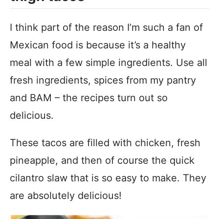
I think part of the reason I’m such a fan of
Mexican food is because it’s a healthy
meal with a few simple ingredients. Use all
fresh ingredients, spices from my pantry
and BAM – the recipes turn out so
delicious.
These tacos are filled with chicken, fresh
pineapple, and then of course the quick
cilantro slaw that is so easy to make. They
are absolutely delicious!