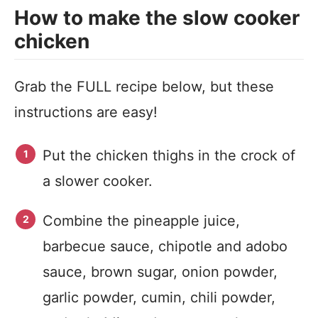
How to make the slow cooker
chicken
Grab the FULL recipe below, but these
instructions are easy!
Put the chicken thighs in the crock of
a slower cooker.
Combine the pineapple juice,
barbecue sauce, chipotle and adobo
sauce, brown sugar, onion powder,
garlic powder, cumin, chili powder,