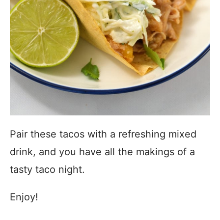
Pair these tacos with a refreshing mixed
drink, and you have all the makings of a
tasty taco night.
Enjoy!