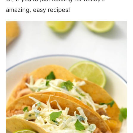
amazing, easy recipes!