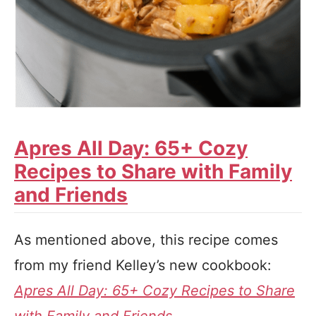
Apres All Day: 65+ Cozy
Recipes to Share with Family
and Friends
As mentioned above, this recipe comes
from my friend Kelley’s new cookbook:
Apres All Day: 65+ Cozy Recipes to Share