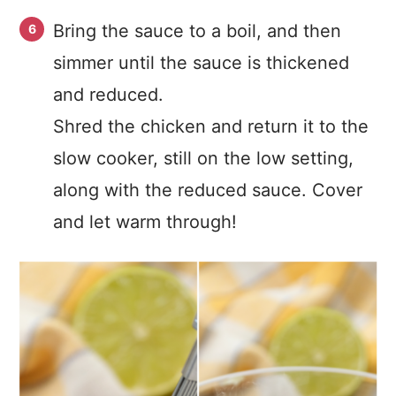
Bring the sauce to a boil, and then
simmer until the sauce is thickened
and reduced.
Shred the chicken and return it to the
slow cooker, still on the low setting,
along with the reduced sauce. Cover
and let warm through!