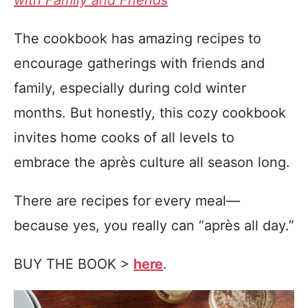
with Family and Friends
The cookbook has amazing recipes to
encourage gatherings with friends and
family, especially during cold winter
months. But honestly, this cozy cookbook
invites home cooks of all levels to
embrace the après culture all season long.
There are recipes for every meal—
because yes, you really can “après all day.”
BUY THE BOOK >
here
.