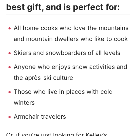
best gift, and is perfect for:
All home cooks who love the mountains
and mountain dwellers who like to cook
Skiers and snowboarders of all levels
Anyone who enjoys snow activities and
the après-ski culture
Those who live in places with cold
winters
Armchair travelers
Or, if you’re just looking for Kelley’s