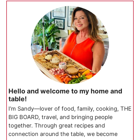
Hello and welcome to my home and
table!
I’m Sandy—lover of food, family, cooking, THE
BIG BOARD, travel, and bringing people
together. Through great recipes and
connection around the table, we become