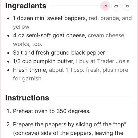
Ingredients
1x
2x
3x
1
dozen mini sweet peppers
,
red, orange, and
yellow
4
oz
semi-soft goat cheese
,
cream cheese
works, too.
Salt and fresh ground black pepper
1/3
cup
pumpkin butter
,
I buy at Trader Joe's
Fresh thyme
,
about 1 Tbsp. fresh, plus more
for garnish
Instructions
Preheat oven to 350 degrees.
Prepare the peppers by slicing off the “top”
(concave) side of the peppers, leaving the