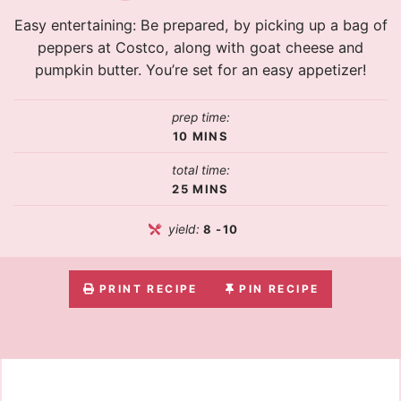
Easy entertaining: Be prepared, by picking up a bag of
peppers at Costco, along with goat cheese and
pumpkin butter. You’re set for an easy appetizer!
prep time:
10
MINS
total time:
25
MINS
yield:
8
-10
PRINT RECIPE
PIN RECIPE