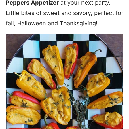
Peppers Appetizer
at your next party.
Little bites of sweet and savory, perfect for
fall, Halloween and Thanksgiving!