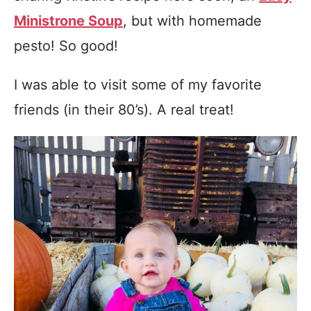
Ministrone Soup
, but with homemade
pesto! So good!
I was able to visit some of my favorite
friends (in their 80’s). A real treat!