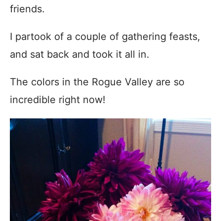
friends.
I partook of a couple of gathering feasts,
and sat back and took it all in.
The colors in the Rogue Valley are so
incredible right now!