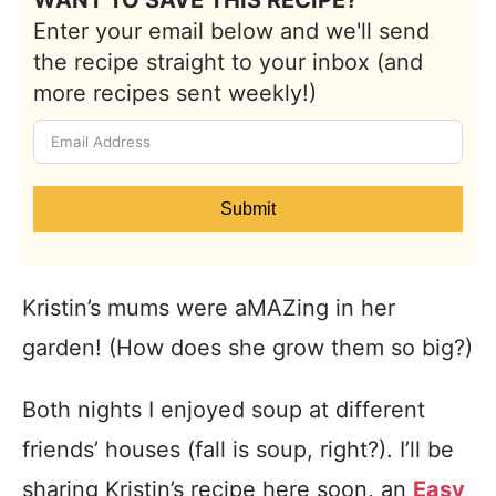
WANT TO SAVE THIS RECIPE?
Enter your email below and we'll send
the recipe straight to your inbox (and
more recipes sent weekly!)
Submit
Kristin’s mums were aMAZing in her
garden! (How does she grow them so big?)
Both nights I enjoyed soup at different
friends’ houses (fall is soup, right?). I’ll be
sharing Kristin’s recipe here soon, an
Easy