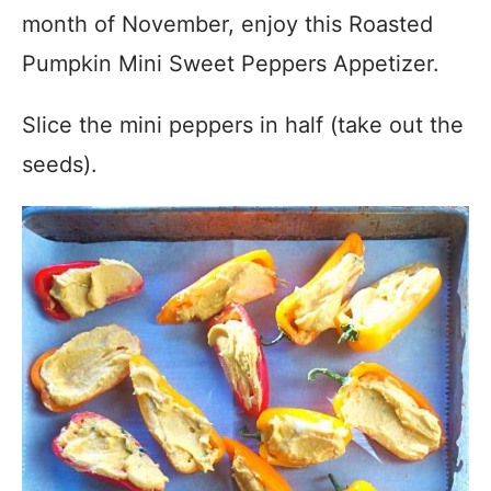
month of November, enjoy this Roasted
Pumpkin Mini Sweet Peppers Appetizer.
Slice the mini peppers in half (take out the
seeds).