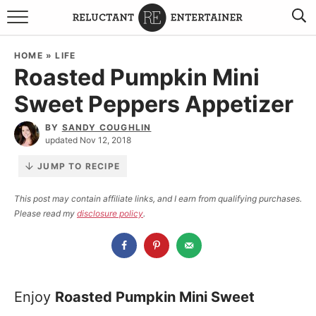
BROWSE RECIPES
HOME
»
LIFE
Roasted Pumpkin Mini
TRAVEL
Sweet Peppers Appetizer
HOLIDAYS
BY
SANDY COUGHLIN
updated Nov 12, 2018
COOKBOOKS
JUMP TO RECIPE
BOARDS & BOWLS RECOMMENDATIONS TO BUY
This post may contain affiliate links, and I earn from qualifying purchases.
Please read my
disclosure policy
.
ABOUT SANDY
WORK WITH ME
Enjoy
Roasted Pumpkin Mini Sweet