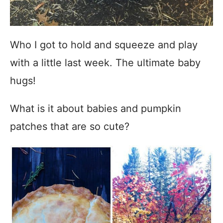
Who I got to hold and squeeze and play
with a little last week. The ultimate baby
hugs!
What is it about babies and pumpkin
patches that are so cute?