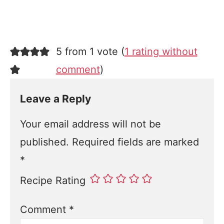
5 from 1 vote (
1 rating without
comment
)
Leave a Reply
Your email address will not be
published.
Required fields are marked
*
Recipe Rating
Comment
*