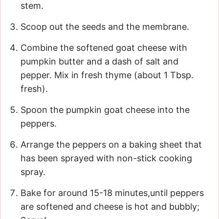
stem.
Scoop out the seeds and the membrane.
Combine the softened goat cheese with
pumpkin butter and a dash of salt and
pepper. Mix in fresh thyme (about 1 Tbsp.
fresh).
Spoon the pumpkin goat cheese into the
peppers.
Arrange the peppers on a baking sheet that
has been sprayed with non-stick cooking
spray.
Bake for around 15-18 minutes,until peppers
are softened and cheese is hot and bubbly;