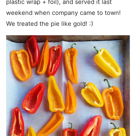
plastic wrap + foil), and served it last
weekend when company came to town!
We treated the pie like gold! :)