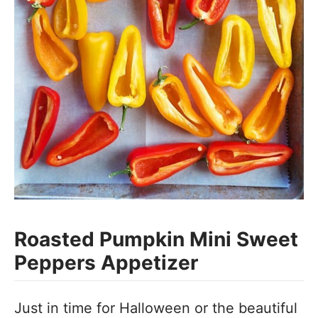
Roasted Pumpkin Mini Sweet
Peppers Appetizer
Just in time for Halloween or the beautiful