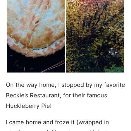
On the way home, I stopped by my favorite
Beckie’s Restaurant, for their famous
Huckleberry Pie!
I came home and froze it (wrapped in