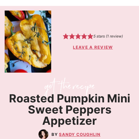
5
stars (1 review)
LEAVE A REVIEW
Roasted Pumpkin Mini
Sweet Peppers
Appetizer
SANDY COUGHLIN