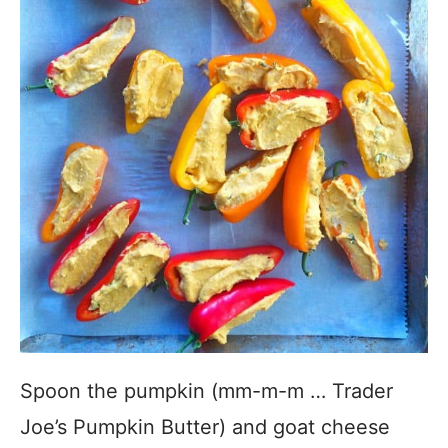
Spoon the pumpkin (mm-m-m … Trader
Joe’s Pumpkin Butter) and goat cheese