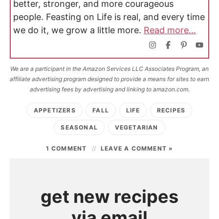
better, stronger, and more courageous
people. Feasting on Life is real, and every time
we do it, we grow a little more.
Read more...
We are a participant in the Amazon Services LLC Associates Program, an
affiliate advertising program designed to provide a means for sites to earn
advertising fees by advertising and linking to amazon.com.
APPETIZERS
FALL
LIFE
RECIPES
SEASONAL
VEGETARIAN
1 COMMENT
LEAVE A COMMENT »
get new recipes
via email