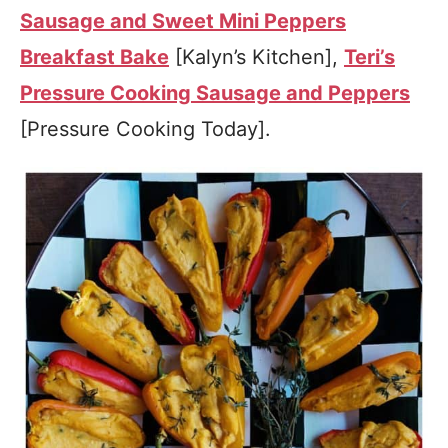
Sausage and Sweet Mini Peppers
Breakfast Bake
[Kalyn’s Kitchen],
Teri’s
Pressure Cooking Sausage and Peppers
[Pressure Cooking Today].