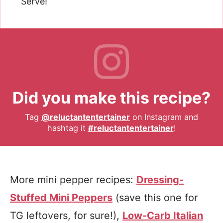
Serve!
Did you make this recipe?
Tag
@reluctantentertainer
on Instagram and
hashtag it
#reluctantentertainer
!
More mini pepper recipes:
Dressing-
Stuffed Mini Peppers
(save this one for
TG leftovers, for sure!),
Low-Carb Italian