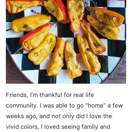
Friends, I’m thankful for real life
community. I was able to go “home” a few
weeks ago, and not only did I love the
vivid colors, I loved seeing family and