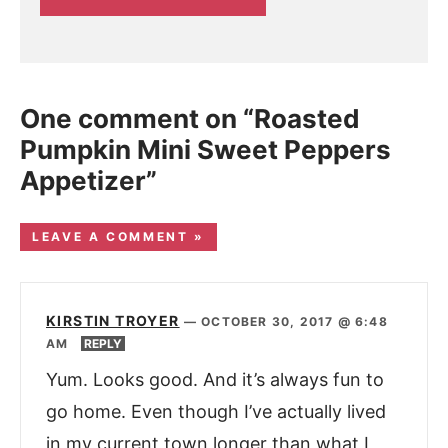
One comment on “Roasted
Pumpkin Mini Sweet Peppers
Appetizer”
LEAVE A COMMENT »
KIRSTIN TROYER
—
OCTOBER 30, 2017 @ 6:48
AM
REPLY
Yum. Looks good. And it’s always fun to
go home. Even though I’ve actually lived
in my current town longer than what I