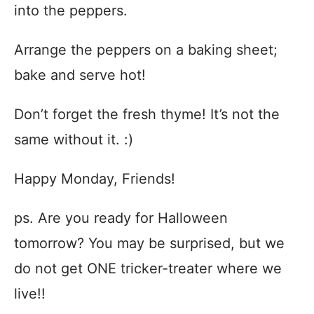
into the peppers.
Arrange the peppers on a baking sheet;
bake and serve hot!
Don’t forget the fresh thyme! It’s not the
same without it. :)
Happy Monday, Friends!
ps. Are you ready for Halloween
tomorrow? You may be surprised, but we
do not get ONE tricker-treater where we
live!!