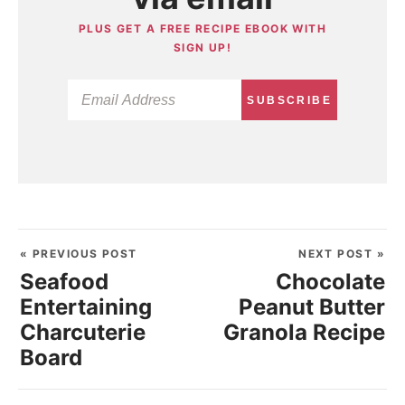
PLUS GET A FREE RECIPE EBOOK WITH
SIGN UP!
SUBSCRIBE
« PREVIOUS POST
NEXT POST »
Seafood
Chocolate
Entertaining
Peanut Butter
Charcuterie
Granola Recipe
Board