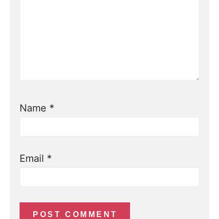
Name
*
Email
*