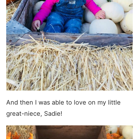
And then I was able to love on my little
great-niece, Sadie!