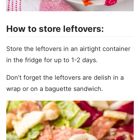
How to store leftovers:
Store the leftovers in an airtight container
in the fridge for up to 1-2 days.
Don’t forget the leftovers are delish in a
wrap or on a baguette sandwich.