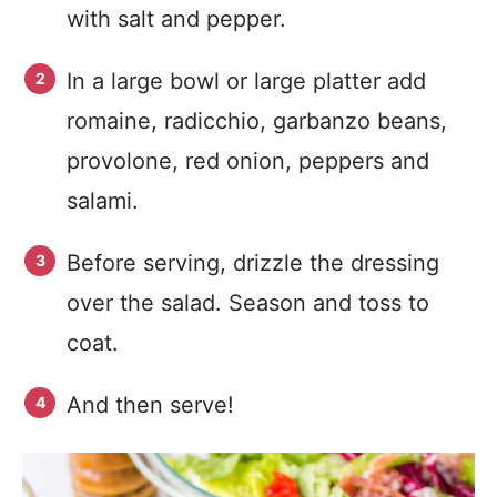
with salt and pepper.
In a large bowl or large platter add
romaine, radicchio, garbanzo beans,
provolone, red onion, peppers and
salami.
Before serving, drizzle the dressing
over the salad. Season and toss to
coat.
And then serve!