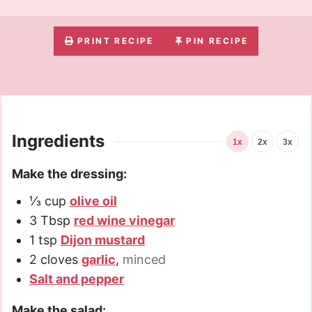
PRINT RECIPE
PIN RECIPE
Ingredients
1x
2x
3x
Make the dressing:
⅓
cup
olive oil
3
Tbsp
red wine vinegar
1
tsp
Dijon mustard
2
cloves
garlic
,
minced
Salt and pepper
Make the salad: