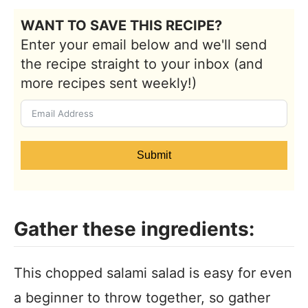
WANT TO SAVE THIS RECIPE?
Enter your email below and we'll send
the recipe straight to your inbox (and
more recipes sent weekly!)
Submit
Gather these ingredients:
This chopped salami salad is easy for even
a beginner to throw together, so gather