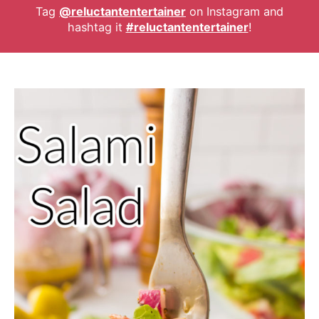
Tag
@reluctantentertainer
on Instagram and
hashtag it
#reluctantentertainer
!