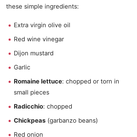
these simple ingredients:
Extra virgin olive oil
Red wine vinegar
Dijon mustard
Garlic
Romaine lettuce
: chopped or torn in
small pieces
Radicchio
: chopped
Chickpeas
(garbanzo beans)
Red onion