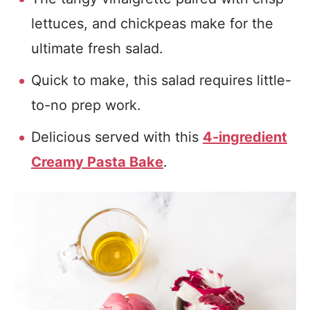
lettuces, and chickpeas make for the
ultimate fresh salad.
Quick to make, this salad requires little-
to-no prep work.
Delicious served with this
4-ingredient
Creamy Pasta Bake
.