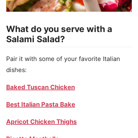
What do you serve with a
Salami Salad?
Pair it with some of your favorite Italian
dishes:
Baked Tuscan Chicken
Best Italian Pasta Bake
Apricot Chicken Thighs