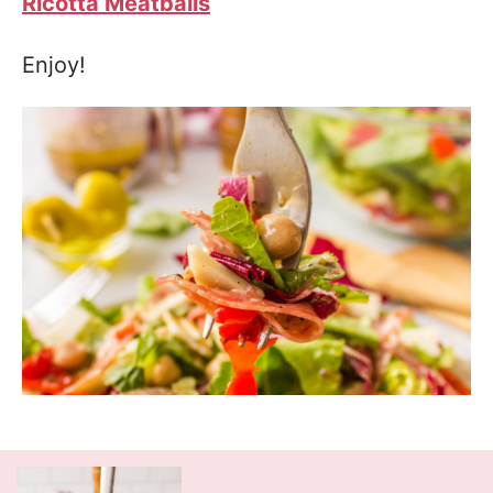
Ricotta Meatballs
Enjoy!