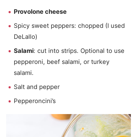
Provolone cheese
Spicy sweet peppers: chopped (I used
DeLallo)
Salami
: cut into strips. Optional to use
pepperoni, beef salami, or turkey
salami.
Salt and pepper
Pepperoncini’s