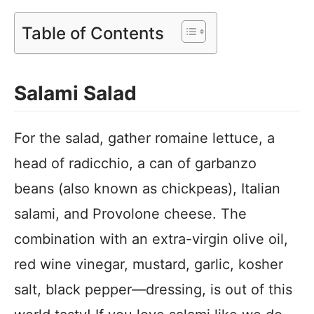
Table of Contents
Salami Salad
For the salad, gather romaine lettuce, a
head of radicchio, a can of garbanzo
beans (also known as chickpeas), Italian
salami, and Provolone cheese. The
combination with an extra-virgin olive oil,
red wine vinegar, mustard, garlic, kosher
salt, black pepper—dressing, is out of this