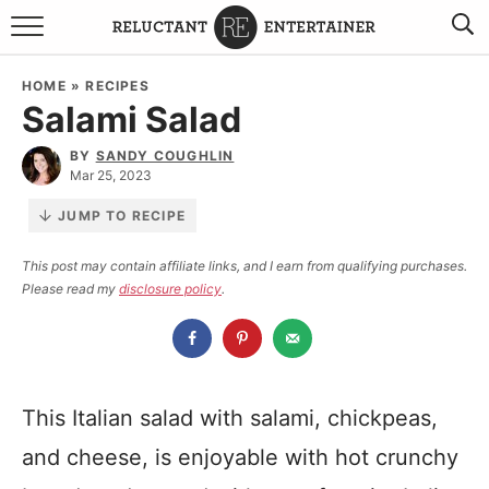
BROWSE RECIPES
HOME
»
RECIPES
Salami Salad
TRAVEL
BY
SANDY COUGHLIN
HOLIDAYS
Mar 25, 2023
JUMP TO RECIPE
COOKBOOKS
This post may contain affiliate links, and I earn from qualifying purchases.
Please read my
disclosure policy
.
BOARDS & BOWLS RECOMMENDATIONS TO BUY
ABOUT SANDY
WORK WITH ME
This Italian salad with salami, chickpeas,
and cheese, is enjoyable with hot crunchy