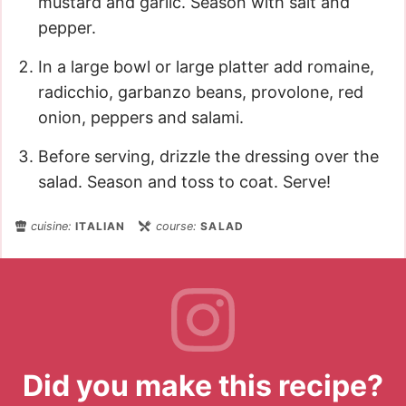
mustard and garlic. Season with salt and
pepper.
In a large bowl or large platter add romaine,
radicchio, garbanzo beans, provolone, red
onion, peppers and salami.
Before serving, drizzle the dressing over the
salad. Season and toss to coat. Serve!
cuisine:
ITALIAN
course:
SALAD
Did you make this recipe?