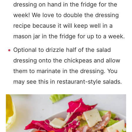
dressing on hand in the fridge for the
week! We love to double the dressing
recipe because it will keep well in a
mason jar in the fridge for up to a week.
Optional to drizzle half of the salad
dressing onto the chickpeas and allow
them to marinate in the dressing. You
may see this in restaurant-style salads.