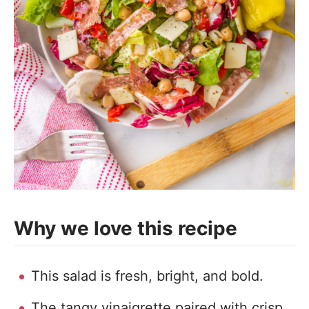
Why we love this recipe
This salad is fresh, bright, and bold.
The tangy vinaigrette paired with crisp