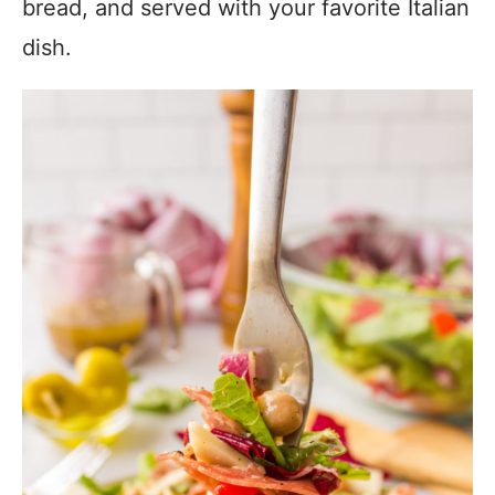
bread, and served with your favorite Italian
dish.