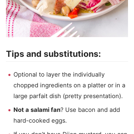
Tips and substitutions:
Optional to layer the individually
chopped ingredients on a platter or in a
large parfait dish (pretty presentation).
Not a salami fan
? Use bacon and add
hard-cooked eggs.