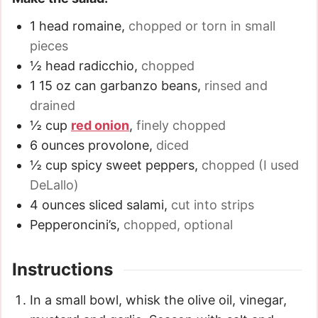
1
head romaine
,
chopped or torn in small
pieces
½
head radicchio
,
chopped
1
15 oz
can garbanzo beans
,
rinsed and
drained
½
cup
red onion
,
finely chopped
6
ounces
provolone
,
diced
½
cup
spicy sweet peppers
,
chopped (I used
DeLallo)
4
ounces
sliced salami
,
cut into strips
Pepperoncini’s
,
chopped, optional
Instructions
In a small bowl, whisk the olive oil, vinegar,