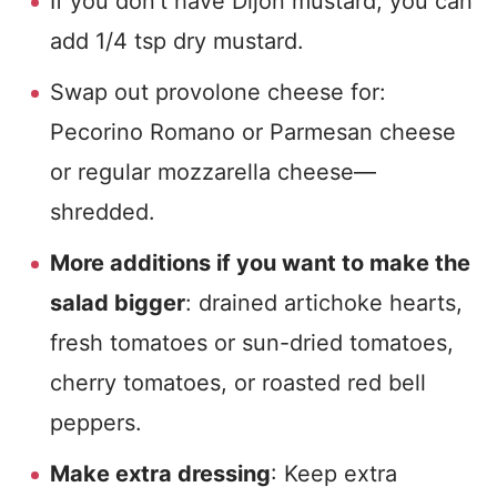
If you don’t have Dijon mustard, you can
add 1/4 tsp dry mustard.
Swap out provolone cheese for:
Pecorino Romano or Parmesan cheese
or regular mozzarella cheese—
shredded.
More additions if you want to make the
salad bigger
: drained artichoke hearts,
fresh tomatoes or sun-dried tomatoes,
cherry tomatoes, or roasted red bell
peppers.
Make extra dressing
: Keep extra