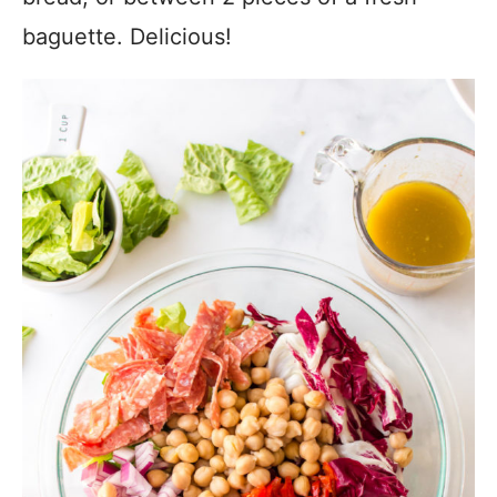
baguette. Delicious!