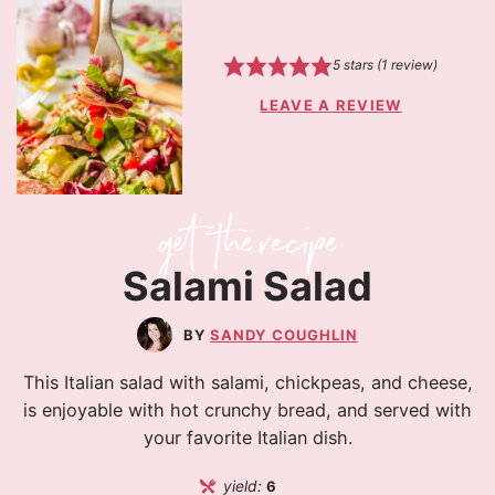
5
stars (1 review)
LEAVE A REVIEW
Salami Salad
SANDY COUGHLIN
This Italian salad with salami, chickpeas, and cheese,
is enjoyable with hot crunchy bread, and served with
your favorite Italian dish.
yield:
6