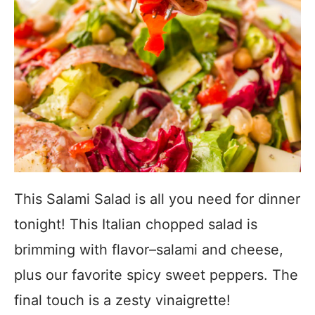
This Salami Salad is all you need for dinner
tonight! This Italian chopped salad is
brimming with flavor–salami and cheese,
plus our favorite spicy sweet peppers. The
final touch is a zesty vinaigrette!