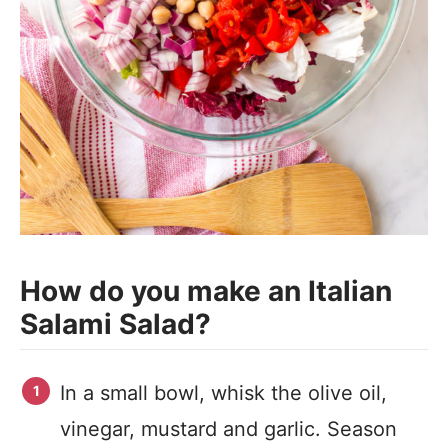
How do you make an Italian
Salami Salad?
In a small bowl, whisk the olive oil,
vinegar, mustard and garlic. Season