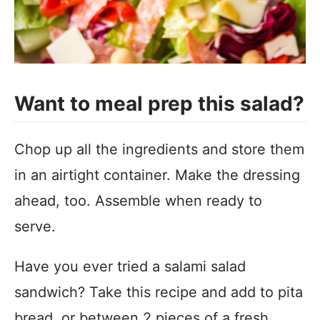
Want to meal prep this salad?
Chop up all the ingredients and store them
in an airtight container. Make the dressing
ahead, too. Assemble when ready to
serve.
Have you ever tried a salami salad
sandwich? Take this recipe and add to pita
bread, or between 2 pieces of a fresh