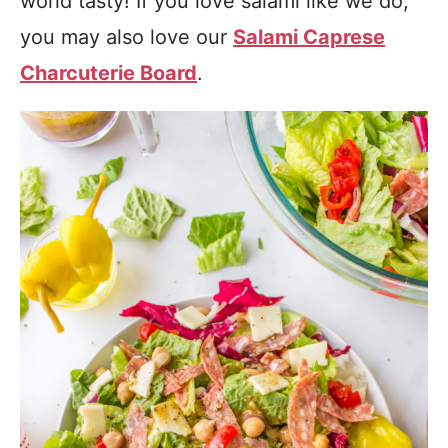
world tasty! If you love salami like we do,
you may also love our
Salami Caprese
Charcuterie Board
.