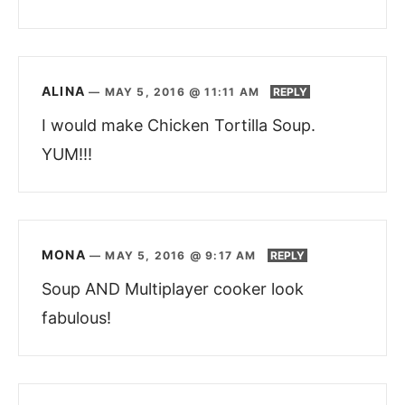
ALINA
—
MAY 5, 2016 @ 11:11 AM
REPLY
I would make Chicken Tortilla Soup.
YUM!!!
MONA
—
MAY 5, 2016 @ 9:17 AM
REPLY
Soup AND Multiplayer cooker look
fabulous!