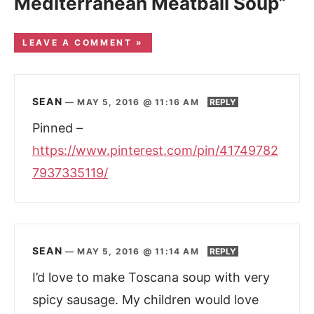
Mediterranean Meatball Soup”
LEAVE A COMMENT »
SEAN
—
MAY 5, 2016 @ 11:16 AM
REPLY
Pinned –
https://www.pinterest.com/pin/41749782
7937335119/
SEAN
—
MAY 5, 2016 @ 11:14 AM
REPLY
I’d love to make Toscana soup with very
spicy sausage. My children would love