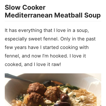
Slow Cooker
Mediterranean Meatball Soup
It has everything that I love in a soup,
especially sweet fennel. Only in the past
few years have I started cooking with
fennel, and now I’m hooked. I love it
cooked, and I love it raw!