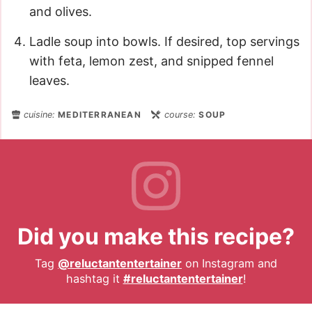
and olives.
Ladle soup into bowls. If desired, top servings
with feta, lemon zest, and snipped fennel
leaves.
cuisine:
MEDITERRANEAN
course:
SOUP
Did you make this recipe?
Tag
@reluctantentertainer
on Instagram and
hashtag it
#reluctantentertainer
!