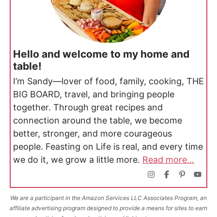
Hello and welcome to my home and
table!
I’m Sandy—lover of food, family, cooking, THE
BIG BOARD, travel, and bringing people
together. Through great recipes and
connection around the table, we become
better, stronger, and more courageous
people. Feasting on Life is real, and every time
we do it, we grow a little more.
Read more...
We are a participant in the Amazon Services LLC Associates Program, an
affiliate advertising program designed to provide a means for sites to earn