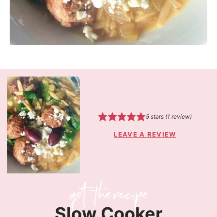
5
stars (1 review)
LEAVE A REVIEW
Slow Cooker