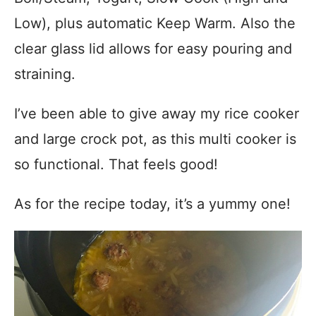
Low), plus automatic Keep Warm.
Also the
clear glass lid allows for easy pouring and
straining.
I’ve been able to give away my rice cooker
and large crock pot, as this multi cooker is
so functional. That feels good!
As for the recipe today, it’s a yummy one!