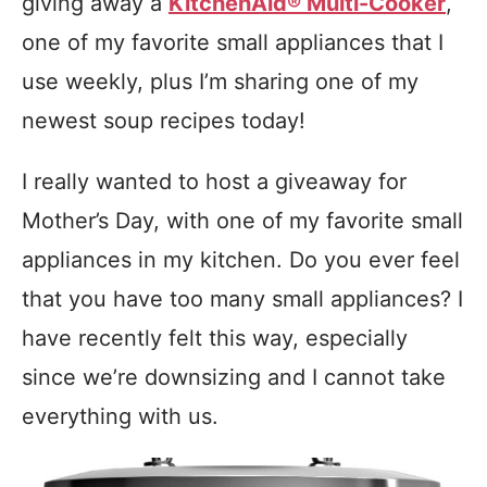
giving away a
KitchenAid® Multi-Cooker
,
one of my favorite small appliances that I
use weekly, plus I’m sharing one of my
newest soup recipes today!
I really wanted to host a giveaway for
Mother’s Day, with one of my favorite small
appliances in my kitchen. Do you ever feel
that you have too many small appliances? I
have recently felt this way, especially
since we’re downsizing and I cannot take
everything with us.