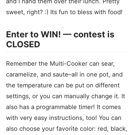
and I hand them over their lunch. Pretty
sweet, right? :) Its fun to bless with food!
Enter to WIN! — contest is
CLOSED
Remember the Multi-Cooker can sear,
caramelize, and saute–all in one pot, and
the temperature can be put on different
settings, or you can manually change it. It
also has a programmable timer! It comes
with very easy instructions, too! You can
also choose your favorite color: red, black,