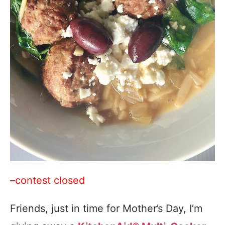
–contest closed
Friends, just in time for Mother’s Day, I’m