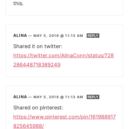
this.
ALINA
—
MAY 5, 2016 @ 11:13 AM
REPLY
Shared it on twitter:
https://twitter.com/AlinaConn/status/728
286448718389249
ALINA
—
MAY 5, 2016 @ 11:13 AM
REPLY
Shared on pinterest:
https://www.pinterest.com/pin/161988917
825645988/