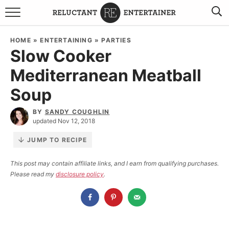
BROWSE RECIPES
HOME
»
ENTERTAINING
»
PARTIES
Slow Cooker
TRAVEL
Mediterranean Meatball
HOLIDAYS
Soup
COOKBOOKS
BY
SANDY COUGHLIN
updated Nov 12, 2018
BOARDS & BOWLS RECOMMENDATIONS TO BUY
JUMP TO RECIPE
ABOUT SANDY
WORK WITH ME
This post may contain affiliate links, and I earn from qualifying purchases.
Please read my
disclosure policy
.