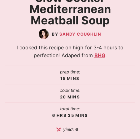
Mediterranean
Meatball Soup
SANDY COUGHLIN
I cooked this recipe on high for 3-4 hours to
perfection! Adaped from
BHG
.
prep time:
15
MINS
cook time:
20
MINS
total time:
6
HRS
35
MINS
yield:
6