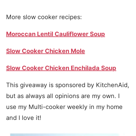
More slow cooker recipes:
Moroccan Lentil Cauliflower Soup
Slow Cooker Chicken Mole
Slow Cooker Chicken Enchilada Soup
This giveaway is sponsored by KitchenAid,
but as always all opinions are my own. I
use my Multi-cooker weekly in my home
and I love it!