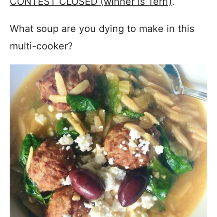
CONTEST CLOSED (winner is Terri)
.
What soup are you dying to make in this
multi-cooker?