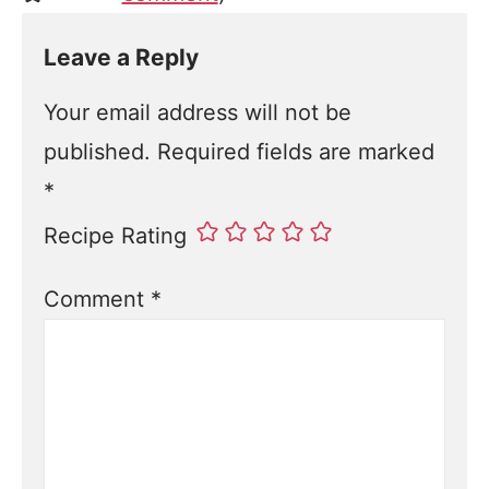
Leave a Reply
Your email address will not be
published.
Required fields are marked
*
Recipe Rating
Comment
*