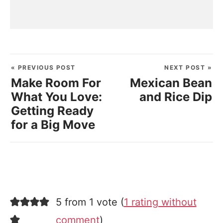
« PREVIOUS POST
NEXT POST »
Make Room For
Mexican Bean
What You Love:
and Rice Dip
Getting Ready
for a Big Move
5 from 1 vote (
1 rating without
comment
)