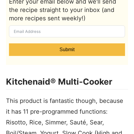
Enter your email below and we'll send
the recipe straight to your inbox (and
more recipes sent weekly!)
Submit
Kitchenaid® Multi-Cooker
This product is fantastic though, because
it has 11 pre-programmed functions:
Risotto, Rice, Simmer, Sauté, Sear,
Boil/Steam, Yogurt, Slow Cook (High and