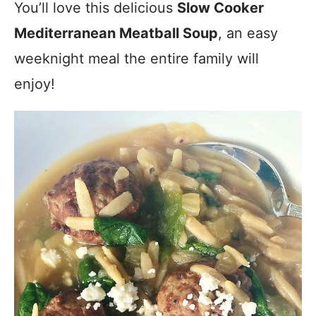
You’ll love this delicious
Slow Cooker
Mediterranean Meatball Soup
, an easy
weeknight meal the entire family will
enjoy!