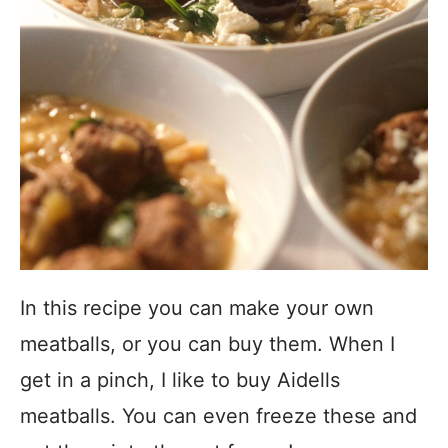
In this recipe you can make your own
meatballs, or you can buy them. When I
get in a pinch, I like to buy Aidells
meatballs. You can even freeze these and