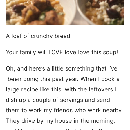
A loaf of crunchy bread.
Your family will LOVE love love this soup!
Oh, and here’s a little something that I’ve
been doing this past year. When I cook a
large recipe like this, with the leftovers I
dish up a couple of servings and send
them to work my friends who work nearby.
They drive by my house in the morning,