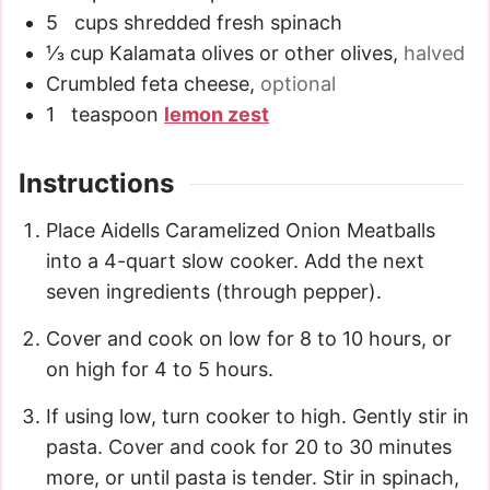
5
cups
shredded fresh spinach
⅓
cup
Kalamata olives or other olives
,
halved
Crumbled feta cheese
,
optional
1
teaspoon
lemon zest
Instructions
Place Aidells Caramelized Onion Meatballs
into a 4-quart slow cooker. Add the next
seven ingredients (through pepper).
Cover and cook on low for 8 to 10 hours, or
on high for 4 to 5 hours.
If using low, turn cooker to high. Gently stir in
pasta. Cover and cook for 20 to 30 minutes
more, or until pasta is tender. Stir in spinach,