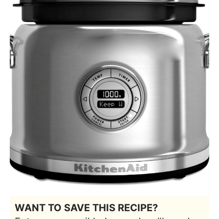
WANT TO SAVE THIS RECIPE?