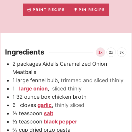
PRINT RECIPE
PIN RECIPE
Ingredients
1x
2x
3x
2
packages Aidells Caramelized Onion
Meatballs
1
large fennel bulb
,
trimmed and sliced thinly
1
large onion
,
sliced thinly
1
32 ounce
box chicken broth
6
cloves
garlic
,
thinly sliced
½
teaspoon
salt
½
teaspoon
black pepper
¾
cup
dried orzo pasta