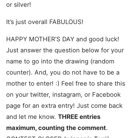
or silver!
It’s just overall FABULOUS!
HAPPY MOTHER’S DAY and good luck!
Just answer the question below for your
name to go into the drawing (random
counter). And, you do not have to be a
mother to enter! :) Feel free to share this
on your twitter, instagram, or Facebook
page for an extra entry! Just come back
and let me know.
THREE entries
maximum, counting the comment
.