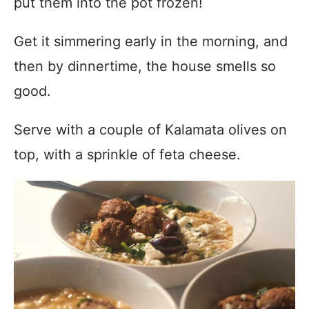
put them into the pot frozen!
Get it simmering early in the morning, and
then by dinnertime, the house smells so
good.
Serve with a couple of Kalamata olives on
top, with a sprinkle of feta cheese.