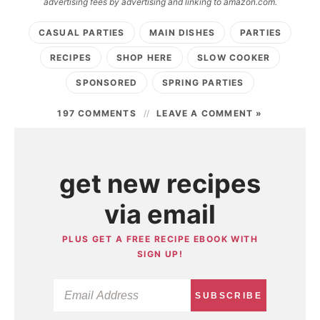
advertising fees by advertising and linking to amazon.com.
CASUAL PARTIES
MAIN DISHES
PARTIES
RECIPES
SHOP HERE
SLOW COOKER
SPONSORED
SPRING PARTIES
197 COMMENTS
LEAVE A COMMENT »
get new recipes
via email
PLUS GET A FREE RECIPE EBOOK WITH
SIGN UP!
SUBSCRIBE