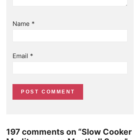
Name
*
Email
*
197 comments on “Slow Cooker