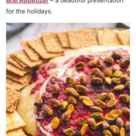
Brie Appetizer
– a beautiful presentation
for the holidays.