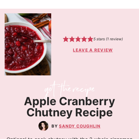
5
stars (1 review)
LEAVE A REVIEW
Apple Cranberry
Chutney Recipe
SANDY COUGHLIN