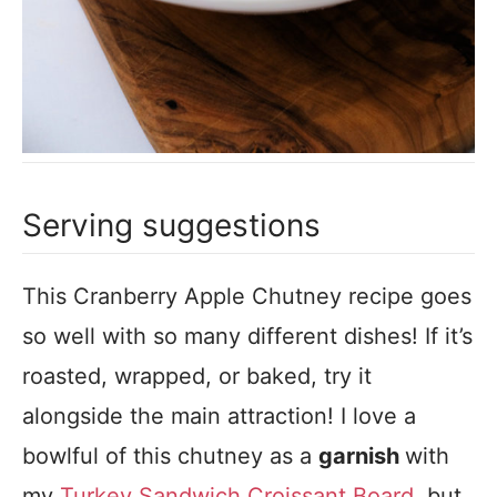
Serving suggestions
This Cranberry Apple Chutney recipe goes
so well with so many different dishes! If it’s
roasted, wrapped, or baked, try it
alongside the main attraction! I love a
bowlful of this chutney as a
garnish
with
my
Turkey Sandwich Croissant Board
, but