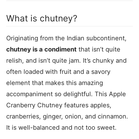
What is chutney?
Originating from the Indian subcontinent,
chutney is a condiment
that isn’t quite
relish, and isn’t quite jam. It’s chunky and
often loaded with fruit and a savory
element that makes this amazing
accompaniment so delightful. This Apple
Cranberry Chutney features apples,
cranberries, ginger, onion, and cinnamon.
It is well-balanced and not too sweet.