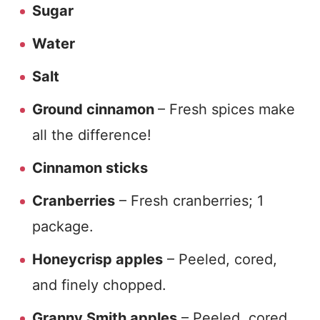
Sugar
Water
Salt
Ground cinnamon
– Fresh spices make
all the difference!
Cinnamon sticks
Cranberries
– Fresh cranberries; 1
package.
Honeycrisp apples
– Peeled, cored,
and finely chopped.
Granny Smith apples
– Peeled, cored,