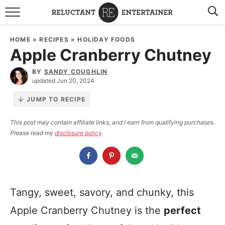
BROWSE RECIPES
HOME
»
RECIPES
»
HOLIDAY FOODS
Apple Cranberry Chutney
TRAVEL
BY
SANDY COUGHLIN
HOLIDAYS
updated Jun 20, 2024
JUMP TO RECIPE
COOKBOOKS
This post may contain affiliate links, and I earn from qualifying purchases.
Please read my
disclosure policy
.
BOARDS & BOWLS RECOMMENDATIONS TO BUY
ABOUT SANDY
WORK WITH ME
Tangy, sweet, savory, and chunky, this
Apple Cranberry Chutney is the
perfect