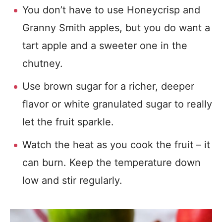
You don’t have to use Honeycrisp and
Granny Smith apples, but you do want a
tart apple and a sweeter one in the
chutney.
Use brown sugar for a richer, deeper
flavor or white granulated sugar to really
let the fruit sparkle.
Watch the heat as you cook the fruit – it
can burn. Keep the temperature down
low and stir regularly.