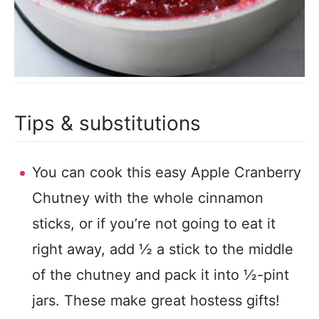
Tips & substitutions
You can cook this easy Apple Cranberry
Chutney with the whole cinnamon
sticks, or if you’re not going to eat it
right away, add ½ a stick to the middle
of the chutney and pack it into ½-pint
jars. These make great hostess gifts!