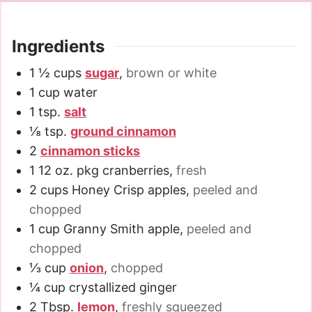
Ingredients
1 ½
cups
sugar
,
brown or white
1
cup
water
1
tsp.
salt
⅛
tsp.
ground cinnamon
2
cinnamon sticks
1
12 oz. pkg
cranberries
,
fresh
2
cups
Honey Crisp apples
,
peeled and
chopped
1
cup
Granny Smith apple
,
peeled and
chopped
⅓
cup
onion
,
chopped
¼
cup
crystallized ginger
2
Tbsp.
lemon
,
freshly squeezed