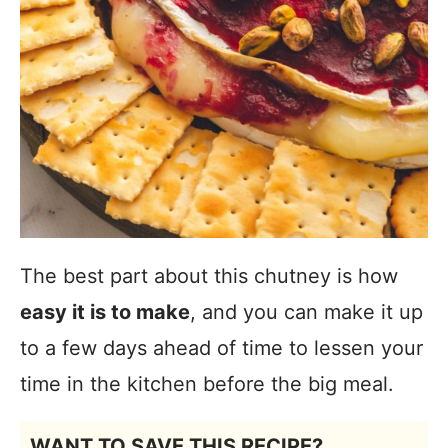
The best part about this chutney is how
easy it is to make
, and you can make it up
to a few days ahead of time to lessen your
time in the kitchen before the big meal.
WANT TO SAVE THIS RECIPE?