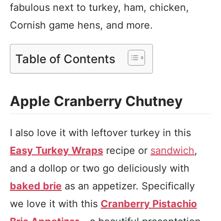
fabulous next to turkey, ham, chicken,
Cornish game hens, and more.
Table of Contents
Apple Cranberry Chutney
I also love it with leftover turkey in this
Easy Turkey Wraps
recipe or
sandwich
,
and a dollop or two go deliciously with
baked brie
as an appetizer. Specifically
we love it with this
Cranberry Pistachio