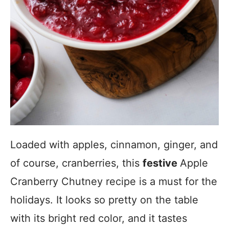
Loaded with apples, cinnamon, ginger, and
of course, cranberries, this
festive
Apple
Cranberry Chutney recipe is a must for the
holidays. It looks so pretty on the table
with its bright red color, and it tastes