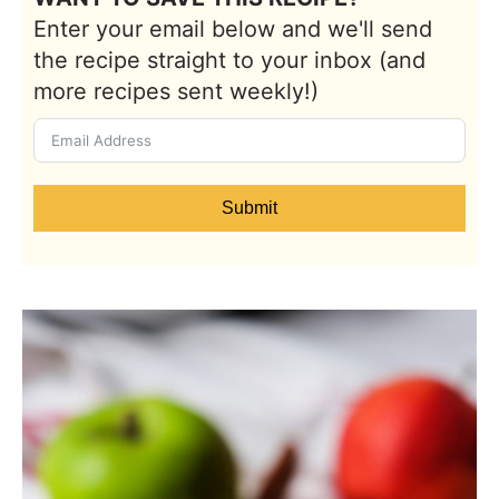
Enter your email below and we'll send
the recipe straight to your inbox (and
more recipes sent weekly!)
Submit