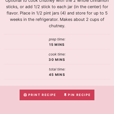
Optional to cook chutney with the 2 whole cinnamon
sticks, or add 1/2 stick to each jar (in the center) for
flavor. Place in 1/2 pint jars (4) and store for up to 5
weeks in the refrigerator. Makes about 2 cups of
chutney.
prep time:
15
MINS
cook time:
30
MINS
total time:
45
MINS
PRINT RECIPE
PIN RECIPE