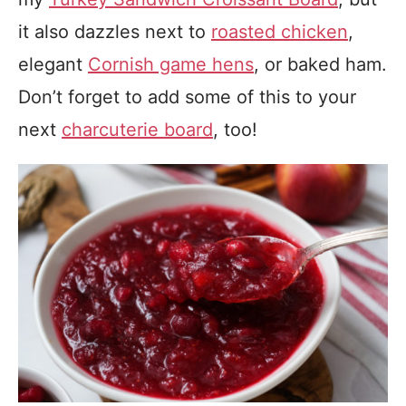
it also dazzles next to
roasted chicken
,
elegant
Cornish game hens
, or baked ham.
Don’t forget to add some of this to your
next
charcuterie board
, too!