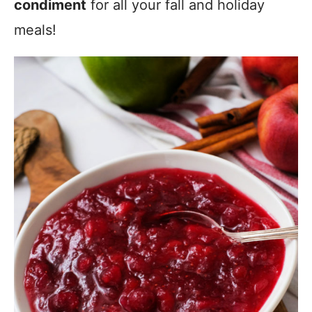
condiment
for all your fall and holiday
meals!