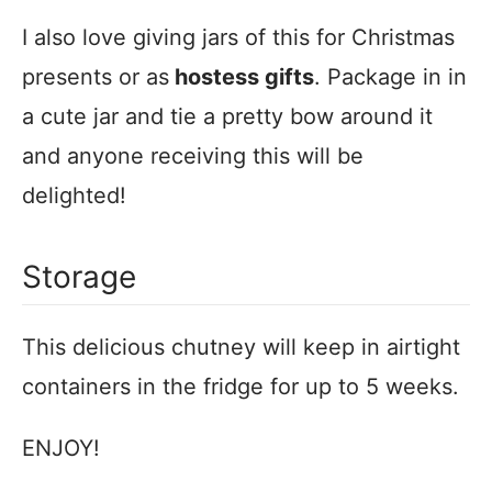
I also love giving jars of this for Christmas
presents or as
hostess gifts
. Package in in
a cute jar and tie a pretty bow around it
and anyone receiving this will be
delighted!
Storage
This delicious chutney will keep in airtight
containers in the fridge for up to 5 weeks.
ENJOY!