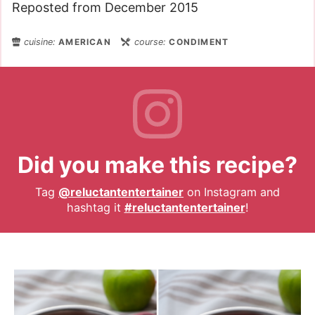
Reposted from December 2015
cuisine:
AMERICAN
course:
CONDIMENT
Did you make this recipe?
Tag
@reluctantentertainer
on Instagram and
hashtag it
#reluctantentertainer
!