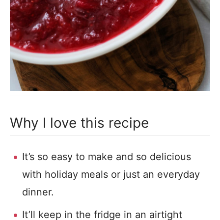
Why I love this recipe
It’s so easy to make and so delicious
with holiday meals or just an everyday
dinner.
It’ll keep in the fridge in an airtight