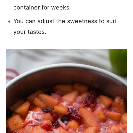
container for weeks!
You can adjust the sweetness to suit
your tastes.