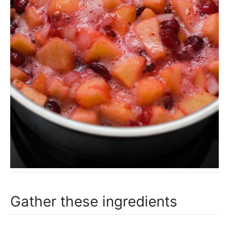
Gather these ingredients