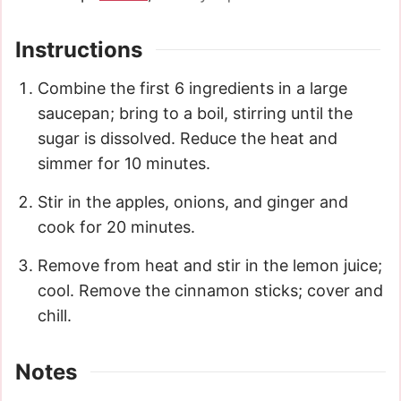
Instructions
Combine the first 6 ingredients in a large
saucepan; bring to a boil, stirring until the
sugar is dissolved. Reduce the heat and
simmer for 10 minutes.
Stir in the apples, onions, and ginger and
cook for 20 minutes.
Remove from heat and stir in the lemon juice;
cool. Remove the cinnamon sticks; cover and
chill.
Notes