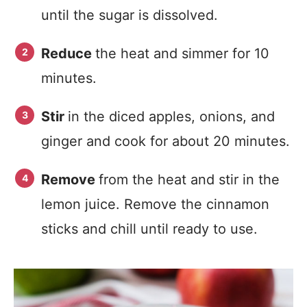
until the sugar is dissolved.
Reduce
the heat and simmer for 10
minutes.
Stir
in the diced apples, onions, and
ginger and cook for about 20 minutes.
Remove
from the heat and stir in the
lemon juice. Remove the cinnamon
sticks and chill until ready to use.