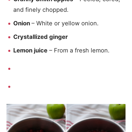
and finely chopped.
Onion
– White or yellow onion.
Crystallized ginger
Lemon juice
– From a fresh lemon.