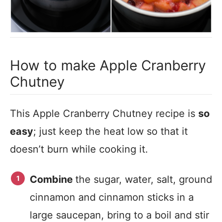
How to make Apple Cranberry
Chutney
This Apple Cranberry Chutney recipe is
so
easy
; just keep the heat low so that it
doesn’t burn while cooking it.
Combine
the sugar, water, salt, ground
cinnamon and cinnamon sticks in a
large saucepan, bring to a boil and stir