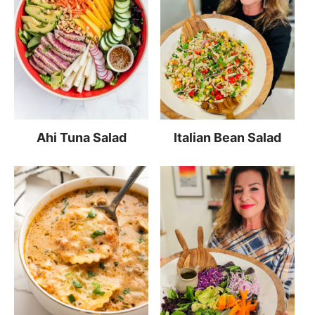
Ahi Tuna Salad
Italian Bean Salad