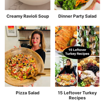
Creamy Ravioli Soup
Dinner Party Salad
Pizza Salad
15 Leftover Turkey
Recipes