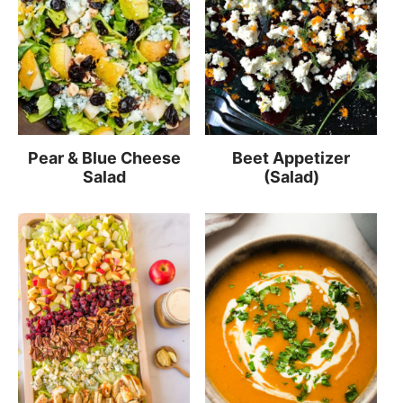
Pear & Blue Cheese
Beet Appetizer
Salad
(Salad)