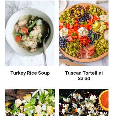
Turkey Rice Soup
Tuscan Tortellini
Salad