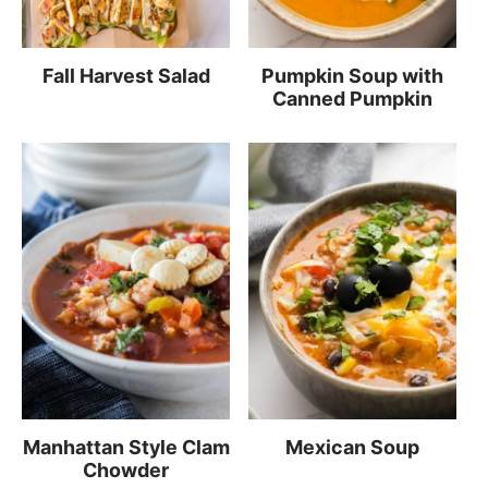
Fall Harvest Salad
Pumpkin Soup with
Canned Pumpkin
Manhattan Style Clam
Mexican Soup
Chowder