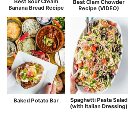
Best Sour Cream
Best Clam Chowder
Banana Bread Recipe
Recipe (VIDEO)
Spaghetti Pasta Salad
Baked Potato Bar
(with Italian Dressing)