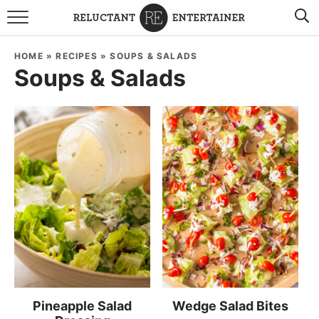
BROWSE RECIPES
HOME
»
RECIPES
»
SOUPS & SALADS
Soups & Salads
TRAVEL
HOLIDAYS
COOKBOOKS
BOARDS & BOWLS RECOMMENDATIONS TO BUY
ABOUT SANDY
WORK WITH ME
Pineapple Salad
Wedge Salad Bites