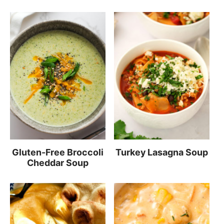
Gluten-Free Broccoli
Turkey Lasagna Soup
Cheddar Soup