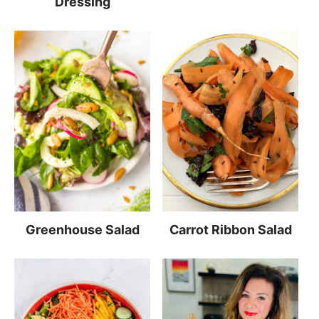
Dressing
Greenhouse Salad
Carrot Ribbon Salad