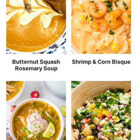
Butternut Squash
Shrimp & Corn Bisque
Rosemary Soup