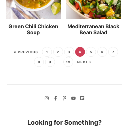
Green Chili Chicken
Mediterranean Black
Soup
Bean Salad
« PREVIOUS
1
2
3
4
5
6
7
8
9
…
19
NEXT »
Looking for Something?