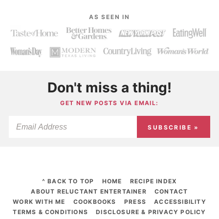
AS SEEN IN
Don't miss a thing!
GET NEW POSTS VIA EMAIL:
SUBSCRIBE »
^ BACK TO TOP
HOME
RECIPE INDEX
ABOUT RELUCTANT ENTERTAINER
CONTACT
WORK WITH ME
COOKBOOKS
PRESS
ACCESSIBILITY
TERMS & CONDITIONS
DISCLOSURE & PRIVACY POLICY