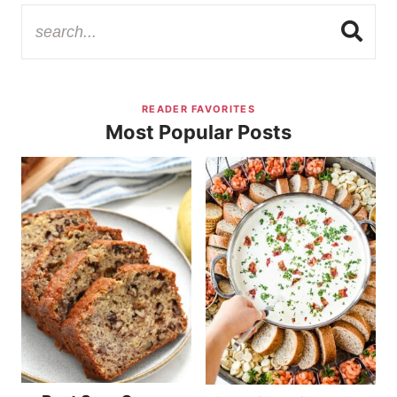
READER FAVORITES
Most Popular Posts