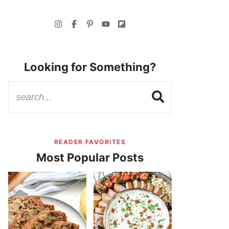
Looking for Something?
READER FAVORITES
Most Popular Posts