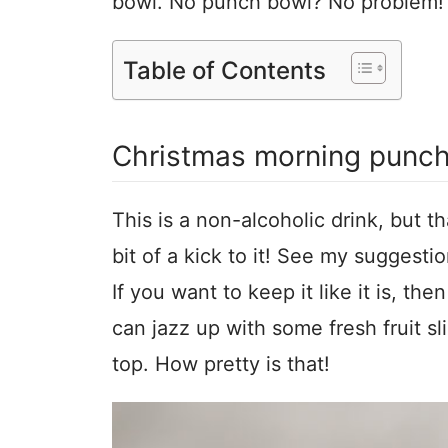
bowl. No punch bowl? No problem! Y
Table of Contents
Christmas morning punc
This is a non-alcoholic drink, but t
bit of a kick to it! See my suggesti
If you want to keep it like it is, the
can jazz up with some fresh fruit s
top. How pretty is that!