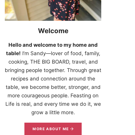
Welcome
Hello and welcome to my home and
table!
I’m Sandy—lover of food, family,
cooking, THE BIG BOARD, travel, and
bringing people together. Through great
recipes and connection around the
table, we become better, stronger, and
more courageous people. Feasting on
Life is real, and every time we do it, we
grow a little more.
MORE ABOUT ME