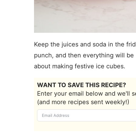
Keep the juices and soda in the fri
punch, and then everything will be 
about making festive ice cubes.
WANT TO SAVE THIS RECIPE?
Enter your email below and we'll s
(and more recipes sent weekly!)