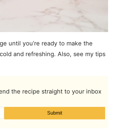
dge until you’re ready to make the
cold and refreshing. Also, see my tips
end the recipe straight to your inbox
Submit