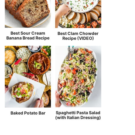
Best Sour Cream
Best Clam Chowder
Banana Bread Recipe
Recipe (VIDEO)
Spaghetti Pasta Salad
Baked Potato Bar
(with Italian Dressing)