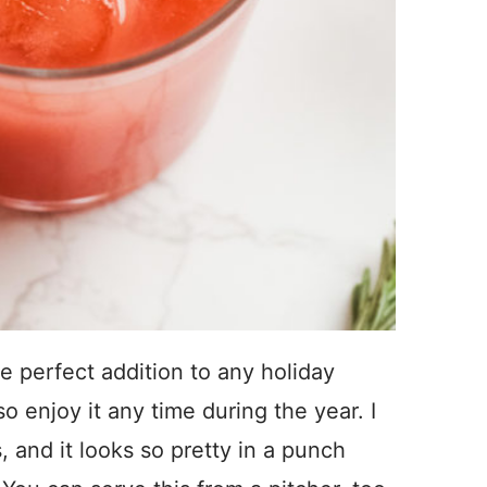
e perfect addition to any holiday
o enjoy it any time during the year. I
s, and it looks so pretty in a punch