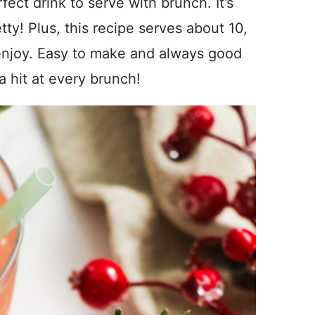
ect drink to serve with brunch. It’s
etty! Plus, this recipe serves about 10,
enjoy. Easy to make and always good
 a hit at every brunch!