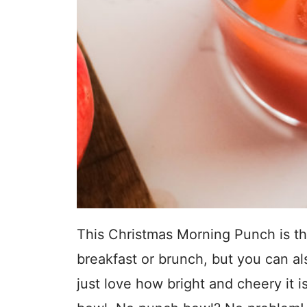
This Christmas Morning Punch is th
breakfast or brunch, but you can als
just love how bright and cheery it i