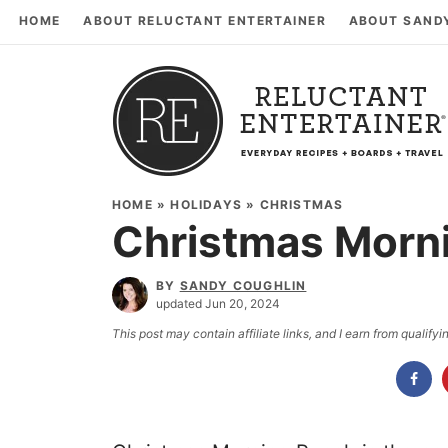
HOME
ABOUT RELUCTANT ENTERTAINER
ABOUT SAND
HOME
»
HOLIDAYS
»
CHRISTMAS
Christmas Morn
BY
SANDY COUGHLIN
updated Jun 20, 2024
This post may contain affiliate links, and I earn from qualif