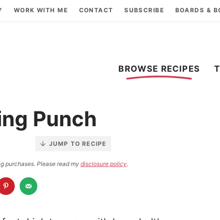
Y
WORK WITH ME
CONTACT
SUBSCRIBE
BOARDS & 
BROWSE RECIPES
ing Punch
JUMP TO RECIPE
ying purchases. Please read my
disclosure policy
.