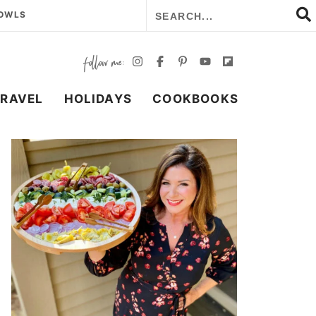
BOWLS
TRAVEL
HOLIDAYS
COOKBOOKS