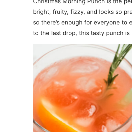
Christmas Morning Punch is the perf
bright, fruity, fizzy, and looks so pr
so there’s enough for everyone to 
to the last drop, this tasty punch is