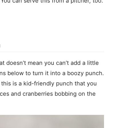
ou can serve this from a pitcher, too.
h
hat doesn’t mean you can’t add a little
ons below to turn it into a boozy punch.
n this is a kid-friendly punch that you
lices and cranberries bobbing on the