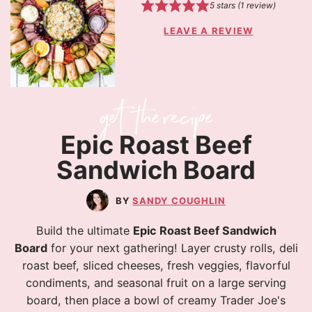
5
stars (1 review)
LEAVE A REVIEW
Epic Roast Beef
Sandwich Board
SANDY COUGHLIN
Build the ultimate
Epic Roast Beef Sandwich
Board
for your next gathering! Layer crusty rolls, deli
roast beef, sliced cheeses, fresh veggies, flavorful
condiments, and seasonal fruit on a large serving
board, then place a bowl of creamy Trader Joe's