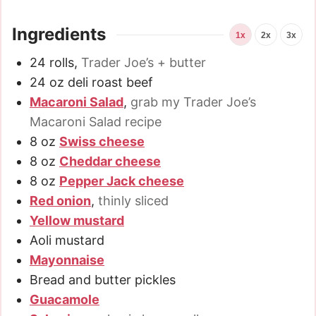
Ingredients
1x
2x
3x
24
rolls
,
Trader Joe’s + butter
24
oz
deli roast beef
Macaroni Salad
,
grab my Trader Joe’s
Macaroni Salad recipe
8
oz
Swiss cheese
8
oz
Cheddar cheese
8
oz
Pepper Jack cheese
Red onion
,
thinly sliced
Yellow mustard
Aoli mustard
Mayonnaise
Bread and butter pickles
Guacamole