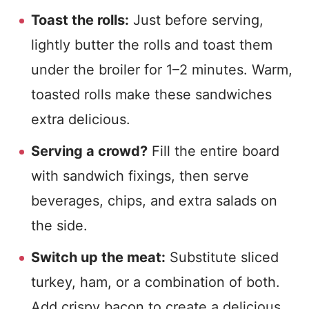
Toast the rolls:
Just before serving,
lightly butter the rolls and toast them
under the broiler for 1–2 minutes. Warm,
toasted rolls make these sandwiches
extra delicious.
Serving a crowd?
Fill the entire board
with sandwich fixings, then serve
beverages, chips, and extra salads on
the side.
Switch up the meat:
Substitute sliced
turkey, ham, or a combination of both.
Add crispy bacon to create a delicious