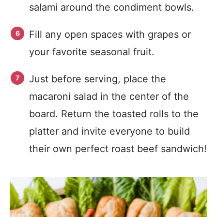
salami around the condiment bowls.
Fill any open spaces with grapes or
your favorite seasonal fruit.
Just before serving, place the
macaroni salad in the center of the
board. Return the toasted rolls to the
platter and invite everyone to build
their own perfect roast beef sandwich!