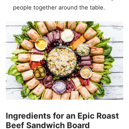
people together around the table.
Ingredients for an Epic Roast
Beef Sandwich Board