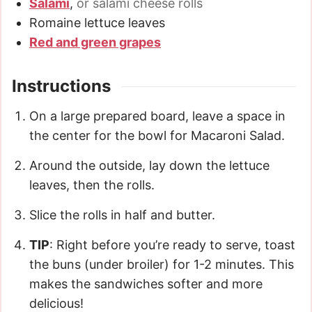
Salami
,
or salami cheese rolls
Romaine lettuce leaves
Red and green grapes
Instructions
On a large prepared board, leave a space in
the center for the bowl for Macaroni Salad.
Around the outside, lay down the lettuce
leaves, then the rolls.
Slice the rolls in half and butter.
TIP
: Right before you’re ready to serve, toast
the buns (under broiler) for 1-2 minutes. This
makes the sandwiches softer and more
delicious!