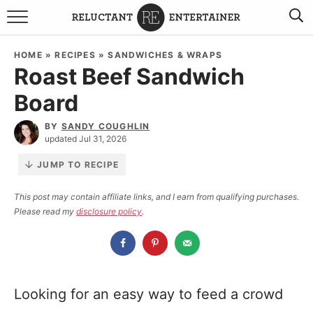
BROWSE RECIPES
HOME
»
RECIPES
»
SANDWICHES & WRAPS
Roast Beef Sandwich
TRAVEL
Board
HOLIDAYS
BY
SANDY COUGHLIN
updated Jul 31, 2026
COOKBOOKS
JUMP TO RECIPE
BOARDS & BOWLS RECOMMENDATIONS TO BUY
This post may contain affiliate links, and I earn from qualifying purchases.
Please read my
disclosure policy
.
ABOUT SANDY
WORK WITH ME
Looking for an easy way to feed a crowd