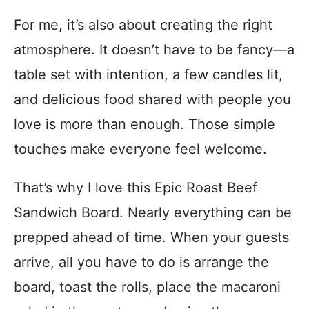
For me, it’s also about creating the right
atmosphere. It doesn’t have to be fancy—a
table set with intention, a few candles lit,
and delicious food shared with people you
love is more than enough. Those simple
touches make everyone feel welcome.
That’s why I love this Epic Roast Beef
Sandwich Board. Nearly everything can be
prepped ahead of time. When your guests
arrive, all you have to do is arrange the
board, toast the rolls, place the macaroni