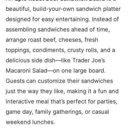
beautiful, build-your-own sandwich platter
designed for easy entertaining. Instead of
assembling sandwiches ahead of time,
arrange roast beef, cheeses, fresh
toppings, condiments, crusty rolls, and a
delicious side dish—like Trader Joe’s
Macaroni Salad—on one large board.
Guests can customize their sandwiches
just the way they like, making it a fun and
interactive meal that’s perfect for parties,
game day, family gatherings, or casual
weekend lunches.