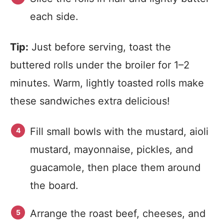
each side.
Tip:
Just before serving, toast the
buttered rolls under the broiler for 1–2
minutes. Warm, lightly toasted rolls make
these sandwiches extra delicious!
Fill small bowls with the mustard, aioli
mustard, mayonnaise, pickles, and
guacamole, then place them around
the board.
Arrange the roast beef, cheeses, and