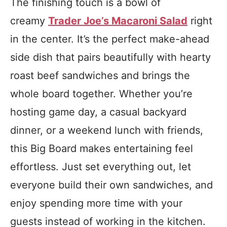
The finishing touch is a bowl of
creamy
Trader Joe’s Macaroni Salad
right
in the center. It’s the perfect make-ahead
side dish that pairs beautifully with hearty
roast beef sandwiches and brings the
whole board together. Whether you’re
hosting game day, a casual backyard
dinner, or a weekend lunch with friends,
this Big Board makes entertaining feel
effortless. Just set everything out, let
everyone build their own sandwiches, and
enjoy spending more time with your
guests instead of working in the kitchen.