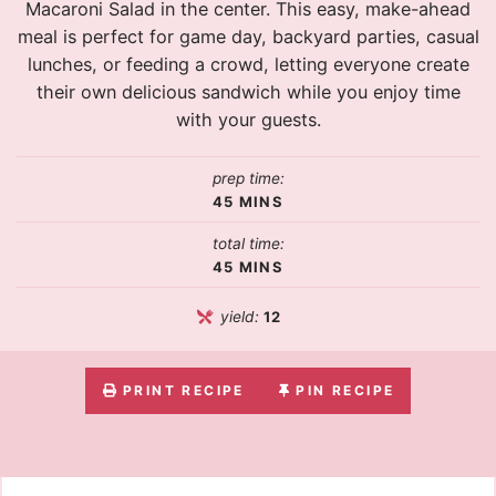
Macaroni Salad in the center. This easy, make-ahead
meal is perfect for game day, backyard parties, casual
lunches, or feeding a crowd, letting everyone create
their own delicious sandwich while you enjoy time
with your guests.
prep time:
45
MINS
total time:
45
MINS
yield:
12
PRINT RECIPE
PIN RECIPE