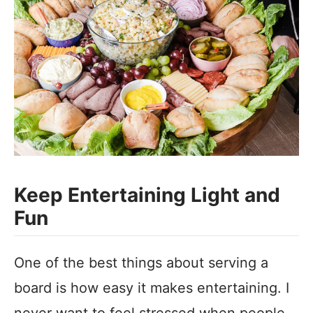
Keep Entertaining Light and
Fun
One of the best things about serving a
board is how easy it makes entertaining. I
never want to feel stressed when people