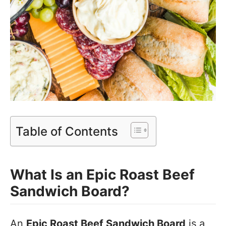
Table of Contents
What Is an Epic Roast Beef
Sandwich Board?
An
Epic Roast Beef Sandwich Board
is a