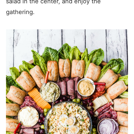
salad in the center, and enjoy the
gathering.