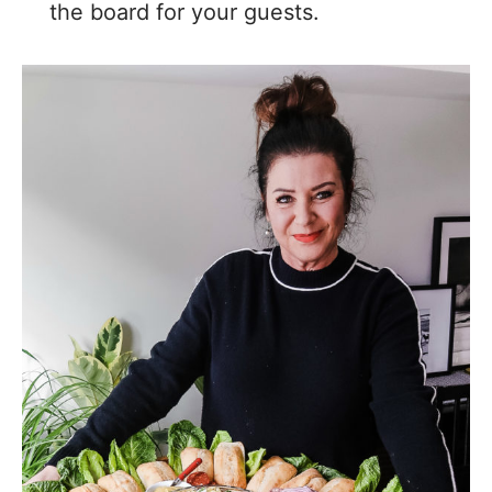
the board for your guests.