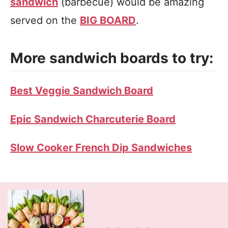
sandwich
(barbecue) would be amazing
served on the
BIG BOARD
.
More sandwich boards to try:
Best Veggie Sandwich Board
Epic Sandwich Charcuterie Board
Slow Cooker French Dip Sandwiches