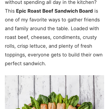
without spending all day in the kitchen?
This
Epic Roast Beef Sandwich Board
is
one of my favorite ways to gather friends
and family around the table. Loaded with
roast beef, cheeses, condiments, crusty
rolls, crisp lettuce, and plenty of fresh
toppings, everyone gets to build their own
perfect sandwich.