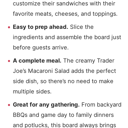
customize their sandwiches with their
favorite meats, cheeses, and toppings.
Easy to prep ahead.
Slice the
ingredients and assemble the board just
before guests arrive.
A complete meal.
The creamy Trader
Joe’s Macaroni Salad adds the perfect
side dish, so there’s no need to make
multiple sides.
Great for any gathering.
From backyard
BBQs and game day to family dinners
and potlucks, this board always brings