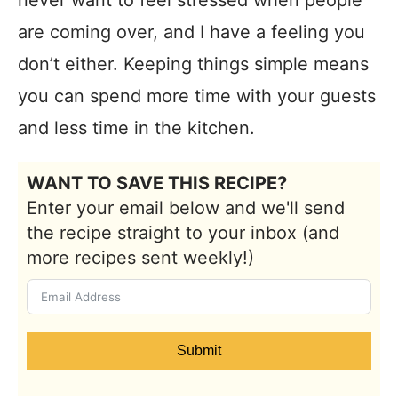
are coming over, and I have a feeling you
don’t either. Keeping things simple means
you can spend more time with your guests
and less time in the kitchen.
WANT TO SAVE THIS RECIPE?
Enter your email below and we'll send
the recipe straight to your inbox (and
more recipes sent weekly!)
Submit