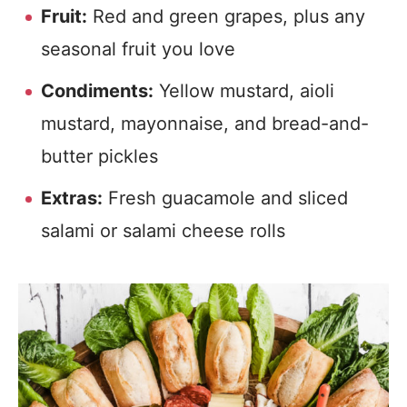
Fruit:
Red and green grapes, plus any
seasonal fruit you love
Condiments:
Yellow mustard, aioli
mustard, mayonnaise, and bread-and-
butter pickles
Extras:
Fresh guacamole and sliced
salami or salami cheese rolls