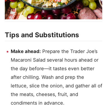
Tips and Substitutions
Make ahead:
Prepare the Trader Joe’s
Macaroni Salad several hours ahead or
the day before—it tastes even better
after chilling. Wash and prep the
lettuce, slice the onion, and gather all of
the meats, cheeses, fruit, and
condiments in advance.