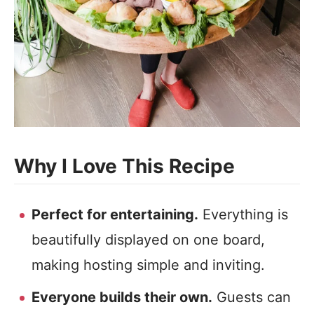
Why I Love This Recipe
Perfect for entertaining.
Everything is
beautifully displayed on one board,
making hosting simple and inviting.
Everyone builds their own.
Guests can