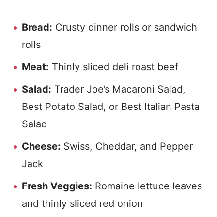
Bread:
Crusty dinner rolls or sandwich
rolls
Meat:
Thinly sliced deli roast beef
Salad:
Trader Joe’s Macaroni Salad,
Best Potato Salad, or Best Italian Pasta
Salad
Cheese:
Swiss, Cheddar, and Pepper
Jack
Fresh Veggies:
Romaine lettuce leaves
and thinly sliced red onion