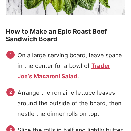
How to Make an Epic Roast Beef
Sandwich Board
On a large serving board, leave space
in the center for a bowl of
Trader
Joe’s Macaroni Salad
.
Arrange the romaine lettuce leaves
around the outside of the board, then
nestle the dinner rolls on top.
Slice the rolls in half and lightly butter