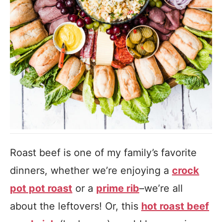
Roast beef is one of my family’s favorite
dinners, whether we’re enjoying a
crock
pot pot roast
or a
prime rib
–we’re all
about the leftovers! Or, this
hot roast beef