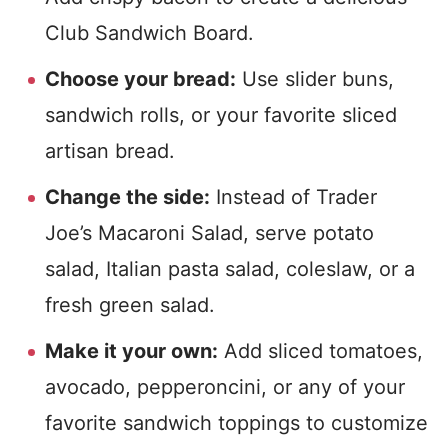
Club Sandwich Board.
Choose your bread:
Use slider buns,
sandwich rolls, or your favorite sliced
artisan bread.
Change the side:
Instead of Trader
Joe’s Macaroni Salad, serve potato
salad, Italian pasta salad, coleslaw, or a
fresh green salad.
Make it your own:
Add sliced tomatoes,
avocado, pepperoncini, or any of your
favorite sandwich toppings to customize