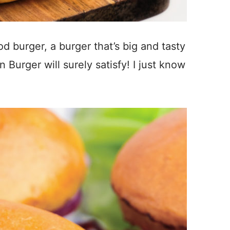
d burger, a burger that’s big and tasty
 Burger will surely satisfy! I just know