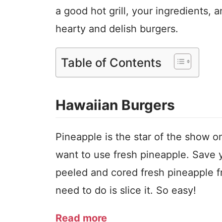
a good hot grill, your ingredients,
hearty and delish burgers.
Table of Contents
Hawaiian Burgers
Pineapple is the star of the show on
want to use fresh pineapple. Save y
peeled and cored fresh pineapple fr
need to do is slice it. So easy!
Read more