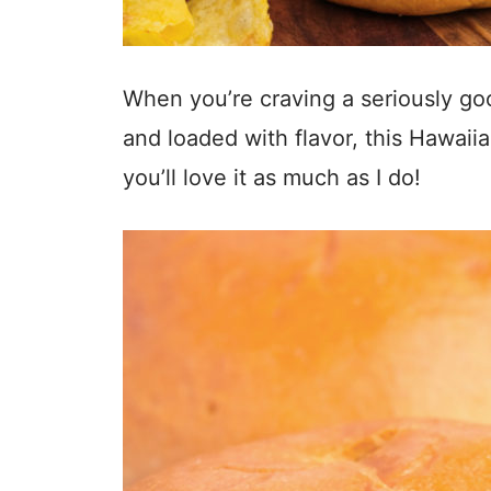
When you’re craving a seriously goo
and loaded with flavor, this Hawaiian
you’ll love it as much as I do!