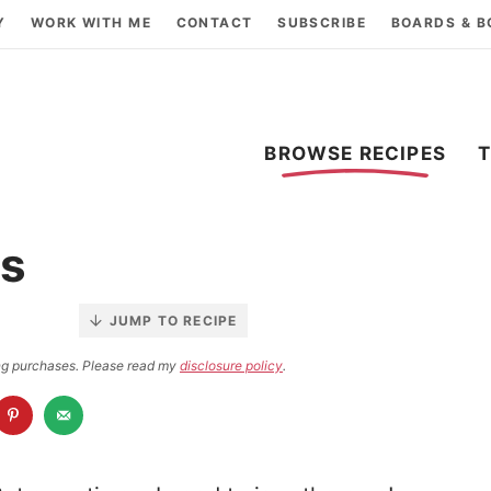
Y
WORK WITH ME
CONTACT
SUBSCRIBE
BOARDS & 
BROWSE RECIPES
rs
JUMP TO RECIPE
ying purchases. Please read my
disclosure policy
.