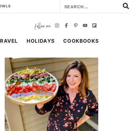
BOWLS
TRAVEL
HOLIDAYS
COOKBOOKS