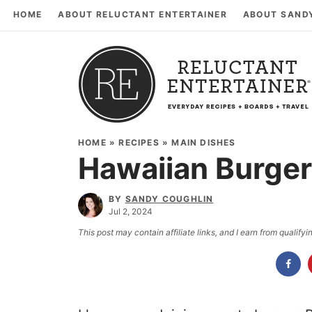
HOME
ABOUT RELUCTANT ENTERTAINER
ABOUT SAND
HOME
»
RECIPES
»
MAIN DISHES
Hawaiian Burge
BY
SANDY COUGHLIN
Jul 2, 2024
This post may contain affiliate links, and I earn from qualif