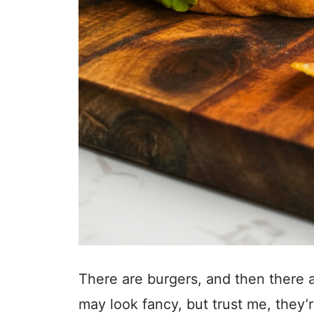
There are burgers, and then there
may look fancy, but trust me, they’