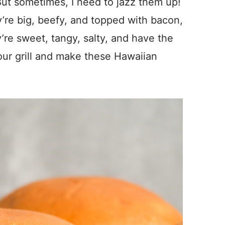
 But sometimes, I need to jazz them up!
’re big, beefy, and topped with bacon,
’re sweet, tangy, salty, and have the
your grill and make these Hawaiian