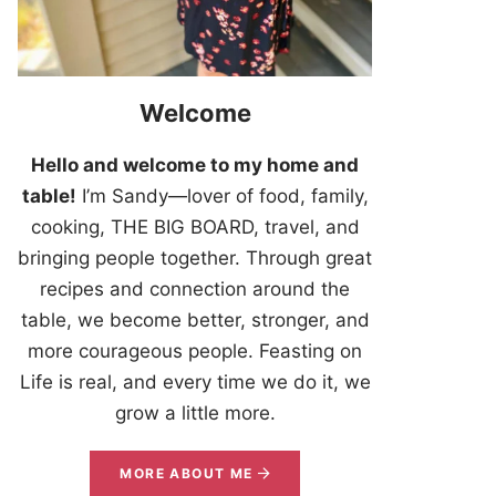
Welcome
Hello and welcome to my home and
table!
I’m Sandy—lover of food, family,
cooking, THE BIG BOARD, travel, and
bringing people together. Through great
recipes and connection around the
table, we become better, stronger, and
more courageous people. Feasting on
Life is real, and every time we do it, we
grow a little more.
MORE ABOUT ME