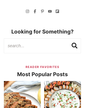
Looking for Something?
READER FAVORITES
Most Popular Posts