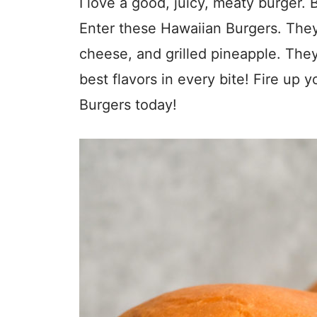
I love a good, juicy, meaty burger.
Enter these Hawaiian Burgers. They
cheese, and grilled pineapple. They
best flavors in every bite! Fire up 
Burgers today!