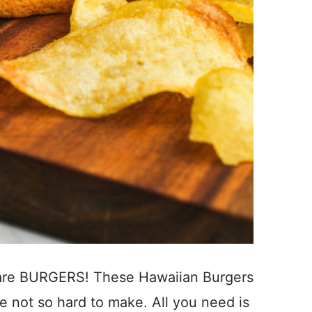
 are BURGERS! These Hawaiian Burgers
re not so hard to make. All you need is