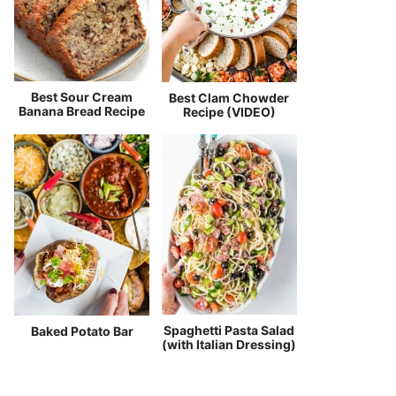
Best Sour Cream
Best Clam Chowder
Banana Bread Recipe
Recipe (VIDEO)
Spaghetti Pasta Salad
Baked Potato Bar
(with Italian Dressing)