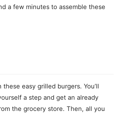
 and a few minutes to assemble these
 these easy grilled burgers. You’ll
ourself a step and get an already
om the grocery store. Then, all you