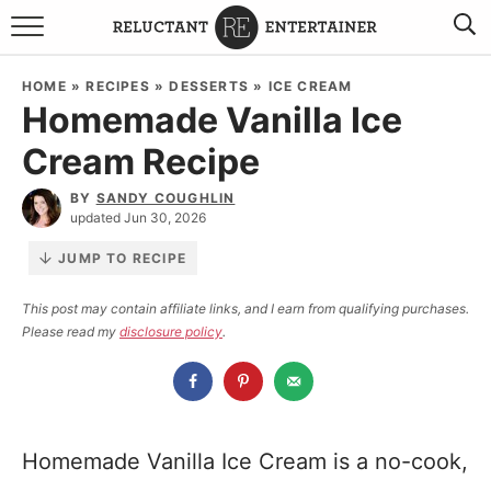
BROWSE RECIPES
HOME
»
RECIPES
»
DESSERTS
»
ICE CREAM
Homemade Vanilla Ice
TRAVEL
Cream Recipe
HOLIDAYS
BY
SANDY COUGHLIN
updated Jun 30, 2026
COOKBOOKS
JUMP TO RECIPE
BOARDS & BOWLS RECOMMENDATIONS TO BUY
This post may contain affiliate links, and I earn from qualifying purchases.
Please read my
disclosure policy
.
ABOUT SANDY
WORK WITH ME
Homemade Vanilla Ice Cream is a no-cook,