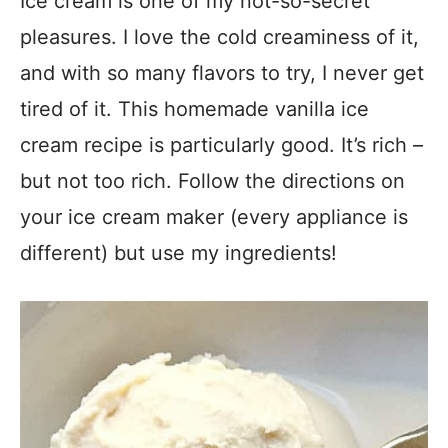
Ice cream is one of my not-so-secret
pleasures. I love the cold creaminess of it,
and with so many flavors to try, I never get
tired of it. This homemade vanilla ice
cream recipe is particularly good. It’s rich –
but not too rich. Follow the directions on
your ice cream maker (every appliance is
different) but use my ingredients!