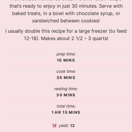
that’s ready to enjoy in just 30 minutes. Serve with
baked treats, in a bowl with chocolate syrup, or
sandwiched between cookies!
I usually double this recipe for a large freezer (to feed
12-18). Makes about 2 1/2 – 3 quarts!
prep time:
10
MINS
cook time:
35
MINS
resting time:
30
MINS
total time:
1
HR
15
MINS
yield:
12