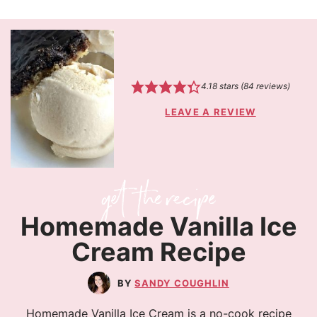
4.18
stars (
84
reviews)
LEAVE A REVIEW
Homemade Vanilla Ice
Cream Recipe
SANDY COUGHLIN
Homemade Vanilla Ice Cream is a no-cook recipe