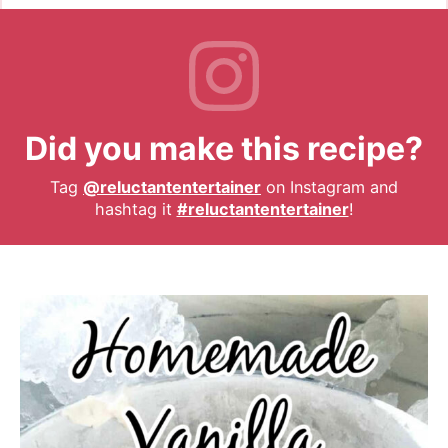
Did you make this recipe?
Tag
@reluctantentertainer
on Instagram and
hashtag it
#reluctantentertainer
!