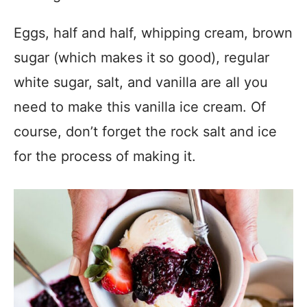
Eggs, half and half, whipping cream, brown
sugar (which makes it so good), regular
white sugar, salt, and vanilla are all you
need to make this vanilla ice cream. Of
course, don’t forget the rock salt and ice
for the process of making it.