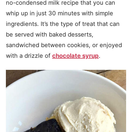
no-condensed milk recipe that you can
whip up in just 30 minutes with simple
ingredients. It’s the type of treat that can
be served with baked desserts,
sandwiched between cookies, or enjoyed
with a drizzle of
chocolate syrup
.