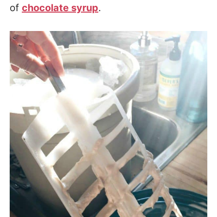
of
chocolate syrup
.