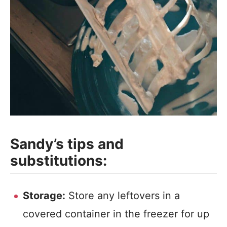
Sandy’s tips and
substitutions:
Storage:
Store any leftovers in a
covered container in the freezer for up