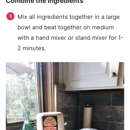
Combine the ingredients
Mix all ingredients together in a large
bowl and beat together on medium
with a hand mixer or stand mixer for 1-
2 minutes.