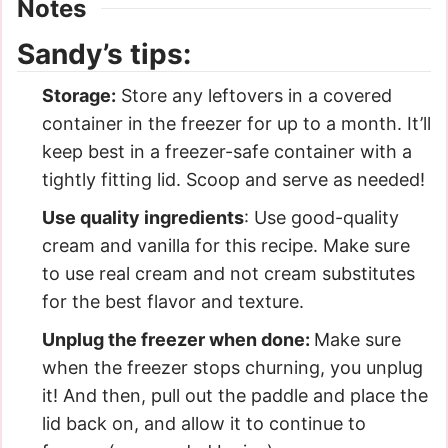
Notes
Sandy’s tips:
Storage:
Store any leftovers in a covered
container in the freezer for up to a month. It’ll
keep best in a freezer-safe container with a
tightly fitting lid. Scoop and serve as needed!
Use quality ingredients
: Use good-quality
cream and vanilla for this recipe. Make sure
to use real cream and not cream substitutes
for the best flavor and texture.
Unplug the freezer when done:
Make sure
when the freezer stops churning, you unplug
it! And then, pull out the paddle and place the
lid back on, and allow it to continue to