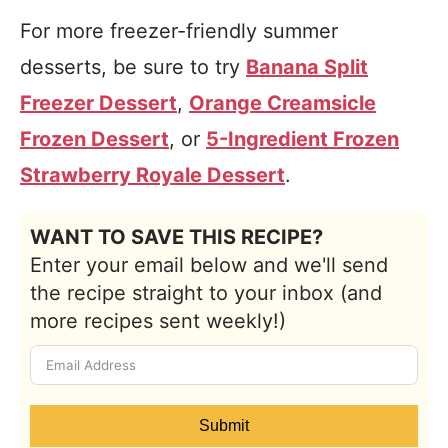
For more freezer-friendly summer
desserts, be sure to try
Banana Split
Freezer Dessert
,
Orange Creamsicle
Frozen Dessert
, or
5-Ingredient Frozen
Strawberry Royale Dessert
.
WANT TO SAVE THIS RECIPE?
Enter your email below and we'll send
the recipe straight to your inbox (and
more recipes sent weekly!)
Submit