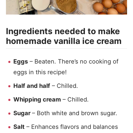
Ingredients needed to make
homemade vanilla ice cream
Eggs
– Beaten. There’s no cooking of
eggs in this recipe!
Half and half
– Chilled.
Whipping cream
– Chilled.
Sugar
– Both white and brown sugar.
Salt
– Enhances flavors and balances