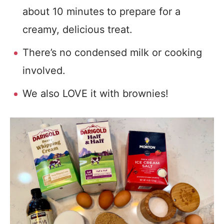
about 10 minutes to prepare for a
creamy, delicious treat.
There’s no condensed milk or cooking
involved.
We also LOVE it with brownies!