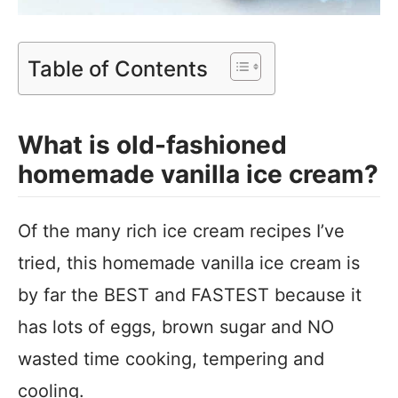
Table of Contents
What is old-fashioned
homemade vanilla ice cream?
Of the many rich ice cream recipes I’ve
tried, this homemade vanilla ice cream is
by far the BEST and FASTEST because it
has lots of eggs, brown sugar and NO
wasted time cooking, tempering and
cooling.