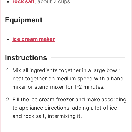
rock salt
,
about 2 cups
Equipment
ice cream maker
Instructions
Mix all ingredients together in a large bowl;
beat together on medium speed with a hand
mixer or stand mixer for 1-2 minutes.
Fill the ice cream freezer and make according
to appliance directions, adding a lot of ice
and rock salt, intermixing it.