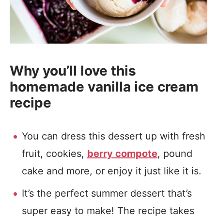
Why you’ll love this
homemade vanilla ice cream
recipe
You can dress this dessert up with fresh
fruit, cookies,
berry compote
, pound
cake and more, or enjoy it just like it is.
It’s the perfect summer dessert that’s
super easy to make! The recipe takes