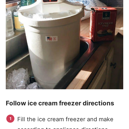
Follow ice cream freezer directions
Fill the ice cream freezer and make