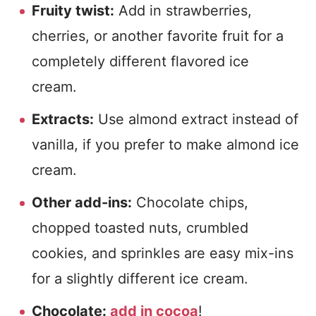
Fruity twist:
Add in strawberries,
cherries, or another favorite fruit for a
completely different flavored ice
cream.
Extracts:
Use almond extract instead of
vanilla, if you prefer to make almond ice
cream.
Other add-ins:
Chocolate chips,
chopped toasted nuts, crumbled
cookies, and sprinkles are easy mix-ins
for a slightly different ice cream.
Chocolate:
add in cocoa
!