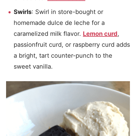
Swirls
: Swirl in store-bought or
homemade dulce de leche for a
caramelized milk flavor.
Lemon curd
,
passionfruit curd, or raspberry curd adds
a bright, tart counter-punch to the
sweet vanilla.