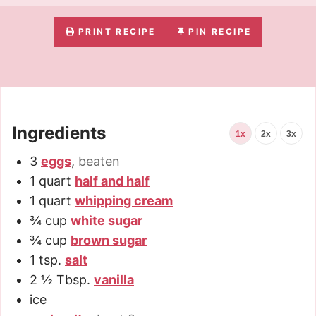
PRINT RECIPE
PIN RECIPE
Ingredients
1x
2x
3x
3
eggs
,
beaten
1
quart
half and half
1
quart
whipping cream
¾
cup
white sugar
¾
cup
brown sugar
1
tsp.
salt
2 ½
Tbsp.
vanilla
ice