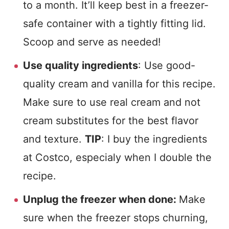
to a month. It’ll keep best in a freezer-
safe container with a tightly fitting lid.
Scoop and serve as needed!
Use quality ingredients
: Use good-
quality cream and vanilla for this recipe.
Make sure to use real cream and not
cream substitutes for the best flavor
and texture.
TIP
: I buy the ingredients
at Costco, especialy when I double the
recipe.
Unplug the freezer when done:
Make
sure when the freezer stops churning,