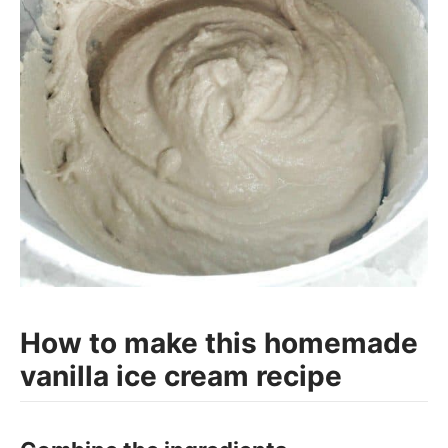
How to make this homemade
vanilla ice cream recipe