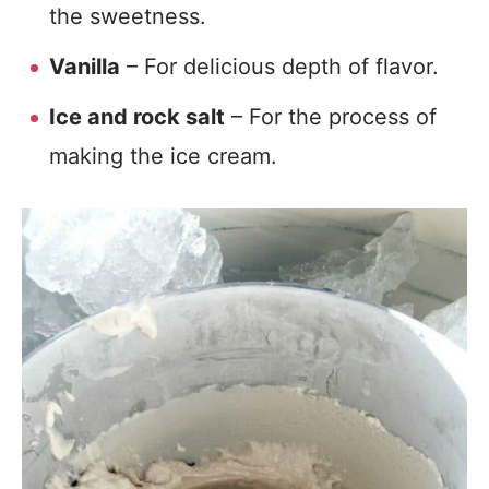
the sweetness.
Vanilla
– For delicious depth of flavor.
Ice and rock salt
– For the process of
making the ice cream.