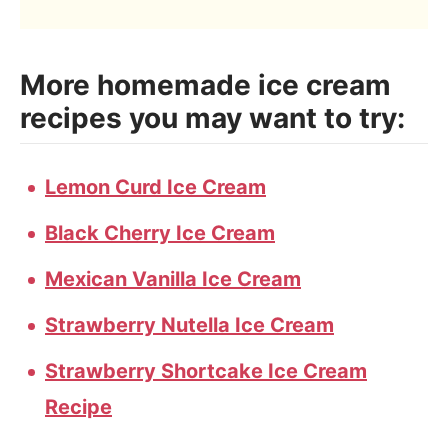
More homemade ice cream
recipes you may want to try:
Lemon Curd Ice Cream
Black Cherry Ice Cream
Mexican Vanilla Ice Cream
Strawberry Nutella Ice Cream
Strawberry Shortcake Ice Cream
Recipe