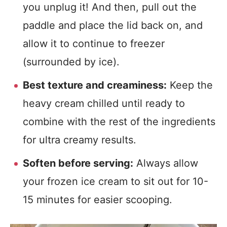
you unplug it! And then, pull out the
paddle and place the lid back on, and
allow it to continue to freezer
(surrounded by ice).
Best texture and creaminess:
Keep the
heavy cream chilled until ready to
combine with the rest of the ingredients
for ultra creamy results.
Soften before serving:
Always allow
your frozen ice cream to sit out for 10-
15 minutes for easier scooping.