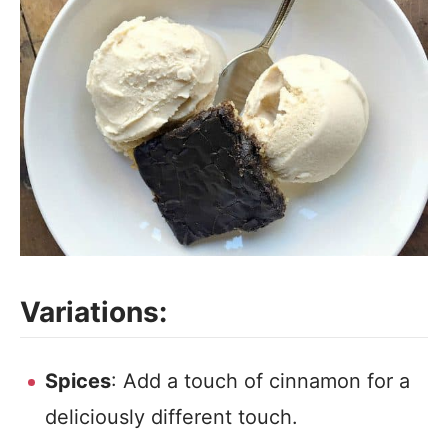
Variations:
Spices
: Add a touch of cinnamon for a
deliciously different touch.