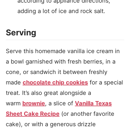
according to appliance directions,
adding a lot of ice and rock salt.
Serving
Serve this homemade vanilla ice cream in
a bowl garnished with fresh berries, in a
cone, or sandwich it between freshly
made
chocolate chip cookies
for a special
treat. It’s also great alongside a
warm
brownie
, a slice of
Vanilla Texas
Sheet Cake Recipe
(or another favorite
cake), or with a generous drizzle