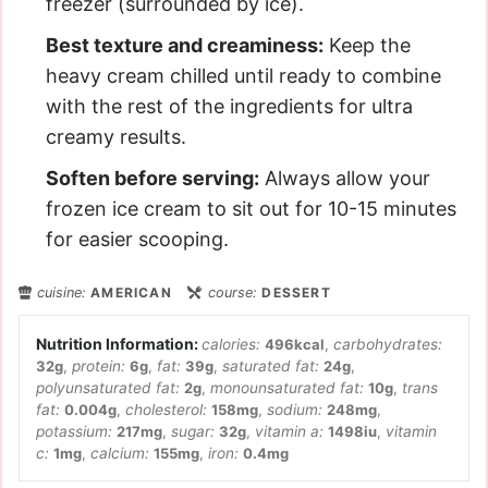
freezer (surrounded by ice).
Best texture and creaminess:
Keep the
heavy cream chilled until ready to combine
with the rest of the ingredients for ultra
creamy results.
Soften before serving:
Always allow your
frozen ice cream to sit out for 10-15 minutes
for easier scooping.
cuisine:
AMERICAN
course:
DESSERT
calories:
496
kcal
,
carbohydrates:
32
g
,
protein:
6
g
,
fat:
39
g
,
saturated fat:
24
g
,
polyunsaturated fat:
2
g
,
monounsaturated fat:
10
g
,
trans
fat:
0.004
g
,
cholesterol:
158
mg
,
sodium:
248
mg
,
potassium:
217
mg
,
sugar:
32
g
,
vitamin a:
1498
iu
,
vitamin
c:
1
mg
,
calcium:
155
mg
,
iron:
0.4
mg