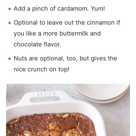
Add a pinch of cardamom. Yum!
Optional to leave out the cinnamon if
you like a more buttermilk and
chocolate flavor.
Nuts are optional, too, but gives the
nice crunch on top!