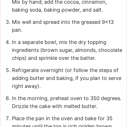
Mix by hand; add the cocoa, cinnamon,
baking soda, baking powder, and salt.
Mix well and spread into the greased 9×13
pan.
In a separate bowl, mix the dry topping
ingredients (brown sugar, almonds, chocolate
chips) and sprinkle over the batter.
Refrigerate overnight (or follow the steps of
adding butter and baking, if you plan to serve
right away).
In the morning, preheat oven to 350 degrees.
Drizzle the cake with melted butter.
Place the pan in the oven and bake for 35
minutes until the top is rich golden brown.