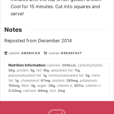
Cool for 15 minutes. Cut into squares and
serve!
Notes
Reposted from December 2014
cuisine:
AMERICAN
course:
BREAKFAST
calories:
395
kcal
,
carbohydrates:
56
g
,
protein:
5
g
,
fat:
18
g
,
saturated fat:
11
g
,
polyunsaturated fat:
1
g
,
monounsaturated fat:
5
g
,
trans
fat:
1
g
,
cholesterol:
67
mg
,
sodium:
385
mg
,
potassium:
153
mg
,
fiber:
2
g
,
sugar:
38
g
,
vitamin a:
507
iu
,
vitamin c:
0.02
mg
,
calcium:
89
mg
,
iron:
2
mg