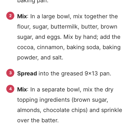
baking pan.
Mix
: In a large bowl, mix together the
flour, sugar, buttermilk, butter, brown
sugar, and eggs. Mix by hand; add the
cocoa, cinnamon, baking soda, baking
powder, and salt.
Spread
into the greased 9×13 pan.
Mix
: In a separate bowl, mix the dry
topping ingredients (brown sugar,
almonds, chocolate chips) and sprinkle
over the batter.