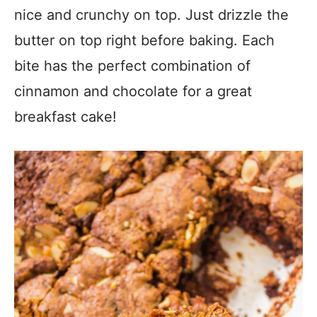
nice and crunchy on top. Just drizzle the
butter on top right before baking. Each
bite has the perfect combination of
cinnamon and chocolate for a great
breakfast cake!