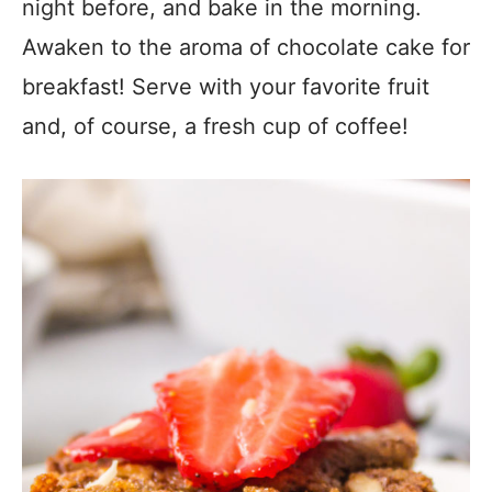
night before, and bake in the morning.
Awaken to the aroma of chocolate cake for
breakfast! Serve with your favorite fruit
and, of course, a fresh cup of coffee!