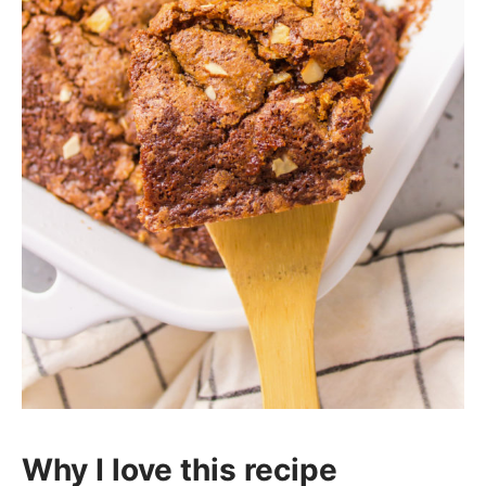
Why I love this recipe