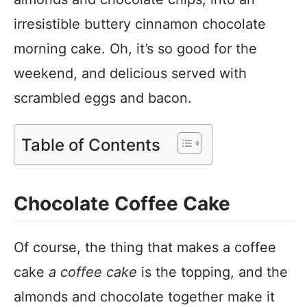
irresistible buttery cinnamon chocolate
morning cake. Oh, it’s so good for the
weekend, and delicious served with
scrambled eggs and bacon.
Table of Contents
Chocolate Coffee Cake
Of course, the thing that makes a coffee
cake
a coffee cake
is the topping, and the
almonds and chocolate together make it