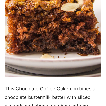
This Chocolate Coffee Cake combines a
chocolate buttermilk batter with sliced
almonds and chocolate chips, into an