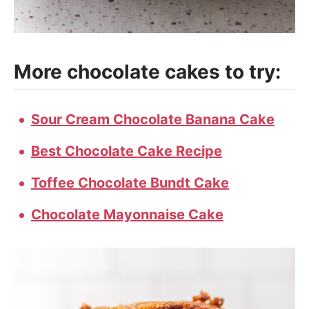
More chocolate cakes to try:
Sour Cream Chocolate Banana Cake
Best Chocolate Cake Recipe
Toffee Chocolate Bundt Cake
Chocolate Mayonnaise Cake