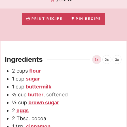
PRINT RECIPE
PIN RECIPE
Ingredients
1x
2x
3x
2
cups
flour
1
cup
sugar
1
cup
buttermilk
⅔
cup
butter
,
softened
½
cup
brown sugar
2
eggs
2
Tbsp.
cocoa
1
tsp.
cinnamon