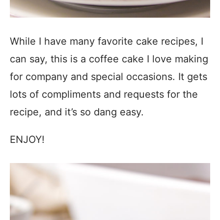
While I have many favorite cake recipes, I
can say, this is a coffee cake I love making
for company and special occasions. It gets
lots of compliments and requests for the
recipe, and it’s so dang easy.
ENJOY!