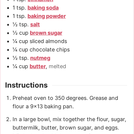
1
tsp.
baking soda
1
tsp.
baking powder
½
tsp.
salt
½
cup
brown sugar
¼
cup
sliced almonds
¼
cup
chocolate chips
½
tsp.
nutmeg
¼
cup
butter
,
melted
Instructions
Preheat oven to 350 degrees. Grease and
flour a 9×13 baking pan.
In a large bowl, mix together the flour, sugar,
buttermilk, butter, brown sugar, and eggs.