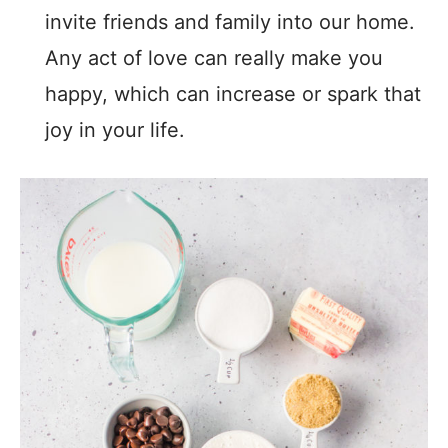
invite friends and family into our home.
Any act of love can really make you
happy, which can increase or spark that
joy in your life.