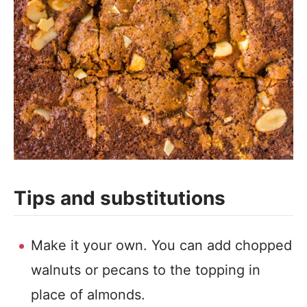
Tips and substitutions
Make it your own. You can add chopped
walnuts or pecans to the topping in
place of almonds.