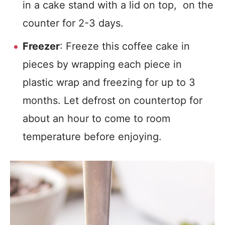
in a cake stand with a lid on top, on the
counter for 2-3 days.
Freezer
: Freeze this coffee cake in
pieces by wrapping each piece in
plastic wrap and freezing for up to 3
months. Let defrost on countertop for
about an hour to come to room
temperature before enjoying.