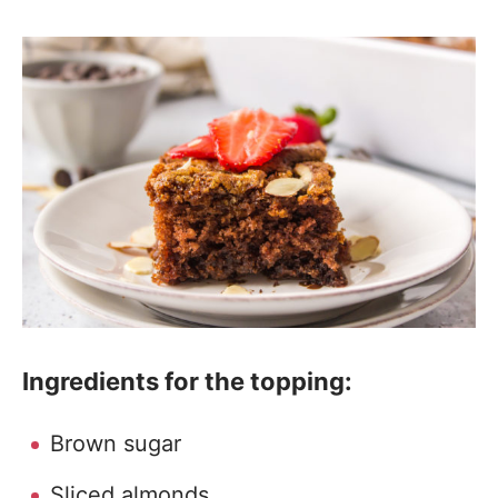
Ingredients for the topping:
Brown sugar
Sliced almonds