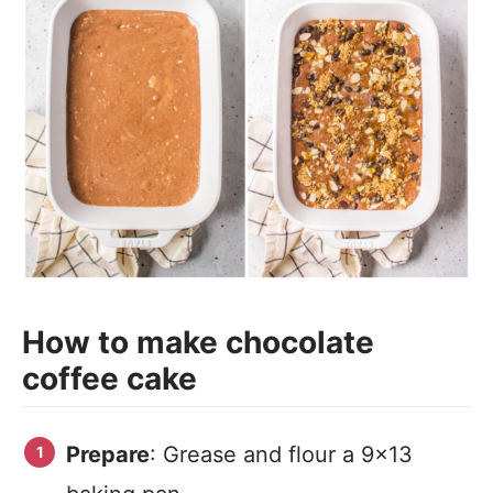
How to make chocolate
coffee cake
Prepare
: Grease and flour a 9×13