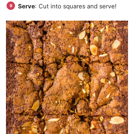
Serve
: Cut into squares and serve!