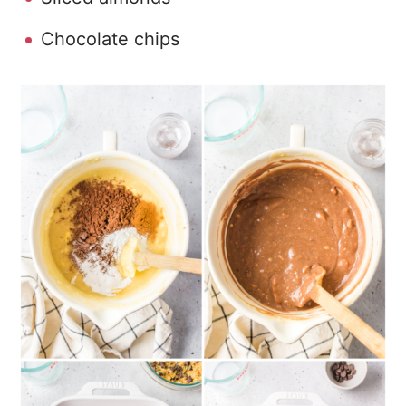
Chocolate chips