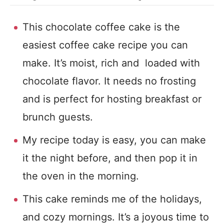
This chocolate coffee cake is the
easiest coffee cake recipe you can
make. It’s moist, rich and loaded with
chocolate flavor. It needs no frosting
and is perfect for hosting breakfast or
brunch guests.
My recipe today is easy, you can make
it the night before, and then pop it in
the oven in the morning.
This cake reminds me of the holidays,
and cozy mornings. It’s a joyous time to