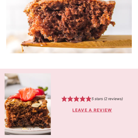
5
stars (
2
reviews)
LEAVE A REVIEW