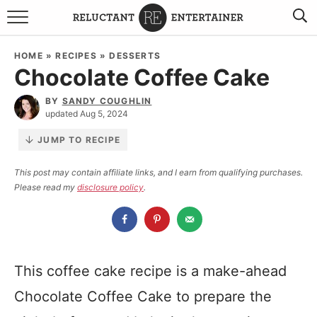
BROWSE RECIPES
HOME
»
RECIPES
»
DESSERTS
Chocolate Coffee Cake
TRAVEL
BY
SANDY COUGHLIN
HOLIDAYS
updated Aug 5, 2024
JUMP TO RECIPE
COOKBOOKS
This post may contain affiliate links, and I earn from qualifying purchases.
Please read my
disclosure policy
.
BOARDS & BOWLS RECOMMENDATIONS TO BUY
ABOUT SANDY
WORK WITH ME
This coffee cake recipe is a make-ahead
Chocolate Coffee Cake to prepare the