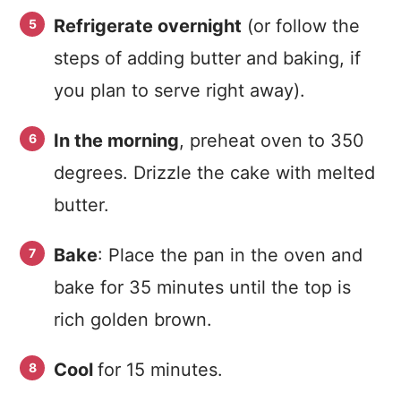
Refrigerate overnight
(or follow the
steps of adding butter and baking, if
you plan to serve right away).
In the morning
, preheat oven to 350
degrees. Drizzle the cake with melted
butter.
Bake
: Place the pan in the oven and
bake for 35 minutes until the top is
rich golden brown.
Cool
for 15 minutes.