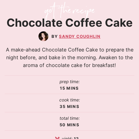
Chocolate Coffee Cake
SANDY COUGHLIN
A make-ahead Chocolate Coffee Cake to prepare the
night before, and bake in the morning. Awaken to the
aroma of chocolate cake for breakfast!
prep time:
15
MINS
cook time:
35
MINS
total time:
50
MINS
yield:
12