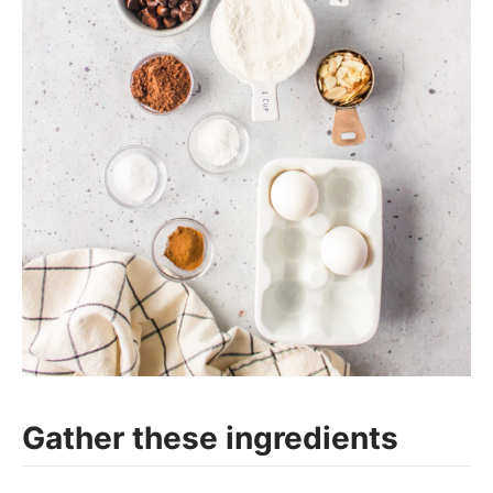
Gather these ingredients