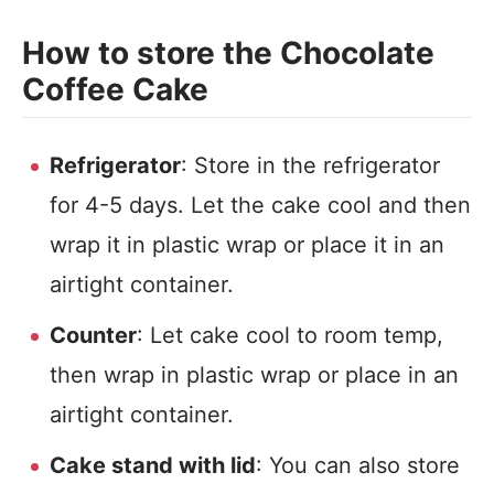
How to store the Chocolate
Coffee Cake
Refrigerator
: Store in the refrigerator
for 4-5 days. Let the cake cool and then
wrap it in plastic wrap or place it in an
airtight container.
Counter
: Let cake cool to room temp,
then wrap in plastic wrap or place in an
airtight container.
Cake stand with lid
: You can also store