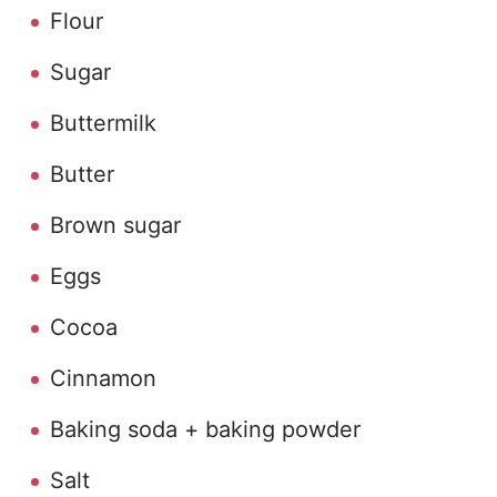
Flour
Sugar
Buttermilk
Butter
Brown sugar
Eggs
Cocoa
Cinnamon
Baking soda + baking powder
Salt