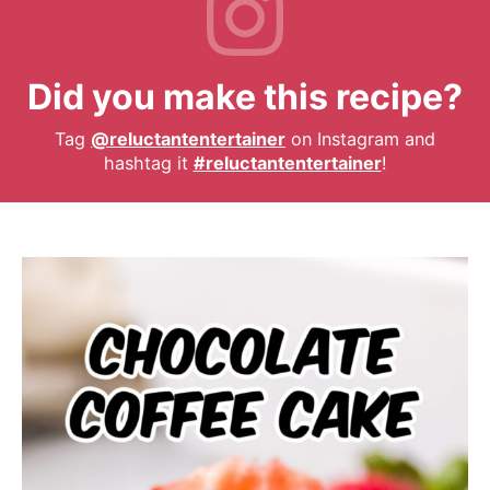
Did you make this recipe?
Tag
@reluctantentertainer
on Instagram and
hashtag it
#reluctantentertainer
!