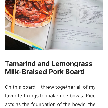
Tamarind and Lemongrass
Milk-Braised Pork Board
On this board, I threw together all of my
favorite fixings to make rice bowls. Rice
acts as the foundation of the bowls, the