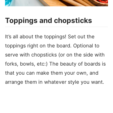
Toppings and chopsticks
It’s all about the toppings! Set out the
toppings right on the board. Optional to
serve with chopsticks (or on the side with
forks, bowls, etc:) The beauty of boards is
that you can make them your own, and
arrange them in whatever style you want.