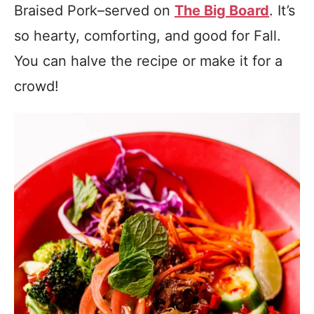
Braised Pork–served on
The Big Board
. It’s
so hearty, comforting, and good for Fall.
You can halve the recipe or make it for a
crowd!