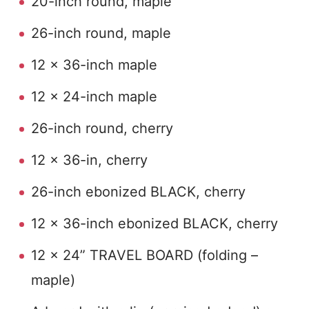
20-inch round, maple
26-inch round, maple
12 x 36-inch maple
12 x 24-inch maple
26-inch round, cherry
12 x 36-in, cherry
26-inch ebonized BLACK, cherry
12 x 36-inch ebonized BLACK, cherry
12 x 24” TRAVEL BOARD (folding –
maple)