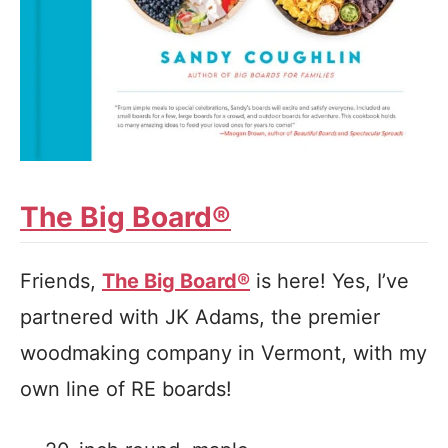
The Big Board®
Friends,
The Big Board®
is here! Yes, I’ve
partnered with JK Adams, the premier
woodmaking company in Vermont, with my
own line of RE boards!