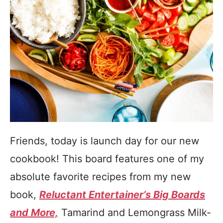
Friends, today is launch day for our new
cookbook! This board features one of my
absolute favorite recipes from my new
book,
Reluctant Entertainer’s Big Boards
and More,
Tamarind and Lemongrass Milk-