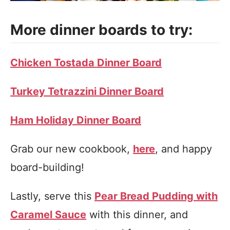
More dinner boards to try:
Chicken Tostada Dinner Board
Turkey Tetrazzini Dinner Board
Ham Holiday Dinner Board
Grab our new cookbook,
here
, and happy
board-building!
Lastly, serve this
Pear Bread Pudding with
Caramel Sauce
with this dinner, and