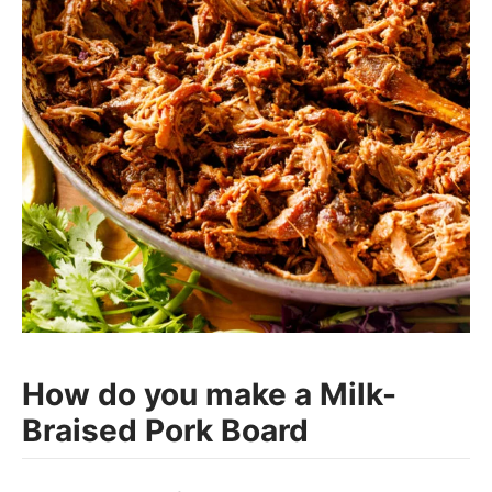
How do you make a Milk-
Braised Pork Board