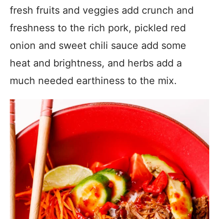
fresh fruits and veggies add crunch and
freshness to the rich pork, pickled red
onion and sweet chili sauce add some
heat and brightness, and herbs add a
much needed earthiness to the mix.