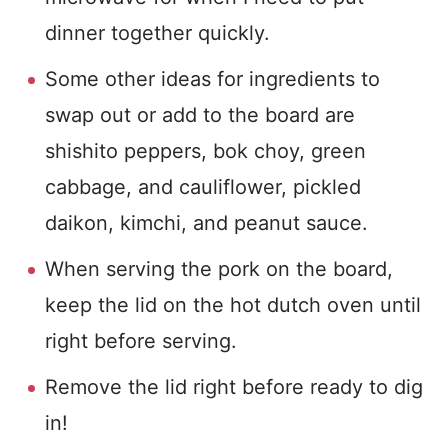
dinner together quickly.
Some other ideas for ingredients to
swap out or add to the board are
shishito peppers, bok choy, green
cabbage, and cauliflower, pickled
daikon, kimchi, and peanut sauce.
When serving the pork on the board,
keep the lid on the hot dutch oven until
right before serving.
Remove the lid right before ready to dig
in!