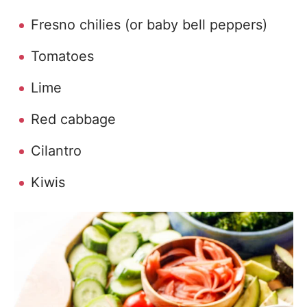
Fresno chilies (or baby bell peppers)
Tomatoes
Lime
Red cabbage
Cilantro
Kiwis