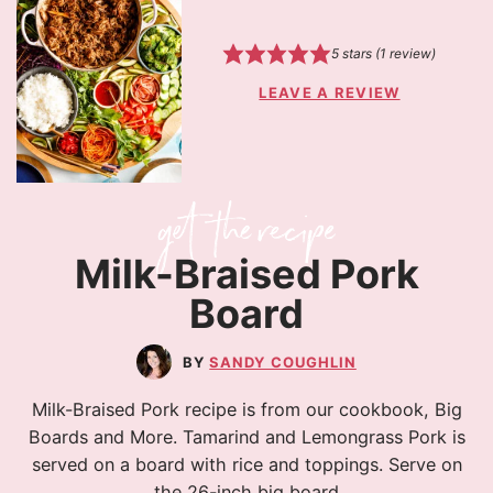
5
stars (1 review)
LEAVE A REVIEW
Milk-Braised Pork
Board
SANDY COUGHLIN
Milk-Braised Pork recipe is from our cookbook, Big
Boards and More. Tamarind and Lemongrass Pork is
served on a board with rice and toppings. Serve on
the 26-inch big board