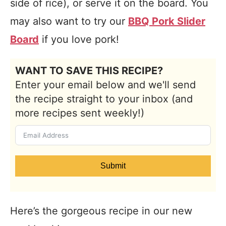
side of rice), or serve it on the board. You
may also want to try our
BBQ Pork Slider
Board
if you love pork!
WANT TO SAVE THIS RECIPE?
Enter your email below and we'll send
the recipe straight to your inbox (and
more recipes sent weekly!)
Submit
Here’s the gorgeous recipe in our new