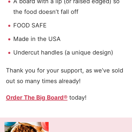
A board with a lip (or raised edged) so
the food doesn’t fall off
FOOD SAFE
Made in the USA
Undercut handles (a unique design)
Thank you for your support, as we’ve sold
out so many times already!
Order The Big Board®
today!