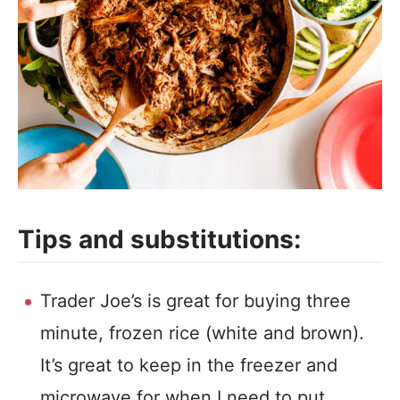
Tips and substitutions:
Trader Joe’s is great for buying three
minute, frozen rice (white and brown).
It’s great to keep in the freezer and
microwave for when I need to put