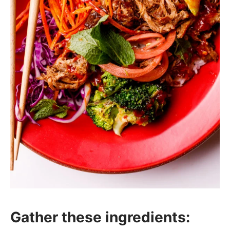
Gather these ingredients: