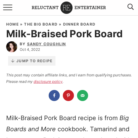
BROWSE RECIPES
HOME
»
THE BIG BOARD
»
DINNER BOARD
Milk-Braised Pork Board
TRAVEL
BY
SANDY COUGHLIN
HOLIDAYS
Oct 4, 2022
JUMP TO RECIPE
COOKBOOKS
This post may contain affiliate links, and I earn from qualifying purchases.
Please read my
disclosure policy
.
BOARDS & BOWLS RECOMMENDATIONS TO BUY
ABOUT SANDY
WORK WITH ME
Milk-Braised Pork Board recipe is from
Big
Boards and More
cookbook. Tamarind and