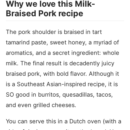
Why we love this Milk-
Braised Pork recipe
The pork shoulder is braised in tart
tamarind paste, sweet honey, a myriad of
aromatics, and a secret ingredient: whole
milk. The final result is decadently juicy
braised pork, with bold flavor. Although it
is a Southeast Asian-inspired recipe, it is
SO good in burritos, quesadillas, tacos,
and even grilled cheeses.
You can serve this in a Dutch oven (with a