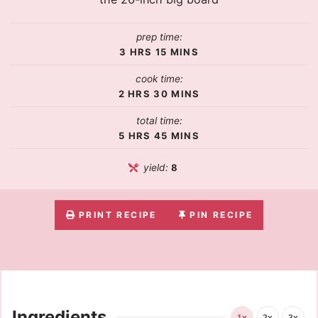
prep time:
3
HRS
15
MINS
cook time:
2
HRS
30
MINS
total time:
5
HRS
45
MINS
yield:
8
PRINT RECIPE
PIN RECIPE
Ingredients
1x
2x
3x