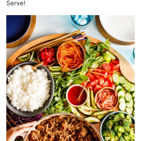
Serve!