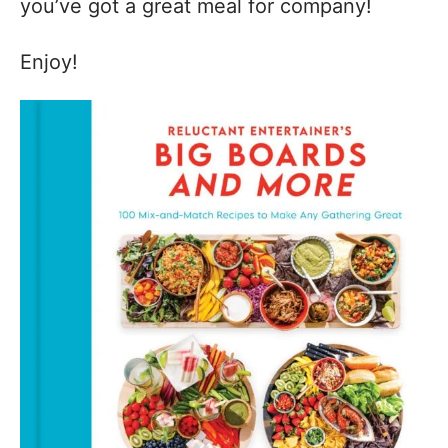
you’ve got a great meal for company!
Enjoy!