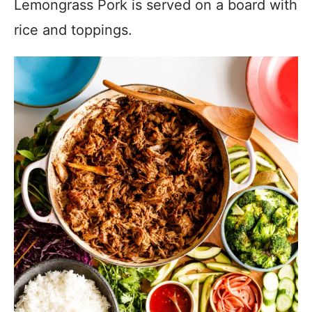
Lemongrass Pork is served on a board with
rice and toppings.