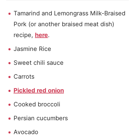
Tamarind and Lemongrass Milk-Braised
Pork (or another braised meat dish)
recipe,
here
.
Jasmine Rice
Sweet chili sauce
Carrots
Pickled red onion
Cooked broccoli
Persian cucumbers
Avocado