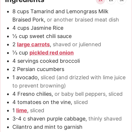
8
cups
Tamarind and Lemongrass Milk
Braised Pork
,
or another braised meat dish
4
cups
Jasmine Rice
½
cup
sweet chili sauce
2
large carrots
,
shaved or julienned
⅓
cup
pickled red onion
4
servings cooked broccoli
2
Persian cucumbers
1
avocado
,
sliced (and drizzled with lime juice
to prevent browning)
4
Fresno chilies
,
or baby bell peppers, sliced
4
tomatoes on the vine
,
sliced
1
lime
,
sliced
3-4
c
shaven purple cabbage
,
thinly shaved
Cilantro and mint to garnish