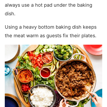
always use a hot pad under the baking
dish.
Using a heavy bottom baking dish keeps
the meat warm as guests fix their plates.