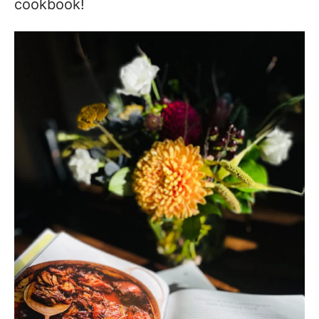
cookbook!