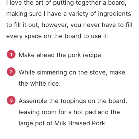
I love the art of putting together a board,
making sure I have a variety of ingredients
to fill it out, however, you never have to fill
every space on the board to use it!
Make ahead the pork recipe.
While simmering on the stove, make
the white rice.
Assemble the toppings on the board,
leaving room for a hot pad and the
large pot of Milk Braised Pork.