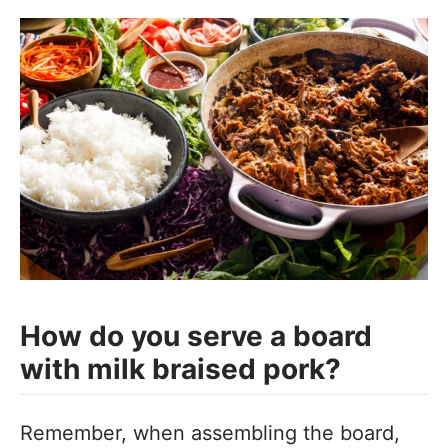
How do you serve a board
with milk braised pork?
Remember, when assembling the board,