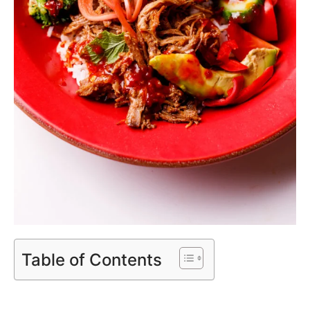
Table of Contents