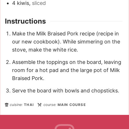
4
kiwis
,
sliced
Instructions
Make the Milk Braised Pork recipe (recipe in
our new cookbook). While simmering on the
stove, make the white rice.
Assemble the toppings on the board, leaving
room for a hot pad and the large pot of Milk
Braised Pork.
Serve the board with bowls and chopsticks.
cuisine:
THAI
course:
MAIN COURSE