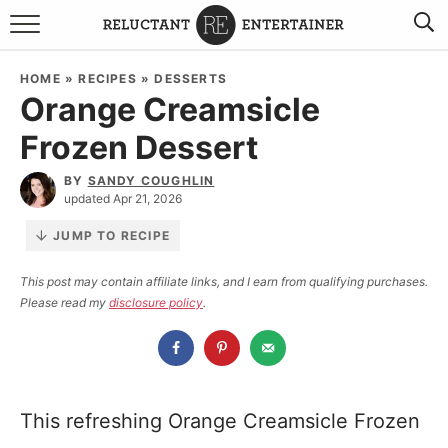
BROWSE RECIPES
HOME
»
RECIPES
»
DESSERTS
Orange Creamsicle
TRAVEL
Frozen Dessert
HOLIDAYS
BY
SANDY COUGHLIN
updated Apr 21, 2026
COOKBOOKS
JUMP TO RECIPE
BOARDS & BOWLS RECOMMENDATIONS TO BUY
This post may contain affiliate links, and I earn from qualifying purchases.
Please read my
disclosure policy
.
ABOUT SANDY
WORK WITH ME
This refreshing Orange Creamsicle Frozen