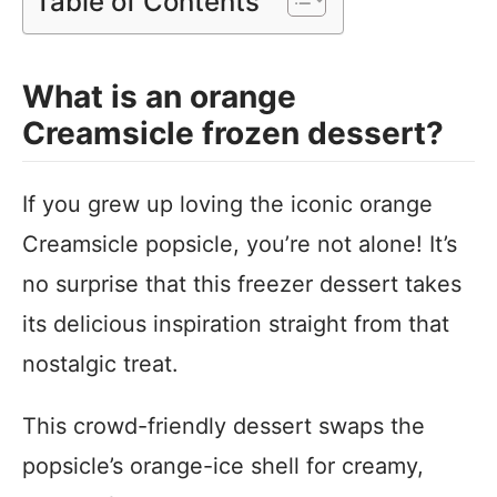
Table of Contents
What is an orange
Creamsicle frozen dessert?
If you grew up loving the iconic orange
Creamsicle popsicle, you’re not alone! It’s
no surprise that this freezer dessert takes
its delicious inspiration straight from that
nostalgic treat.
This crowd-friendly dessert swaps the
popsicle’s orange-ice shell for creamy,