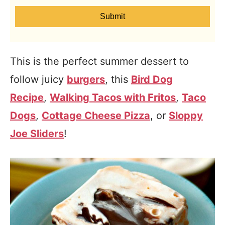
Submit
This is the perfect summer dessert to
follow juicy
burgers
, this
Bird Dog
Recipe
,
Walking Tacos with Fritos
,
Taco
Dogs
,
Cottage Cheese Pizza
, or
Sloppy
Joe Sliders
!