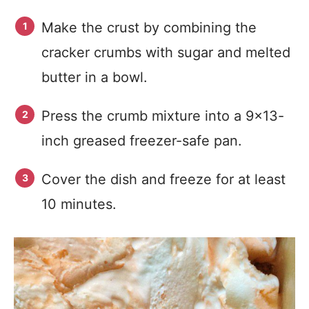
Make the crust by combining the
cracker crumbs with sugar and melted
butter in a bowl.
Press the crumb mixture into a 9×13-
inch greased freezer-safe pan.
Cover the dish and freeze for at least
10 minutes.