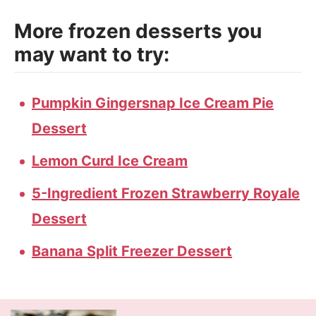
More frozen desserts you
may want to try:
Pumpkin Gingersnap Ice Cream Pie
Dessert
Lemon Curd Ice Cream
5-Ingredient Frozen Strawberry Royale
Dessert
Banana Split Freezer Dessert