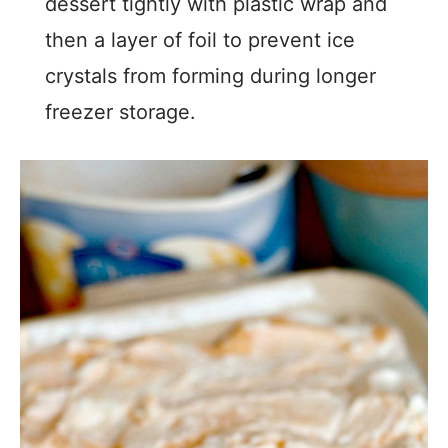
dessert tightly with plastic wrap and
then a layer of foil to prevent ice
crystals from forming during longer
freezer storage.