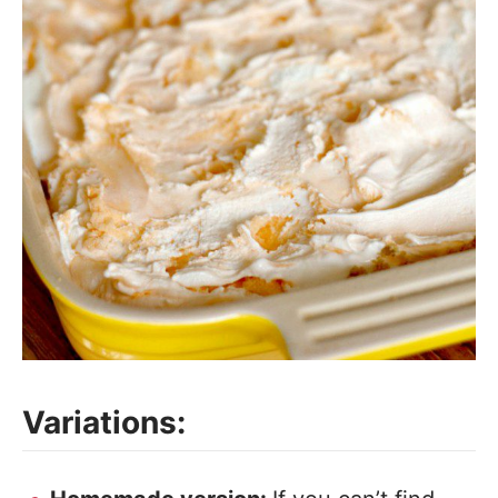
Variations: