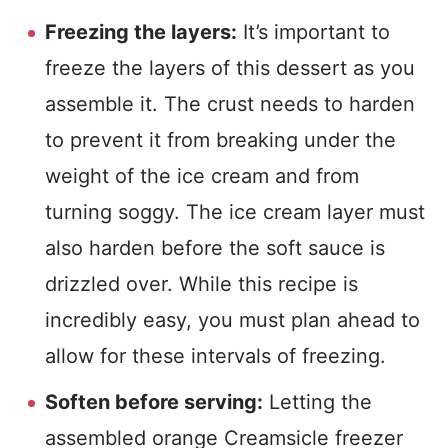
Freezing the layers:
It’s important to
freeze the layers of this dessert as you
assemble it. The crust needs to harden
to prevent it from breaking under the
weight of the ice cream and from
turning soggy. The ice cream layer must
also harden before the soft sauce is
drizzled over. While this recipe is
incredibly easy, you must plan ahead to
allow for these intervals of freezing.
Soften before serving:
Letting the
assembled orange Creamsicle freezer