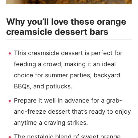
Why you’ll love these orange
creamsicle dessert bars
This creamsicle dessert is perfect for
feeding a crowd, making it an ideal
choice for summer parties, backyard
BBQs, and potlucks.
Prepare it well in advance for a grab-
and-freeze dessert that’s ready to enjoy
anytime a craving strikes.
The nostalgic blend of sweet orange