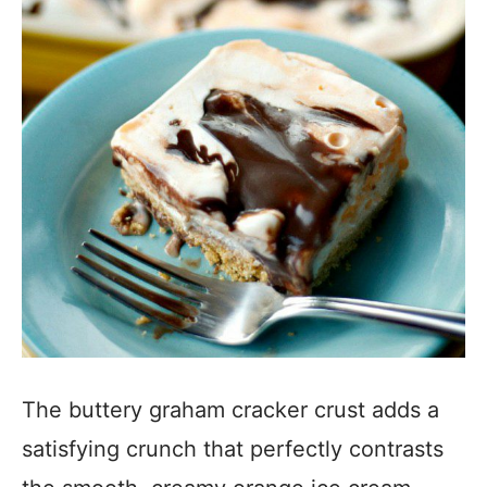
The buttery graham cracker crust adds a
satisfying crunch that perfectly contrasts