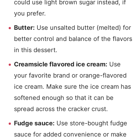
could use light brown sugar instead, if
you prefer.
Butter:
Use unsalted butter (melted) for
better control and balance of the flavors
in this dessert.
Creamsicle flavored ice cream:
Use
your favorite brand or orange-flavored
ice cream. Make sure the ice cream has
softened enough so that it can be
spread across the cracker crust.
Fudge sauce:
Use store-bought fudge
sauce for added convenience or make