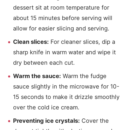
dessert sit at room temperature for
about 15 minutes before serving will
allow for easier slicing and serving.
Clean slices:
For cleaner slices, dip a
sharp knife in warm water and wipe it
dry between each cut.
Warm the sauce:
Warm the fudge
sauce slightly in the microwave for 10-
15 seconds to make it drizzle smoothly
over the cold ice cream.
Preventing ice crystals:
Cover the