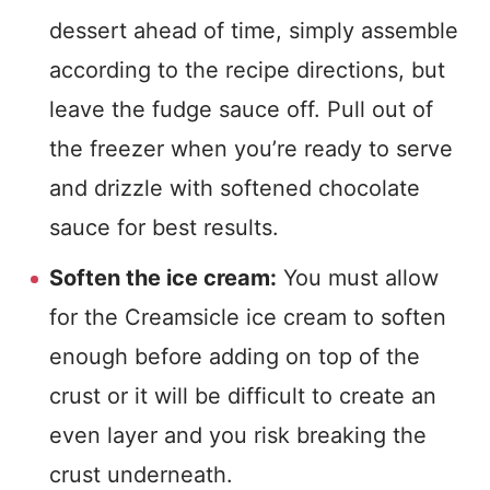
dessert ahead of time, simply assemble
according to the recipe directions, but
leave the fudge sauce off. Pull out of
the freezer when you’re ready to serve
and drizzle with softened chocolate
sauce for best results.
Soften the ice cream:
You must allow
for the Creamsicle ice cream to soften
enough before adding on top of the
crust or it will be difficult to create an
even layer and you risk breaking the
crust underneath.