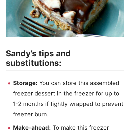
Sandy’s tips and
substitutions:
Storage:
You can store this assembled
freezer dessert in the freezer for up to
1-2 months if tightly wrapped to prevent
freezer burn.
Make-ahead:
To make this freezer