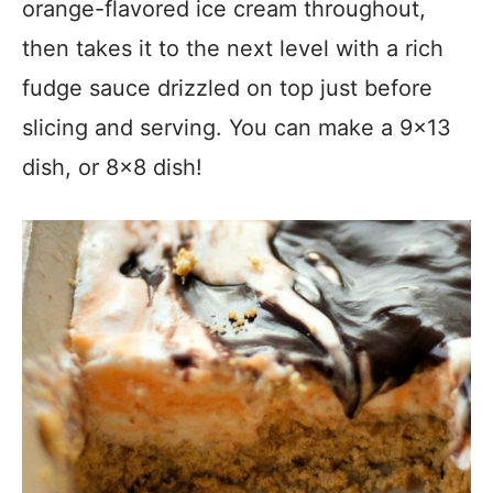
orange-flavored ice cream throughout,
then takes it to the next level with a rich
fudge sauce drizzled on top just before
slicing and serving. You can make a 9×13
dish, or 8×8 dish!