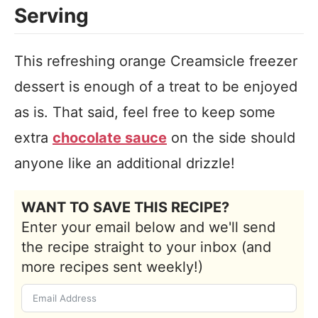
Serving
This refreshing orange Creamsicle freezer
dessert is enough of a treat to be enjoyed
as is. That said, feel free to keep some
extra
chocolate sauce
on the side should
anyone like an additional drizzle!
WANT TO SAVE THIS RECIPE?
Enter your email below and we'll send
the recipe straight to your inbox (and
more recipes sent weekly!)