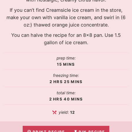
If you can’t find Creamsicle ice cream in the store,
make your own with vanilla ice cream, and swirl in (6
oz:) thawed orange juice concentrate.
You can halve the recipe for an 8×8 pan. Use 1.5
gallon of ice cream.
prep time:
15
MINS
freezing time:
2
HRS
25
MINS
total time:
2
HRS
40
MINS
yield:
12
PRINT RECIPE
PIN RECIPE