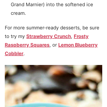
Grand Marnier) into the softened ice
cream.
For more summer-ready desserts, be sure
to try my
Strawberry Crunch
,
Frosty
Raspberry Squares
, or
Lemon Blueberry
Cobbler
.