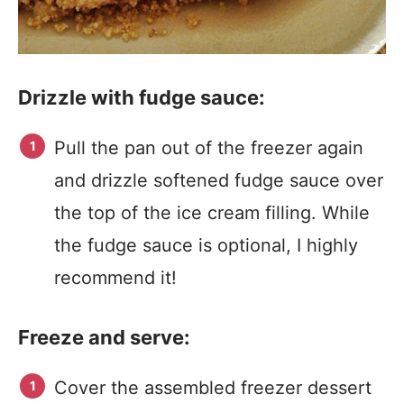
Drizzle with fudge sauce:
Pull the pan out of the freezer again
and drizzle softened fudge sauce over
the top of the ice cream filling. While
the fudge sauce is optional, I highly
recommend it!
Freeze and serve:
Cover the assembled freezer dessert