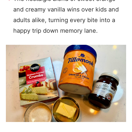
and creamy vanilla wins over kids and
adults alike, turning every bite into a
happy trip down memory lane.