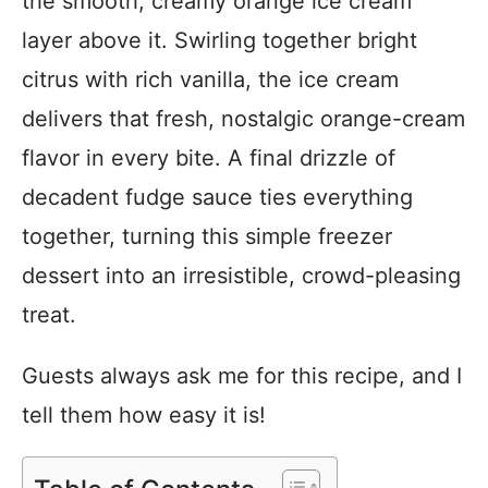
the smooth, creamy orange ice cream
layer above it. Swirling together bright
citrus with rich vanilla, the ice cream
delivers that fresh, nostalgic orange-cream
flavor in every bite. A final drizzle of
decadent fudge sauce ties everything
together, turning this simple freezer
dessert into an irresistible, crowd-pleasing
treat.
Guests always ask me for this recipe, and I
tell them how easy it is!