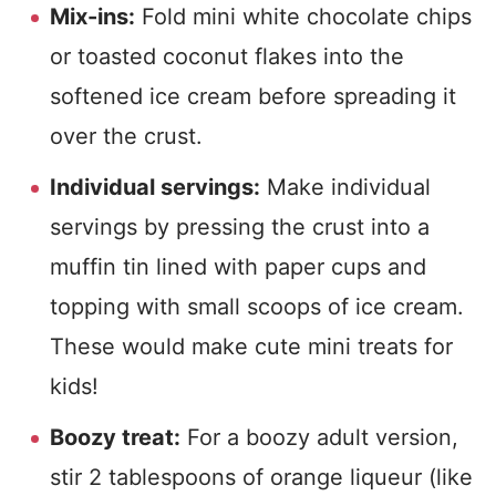
Mix-ins:
Fold mini white chocolate chips
or toasted coconut flakes into the
softened ice cream before spreading it
over the crust.
Individual servings:
Make individual
servings by pressing the crust into a
muffin tin lined with paper cups and
topping with small scoops of ice cream.
These would make cute mini treats for
kids!
Boozy treat:
For a boozy adult version,
stir 2 tablespoons of orange liqueur (like