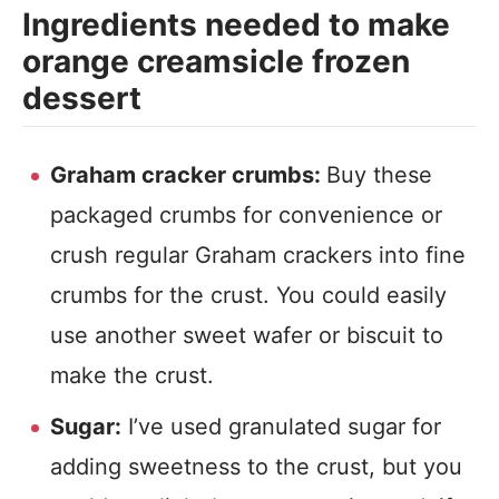
Ingredients needed to make
orange creamsicle frozen
dessert
Graham cracker crumbs:
Buy these
packaged crumbs for convenience or
crush regular Graham crackers into fine
crumbs for the crust. You could easily
use another sweet wafer or biscuit to
make the crust.
Sugar:
I’ve used granulated sugar for
adding sweetness to the crust, but you