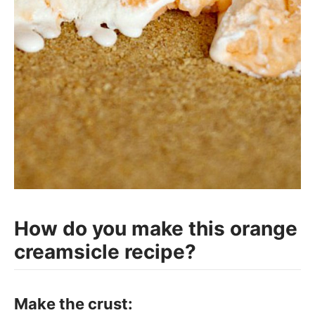
How do you make this orange
creamsicle recipe?
Make the crust: