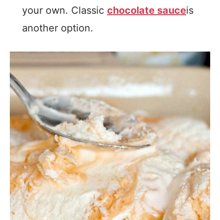
your own. Classic
chocolate sauce
is
another option.