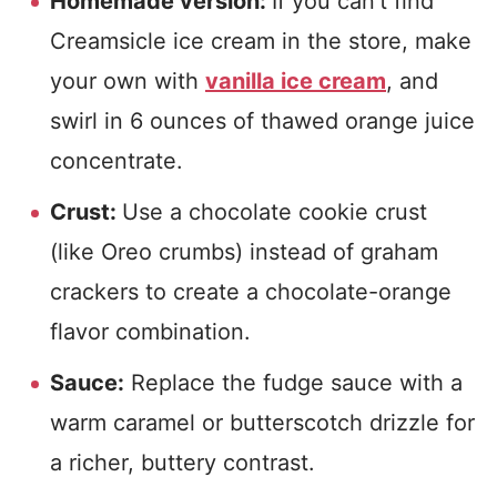
Homemade version:
If you can’t find
Creamsicle ice cream in the store, make
your own with
vanilla ice cream
, and
swirl in 6 ounces of thawed orange juice
concentrate.
Crust:
Use a chocolate cookie crust
(like Oreo crumbs) instead of graham
crackers to create a chocolate-orange
flavor combination.
Sauce:
Replace the fudge sauce with a
warm caramel or butterscotch drizzle for
a richer, buttery contrast.