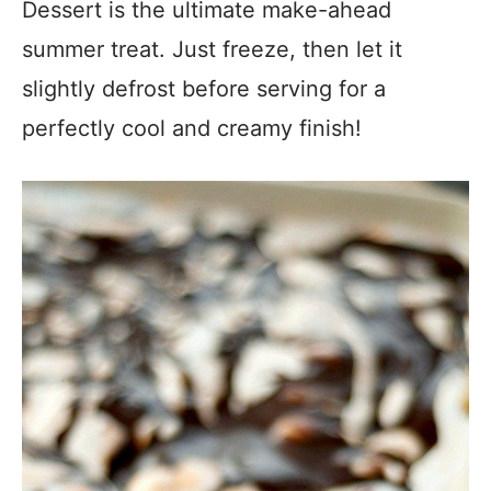
Dessert is the ultimate make-ahead
summer treat. Just freeze, then let it
slightly defrost before serving for a
perfectly cool and creamy finish!