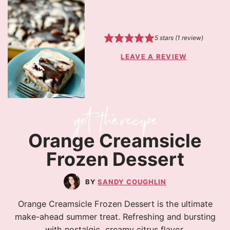
5
stars (1 review)
LEAVE A REVIEW
Orange Creamsicle
Frozen Dessert
SANDY COUGHLIN
Orange Creamsicle Frozen Dessert is the ultimate
make-ahead summer treat. Refreshing and bursting
with nostalgic, creamy citrus flavor.