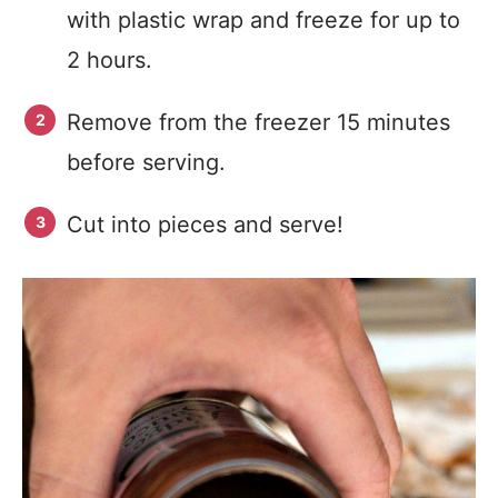
with plastic wrap and freeze for up to
2 hours.
Remove from the freezer 15 minutes
before serving.
Cut into pieces and serve!