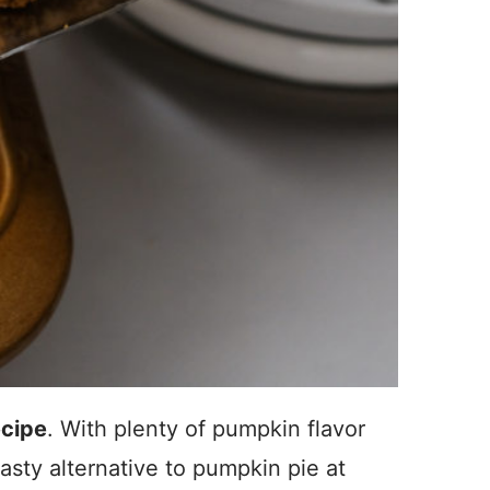
ecipe
. With plenty of pumpkin flavor
tasty alternative to pumpkin pie at