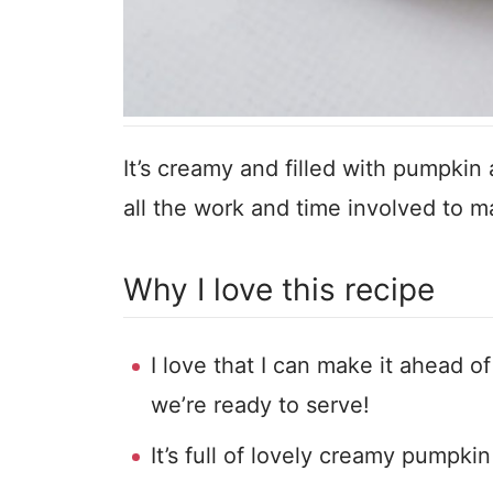
It’s creamy and filled with pumpkin
all the work and time involved to 
Why I love this recipe
I love that I can make it ahead of
we’re ready to serve!
It’s full of lovely creamy pumpkin 