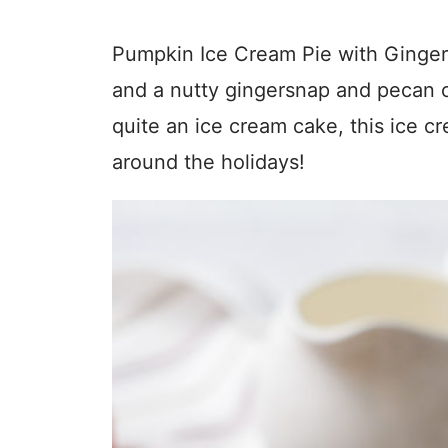
Pumpkin Ice Cream Pie with Ginger
and a nutty gingersnap and pecan cr
quite an ice cream cake, this ice cre
around the holidays!