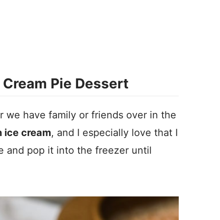
 Cream Pie Dessert
r we have family or friends over in the
 ice cream
, and I especially love that I
 and pop it into the freezer until