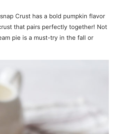
snap Crust has a bold pumpkin flavor
ust that pairs perfectly together! Not
am pie is a must-try in the fall or