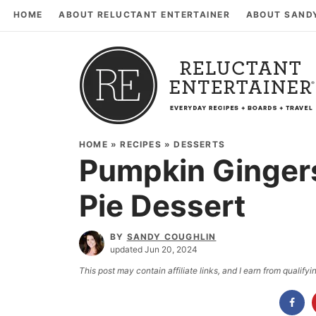
HOME
ABOUT RELUCTANT ENTERTAINER
ABOUT SAND
HOME
»
RECIPES
»
DESSERTS
Pumpkin Ginger
Pie Dessert
BY
SANDY COUGHLIN
updated Jun 20, 2024
This post may contain affiliate links, and I earn from qualif