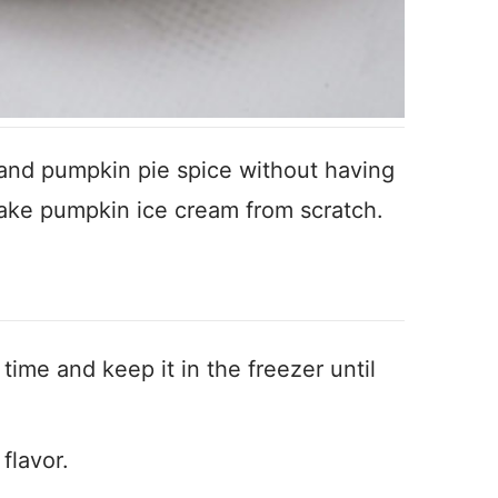
 and pumpkin pie spice without having
make pumpkin ice cream from scratch.
 time and keep it in the freezer until
flavor.