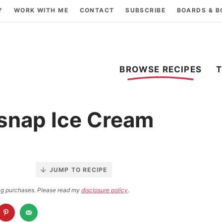
Y
WORK WITH ME
CONTACT
SUBSCRIBE
BOARDS & 
BROWSE RECIPES
snap Ice Cream
JUMP TO RECIPE
ying purchases. Please read my
disclosure policy
.