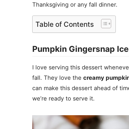
Thanksgiving or any fall dinner.
Table of Contents
Pumpkin Gingersnap Ice
I love serving this dessert wheneve
fall. They love the
creamy pumpkin
can make this dessert ahead of time
we’re ready to serve it.