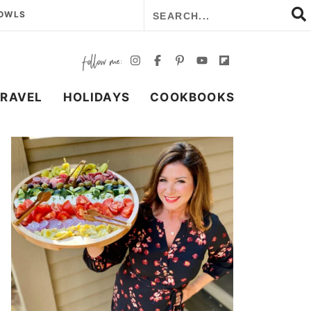
BOWLS
TRAVEL
HOLIDAYS
COOKBOOKS