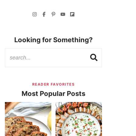
Looking for Something?
READER FAVORITES
Most Popular Posts