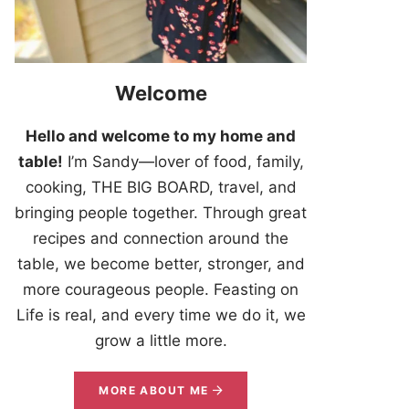
Welcome
Hello and welcome to my home and
table!
I’m Sandy—lover of food, family,
cooking, THE BIG BOARD, travel, and
bringing people together. Through great
recipes and connection around the
table, we become better, stronger, and
more courageous people. Feasting on
Life is real, and every time we do it, we
grow a little more.
MORE ABOUT ME