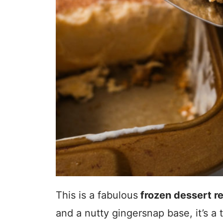
This is a fabulous
frozen dessert r
and a nutty gingersnap base, it’s a 