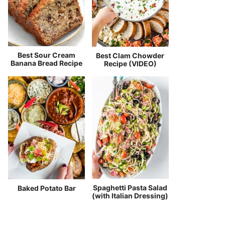
Best Sour Cream
Best Clam Chowder
Banana Bread Recipe
Recipe (VIDEO)
Spaghetti Pasta Salad
Baked Potato Bar
(with Italian Dressing)