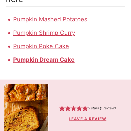
Pumpkin Mashed Potatoes
Pumpkin Shrimp Curry
Pumpkin Poke Cake
Pumpkin Dream Cake
5
stars (1 review)
LEAVE A REVIEW