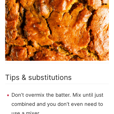
Tips & substitutions
Don’t overmix the batter. Mix until just
combined and you don’t even need to
use a mixer.