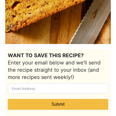
WANT TO SAVE THIS RECIPE?
Enter your email below and we'll send
the recipe straight to your inbox (and
more recipes sent weekly!)
Submit