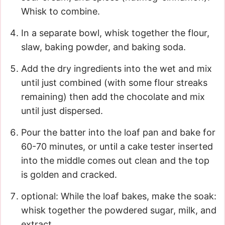
Whisk to combine.
In a separate bowl, whisk together the flour,
slaw, baking powder, and baking soda.
Add the dry ingredients into the wet and mix
until just combined (with some flour streaks
remaining) then add the chocolate and mix
until just dispersed.
Pour the batter into the loaf pan and bake for
60-70 minutes, or until a cake tester inserted
into the middle comes out clean and the top
is golden and cracked.
optional: While the loaf bakes, make the soak:
whisk together the powdered sugar, milk, and
extract.