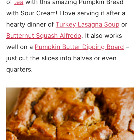
of
tea
with this amazing Pumpkin Bread
with Sour Cream! I love serving it after a
hearty dinner of
Turkey Lasagna Soup
or
Butternut Squash Alfredo
. It also works
well on a
Pumpkin Butter Dipping Board
–
just cut the slices into halves or even
quarters.