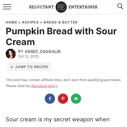
BROWSE RECIPES
HOME
»
RECIPES
»
BREAD & BUTTER
Pumpkin Bread with Sour
TRAVEL
Cream
HOLIDAYS
BY
SANDY COUGHLIN
Oct 13, 2023
COOKBOOKS
JUMP TO RECIPE
BOARDS & BOWLS RECOMMENDATIONS TO BUY
This post may contain affiliate links, and I earn from qualifying purchases.
Please read my
disclosure policy
.
ABOUT SANDY
WORK WITH ME
Sour cream is my secret weapon when