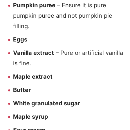
Pumpkin puree
– Ensure it is pure
pumpkin puree and not pumpkin pie
filling.
Eggs
Vanilla extract
– Pure or artificial vanilla
is fine.
M
aple extract
Butter
White granulated sugar
Maple syrup