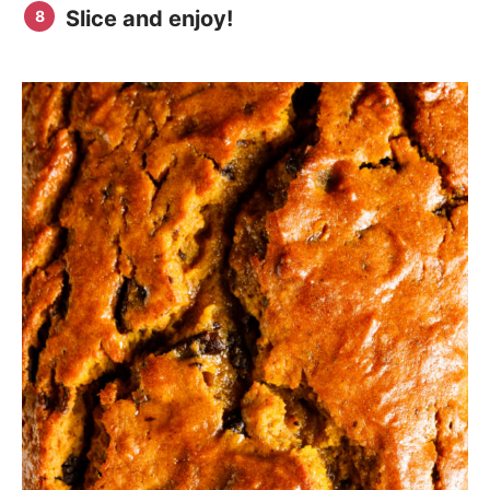
Slice and enjoy!