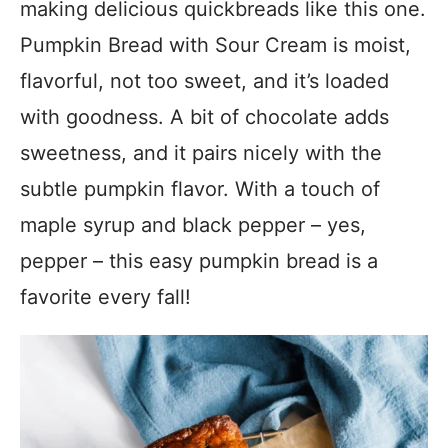
making delicious quickbreads like this one.
Pumpkin Bread with Sour Cream is moist,
flavorful, not too sweet, and it’s loaded
with goodness. A bit of chocolate adds
sweetness, and it pairs nicely with the
subtle pumpkin flavor. With a touch of
maple syrup and black pepper – yes,
pepper – this easy pumpkin bread is a
favorite every fall!