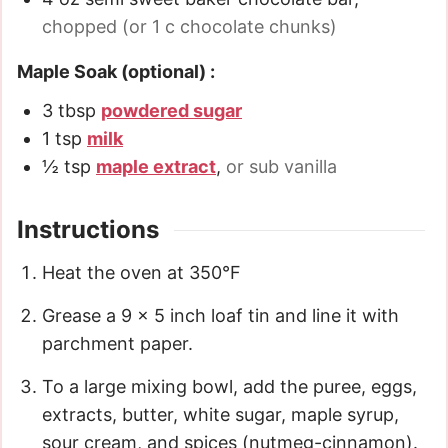
chopped (or 1 c chocolate chunks)
Maple Soak (optional) :
3
tbsp
powdered sugar
1
tsp
milk
½
tsp
maple extract
,
or sub vanilla
Instructions
Heat the oven at 350°F
Grease a 9 x 5 inch loaf tin and line it with
parchment paper.
To a large mixing bowl, add the puree, eggs,
extracts, butter, white sugar, maple syrup,
sour cream, and spices (nutmeg-cinnamon).