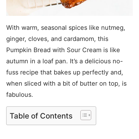
With warm, seasonal spices like nutmeg,
ginger, cloves, and cardamom, this
Pumpkin Bread with Sour Cream is like
autumn in a loaf pan. It’s a delicious no-
fuss recipe that bakes up perfectly and,
when sliced with a bit of butter on top, is
fabulous.
Table of Contents