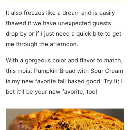
It also freezes like a dream and is easily
thawed if we have unexpected guests
drop by or if I just need a quick bite to get
me through the afternoon.
With a gorgeous color and flavor to match,
this moist Pumpkin Bread with Sour Cream
is my new favorite fall baked good. Try it; I
bet it’ll be your new favorite, too!