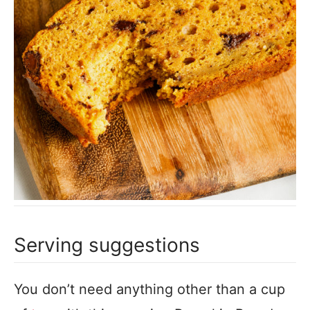
Serving suggestions
You don’t need anything other than a cup