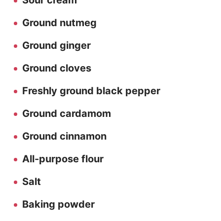
Sour cream
Ground nutmeg
Ground ginger
Ground cloves
Freshly ground black pepper
Ground cardamom
Ground cinnamon
All-purpose flour
Salt
Baking powder