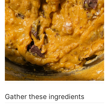
Gather these ingredients