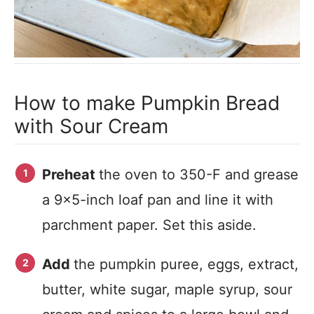
How to make Pumpkin Bread
with Sour Cream
Preheat
the oven to 350-F and grease
a 9×5-inch loaf pan and line it with
parchment paper. Set this aside.
Add
the pumpkin puree, eggs, extract,
butter, white sugar, maple syrup, sour