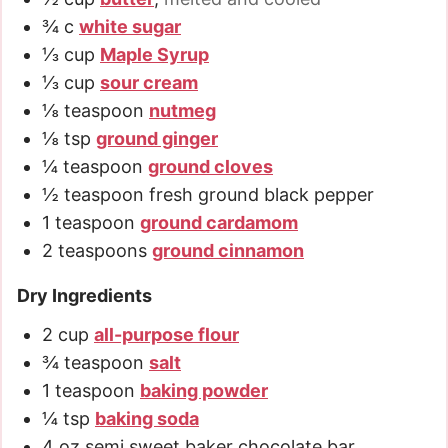
¾
c
white sugar
⅓
cup
Maple Syrup
⅓
cup
sour cream
⅛
teaspoon
nutmeg
⅛
tsp
ground ginger
¼
teaspoon
ground cloves
½
teaspoon
fresh ground black pepper
1
teaspoon
ground cardamom
2
teaspoons
ground cinnamon
Dry Ingredients
2
cup
all-purpose flour
¾
teaspoon
salt
1
teaspoon
baking powder
¼
tsp
baking soda
4
oz
semi sweet baker chocolate bar
,