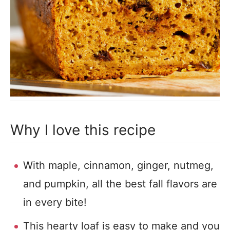
Why I love this recipe
With maple, cinnamon, ginger, nutmeg,
and pumpkin, all the best fall flavors are
in every bite!
This hearty loaf is easy to make and you