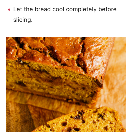
Let the bread cool completely before
slicing.