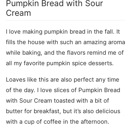
Pumpkin Bread with Sour
Cream
I love making pumpkin bread in the fall. It
fills the house with such an amazing aroma
while baking, and the flavors remind me of
all my favorite pumpkin spice desserts.
Loaves like this are also perfect any time
of the day. I love slices of Pumpkin Bread
with Sour Cream toasted with a bit of
butter for breakfast, but it’s also delicious
with a cup of coffee in the afternoon.