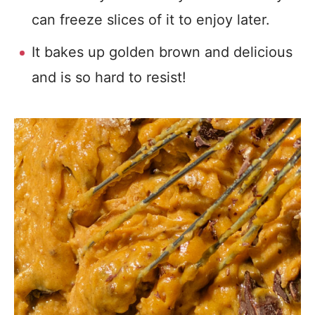
can freeze slices of it to enjoy later.
It bakes up golden brown and delicious
and is so hard to resist!