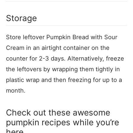
Storage
Store leftover Pumpkin Bread with Sour
Cream in an airtight container on the
counter for 2-3 days. Alternatively, freeze
the leftovers by wrapping them tightly in
plastic wrap and then freezing for up to a
month.
Check out these awesome
pumpkin recipes while you’re
here