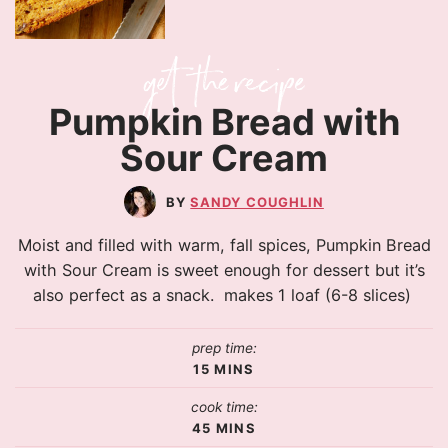
Pumpkin Bread with
Sour Cream
SANDY COUGHLIN
Moist and filled with warm, fall spices, Pumpkin Bread
with Sour Cream is sweet enough for dessert but it’s
also perfect as a snack. makes 1 loaf (6-8 slices)
prep time:
15
MINS
cook time:
45
MINS