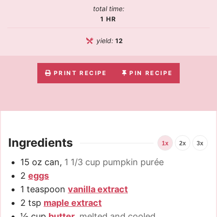
total time:
1
HR
yield:
12
PRINT RECIPE
PIN RECIPE
Ingredients
1x
2x
3x
15
oz
can
,
1 1/3 cup pumpkin purée
2
eggs
1
teaspoon
vanilla extract
2
tsp
maple extract
½
cup
butter
,
melted and cooled