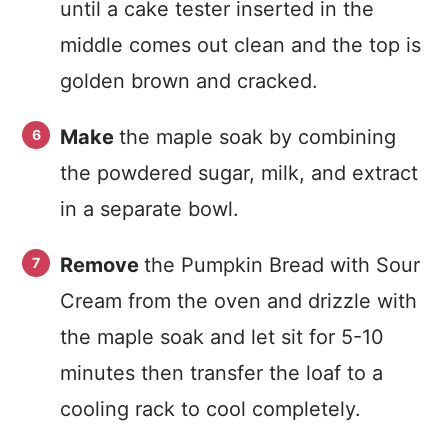
until a cake tester inserted in the
middle comes out clean and the top is
golden brown and cracked.
Make
the maple soak by combining
the powdered sugar, milk, and extract
in a separate bowl.
Remove
the Pumpkin Bread with Sour
Cream from the oven and drizzle with
the maple soak and let sit for 5-10
minutes then transfer the loaf to a
cooling rack to cool completely.