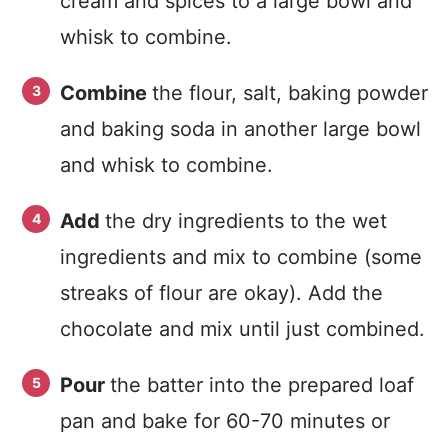
cream and spices to a large bowl and
whisk to combine.
Combine
the flour, salt, baking powder
and baking soda in another large bowl
and whisk to combine.
Add
the dry ingredients to the wet
ingredients and mix to combine (some
streaks of flour are okay). Add the
chocolate and mix until just combined.
Pour
the batter into the prepared loaf
pan and bake for 60-70 minutes or