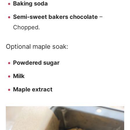
Baking soda
Semi-sweet bakers chocolate
–
Chopped.
Optional maple soak:
Powdered sugar
Milk
Maple extract