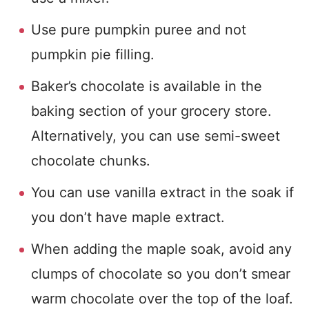
Use pure pumpkin puree and not
pumpkin pie filling.
Baker’s chocolate is available in the
baking section of your grocery store.
Alternatively, you can use semi-sweet
chocolate chunks.
You can use vanilla extract in the soak if
you don’t have maple extract.
When adding the maple soak, avoid any
clumps of chocolate so you don’t smear
warm chocolate over the top of the loaf.