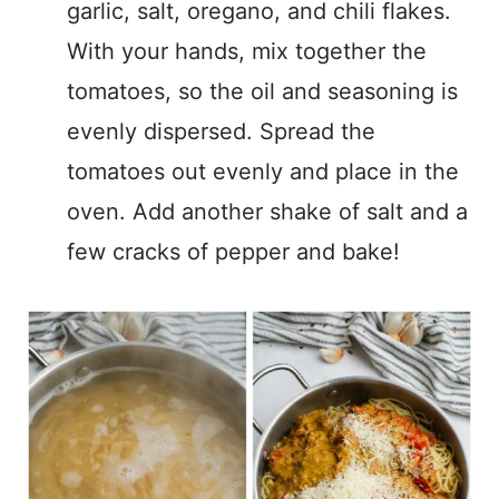
garlic, salt, oregano, and chili flakes.
With your hands, mix together the
tomatoes, so the oil and seasoning is
evenly dispersed. Spread the
tomatoes out evenly and place in the
oven. Add another shake of salt and a
few cracks of pepper and bake!