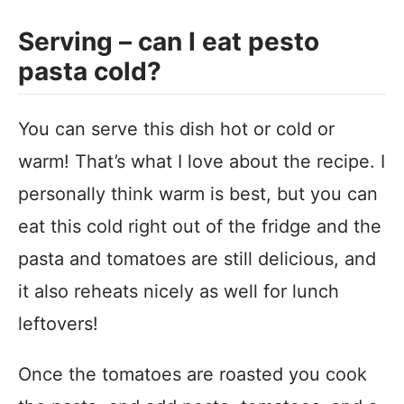
Serving – can I eat pesto
pasta cold?
You can serve this dish hot or cold or
warm! That’s what I love about the recipe. I
personally think warm is best, but you can
eat this cold right out of the fridge and the
pasta and tomatoes are still delicious, and
it also reheats nicely as well for lunch
leftovers!
Once the tomatoes are roasted you cook