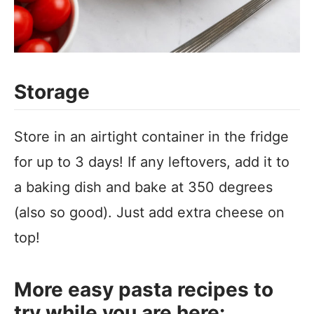
Storage
Store in an airtight container in the fridge
for up to 3 days! If any leftovers, add it to
a baking dish and bake at 350 degrees
(also so good). Just add extra cheese on
top!
More easy pasta recipes to
try while you are here: