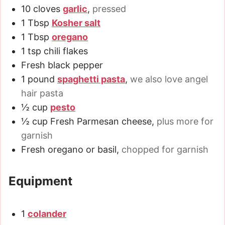
10
cloves
garlic
,
pressed
1
Tbsp
Kosher salt
1
Tbsp
oregano
1
tsp
chili flakes
Fresh black pepper
1
pound
spaghetti pasta
,
we also love angel
hair pasta
½
cup
pesto
½
cup
Fresh Parmesan cheese
,
plus more for
garnish
Fresh oregano or basil
,
chopped for garnish
Equipment
1
colander