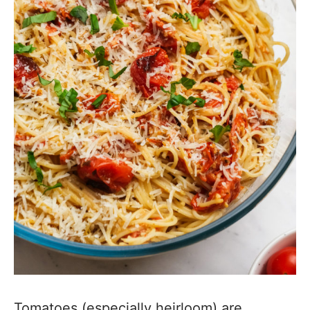
Tomatoes (especially heirloom) are