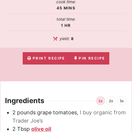
cook time:
45
MINS
total time:
1
HR
yield:
8
PRINT RECIPE
PIN RECIPE
Ingredients
1x
2x
3x
2
pounds
grape tomatoes
,
I buy organic from
Trader Joe’s
2
Tbsp
olive oil