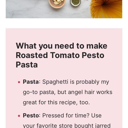
What you need to make
Roasted Tomato Pesto
Pasta
Pasta
: Spaghetti is probably my
go-to pasta, but angel hair works
great for this recipe, too.
Pesto
: Pressed for time? Use
your favorite store bought jarred