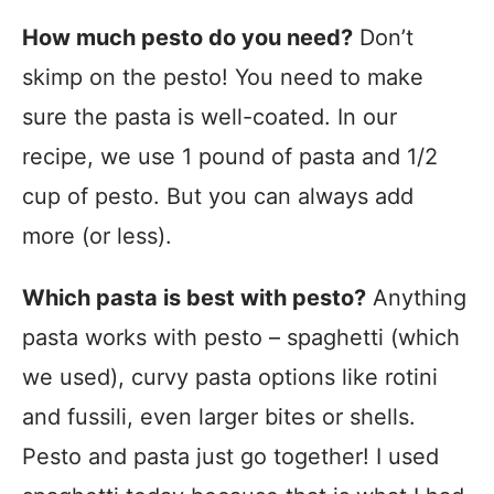
How much pesto do you need?
Don’t
skimp on the pesto! You need to make
sure the pasta is well-coated. In our
recipe, we use 1 pound of pasta and 1/2
cup of pesto. But you can always add
more (or less).
Which pasta is best with pesto?
Anything
pasta works with pesto – spaghetti (which
we used), curvy pasta options like rotini
and fussili, even larger bites or shells.
Pesto and pasta just go together! I used