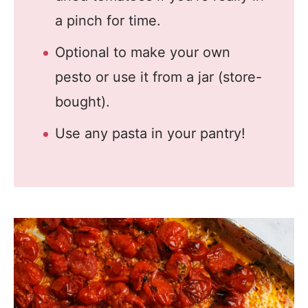
a pinch for time.
Optional to make your own
pesto or use it from a jar (store-
bought).
Use any pasta in your pantry!