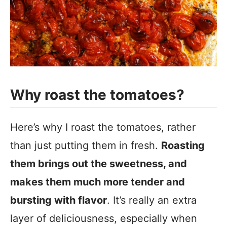
Why roast the tomatoes?
Here’s why I roast the tomatoes, rather
than just putting them in fresh.
Roasting
them brings out the sweetness, and
makes them much more tender and
bursting with flavor
. It’s really an extra
layer of deliciousness, especially when