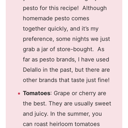
pesto for this recipe! Although
homemade pesto comes
together quickly, and it’s my
preference, some nights we just
grab a jar of store-bought. As
far as pesto brands, I have used
Delallo in the past, but there are
other brands that taste just fine!
Tomatoes
: Grape or cherry are
the best. They are usually sweet
and juicy. In the summer, you
can roast heirloom tomatoes