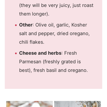
(they will be very juicy, just roast
them longer).
Other
: Olive oil, garlic, Kosher
salt and pepper, dried oregano,
chili flakes.
Cheese and herbs
: Fresh
Parmesan (freshly grated is
best), fresh basil and oregano.