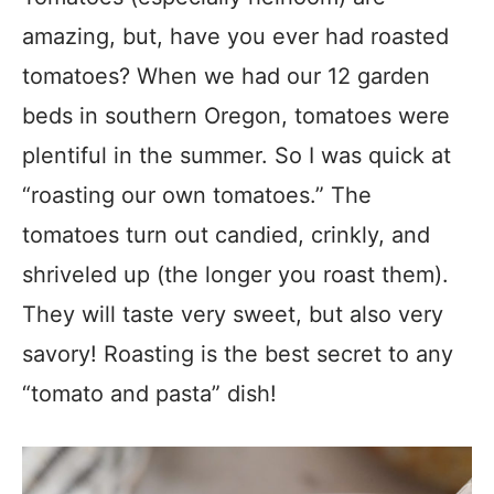
amazing, but, have you ever had roasted
tomatoes? When we had our 12 garden
beds in southern Oregon, tomatoes were
plentiful in the summer. So I was quick at
“roasting our own tomatoes.” The
tomatoes turn out candied, crinkly, and
shriveled up (the longer you roast them).
They will taste very sweet, but also very
savory! Roasting is the best secret to any
“tomato and pasta” dish!