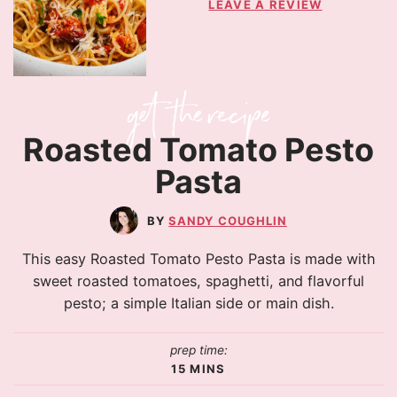
LEAVE A REVIEW
Roasted Tomato Pesto
Pasta
SANDY COUGHLIN
This easy Roasted Tomato Pesto Pasta is made with
sweet roasted tomatoes, spaghetti, and flavorful
pesto; a simple Italian side or main dish.
prep time:
15
MINS