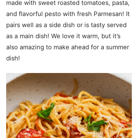
made with sweet roasted tomatoes, pasta,
and flavorful pesto with fresh Parmesan! It
pairs well as a side dish or is tasty served
as a main dish! We love it warm, but it’s
also amazing to make ahead for a summer
dish!