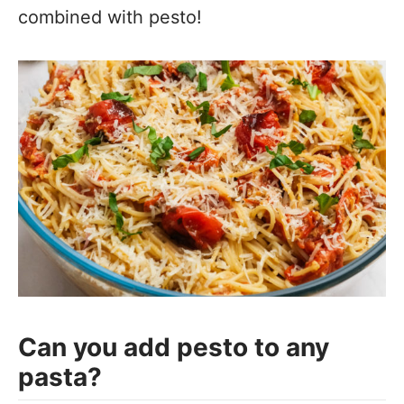
combined with pesto!
Can you add pesto to any
pasta?