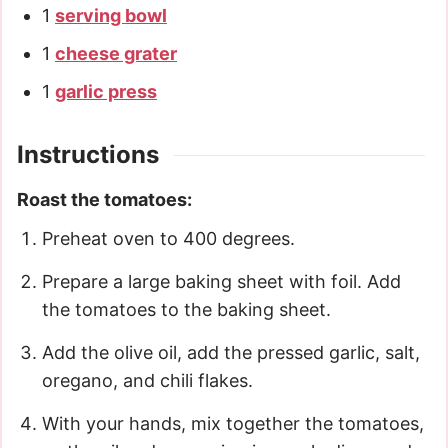
1
serving bowl
1
cheese grater
1
garlic press
Instructions
Roast the tomatoes:
Preheat oven to 400 degrees.
Prepare a large baking sheet with foil. Add
the tomatoes to the baking sheet.
Add the olive oil, add the pressed garlic, salt,
oregano, and chili flakes.
With your hands, mix together the tomatoes,