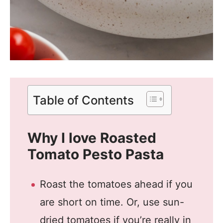
Table of Contents
Why I love Roasted
Tomato Pesto Pasta
Roast the tomatoes ahead if you
are short on time. Or, use sun-
dried tomatoes if you’re really in