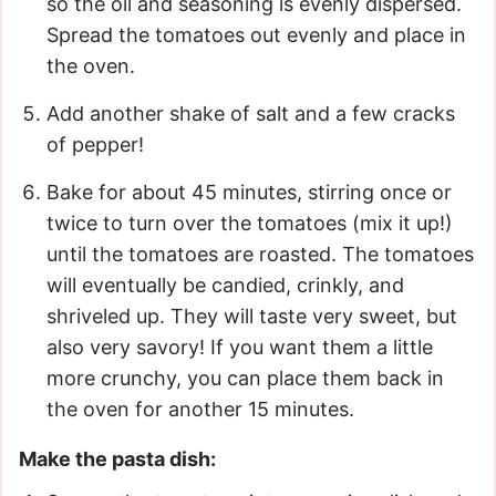
so the oil and seasoning is evenly dispersed.
Spread the tomatoes out evenly and place in
the oven.
Add another shake of salt and a few cracks
of pepper!
Bake for about 45 minutes, stirring once or
twice to turn over the tomatoes (mix it up!)
until the tomatoes are roasted. The tomatoes
will eventually be candied, crinkly, and
shriveled up. They will taste very sweet, but
also very savory! If you want them a little
more crunchy, you can place them back in
the oven for another 15 minutes.
Make the pasta dish: