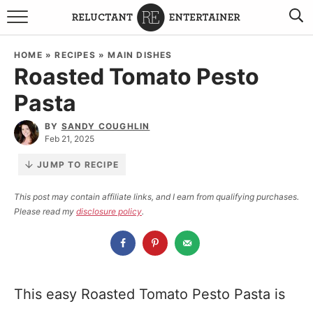
BROWSE RECIPES
HOME
»
RECIPES
»
MAIN DISHES
Roasted Tomato Pesto
TRAVEL
Pasta
HOLIDAYS
BY
SANDY COUGHLIN
Feb 21, 2025
COOKBOOKS
JUMP TO RECIPE
BOARDS & BOWLS RECOMMENDATIONS TO BUY
This post may contain affiliate links, and I earn from qualifying purchases.
Please read my
disclosure policy
.
ABOUT SANDY
WORK WITH ME
This easy Roasted Tomato Pesto Pasta is