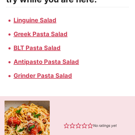
Linguine Salad
Greek Pasta Salad
BLT Pasta Salad
Antipasto Pasta Salad
Grinder Pasta Salad
No ratings yet