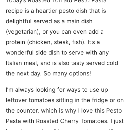
Today’s Roasted Tomato Pesto Pasta
recipe is a heartier pesto dish that is
delightful served as a main dish
(vegetarian), or you can even add a
protein (chicken, steak, fish). It’s a
wonderful side dish to serve with any
Italian meal, and is also tasty served cold
the next day. So many options!
I’m always looking for ways to use up
leftover tomatoes sitting in the fridge or on
the counter, which is why I love this Pesto
Pasta with Roasted Cherry Tomatoes. I just