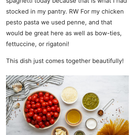
spaghetti today because that is what I had
stocked in my pantry. RW For my chicken
pesto pasta we used penne, and that
would be great here as well as bow-ties,
fettuccine, or rigatoni!
This dish just comes together beautifully!