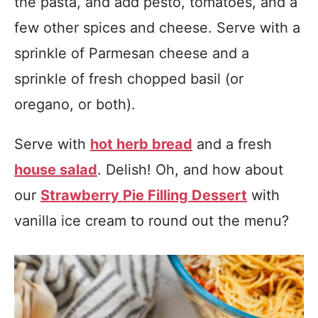
the pasta, and add pesto, tomatoes, and a
few other spices and cheese. Serve with a
sprinkle of Parmesan cheese and a
sprinkle of fresh chopped basil (or
oregano, or both).
Serve with
hot herb bread
and a fresh
house salad
. Delish! Oh, and how about
our
Strawberry Pie Filling Dessert
with
vanilla ice cream to round out the menu?