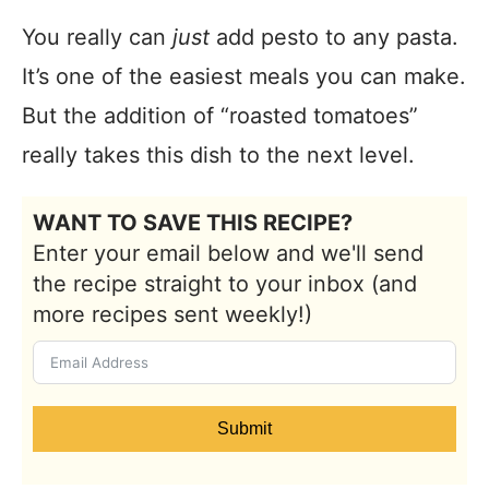
You really can
just
add pesto to any pasta.
It’s one of the easiest meals you can make.
But the addition of “roasted tomatoes”
really takes this dish to the next level.
WANT TO SAVE THIS RECIPE?
Enter your email below and we'll send
the recipe straight to your inbox (and
more recipes sent weekly!)
Submit