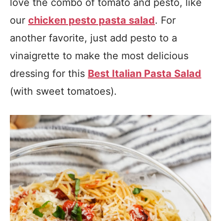
love the combo of tomato and pesto, like
our
chicken pesto pasta salad
. For
another favorite, just add pesto to a
vinaigrette to make the most delicious
dressing for this
Best Italian Pasta Salad
(with sweet tomatoes).