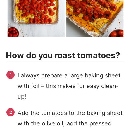
How do you roast tomatoes?
I always prepare a large baking sheet
with foil – this makes for easy clean-
up!
Add the tomatoes to the baking sheet
with the olive oil, add the pressed