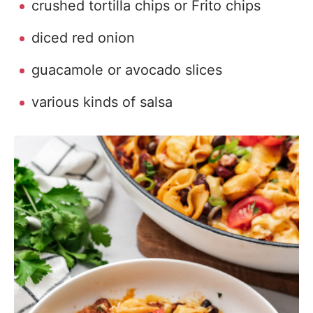
crushed tortilla chips or Frito chips
diced red onion
guacamole or avocado slices
various kinds of salsa