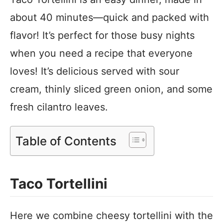
about 40 minutes—quick and packed with
flavor! It’s perfect for those busy nights
when you need a recipe that everyone
loves! It’s delicious served with sour
cream, thinly sliced green onion, and some
fresh cilantro leaves.
Table of Contents
Taco Tortellini
Here we combine cheesy tortellini with the