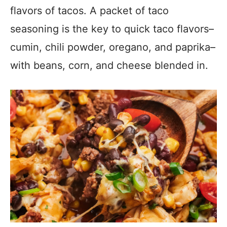
flavors of tacos. A packet of taco
seasoning is the key to quick taco flavors–
cumin, chili powder, oregano, and paprika–
with beans, corn, and cheese blended in.