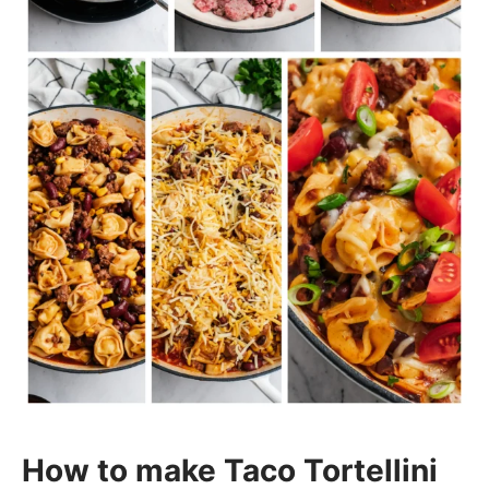
How to make Taco Tortellini