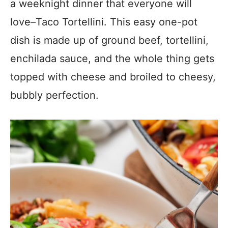
a weeknight dinner that everyone will
love–Taco Tortellini. This easy one-pot
dish is made up of ground beef, tortellini,
enchilada sauce, and the whole thing gets
topped with cheese and broiled to cheesy,
bubbly perfection.