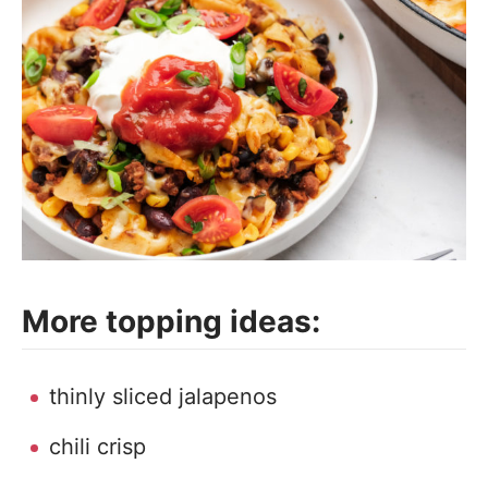
More topping ideas:
thinly sliced jalapenos
chili crisp