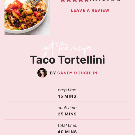
LEAVE A REVIEW
Taco Tortellini
SANDY COUGHLIN
prep time:
15
MINS
cook time:
25
MINS
total time:
40
MINS