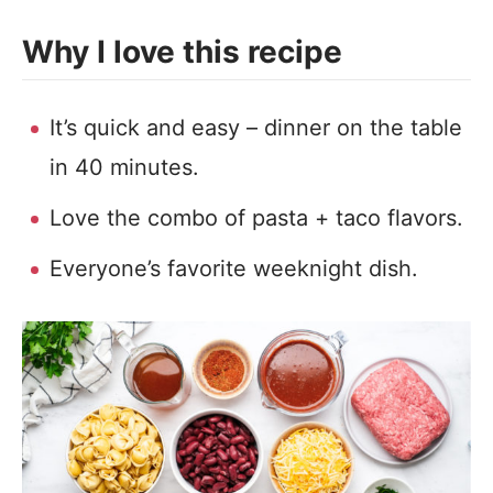
Why I love this recipe
It’s quick and easy – dinner on the table
in 40 minutes.
Love the combo of pasta + taco flavors.
Everyone’s favorite weeknight dish.