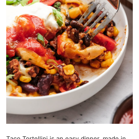
Taco Tortellini is an easy dinner, made in