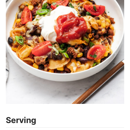
Serving