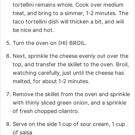
tortellini remains whole. Cook over medium
heat, and bring to a simmer, 1-2 minutes. The
taco tortellini dish will thicken a bit, and will
be nice and hot.
Turn the oven on (HI) BROIL.
Next, sprinkle the cheese evenly out over the
top, and transfer the skillet to the oven. Broil,
watching carefully, just until the cheese has
melted, for about 1-2 minutes.
Remove the skillet from the oven and sprinkle
with thinly sliced green onion, and a sprinkle
of fresh chopped cilantro.
Serve on the side 1 cup of sour cream, 1 cup
of salsa