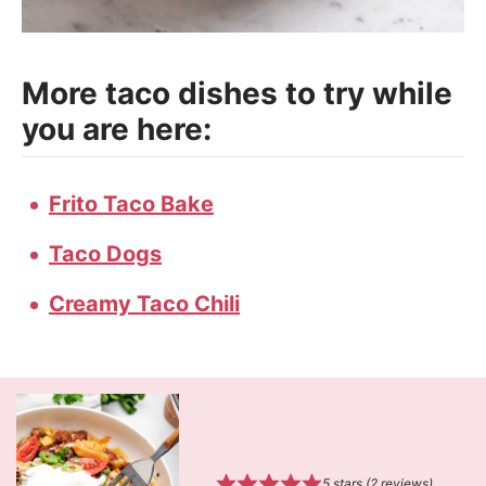
More taco dishes to try while
you are here:
Frito Taco Bake
Taco Dogs
Creamy Taco Chili
5
stars (
2
reviews)