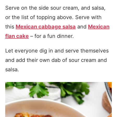
Serve on the side sour cream, and salsa,
or the list of topping above. Serve with
this
Mexican cabbage salsa
and
Mexican
flan cake
– for a fun dinner.
Let everyone dig in and serve themselves
and add their own dab of sour cream and
salsa.