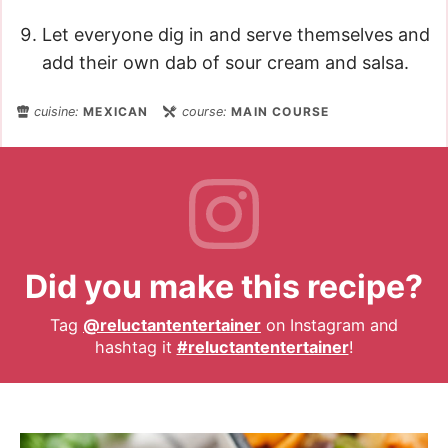
Let everyone dig in and serve themselves and
add their own dab of sour cream and salsa.
cuisine:
MEXICAN
course:
MAIN COURSE
Did you make this recipe?
Tag
@reluctantentertainer
on Instagram and
hashtag it
#reluctantentertainer
!