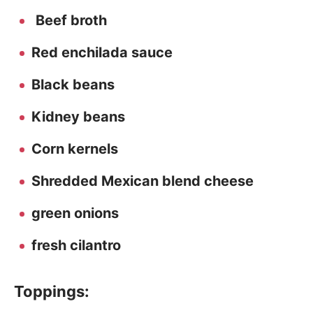
Beef broth
Red enchilada sauce
Black beans
Kidney beans
Corn kernels
Shredded Mexican blend cheese
green onions
fresh cilantro
Toppings: