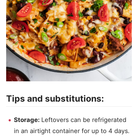
Tips and substitutions:
Storage:
Leftovers can be refrigerated
in an airtight container for up to 4 days.