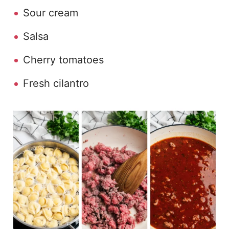
Sour cream
Salsa
Cherry tomatoes
Fresh cilantro