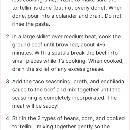
tortellini is done (but not overly done). When
done, pour into a colander and drain. Do not
rinse the pasta.
In a large skillet over medium heat, cook the
ground beef until browned, about 4-5
minutes. With a spatula break the beef into
small pieces while it’s cooking. When cooked,
drain the skillet of any excess grease.
Add the taco seasoning, broth, and enchilada
sauce to the beef and mix together until the
seasoning is completely incorporated. The
meat will be saucy!
Stir in the 2 types of beans, corn, and cooked
tortellini, mixing together gently so the