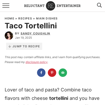
BROWSE RECIPES
HOME
»
RECIPES
»
MAIN DISHES
Taco Tortellini
TRAVEL
BY
SANDY COUGHLIN
HOLIDAYS
Jan 19, 2025
JUMP TO RECIPE
COOKBOOKS
This post may contain affiliate links, and I earn from qualifying purchases.
Please read my
disclosure policy
.
BOARDS & BOWLS RECOMMENDATIONS TO BUY
ABOUT SANDY
WORK WITH ME
Lover of taco and pasta? Combine taco
flavors with cheese
tortellini
and you have