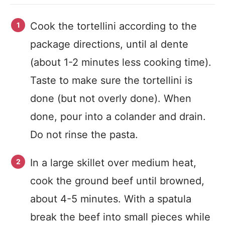
Cook the tortellini according to the
package directions, until al dente
(about 1-2 minutes less cooking time).
Taste to make sure the tortellini is
done (but not overly done). When
done, pour into a colander and drain.
Do not rinse the pasta.
In a large skillet over medium heat,
cook the ground beef until browned,
about 4-5 minutes. With a spatula
break the beef into small pieces while