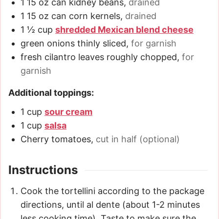
1
15 oz
can kidney beans
,
drained
1
15 oz
can corn kernels
,
drained
1 ½
cup
shredded Mexican blend cheese
green onions thinly sliced
,
for garnish
fresh cilantro leaves roughly chopped
,
for
garnish
Additional toppings:
1
cup
sour cream
1
cup
salsa
Cherry tomatoes
,
cut in half (optional)
Instructions
Cook the tortellini according to the package
directions, until al dente (about 1-2 minutes
less cooking time). Taste to make sure the