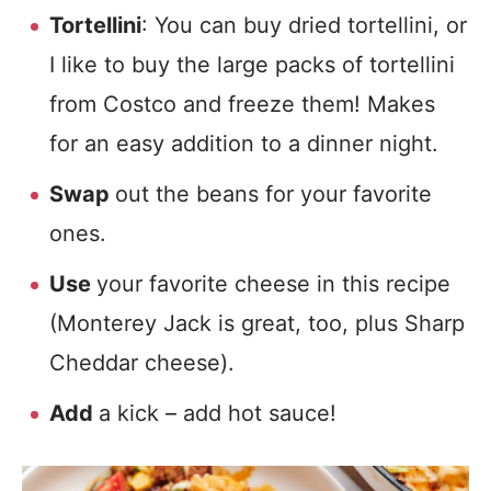
Tortellini
: You can buy dried tortellini, or
I like to buy the large packs of tortellini
from Costco and freeze them! Makes
for an easy addition to a dinner night.
Swap
out the beans for your favorite
ones.
Use
your favorite cheese in this recipe
(Monterey Jack is great, too, plus Sharp
Cheddar cheese).
Add
a kick – add hot sauce!