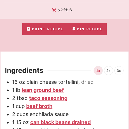
yield:
6
PRINT RECIPE
PIN RECIPE
Ingredients
1x
2x
3x
16
oz
plain cheese tortellini
,
dried
1
lb
lean ground beef
2
tbsp
taco seasoning
1
cup
beef broth
2
cups
enchilada sauce
1
15 oz
can black beans drained