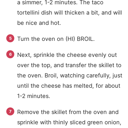
a simmer, 1-2 minutes. The taco
tortellini dish will thicken a bit, and will
be nice and hot.
Turn the oven on (HI) BROIL.
Next, sprinkle the cheese evenly out
over the top, and transfer the skillet to
the oven. Broil, watching carefully, just
until the cheese has melted, for about
1-2 minutes.
Remove the skillet from the oven and
sprinkle with thinly sliced green onion,