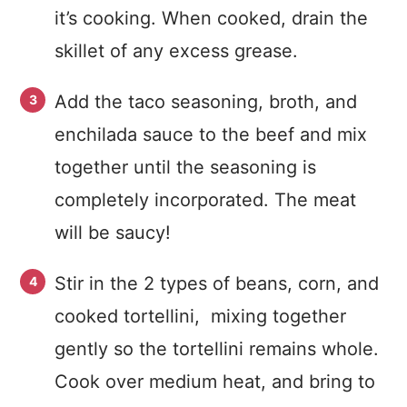
it’s cooking. When cooked, drain the
skillet of any excess grease.
Add the taco seasoning, broth, and
enchilada sauce to the beef and mix
together until the seasoning is
completely incorporated. The meat
will be saucy!
Stir in the 2 types of beans, corn, and
cooked tortellini, mixing together
gently so the tortellini remains whole.
Cook over medium heat, and bring to