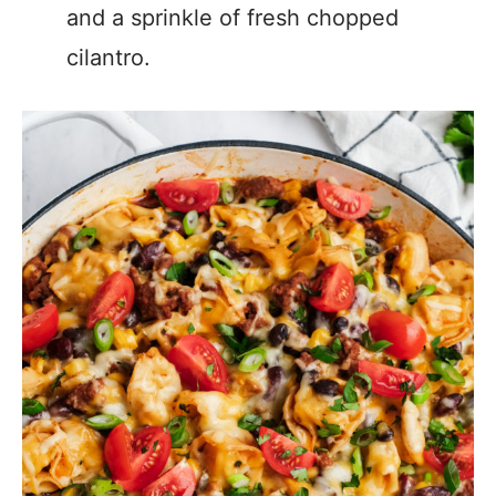
and a sprinkle of fresh chopped
cilantro.