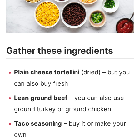
Gather these ingredients
Plain cheese tortellini
(dried) – but you
can also buy fresh
Lean ground beef
– you can also use
ground turkey or ground chicken
Taco seasoning
– buy it or make your
own