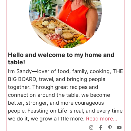
Hello and welcome to my home and
table!
I’m Sandy—lover of food, family, cooking, THE
BIG BOARD, travel, and bringing people
together. Through great recipes and
connection around the table, we become
better, stronger, and more courageous
people. Feasting on Life is real, and every time
we do it, we grow a little more.
Read more...