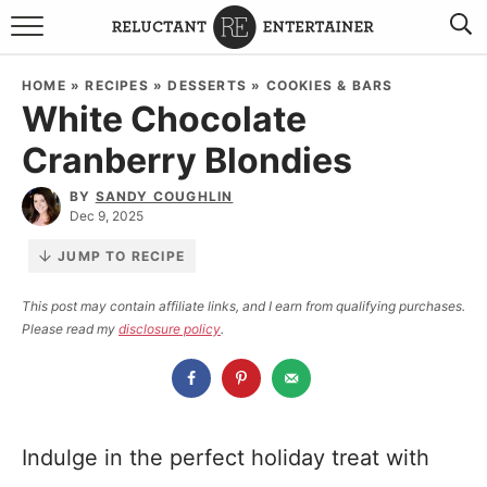
BROWSE RECIPES
HOME
»
RECIPES
»
DESSERTS
»
COOKIES & BARS
White Chocolate
TRAVEL
Cranberry Blondies
HOLIDAYS
BY
SANDY COUGHLIN
Dec 9, 2025
COOKBOOKS
JUMP TO RECIPE
BOARDS & BOWLS RECOMMENDATIONS TO BUY
This post may contain affiliate links, and I earn from qualifying purchases.
Please read my
disclosure policy
.
ABOUT SANDY
WORK WITH ME
Indulge in the perfect holiday treat with