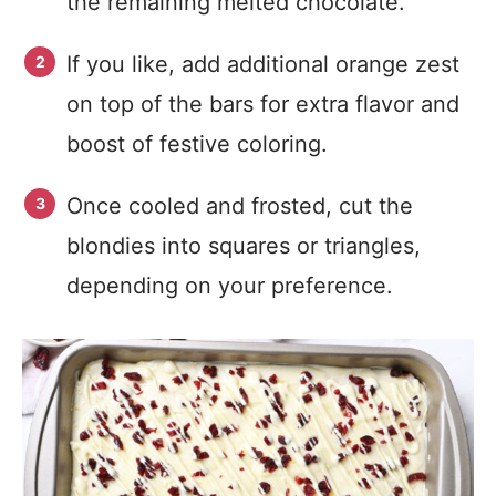
the remaining melted chocolate.
If you like, add additional orange zest
on top of the bars for extra flavor and
boost of festive coloring.
Once cooled and frosted, cut the
blondies into squares or triangles,
depending on your preference.