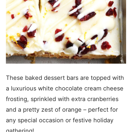
These baked dessert bars are topped with
a luxurious white chocolate cream cheese
frosting, sprinkled with extra cranberries
and a pretty zest of orange – perfect for
any special occasion or festive holiday
gathering!