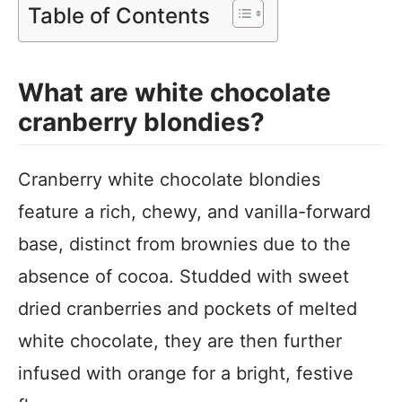
Table of Contents
What are white chocolate
cranberry blondies?
Cranberry white chocolate blondies
feature a rich, chewy, and vanilla-forward
base, distinct from brownies due to the
absence of cocoa. Studded with sweet
dried cranberries and pockets of melted
white chocolate, they are then further
infused with orange for a bright, festive