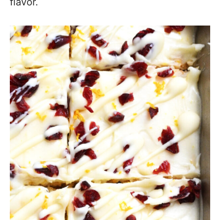
flavor.