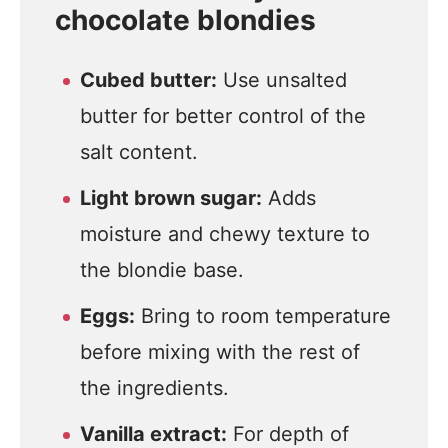
chocolate blondies
Cubed butter:
Use unsalted
butter for better control of the
salt content.
Light brown sugar:
Adds
moisture and chewy texture to
the blondie base.
Eggs:
Bring to room temperature
before mixing with the rest of
the ingredients.
Vanilla extract:
For depth of