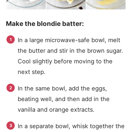
Make the blondie batter:
In a large microwave-safe bowl, melt
the butter and stir in the brown sugar.
Cool slightly before moving to the
next step.
In the same bowl, add the eggs,
beating well, and then add in the
vanilla and orange extracts.
In a separate bowl, whisk together the