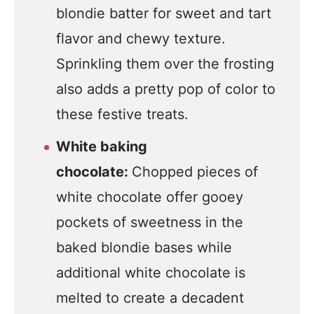
blondie batter for sweet and tart
flavor and chewy texture.
Sprinkling them over the frosting
also adds a pretty pop of color to
these festive treats.
White baking
chocolate:
Chopped pieces of
white chocolate offer gooey
pockets of sweetness in the
baked blondie bases while
additional white chocolate is
melted to create a decadent