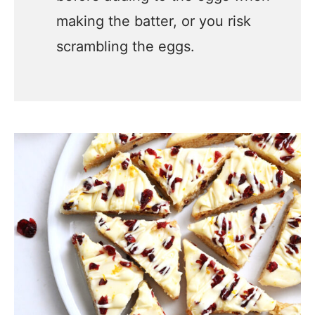
making the batter, or you risk
scrambling the eggs.