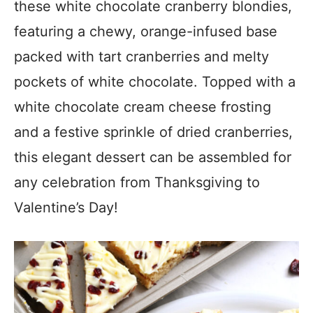
these white chocolate cranberry blondies,
featuring a chewy, orange-infused base
packed with tart cranberries and melty
pockets of white chocolate. Topped with a
white chocolate cream cheese frosting
and a festive sprinkle of dried cranberries,
this elegant dessert can be assembled for
any celebration from Thanksgiving to
Valentine’s Day!