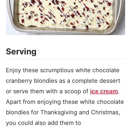
Serving
Enjoy these scrumptious white chocolate
cranberry blondies as a complete dessert
or serve them with a scoop of
ice cream
.
Apart from enjoying these white chocolate
blondies for Thanksgiving and Christmas,
you could also add them to