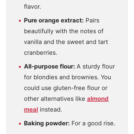
flavor.
Pure orange extract:
Pairs
beautifully with the notes of
vanilla and the sweet and tart
cranberries.
All-purpose flour:
A sturdy flour
for blondies and brownies. You
could use gluten-free flour or
other alternatives like
almond
meal
instead.
Baking powder:
For a good rise.