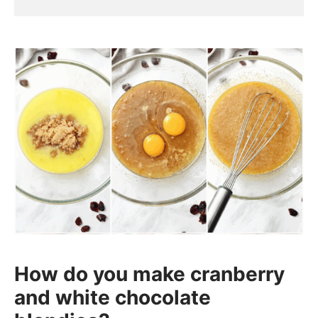
How do you make cranberry
and white chocolate