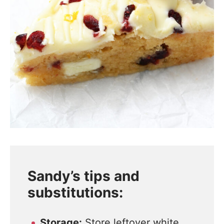
Sandy’s tips and
substitutions:
Storage:
Store leftover white