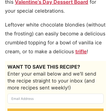
this
Valentine’s Day Dessert Board
for
your special celebrations.
Leftover white chocolate blondies (without
the frosting) can easily become a delicious
crumbled topping for a bowl of vanilla ice
cream, or to make a delicious
trifle
!
WANT TO SAVE THIS RECIPE?
Enter your email below and we'll send
the recipe straight to your inbox (and
more recipes sent weekly!)