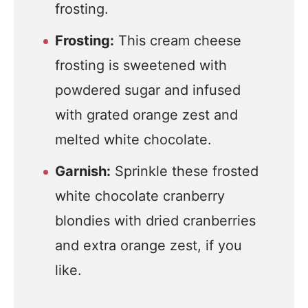
frosting.
Frosting:
This cream cheese
frosting is sweetened with
powdered sugar and infused
with grated orange zest and
melted white chocolate.
Garnish:
Sprinkle these frosted
white chocolate cranberry
blondies with dried cranberries
and extra orange zest, if you
like.