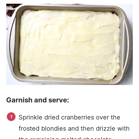
Garnish and serve:
Sprinkle dried cranberries over the
frosted blondies and then drizzle with