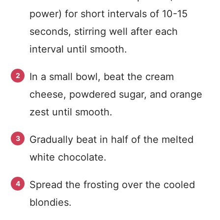
power) for short intervals of 10-15
seconds, stirring well after each
interval until smooth.
In a small bowl, beat the cream
cheese, powdered sugar, and orange
zest until smooth.
Gradually beat in half of the melted
white chocolate.
Spread the frosting over the cooled
blondies.