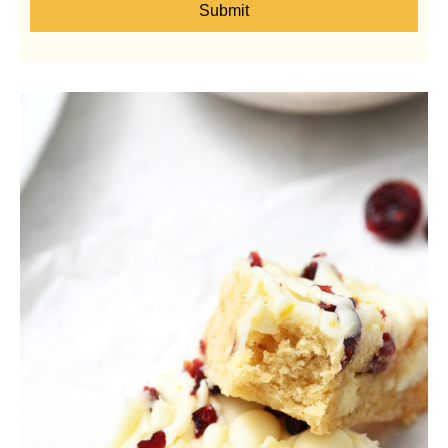
Submit