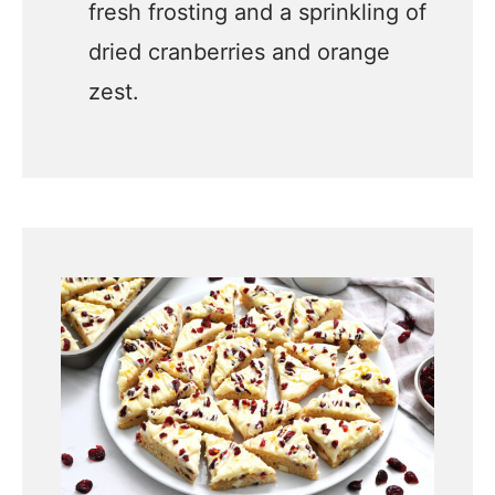
fresh frosting and a sprinkling of
dried cranberries and orange
zest.