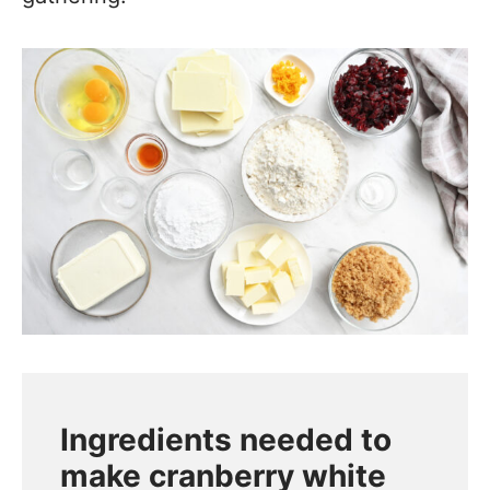
Ingredients needed to
make cranberry white