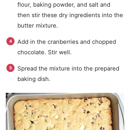
flour, baking powder, and salt and
then stir these dry ingredients into the
butter mixture.
Add in the cranberries and chopped
chocolate. Stir well.
Spread the mixture into the prepared
baking dish.