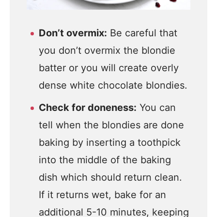
Don’t overmix:
Be careful that
you don’t overmix the blondie
batter or you will create overly
dense white chocolate blondies.
Check for doneness:
You can
tell when the blondies are done
baking by inserting a toothpick
into the middle of the baking
dish which should return clean.
If it returns wet, bake for an
additional 5-10 minutes, keeping