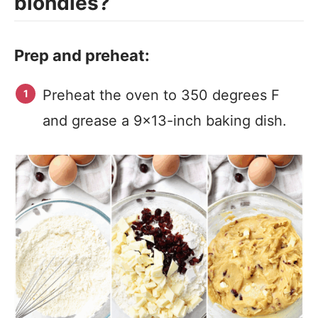
blondies?
Prep and preheat:
Preheat the oven to 350 degrees F
and grease a 9×13-inch baking dish.