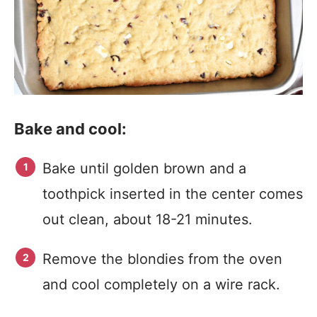
Bake and cool:
Bake until golden brown and a
toothpick inserted in the center comes
out clean, about 18-21 minutes.
Remove the blondies from the oven
and cool completely on a wire rack.