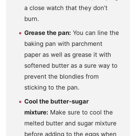
a close watch that they don’t
burn.
Grease the pan:
You can line the
baking pan with parchment
paper as well as grease it with
softened butter as a sure way to
prevent the blondies from
sticking to the pan.
Cool the butter-sugar
mixture:
Make sure to cool the
melted butter and sugar mixture
before adding to the eggs when