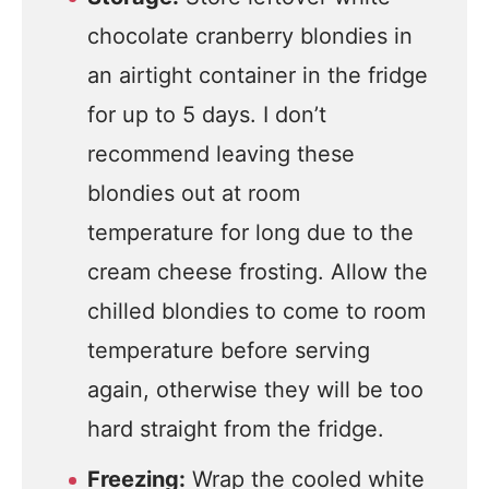
chocolate cranberry blondies in
an airtight container in the fridge
for up to 5 days. I don’t
recommend leaving these
blondies out at room
temperature for long due to the
cream cheese frosting. Allow the
chilled blondies to come to room
temperature before serving
again, otherwise they will be too
hard straight from the fridge.
Freezing:
Wrap the cooled white