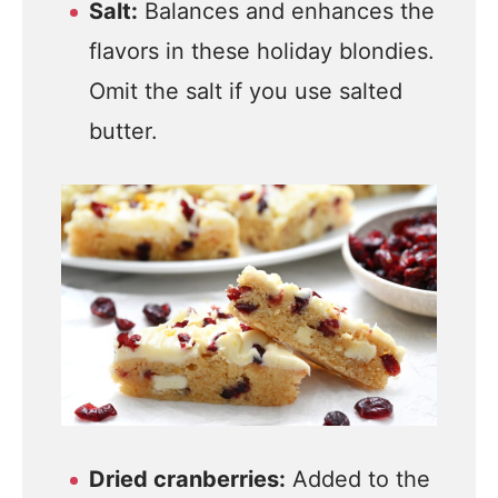
Salt:
Balances and enhances the
flavors in these holiday blondies.
Omit the salt if you use salted
butter.
Dried cranberries:
Added to the