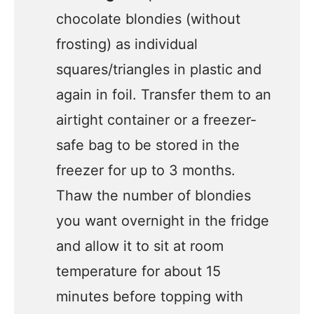
chocolate blondies (without
frosting) as individual
squares/triangles in plastic and
again in foil. Transfer them to an
airtight container or a freezer-
safe bag to be stored in the
freezer for up to 3 months.
Thaw the number of blondies
you want overnight in the fridge
and allow it to sit at room
temperature for about 15
minutes before topping with