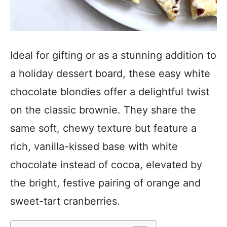
Ideal for gifting or as a stunning addition to
a holiday dessert board, these easy white
chocolate blondies offer a delightful twist
on the classic brownie. They share the
same soft, chewy texture but feature a
rich, vanilla-kissed base with white
chocolate instead of cocoa, elevated by
the bright, festive pairing of orange and
sweet-tart cranberries.