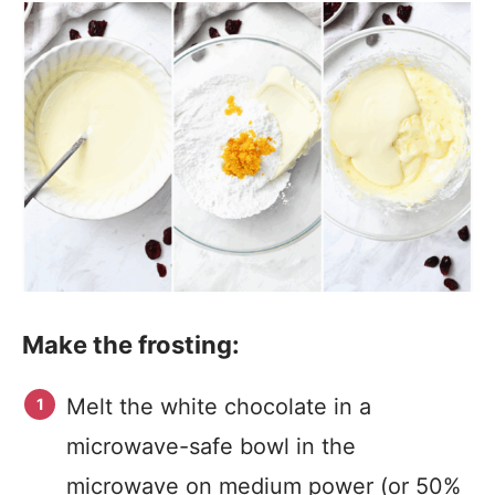
Make the frosting:
Melt the white chocolate in a
microwave-safe bowl in the
microwave on medium power (or 50%