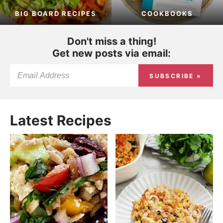
BIG BOARD RECIPES
COOKBOOKS
Don't miss a thing!
Get new posts via email:
SUBSCRIBE »
Latest Recipes