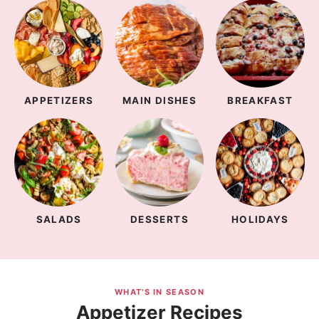
APPETIZERS
MAIN DISHES
BREAKFAST
SALADS
DESSERTS
HOLIDAYS
WHAT'S IN SEASON
Appetizer Recipes