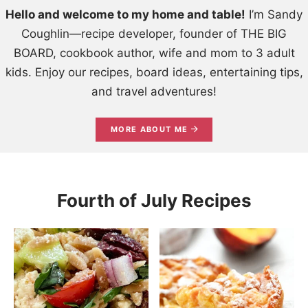
Hello and welcome to my home and table!
I’m Sandy
Coughlin—recipe developer, founder of THE BIG
BOARD, cookbook author, wife and mom to 3 adult
kids. Enjoy our recipes, board ideas, entertaining tips,
and travel adventures!
MORE ABOUT ME
Fourth of July Recipes