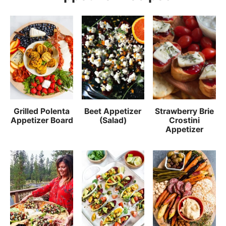
Grilled Polenta
Beet Appetizer
Strawberry Brie
Appetizer Board
(Salad)
Crostini
Appetizer