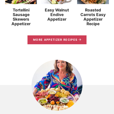
Tortellini
Easy Walnut
Roasted
Sausage
Endive
Carrots Easy
Skewers
Appetizer
Appetizer
Appetizer
Recipe
MORE APPETIZER RECIPES