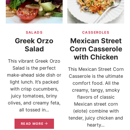
SALADS
CASSEROLES
Greek Orzo
Mexican Street
Salad
Corn Casserole
with Chicken
This vibrant Greek Orzo
Salad is the perfect
This Mexican Street Corn
make-ahead side dish or
Casserole is the ultimate
light lunch. It’s packed
comfort food. All the
with crisp cucumbers,
creamy, tangy, smoky
juicy tomatoes, briny
flavors of classic
olives, and creamy feta,
Mexican street corn
all tossed in...
(elote) combine with
tender, juicy chicken and
READ MORE
hearty...