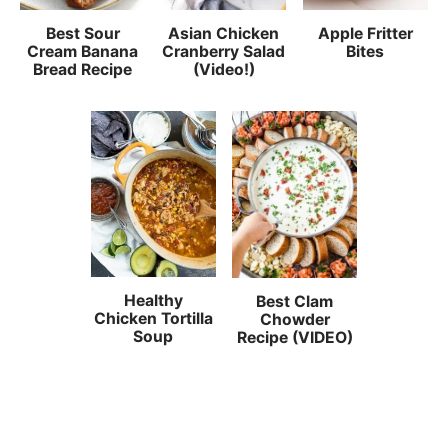
Best Sour
Asian Chicken
Apple Fritter
Cream Banana
Cranberry Salad
Bites
Bread Recipe
(Video!)
Healthy
Best Clam
Chicken Tortilla
Chowder
Soup
Recipe (VIDEO)