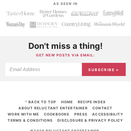
AS SEEN IN
Don't miss a thing!
GET NEW POSTS VIA EMAIL:
SUBSCRIBE »
^ BACK TO TOP
HOME
RECIPE INDEX
ABOUT RELUCTANT ENTERTAINER
CONTACT
WORK WITH ME
COOKBOOKS
PRESS
ACCESSIBILITY
TERMS & CONDITIONS
DISCLOSURE & PRIVACY POLICY
©2026 RELUCTANT ENTERTAINER
.