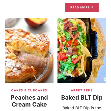
READ MORE
CAKES & CUPCAKES
APPETIZERS
Peaches and
Baked BLT Dip
Cream Cake
Baked BLT Dip is the