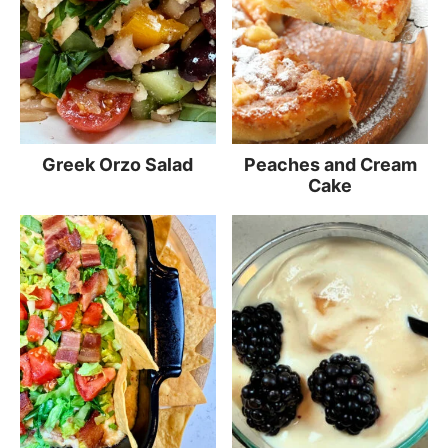
Greek Orzo Salad
Peaches and Cream
Cake