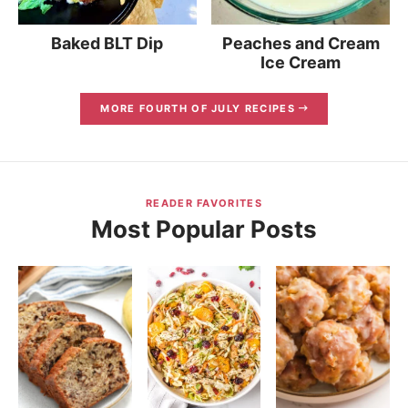
Baked BLT Dip
Peaches and Cream
Ice Cream
MORE FOURTH OF JULY RECIPES
READER FAVORITES
Most Popular Posts