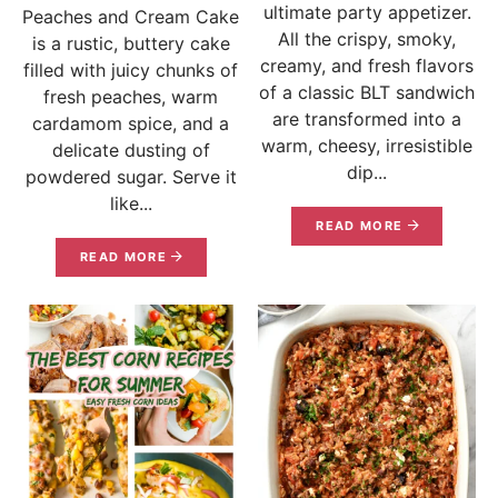
ultimate party appetizer.
Peaches and Cream Cake
All the crispy, smoky,
is a rustic, buttery cake
creamy, and fresh flavors
filled with juicy chunks of
of a classic BLT sandwich
fresh peaches, warm
are transformed into a
cardamom spice, and a
warm, cheesy, irresistible
delicate dusting of
dip...
powdered sugar. Serve it
like...
READ MORE
READ MORE