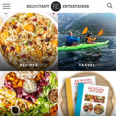
BROWSE RECIPES
TRAVEL
HOLIDAYS
COOKBOOKS
RECIPES
TRAVEL
BOARDS & BOWLS RECOMMENDATIONS TO BUY
ABOUT SANDY
WORK WITH ME