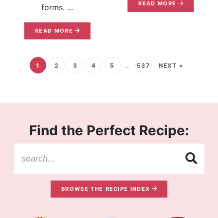
READ MORE
forms. ...
READ MORE
1
2
3
4
5
…
537
NEXT »
Find the Perfect Recipe:
BROWSE THE RECIPE INDEX