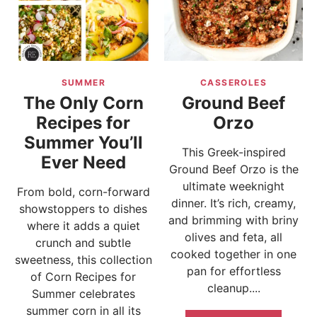
SUMMER
CASSEROLES
The Only Corn
Ground Beef
Recipes for
Orzo
Summer You’ll
This Greek-inspired
Ever Need
Ground Beef Orzo is the
ultimate weeknight
From bold, corn-forward
dinner. It’s rich, creamy,
showstoppers to dishes
and brimming with briny
where it adds a quiet
olives and feta, all
crunch and subtle
cooked together in one
sweetness, this collection
pan for effortless
of Corn Recipes for
cleanup....
Summer celebrates
summer corn in all its