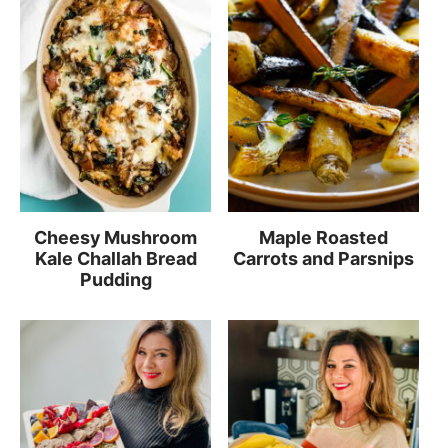
Cheesy Mushroom
Maple Roasted
Kale Challah Bread
Carrots and Parsnips
Pudding