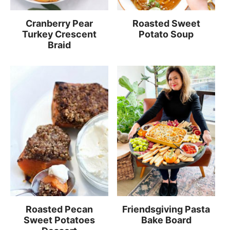
Cranberry Pear
Roasted Sweet
Turkey Crescent
Potato Soup
Braid
Roasted Pecan
Friendsgiving Pasta
Sweet Potatoes
Bake Board