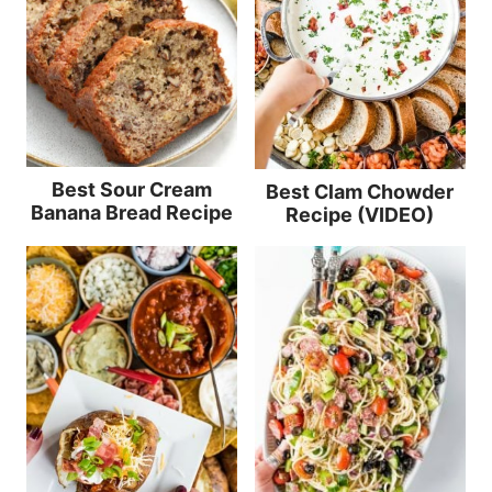
Best Sour Cream
Best Clam Chowder
Banana Bread Recipe
Recipe (VIDEO)