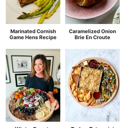
Marinated Cornish
Caramelized Onion
Game Hens Recipe
Brie En Croute