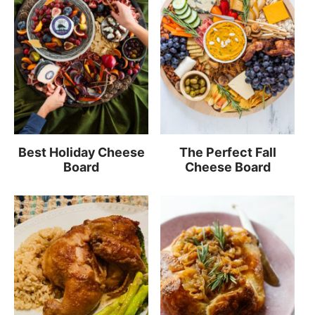
Best Holiday Cheese
The Perfect Fall
Board
Cheese Board