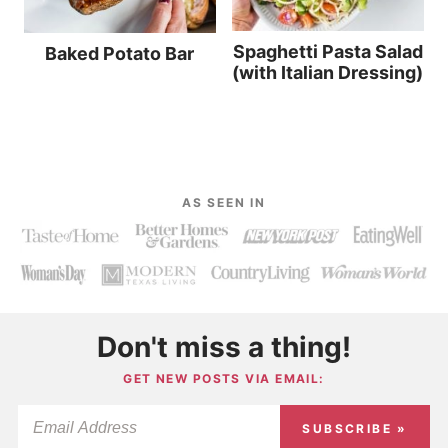
Spaghetti Pasta Salad
Baked Potato Bar
(with Italian Dressing)
AS SEEN IN
Don't miss a thing!
GET NEW POSTS VIA EMAIL:
SUBSCRIBE »