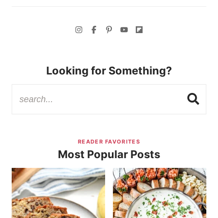
Looking for Something?
READER FAVORITES
Most Popular Posts