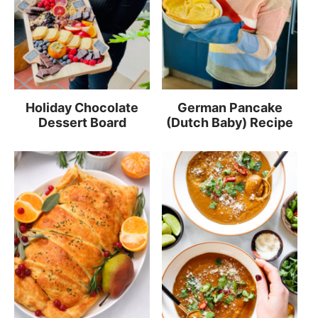
Holiday Chocolate
German Pancake
Dessert Board
(Dutch Baby) Recipe