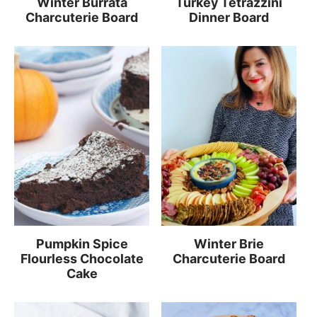
Winter Burrata
Turkey Tetrazzini
Charcuterie Board
Dinner Board
Pumpkin Spice
Winter Brie
Flourless Chocolate
Charcuterie Board
Cake