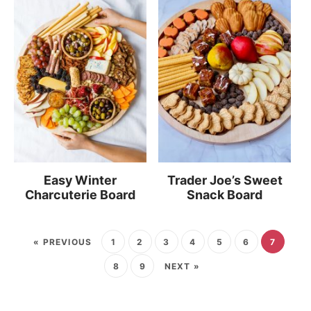
Easy Winter
Trader Joe’s Sweet
Charcuterie Board
Snack Board
« PREVIOUS
1
2
3
4
5
6
7
8
9
NEXT »