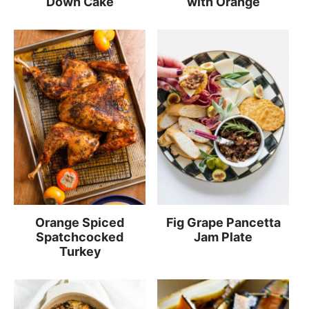
Down Cake
with Orange
Orange Spiced
Fig Grape Pancetta
Spatchcocked
Jam Plate
Turkey