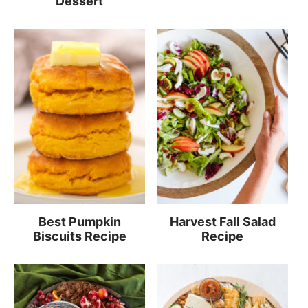
Dessert
Best Pumpkin
Harvest Fall Salad
Biscuits Recipe
Recipe