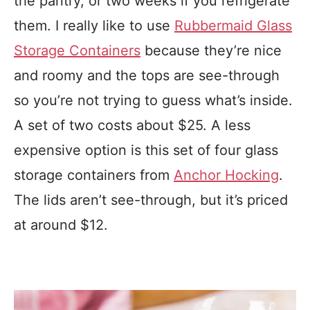
the pantry, or two weeks if you refrigerate
them. I really like to use
Rubbermaid Glass
Storage Containers
because they’re nice
and roomy and the tops are see-through
so you’re not trying to guess what’s inside.
A set of two costs about $25. A less
expensive option is this set of four glass
storage containers from
Anchor Hocking
.
The lids aren’t see-through, but it’s priced
at around $12.