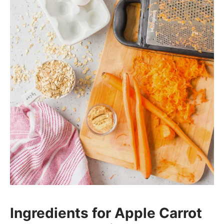
Ingredients for Apple Carrot