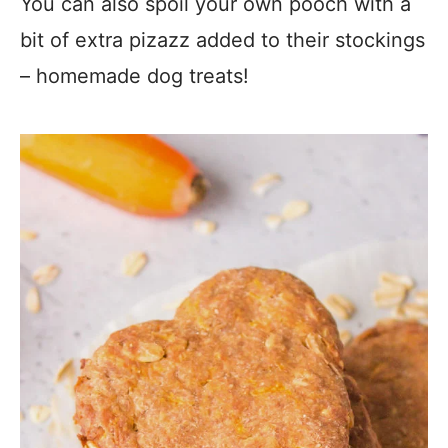
You can also spoil your own pooch with a
bit of extra pizazz added to their stockings
– homemade dog treats!