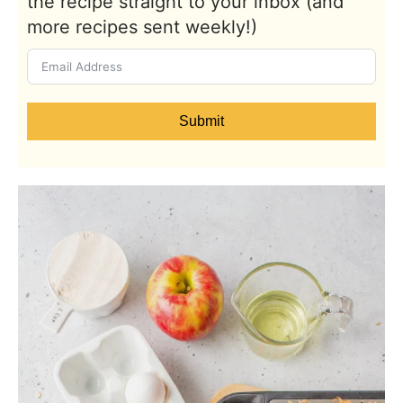
the recipe straight to your inbox (and
more recipes sent weekly!)
Submit