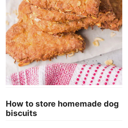
How to store homemade dog
biscuits