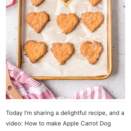
Today I’m sharing a delightful recipe, and a
video: How to make Apple Carrot Dog