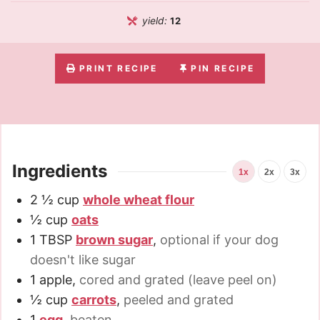
yield:
12
PRINT RECIPE
PIN RECIPE
Ingredients
1x
2x
3x
2 ½
cup
whole wheat flour
½
cup
oats
1
TBSP
brown sugar
,
optional if your dog
doesn't like sugar
1
apple
,
cored and grated (leave peel on)
½
cup
carrots
,
peeled and grated
1
egg
,
beaten