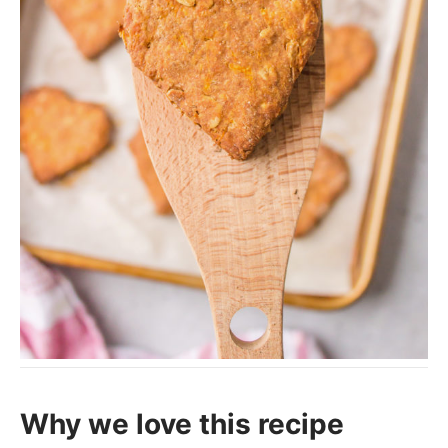
Why we love this recipe