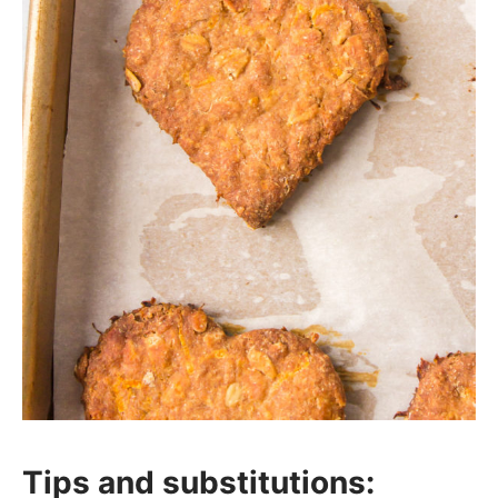
Tips and substitutions: