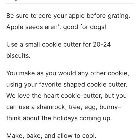
Be sure to core your apple before grating.
Apple seeds aren’t good for dogs!
Use a small cookie cutter for 20-24
biscuits.
You make as you would any other cookie,
using your favorite shaped cookie cutter.
We love the heart cookie-cutter, but you
can use a shamrock, tree, egg, bunny–
think about the holidays coming up.
Make, bake, and allow to cool.