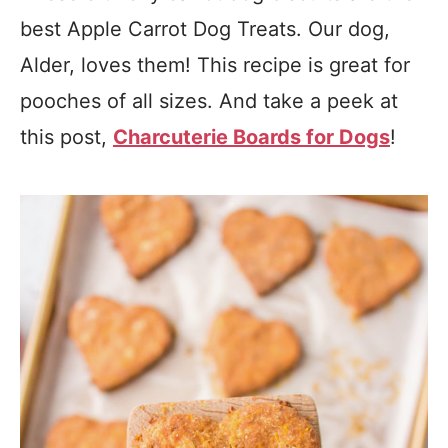
best Apple Carrot Dog Treats. Our dog,
Alder, loves them! This recipe is great for
pooches of all sizes. And take a peek at
this post,
Charcuterie Boards for Dogs
!