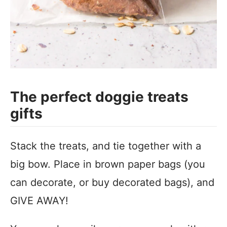
The perfect doggie treats
gifts
Stack the treats, and tie together with a
big bow. Place in brown paper bags (you
can decorate, or buy decorated bags), and
GIVE AWAY!