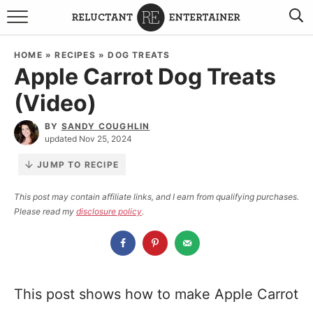
BROWSE RECIPES
HOME
»
RECIPES
»
DOG TREATS
Apple Carrot Dog Treats
TRAVEL
(Video)
HOLIDAYS
BY
SANDY COUGHLIN
updated Nov 25, 2024
COOKBOOKS
JUMP TO RECIPE
BOARDS & BOWLS RECOMMENDATIONS TO BUY
This post may contain affiliate links, and I earn from qualifying purchases.
Please read my
disclosure policy
.
ABOUT SANDY
WORK WITH ME
This post shows how to make Apple Carrot