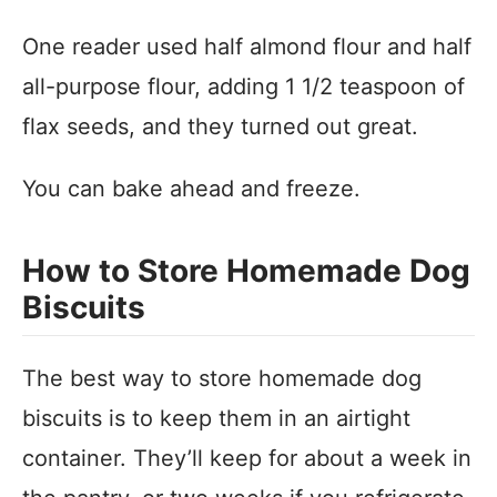
One reader used half almond flour and half
all-purpose flour, adding 1 1/2 teaspoon of
flax seeds, and they turned out great.
You can bake ahead and freeze.
How to Store Homemade Dog
Biscuits
The best way to store homemade dog
biscuits is to keep them in an airtight
container. They’ll keep for about a week in