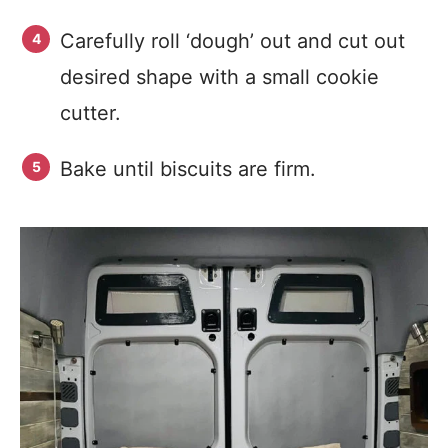
Carefully roll ‘dough’ out and cut out
desired shape with a small cookie
cutter.
Bake until biscuits are firm.