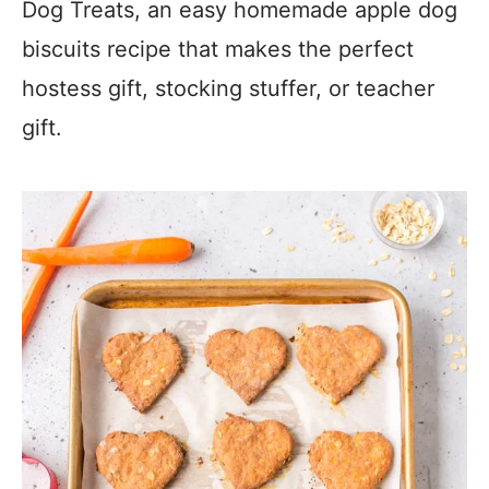
Dog Treats, an easy homemade apple dog
biscuits recipe that makes the perfect
hostess gift, stocking stuffer, or teacher
gift.