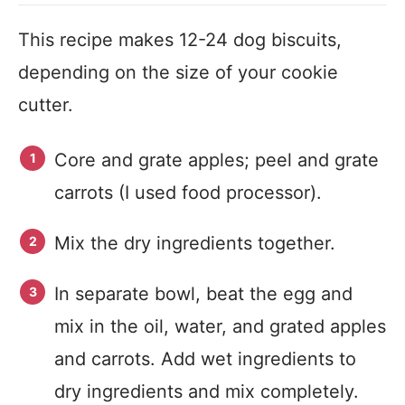
This recipe makes 12-24 dog biscuits,
depending on the size of your cookie
cutter.
Core and grate apples; peel and grate
carrots (I used food processor).
Mix the dry ingredients together.
In separate bowl, beat the egg and
mix in the oil, water, and grated apples
and carrots. Add wet ingredients to
dry ingredients and mix completely.