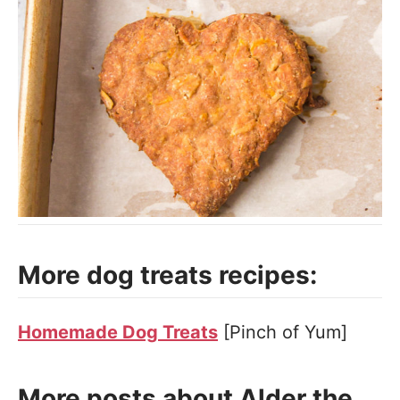
More dog treats recipes:
Homemade Dog Treats
[Pinch of Yum]
More posts about Alder the