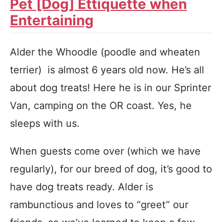
Pet [Dog] Ettiquette when
Entertaining
Alder the Whoodle (poodle and wheaten
terrier) is almost 6 years old now. He’s all
about dog treats! Here he is in our Sprinter
Van, camping on the OR coast. Yes, he
sleeps with us.
When guests come over (which we have
regularly), for our breed of dog, it’s good to
have dog treats ready. Alder is
rambunctious and loves to “greet” our