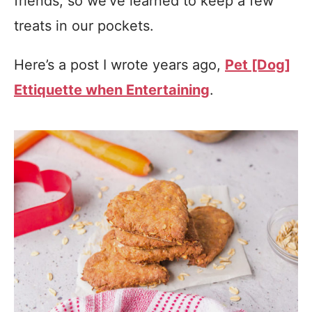
friends, so we’ve learned to keep a few
treats in our pockets.
Here’s a post I wrote years ago,
Pet [Dog]
Ettiquette when Entertaining
.