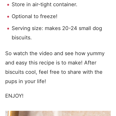
Store in air-tight container.
Optional to freeze!
Serving size: makes 20-24 small dog
biscuits.
So watch the video and see how yummy
and easy this recipe is to make! After
biscuits cool, feel free to share with the
pups in your life!
ENJOY!