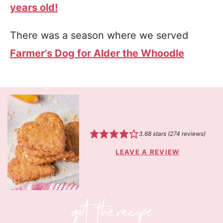
years old!
There was a season where we served
Farmer’s Dog for Alder the Whoodle
3.68
stars (
274
reviews)
LEAVE A REVIEW