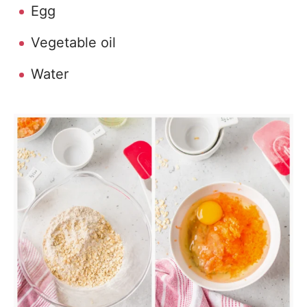
Egg
Vegetable oil
Water