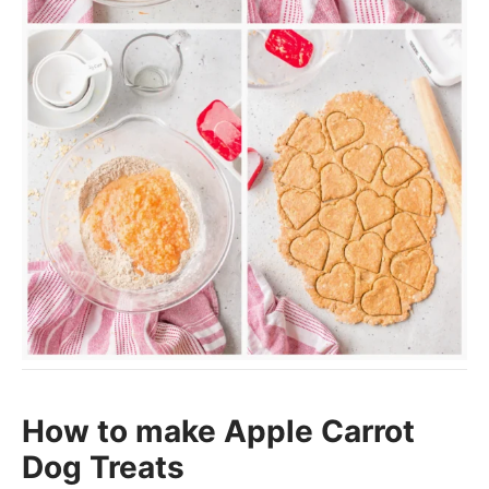
How to make Apple Carrot
Dog Treats