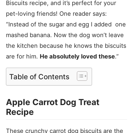
Biscuits recipe, and it’s perfect for your
pet-loving friends! One reader says:
“Instead of the sugar and egg I added one
mashed banana. Now the dog won’t leave
the kitchen because he knows the biscuits
are for him.
He absolutely loved these
.”
Table of Contents
Apple Carrot Dog Treat
Recipe
These crunchy carrot dog biscuits are the