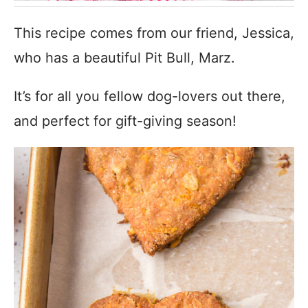
This recipe comes from our friend, Jessica,
who has a beautiful Pit Bull, Marz.
It’s for all you fellow dog-lovers out there,
and perfect for gift-giving season!