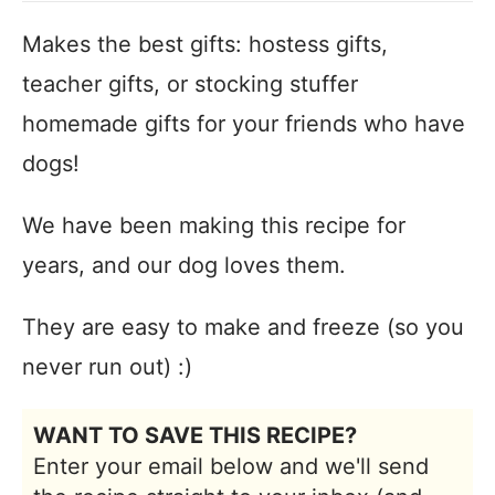
Makes the best gifts: hostess gifts,
teacher gifts, or stocking stuffer
homemade gifts for your friends who have
dogs!
We have been making this recipe for
years, and our dog loves them.
They are easy to make and freeze (so you
never run out) :)
WANT TO SAVE THIS RECIPE?
Enter your email below and we'll send