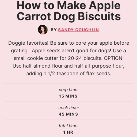
How to Make Apple
Carrot Dog Biscuits
SANDY COUGHLIN
Doggie favorites! Be sure to core your apple before
grating. Apple seeds aren’t good for dogs! Use a
small cookie cutter for 20-24 biscuits. OPTION:
Use half almond flour and half all-purpose flour,
adding 1 1/2 teaspoon of flax seeds.
prep time:
15
MINS
cook time:
45
MINS
total time:
1
HR