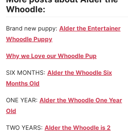
Whoodle:
Brand new puppy:
Alder the Entertainer
Whoodle Puppy
Why we Love our Whoodle Pup
SIX MONTHS:
Alder the Whoodle Six
Months Old
ONE YEAR:
Alder the Whoodle One Year
Old
TWO YEARS:
Alder the Whoodle is 2