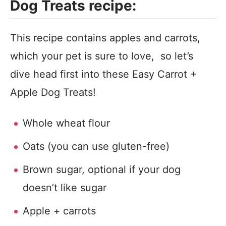
Dog Treats recipe:
This recipe contains apples and carrots,
which your pet is sure to love, so let’s
dive head first into these Easy Carrot +
Apple Dog Treats!
Whole wheat flour
Oats (you can use gluten-free)
Brown sugar, optional if your dog
doesn’t like sugar
Apple + carrots