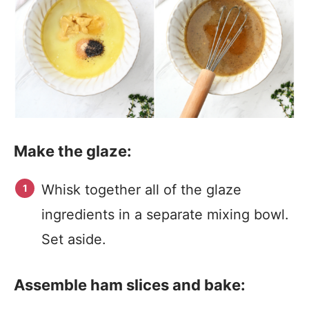
Make the glaze:
Whisk together all of the glaze
ingredients in a separate mixing bowl.
Set aside.
Assemble ham slices and bake: