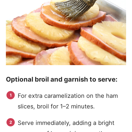
Optional broil and garnish to serve:
For extra caramelization on the ham
slices, broil for 1–2 minutes.
Serve immediately, adding a bright