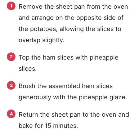
Remove the sheet pan from the oven
and arrange on the opposite side of
the potatoes, allowing the slices to
overlap slightly.
Top the ham slices with pineapple
slices.
Brush the assembled ham slices
generously with the pineapple glaze.
Return the sheet pan to the oven and
bake for 15 minutes.