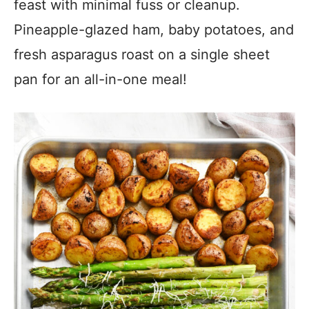
feast with minimal fuss or cleanup.
Pineapple-glazed ham, baby potatoes, and
fresh asparagus roast on a single sheet
pan for an all-in-one meal!