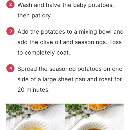
Wash and halve the baby potatoes,
then pat dry.
Add the potatoes to a mixing bowl and
add the olive oil and seasonings. Toss
to completely coat.
Spread the seasoned potatoes on one
side of a large sheet pan and roast for
20 minutes.