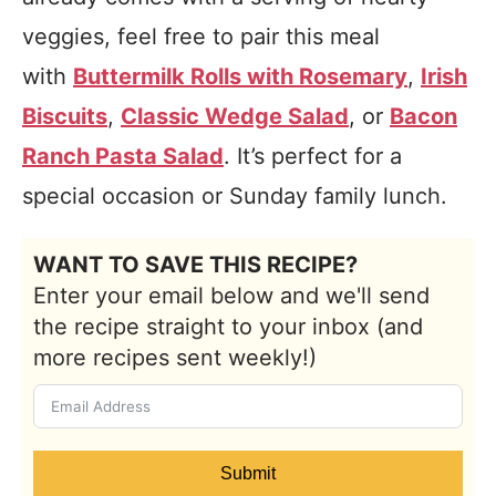
veggies, feel free to pair this meal
with
Buttermilk Rolls with Rosemary
,
Irish
Biscuits
,
Classic Wedge Salad
, or
Bacon
Ranch Pasta Salad
. It’s perfect for a
special occasion or Sunday family lunch.
WANT TO SAVE THIS RECIPE?
Enter your email below and we'll send
the recipe straight to your inbox (and
more recipes sent weekly!)
Submit