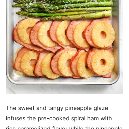
The sweet and tangy pineapple glaze
infuses the pre-cooked spiral ham with
rich caramelized flavor while the pineapple