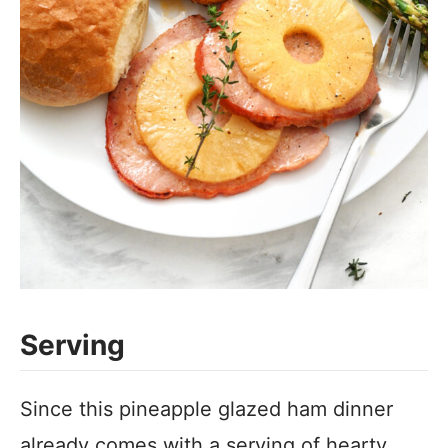
Serving
Since this pineapple glazed ham dinner
already comes with a serving of hearty