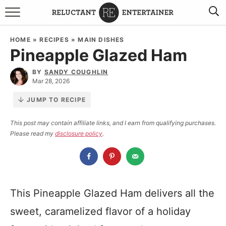
BROWSE RECIPES
HOME
»
RECIPES
»
MAIN DISHES
Pineapple Glazed Ham
TRAVEL
BY
SANDY COUGHLIN
HOLIDAYS
Mar 28, 2026
JUMP TO RECIPE
COOKBOOKS
This post may contain affiliate links, and I earn from qualifying purchases.
Please read my
disclosure policy
.
BOARDS & BOWLS RECOMMENDATIONS TO BUY
ABOUT SANDY
WORK WITH ME
This Pineapple Glazed Ham delivers all the
sweet, caramelized flavor of a holiday