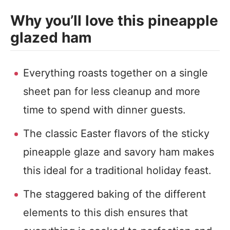
Why you’ll love this pineapple
glazed ham
Everything roasts together on a single
sheet pan for less cleanup and more
time to spend with dinner guests.
The classic Easter flavors of the sticky
pineapple glaze and savory ham makes
this ideal for a traditional holiday feast.
The staggered baking of the different
elements to this dish ensures that