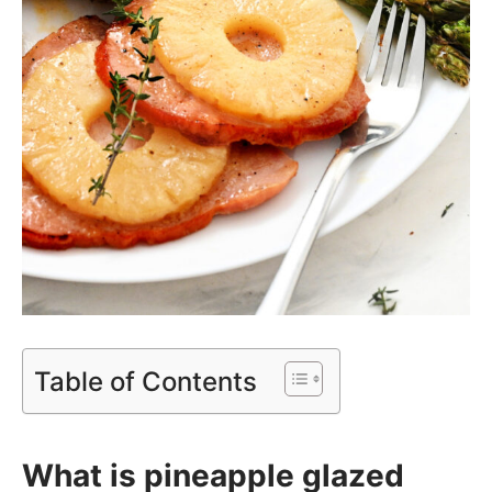
Table of Contents
What is pineapple glazed