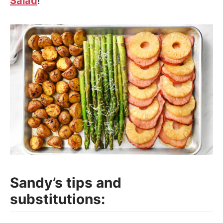
Salad
!
Sandy’s tips and
substitutions: