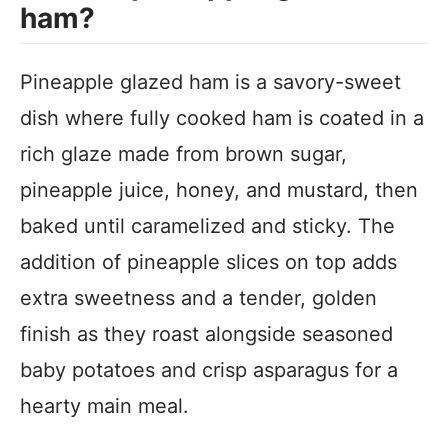
ham?
Pineapple glazed ham is a savory-sweet
dish where fully cooked ham is coated in a
rich glaze made from brown sugar,
pineapple juice, honey, and mustard, then
baked until caramelized and sticky. The
addition of pineapple slices on top adds
extra sweetness and a tender, golden
finish as they roast alongside seasoned
baby potatoes and crisp asparagus for a
hearty main meal.