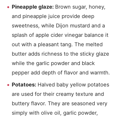
Pineapple glaze:
Brown sugar, honey,
and pineapple juice provide deep
sweetness, while Dijon mustard and a
splash of apple cider vinegar balance it
out with a pleasant tang. The melted
butter adds richness to the sticky glaze
while the garlic powder and black
pepper add depth of flavor and warmth.
Potatoes:
Halved baby yellow potatoes
are used for their creamy texture and
buttery flavor. They are seasoned very
simply with olive oil, garlic powder,