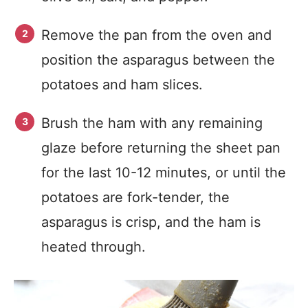
Remove the pan from the oven and
position the asparagus between the
potatoes and ham slices.
Brush the ham with any remaining
glaze before returning the sheet pan
for the last 10-12 minutes, or until the
potatoes are fork-tender, the
asparagus is crisp, and the ham is
heated through.