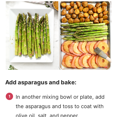
Add asparagus and bake:
In another mixing bowl or plate, add
the asparagus and toss to coat with
olive oil, salt, and pepper.