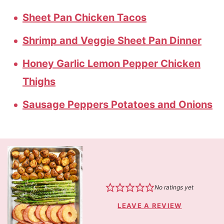
Sheet Pan Chicken Tacos
Shrimp and Veggie Sheet Pan Dinner
Honey Garlic Lemon Pepper Chicken
Thighs
Sausage Peppers Potatoes and Onions
No ratings yet
LEAVE A REVIEW