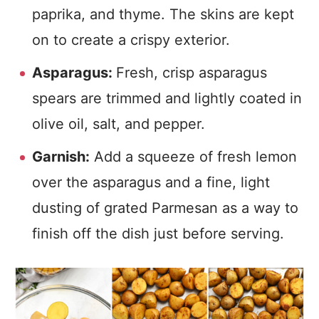
paprika, and thyme. The skins are kept
on to create a crispy exterior.
Asparagus:
Fresh, crisp asparagus
spears are trimmed and lightly coated in
olive oil, salt, and pepper.
Garnish:
Add a squeeze of fresh lemon
over the asparagus and a fine, light
dusting of grated Parmesan as a way to
finish off the dish just before serving.