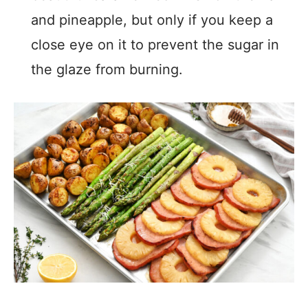
and pineapple, but only if you keep a
close eye on it to prevent the sugar in
the glaze from burning.