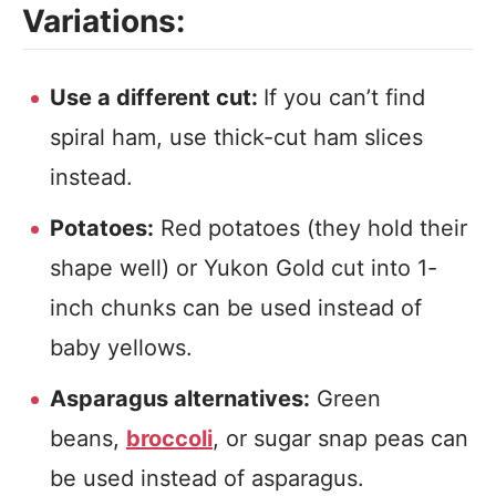
Variations:
Use a different cut:
If you can’t find
spiral ham, use thick-cut ham slices
instead.
Potatoes:
Red potatoes (they hold their
shape well) or Yukon Gold cut into 1-
inch chunks can be used instead of
baby yellows.
Asparagus alternatives:
Green
beans,
broccoli
, or sugar snap peas can
be used instead of asparagus.