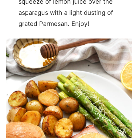
squeeze of lemon juice over the
asparagus with a light dusting of
grated Parmesan. Enjoy!