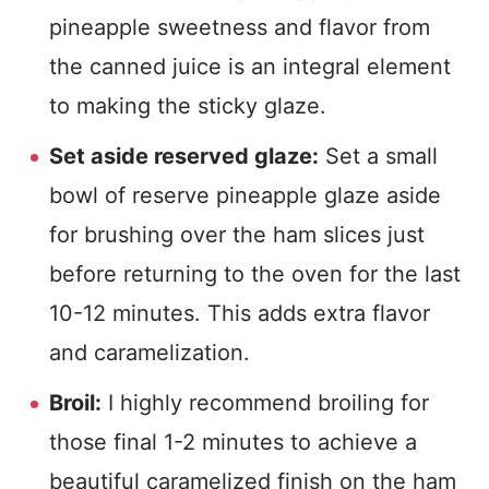
pineapple sweetness and flavor from
the canned juice is an integral element
to making the sticky glaze.
Set aside reserved glaze:
Set a small
bowl of reserve pineapple glaze aside
for brushing over the ham slices just
before returning to the oven for the last
10-12 minutes. This adds extra flavor
and caramelization.
Broil:
I highly recommend broiling for
those final 1-2 minutes to achieve a
beautiful caramelized finish on the ham