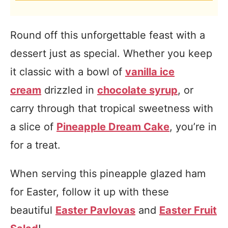
Round off this unforgettable feast with a
dessert just as special. Whether you keep
it classic with a bowl of
vanilla ice
cream
drizzled in
chocolate syrup
, or
carry through that tropical sweetness with
a slice of
Pineapple Dream Cake
, you’re in
for a treat.
When serving this pineapple glazed ham
for Easter, follow it up with these
beautiful
Easter Pavlovas
and
Easter Fruit