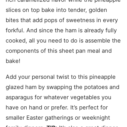
slices on top bake into tender, golden
bites that add pops of sweetness in every
forkful. And since the ham is already fully
cooked, all you need to do is assemble the
components of this sheet pan meal and
bake!
Add your personal twist to this pineapple
glazed ham by swapping the potatoes and
asparagus for whatever vegetables you
have on hand or prefer. It’s perfect for
smaller Easter gatherings or weeknight