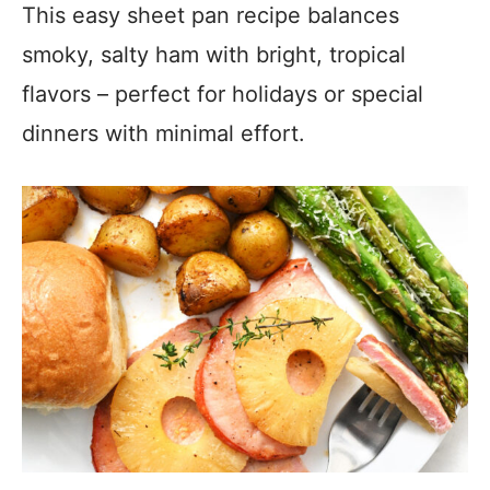
This easy sheet pan recipe balances
smoky, salty ham with bright, tropical
flavors – perfect for holidays or special
dinners with minimal effort.