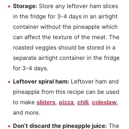
Storage:
Store any leftover ham slices
in the fridge for 3-4 days in an airtight
container without the pineapple which
can affect the texture of the meat. The
roasted veggies should be stored in a
separate airtight container in the fridge
for 3-4 days.
Leftover spiral ham:
Leftover ham and
pineapple from this recipe can be used
to make
sliders
,
pizza
,
chili
,
coleslaw
,
and more.
Don’t discard the pineapple juice:
The