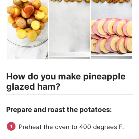
How do you make pineapple
glazed ham?
Prepare and roast the potatoes:
Preheat the oven to 400 degrees F.