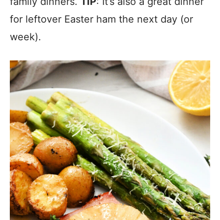
family dinners.
TIP
: It’s also a great dinner
for leftover Easter ham the next day (or
week).