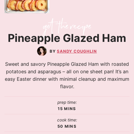
Pineapple Glazed Ham
SANDY COUGHLIN
Sweet and savory Pineapple Glazed Ham with roasted
potatoes and asparagus – all on one sheet pan! It’s an
easy Easter dinner with minimal cleanup and maximum
flavor.
prep time:
15
MINS
cook time:
50
MINS