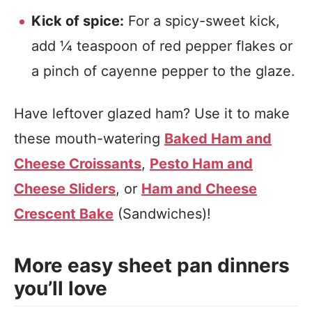
Kick of spice:
For a spicy-sweet kick,
add ¼ teaspoon of red pepper flakes or
a pinch of cayenne pepper to the glaze.
Have leftover glazed ham? Use it to make
these mouth-watering
Baked Ham and
Cheese Croissants
,
Pesto Ham and
Cheese Sliders
, or
Ham and Cheese
Crescent Bake
(Sandwiches)!
More easy sheet pan dinners
you’ll love