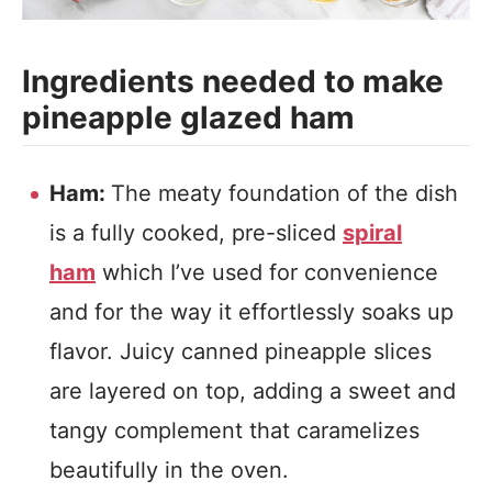
Ingredients needed to make
pineapple glazed ham
Ham:
The meaty foundation of the dish
is a fully cooked, pre-sliced
spiral
ham
which I’ve used for convenience
and for the way it effortlessly soaks up
flavor. Juicy canned pineapple slices
are layered on top, adding a sweet and
tangy complement that caramelizes
beautifully in the oven.