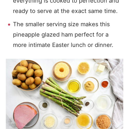
everything is cooked to perfection and
ready to serve at the exact same time.
The smaller serving size makes this
pineapple glazed ham perfect for a
more intimate Easter lunch or dinner.