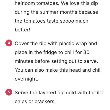
heirloom tomatoes. We love this dip
during the summer months because
the tomatoes taste soooo much
better!
Cover the dip with plastic wrap and
place in the fridge to chill for 30
minutes before setting out to serve.
You can also make this head and chill
overnight.
Serve the layered dip cold with tortilla
chips or crackers!