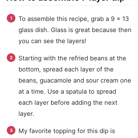
To assemble this recipe, grab a 9 x 13
glass dish. Glass is great because then
you can see the layers!
Starting with the refried beans at the
bottom, spread each layer of the
beans, guacamole and sour cream one
at a time. Use a spatula to spread
each layer before adding the next
layer.
My favorite topping for this dip is