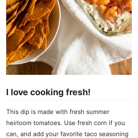
I love cooking fresh!
This dip is made with fresh summer
heirloom tomatoes. Use fresh corn if you
can, and add your favorite taco seasoning