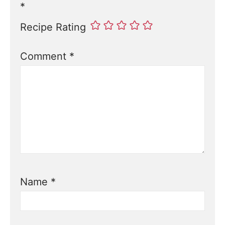
*
Recipe Rating
Comment
*
Name
*