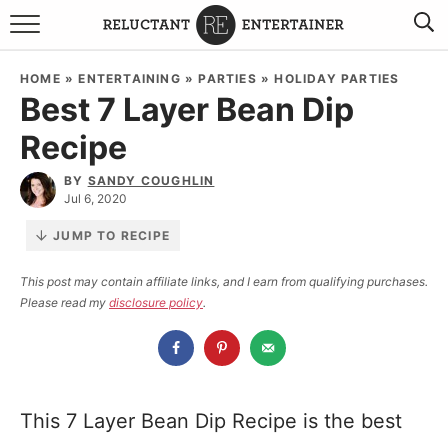
BROWSE RECIPES
HOME
»
ENTERTAINING
»
PARTIES
»
HOLIDAY PARTIES
Best 7 Layer Bean Dip
TRAVEL
Recipe
HOLIDAYS
BY
SANDY COUGHLIN
Jul 6, 2020
COOKBOOKS
JUMP TO RECIPE
BOARDS & BOWLS RECOMMENDATIONS TO BUY
This post may contain affiliate links, and I earn from qualifying purchases.
Please read my
disclosure policy
.
ABOUT SANDY
WORK WITH ME
This 7 Layer Bean Dip Recipe is the best