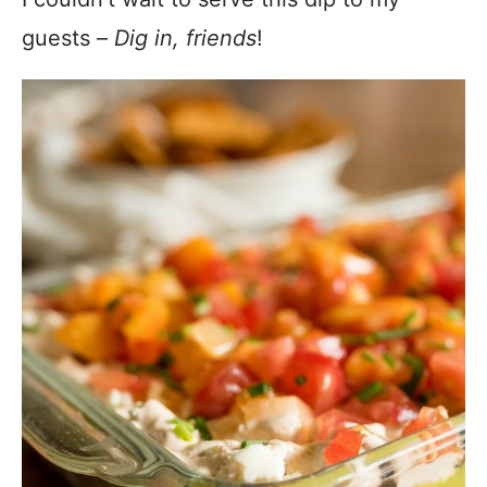
guests –
Dig in, friends
!