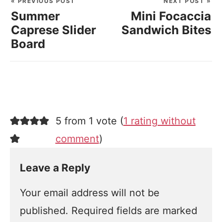
« PREVIOUS POST
NEXT POST »
Summer
Mini Focaccia
Caprese Slider
Sandwich Bites
Board
5 from 1 vote (
1 rating without
comment
)
Leave a Reply
Your email address will not be
published.
Required fields are marked