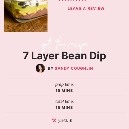
LEAVE A REVIEW
7 Layer Bean Dip
SANDY COUGHLIN
prep time:
15
MINS
total time:
15
MINS
yield:
8