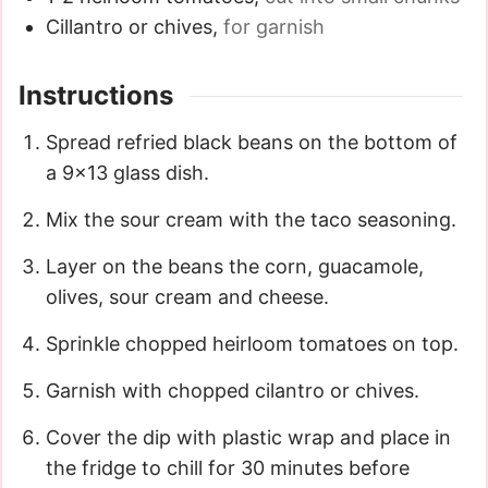
Cillantro or chives
,
for garnish
Instructions
Spread refried black beans on the bottom of
a 9x13 glass dish.
Mix the sour cream with the taco seasoning.
Layer on the beans the corn, guacamole,
olives, sour cream and cheese.
Sprinkle chopped heirloom tomatoes on top.
Garnish with chopped cilantro or chives.
Cover the dip with plastic wrap and place in
the fridge to chill for 30 minutes before