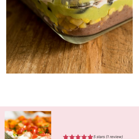
5
stars (1 review)