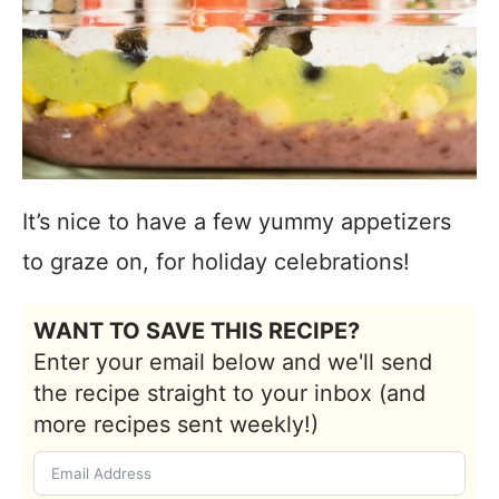
It’s nice to have a few yummy appetizers
to graze on, for holiday celebrations!
WANT TO SAVE THIS RECIPE?
Enter your email below and we'll send
the recipe straight to your inbox (and
more recipes sent weekly!)