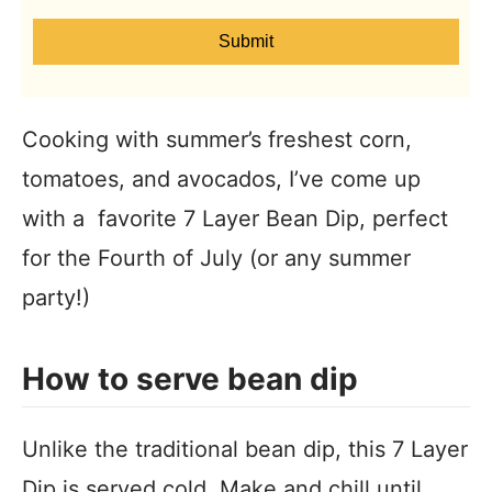
Submit
Cooking with summer’s freshest corn,
tomatoes, and avocados, I’ve come up
with a favorite 7 Layer Bean Dip, perfect
for the Fourth of July (or any summer
party!)
How to serve bean dip
Unlike the traditional bean dip, this 7 Layer
Dip is served cold. Make and chill until