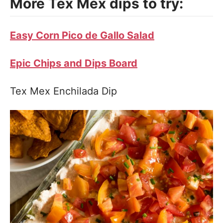
More Tex Mex dips to try:
Easy Corn Pico de Gallo Salad
Epic Chips and Dips Board
Tex Mex Enchilada Dip