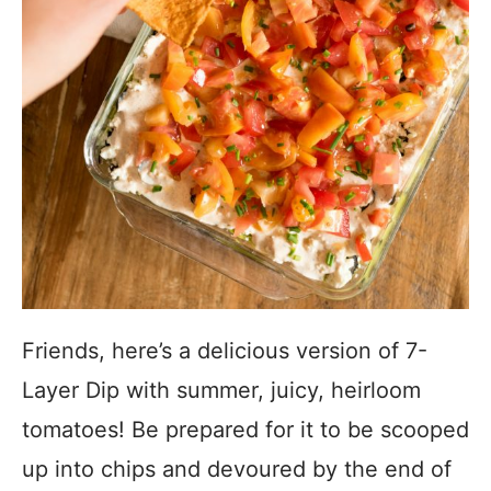
Friends, here’s a delicious version of 7-
Layer Dip with summer, juicy, heirloom
tomatoes! Be prepared for it to be scooped
up into chips and devoured by the end of