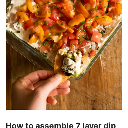
How to assemble 7 layer dip