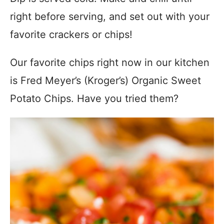
right before serving, and set out with your
favorite crackers or chips!
Our favorite chips right now in our kitchen
is Fred Meyer’s (Kroger’s) Organic Sweet
Potato Chips. Have you tried them?