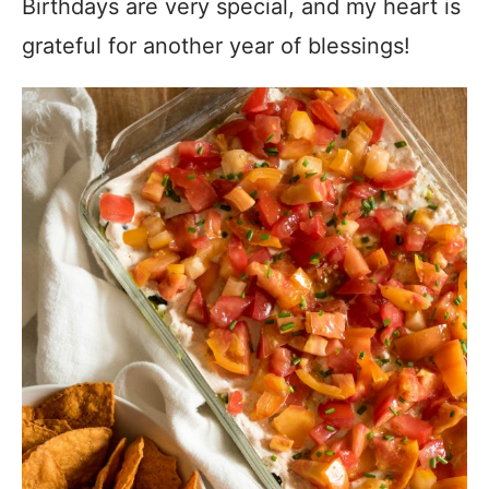
Birthdays are very special, and my heart is
grateful for another year of blessings!