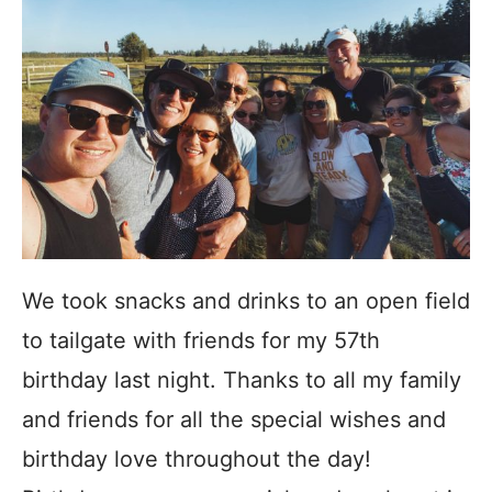
We took snacks and drinks to an open field
to tailgate with friends for my 57th
birthday last night. Thanks to all my family
and friends for all the special wishes and
birthday love throughout the day!