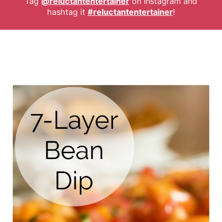
Tag
@reluctantentertainer
on Instagram and
hashtag it
#reluctantentertainer
!