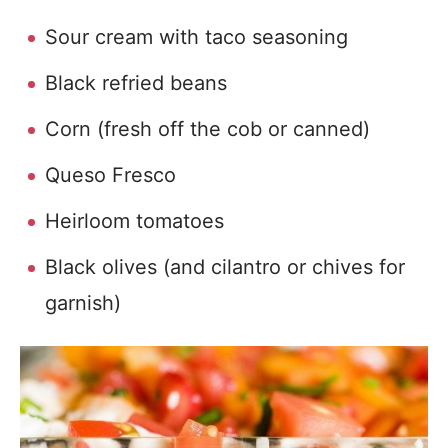
Sour cream with taco seasoning
Black refried beans
Corn (fresh off the cob or canned)
Queso Fresco
Heirloom tomatoes
Black olives (and cilantro or chives for
garnish)