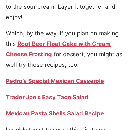
to the sour cream. Layer it together and
enjoy!
Which, by the way, if you plan on making
this
Root Beer Float Cake with Cream
Cheese Frosting
for dessert, you might as
well try these recipes, too:
Pedro’s Special Mexican Casserole
Trader Joe’s Easy Taco Salad
Mexican Pasta Shells Salad Recipe
I couldn’t wait to serve this dip to my