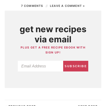
7 COMMENTS
LEAVE A COMMENT »
get new recipes
via email
PLUS GET A FREE RECIPE EBOOK WITH
SIGN UP!
SUBSCRIBE