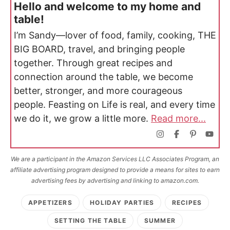
Hello and welcome to my home and
table!
I’m Sandy—lover of food, family, cooking, THE
BIG BOARD, travel, and bringing people
together. Through great recipes and
connection around the table, we become
better, stronger, and more courageous
people. Feasting on Life is real, and every time
we do it, we grow a little more.
Read more...
We are a participant in the Amazon Services LLC Associates Program, an
affiliate advertising program designed to provide a means for sites to earn
advertising fees by advertising and linking to amazon.com.
APPETIZERS
HOLIDAY PARTIES
RECIPES
SETTING THE TABLE
SUMMER