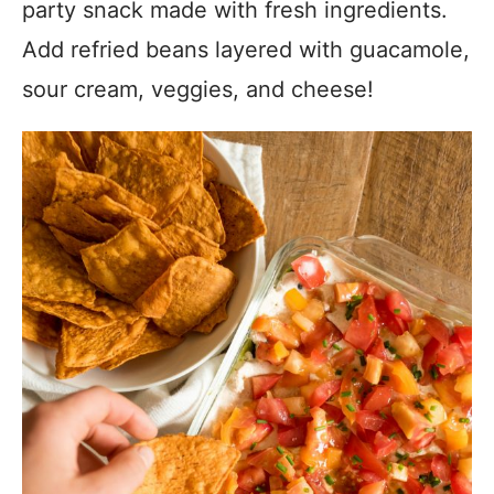
party snack made with fresh ingredients.
Add refried beans layered with guacamole,
sour cream, veggies, and cheese!