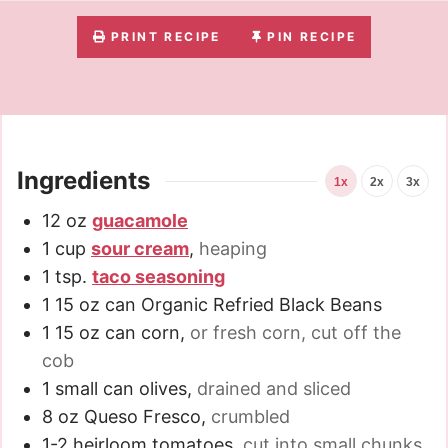
PRINT RECIPE
PIN RECIPE
Ingredients
1x
2x
3x
12
oz
guacamole
1
cup
sour cream
,
heaping
1
tsp.
taco seasoning
1
15 oz can
Organic Refried Black Beans
1
15 oz can
corn
,
or fresh corn, cut off the
cob
1
small can
olives
,
drained and sliced
8
oz
Queso Fresco
,
crumbled
1-2
heirloom tomatoes
,
cut into small chunks