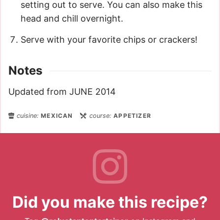
setting out to serve. You can also make this
head and chill overnight.
Serve with your favorite chips or crackers!
Notes
Updated from JUNE 2014
cuisine:
MEXICAN
course:
APPETIZER
Did you make this recipe?