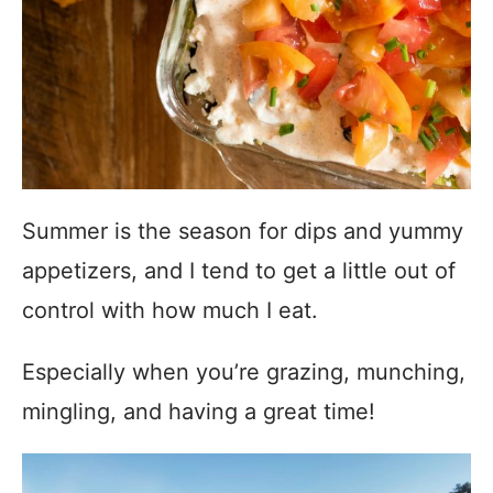
Summer is the season for dips and yummy
appetizers, and I tend to get a little out of
control with how much I eat.
Especially when you’re grazing, munching,
mingling, and having a great time!