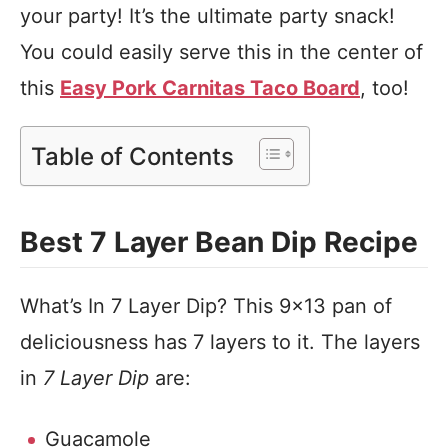
your party! It’s the ultimate party snack!
You could easily serve this in the center of
this
Easy Pork Carnitas Taco Board
, too!
Table of Contents
Best 7 Layer Bean Dip Recipe
What’s In 7 Layer Dip? This 9×13 pan of
deliciousness has 7 layers to it. The layers
in
7 Layer Dip
are:
Guacamole