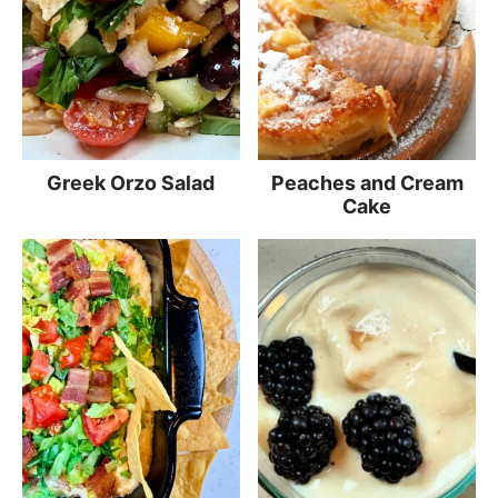
Greek Orzo Salad
Peaches and Cream
Cake