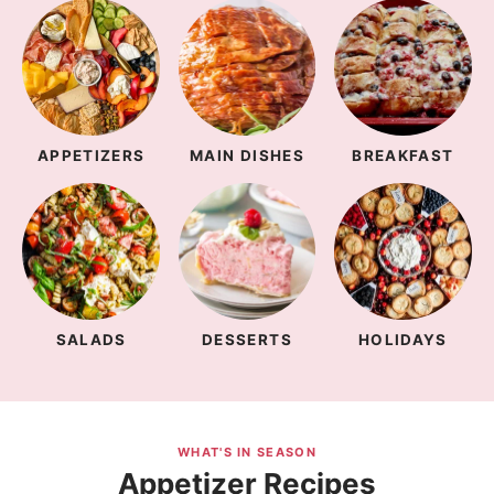
APPETIZERS
MAIN DISHES
BREAKFAST
SALADS
DESSERTS
HOLIDAYS
WHAT'S IN SEASON
Appetizer Recipes