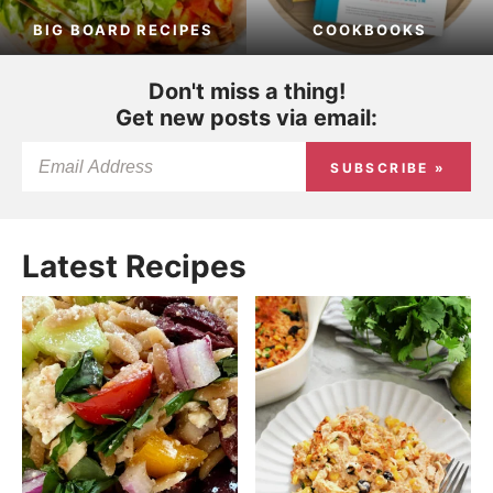
BIG BOARD RECIPES
COOKBOOKS
Don't miss a thing!
Get new posts via email:
SUBSCRIBE »
Latest Recipes