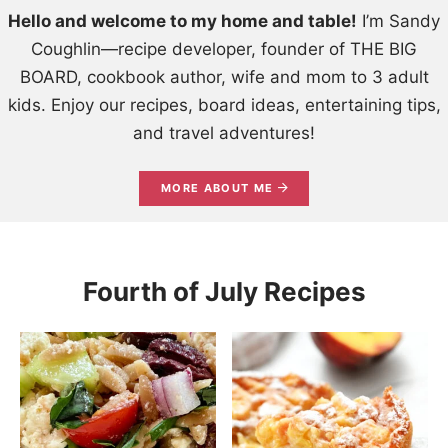
Hello and welcome to my home and table!
I’m Sandy
Coughlin—recipe developer, founder of THE BIG
BOARD, cookbook author, wife and mom to 3 adult
kids. Enjoy our recipes, board ideas, entertaining tips,
and travel adventures!
MORE ABOUT ME
Fourth of July Recipes