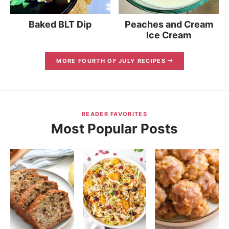
Baked BLT Dip
Peaches and Cream
Ice Cream
MORE FOURTH OF JULY RECIPES
READER FAVORITES
Most Popular Posts