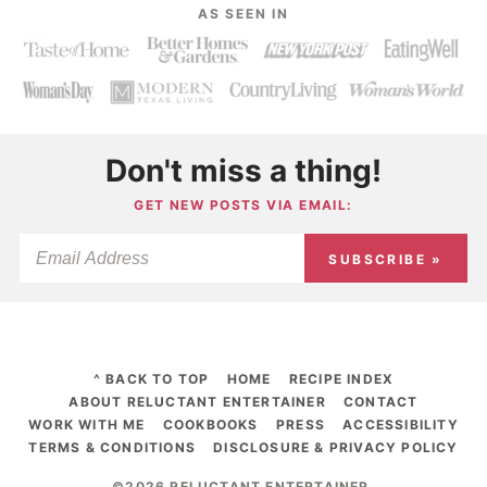
AS SEEN IN
Don't miss a thing!
GET NEW POSTS VIA EMAIL:
SUBSCRIBE »
^ BACK TO TOP
HOME
RECIPE INDEX
ABOUT RELUCTANT ENTERTAINER
CONTACT
WORK WITH ME
COOKBOOKS
PRESS
ACCESSIBILITY
TERMS & CONDITIONS
DISCLOSURE & PRIVACY POLICY
©2026 RELUCTANT ENTERTAINER
.