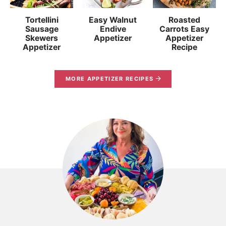
Tortellini
Easy Walnut
Roasted
Sausage
Endive
Carrots Easy
Skewers
Appetizer
Appetizer
Appetizer
Recipe
MORE APPETIZER RECIPES