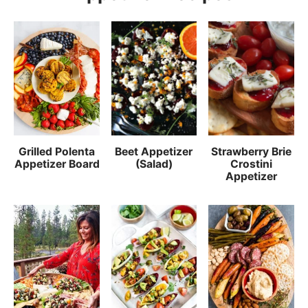
Grilled Polenta
Beet Appetizer
Strawberry Brie
Appetizer Board
(Salad)
Crostini
Appetizer