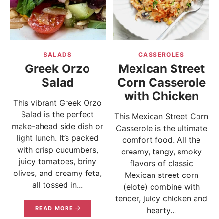
SALADS
CASSEROLES
Greek Orzo
Mexican Street
Salad
Corn Casserole
with Chicken
This vibrant Greek Orzo
Salad is the perfect
This Mexican Street Corn
make-ahead side dish or
Casserole is the ultimate
light lunch. It’s packed
comfort food. All the
with crisp cucumbers,
creamy, tangy, smoky
juicy tomatoes, briny
flavors of classic
olives, and creamy feta,
Mexican street corn
all tossed in...
(elote) combine with
tender, juicy chicken and
READ MORE
hearty...