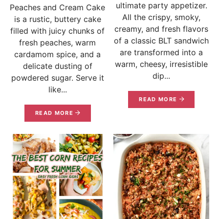
ultimate party appetizer.
Peaches and Cream Cake
All the crispy, smoky,
is a rustic, buttery cake
creamy, and fresh flavors
filled with juicy chunks of
of a classic BLT sandwich
fresh peaches, warm
are transformed into a
cardamom spice, and a
warm, cheesy, irresistible
delicate dusting of
dip...
powdered sugar. Serve it
like...
READ MORE
READ MORE