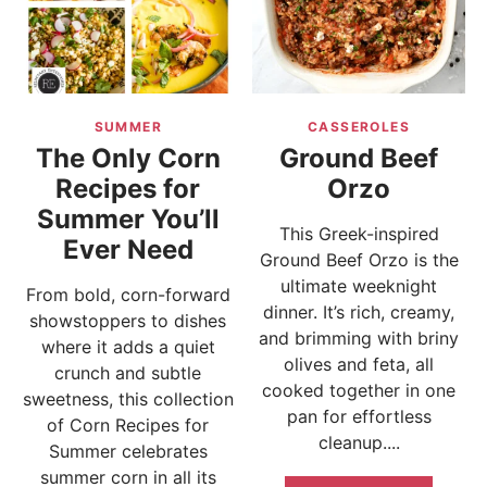
SUMMER
CASSEROLES
The Only Corn
Ground Beef
Recipes for
Orzo
Summer You’ll
This Greek-inspired
Ever Need
Ground Beef Orzo is the
ultimate weeknight
From bold, corn-forward
dinner. It’s rich, creamy,
showstoppers to dishes
and brimming with briny
where it adds a quiet
olives and feta, all
crunch and subtle
cooked together in one
sweetness, this collection
pan for effortless
of Corn Recipes for
cleanup....
Summer celebrates
summer corn in all its