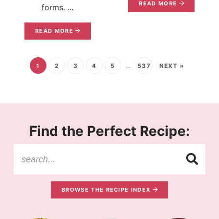
READ MORE
forms. ...
READ MORE
1
2
3
4
5
…
537
NEXT »
Find the Perfect Recipe:
BROWSE THE RECIPE INDEX