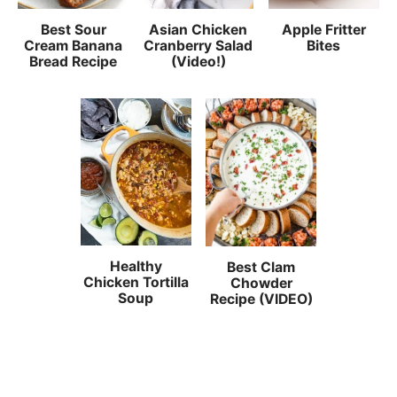
Best Sour
Asian Chicken
Apple Fritter
Cream Banana
Cranberry Salad
Bites
Bread Recipe
(Video!)
Healthy
Best Clam
Chicken Tortilla
Chowder
Soup
Recipe (VIDEO)