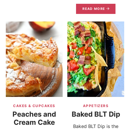
READ MORE
CAKES & CUPCAKES
APPETIZERS
Peaches and
Baked BLT Dip
Cream Cake
Baked BLT Dip is the