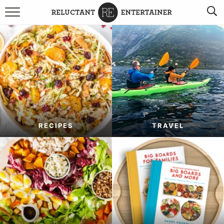
BROWSE RECIPES
TRAVEL
HOLIDAYS
COOKBOOKS
RECIPES
TRAVEL
BOARDS & BOWLS RECOMMENDATIONS TO BUY
ABOUT SANDY
WORK WITH ME