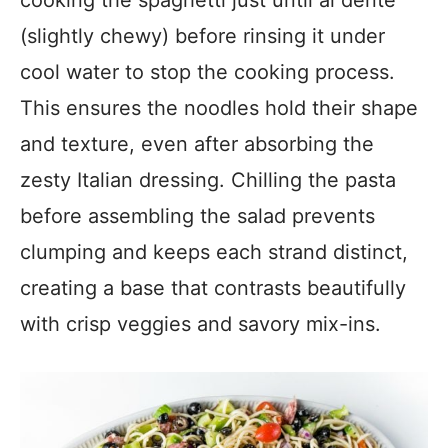
cooking the spaghetti just until al dente
(slightly chewy) before rinsing it under
cool water to stop the cooking process.
This ensures the noodles hold their shape
and texture, even after absorbing the
zesty Italian dressing. Chilling the pasta
before assembling the salad prevents
clumping and keeps each strand distinct,
creating a base that contrasts beautifully
with crisp veggies and savory mix-ins.