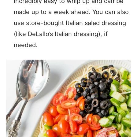
incredibly easy to whip up and can be
made up to a week ahead. You can also
use store-bought Italian salad dressing
(like DeLallo’s Italian dressing), if
needed.