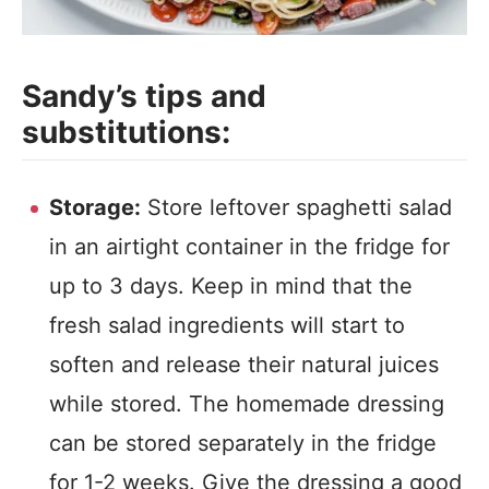
Sandy’s tips and
substitutions:
Storage:
Store leftover spaghetti salad
in an airtight container in the fridge for
up to 3 days. Keep in mind that the
fresh salad ingredients will start to
soften and release their natural juices
while stored. The homemade dressing
can be stored separately in the fridge
for 1-2 weeks. Give the dressing a good