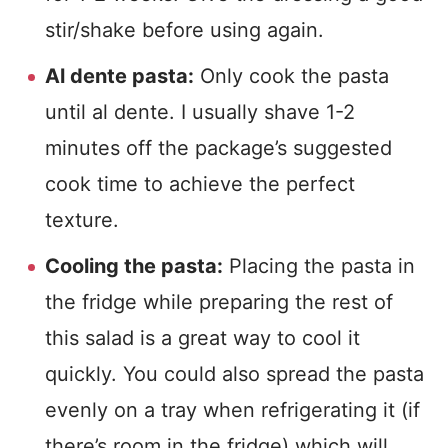
stir/shake before using again.
Al dente pasta:
Only cook the pasta
until al dente. I usually shave 1-2
minutes off the package’s suggested
cook time to achieve the perfect
texture.
Cooling the pasta:
Placing the pasta in
the fridge while preparing the rest of
this salad is a great way to cool it
quickly. You could also spread the pasta
evenly on a tray when refrigerating it (if
there’s room in the fridge) which will