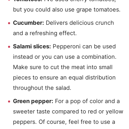
but you could also use grape tomatoes.
Cucumber:
Delivers delicious crunch
and a refreshing effect.
Salami slices:
Pepperoni can be used
instead or you can use a combination.
Make sure to cut the meat into small
pieces to ensure an equal distribution
throughout the salad.
Green pepper:
For a pop of color and a
sweeter taste compared to red or yellow
peppers. Of course, feel free to use a