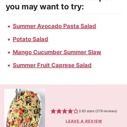
you may want to try:
Summer Avocado Pasta Salad
Potato Salad
Mango Cucumber Summer Slaw
Summer Fruit Caprese Salad
3.93
stars (
379
reviews)
LEAVE A REVIEW