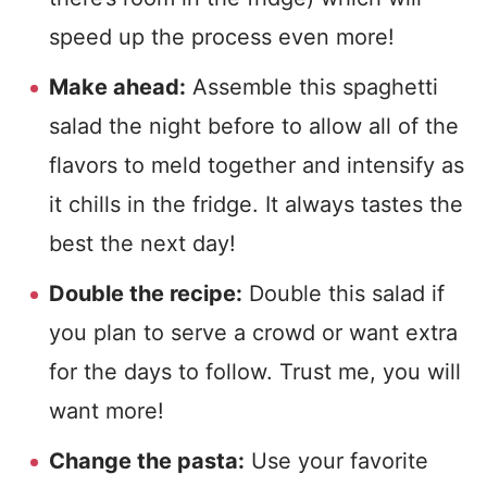
speed up the process even more!
Make ahead:
Assemble this spaghetti
salad the night before to allow all of the
flavors to meld together and intensify as
it chills in the fridge. It always tastes the
best the next day!
Double the recipe:
Double this salad if
you plan to serve a crowd or want extra
for the days to follow. Trust me, you will
want more!
Change the pasta:
Use your favorite