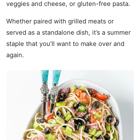
veggies and cheese, or gluten-free pasta.
Whether paired with grilled meats or
served as a standalone dish, it’s a summer
staple that you’ll want to make over and
again.