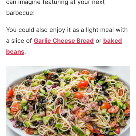
can imagine featuring at your next
barbecue!
You could also enjoy it as a light meal with
a slice of
Garlic Cheese Bread
or
baked
beans
.