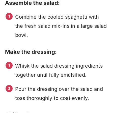
Assemble the salad:
Combine the cooled spaghetti with
the fresh salad mix-ins in a large salad
bowl.
Make the dressing:
Whisk the salad dressing ingredients
together until fully emulsified.
Pour the dressing over the salad and
toss thoroughly to coat evenly.