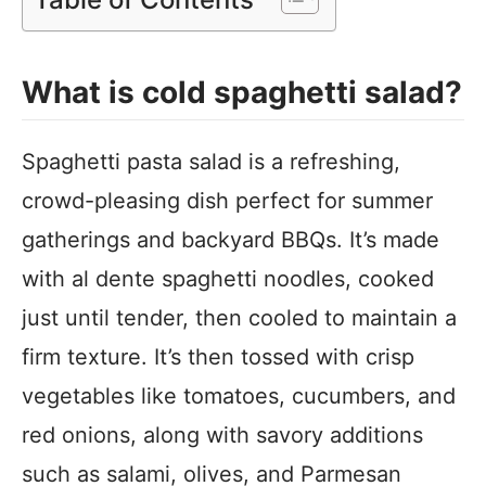
What is cold spaghetti salad?
Spaghetti pasta salad is a refreshing,
crowd-pleasing dish perfect for summer
gatherings and backyard BBQs. It’s made
with al dente spaghetti noodles, cooked
just until tender, then cooled to maintain a
firm texture. It’s then tossed with crisp
vegetables like tomatoes, cucumbers, and
red onions, along with savory additions
such as salami, olives, and Parmesan