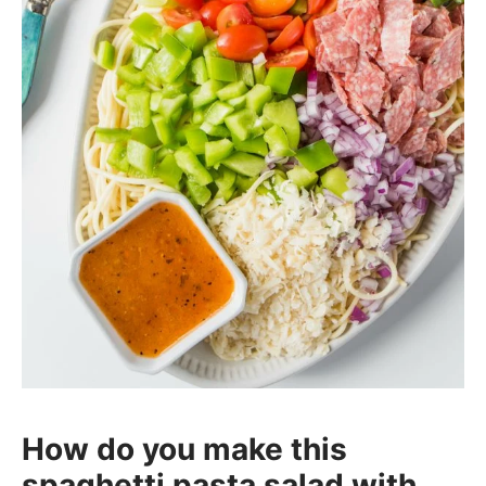
How do you make this
spaghetti pasta salad with