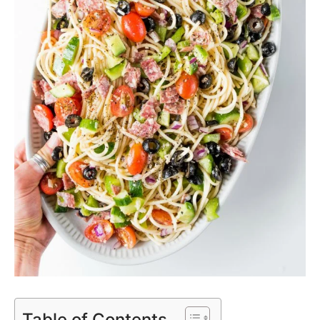
Table of Contents