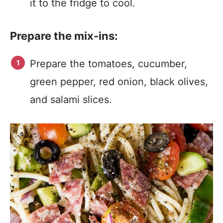
it to the fridge to cool.
Prepare the mix-ins:
Prepare the tomatoes, cucumber,
green pepper, red onion, black olives,
and salami slices.