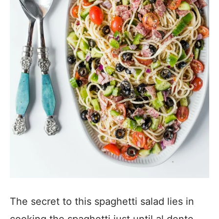
The secret to this spaghetti salad lies in