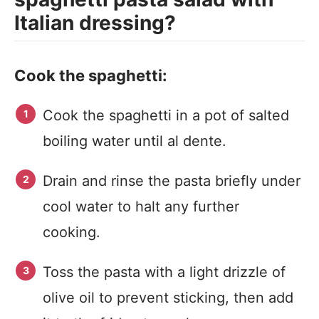
Italian dressing?
Cook the spaghetti:
Cook the spaghetti in a pot of salted
boiling water until al dente.
Drain and rinse the pasta briefly under
cool water to halt any further
cooking.
Toss the pasta with a light drizzle of
olive oil to prevent sticking, then add