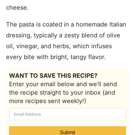
cheese.
The pasta is coated in a homemade Italian
dressing, typically a zesty blend of olive
oil, vinegar, and herbs, which infuses
every bite with bright, tangy flavor.
WANT TO SAVE THIS RECIPE?
Enter your email below and we'll send
the recipe straight to your inbox (and
more recipes sent weekly!)
Submit