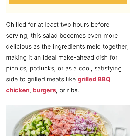
Chilled for at least two hours before
serving, this salad becomes even more
delicious as the ingredients meld together,
making it an ideal make-ahead dish for
picnics, potlucks, or as a cool, satisfying
side to grilled meats like
grilled BBQ
chicken
,
burgers
, or ribs.