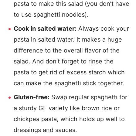
pasta to make this salad (you don’t have
to use spaghetti noodles).
Cook in salted water:
Always cook your
pasta in salted water. It makes a huge
difference to the overall flavor of the
salad. And don’t forget to rinse the
pasta to get rid of excess starch which
can make the spaghetti stick together.
Gluten-free:
Swap regular spaghetti for
a sturdy GF variety like brown rice or
chickpea pasta, which holds up well to
dressings and sauces.