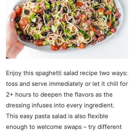
Enjoy this spaghetti salad recipe two ways:
toss and serve immediately or let it chill for
2+ hours to deepen the flavors as the
dressing infuses into every ingredient.
This easy pasta salad is also flexible
enough to welcome swaps – try different