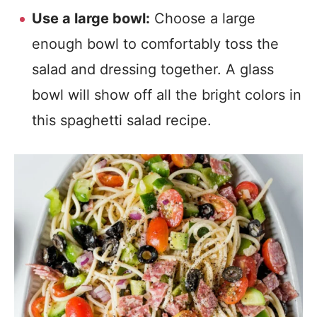
Use a large bowl:
Choose a large
enough bowl to comfortably toss the
salad and dressing together. A glass
bowl will show off all the bright colors in
this spaghetti salad recipe.