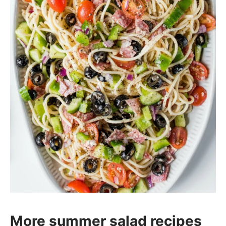
More summer salad recipes