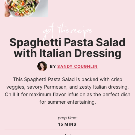
Spaghetti Pasta Salad
with Italian Dressing
SANDY COUGHLIN
This Spaghetti Pasta Salad is packed with crisp
veggies, savory Parmesan, and zesty Italian dressing.
Chill it for maximum flavor infusion as the perfect dish
for summer entertaining.
prep time:
15
MINS