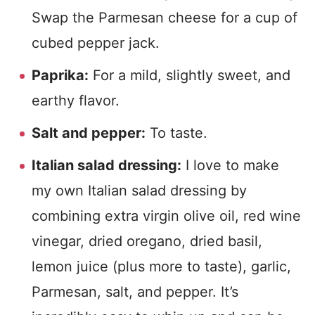
Swap the Parmesan cheese for a cup of
cubed pepper jack.
Paprika:
For a mild, slightly sweet, and
earthy flavor.
Salt and pepper:
To taste.
Italian salad dressing:
I love to make
my own Italian salad dressing by
combining extra virgin olive oil, red wine
vinegar, dried oregano, dried basil,
lemon juice (plus more to taste), garlic,
Parmesan, salt, and pepper. It’s