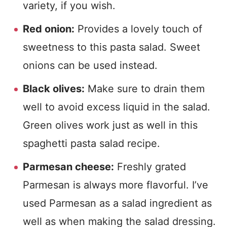
variety, if you wish.
Red onion:
Provides a lovely touch of
sweetness to this pasta salad. Sweet
onions can be used instead.
Black olives:
Make sure to drain them
well to avoid excess liquid in the salad.
Green olives work just as well in this
spaghetti pasta salad recipe.
Parmesan cheese:
Freshly grated
Parmesan is always more flavorful. I’ve
used Parmesan as a salad ingredient as
well as when making the salad dressing.