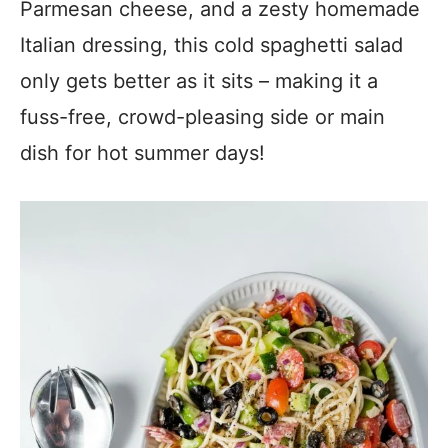
Parmesan cheese, and a zesty homemade
Italian dressing, this cold spaghetti salad
only gets better as it sits – making it a
fuss-free, crowd-pleasing side or main
dish for hot summer days!