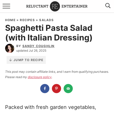
BROWSE RECIPES
HOME
»
RECIPES
»
SALADS
Spaghetti Pasta Salad
TRAVEL
(with Italian Dressing)
HOLIDAYS
BY
SANDY COUGHLIN
updated Jul 26, 2025
COOKBOOKS
JUMP TO RECIPE
BOARDS & BOWLS RECOMMENDATIONS TO BUY
This post may contain affiliate links, and I earn from qualifying purchases.
Please read my
disclosure policy
.
ABOUT SANDY
WORK WITH ME
Packed with fresh garden vegetables,