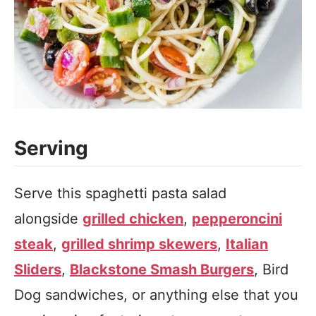
Serving
Serve this spaghetti pasta salad
alongside
grilled chicken
,
pepperoncini
steak
,
grilled shrimp skewers
,
Italian
Sliders
,
Blackstone Smash Burgers
, Bird
Dog sandwiches, or anything else that you