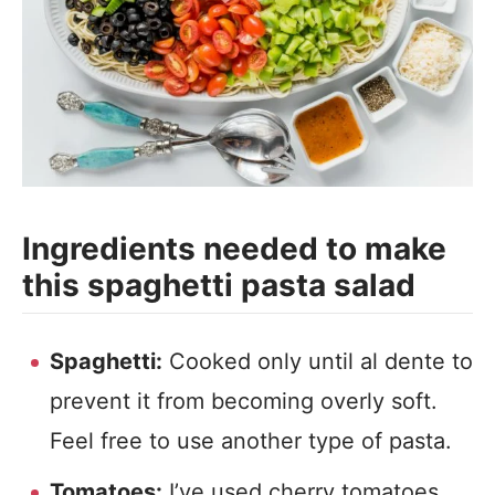
Ingredients needed to make
this spaghetti pasta salad
Spaghetti:
Cooked only until al dente to
prevent it from becoming overly soft.
Feel free to use another type of pasta.
Tomatoes:
I’ve used cherry tomatoes,