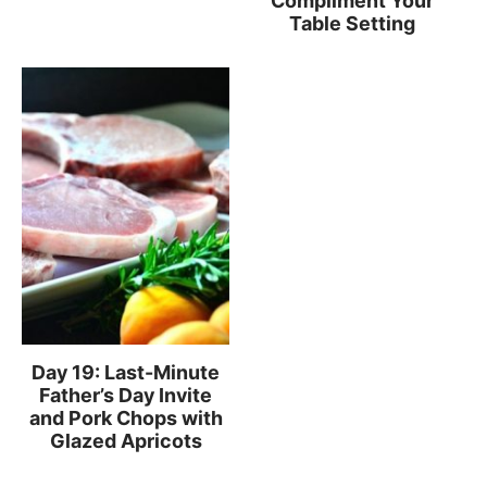
Compliment Your
Table Setting
Day 19: Last-Minute
Father’s Day Invite
and Pork Chops with
Glazed Apricots