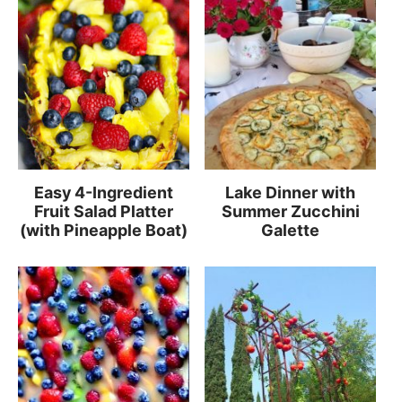
Easy 4-Ingredient
Lake Dinner with
Fruit Salad Platter
Summer Zucchini
(with Pineapple Boat)
Galette