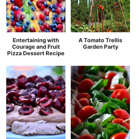
Entertaining with
A Tomato Trellis
Courage and Fruit
Garden Party
Pizza Dessert Recipe