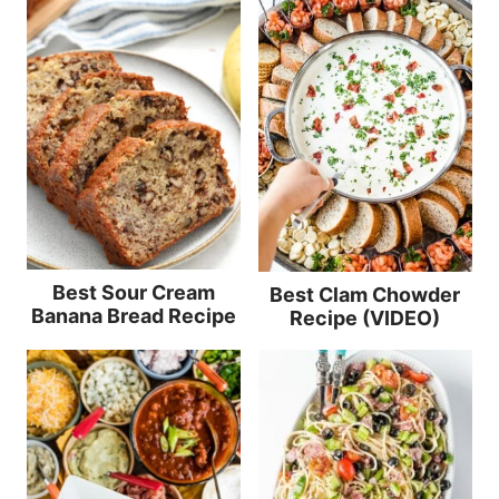
Best Sour Cream
Best Clam Chowder
Banana Bread Recipe
Recipe (VIDEO)