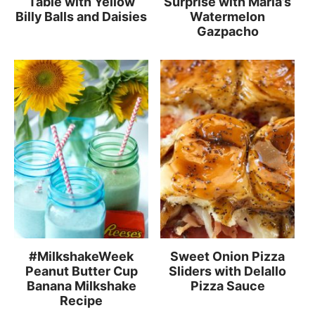
Table with Yellow
Surprise with Maria’s
Billy Balls and Daisies
Watermelon
Gazpacho
#MilkshakeWeek
Sweet Onion Pizza
Peanut Butter Cup
Sliders with Delallo
Banana Milkshake
Pizza Sauce
Recipe