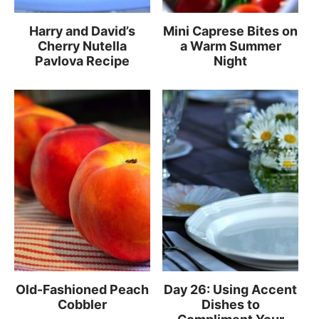
Harry and David’s
Mini Caprese Bites on
Cherry Nutella
a Warm Summer
Pavlova Recipe
Night
Old-Fashioned Peach
Day 26: Using Accent
Cobbler
Dishes to