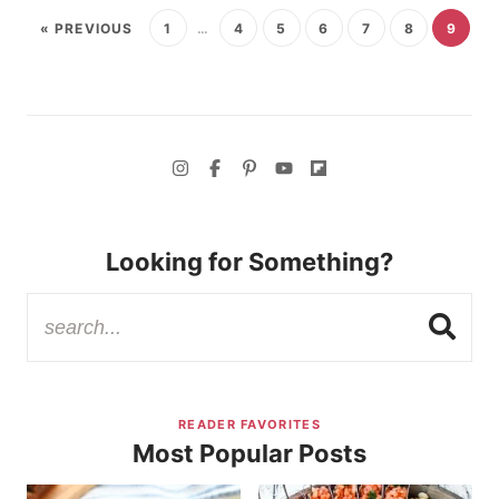
« PREVIOUS
1
…
4
5
6
7
8
9
Looking for Something?
READER FAVORITES
Most Popular Posts