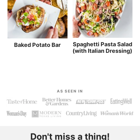
Spaghetti Pasta Salad
Baked Potato Bar
(with Italian Dressing)
AS SEEN IN
Don't miss a thing!