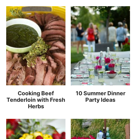
Cooking Beef
10 Summer Dinner
Tenderloin with Fresh
Party Ideas
Herbs