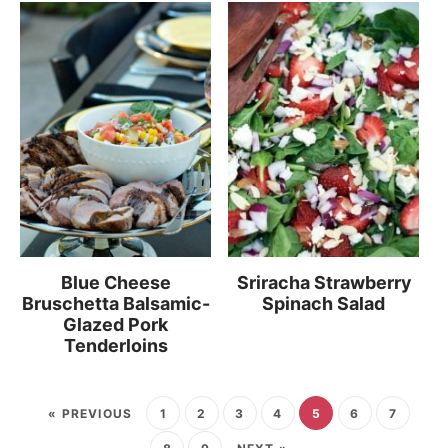
Blue Cheese
Sriracha Strawberry
Bruschetta Balsamic-
Spinach Salad
Glazed Pork
Tenderloins
« PREVIOUS
1
2
3
4
5
6
7