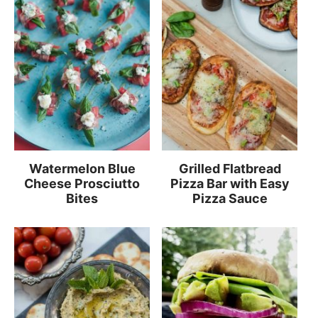
Watermelon Blue
Grilled Flatbread
Cheese Prosciutto
Pizza Bar with Easy
Bites
Pizza Sauce