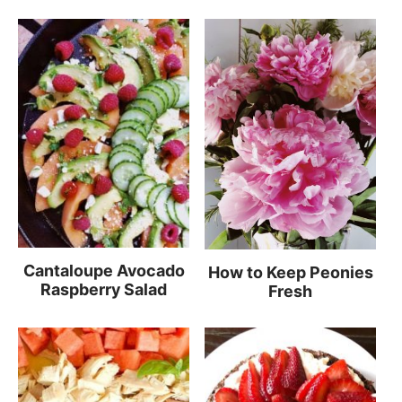
Cantaloupe Avocado
How to Keep Peonies
Raspberry Salad
Fresh