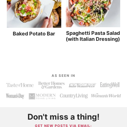
Spaghetti Pasta Salad
Baked Potato Bar
(with Italian Dressing)
AS SEEN IN
Don't miss a thing!
GET NEW POSTS VIA EMAIL: