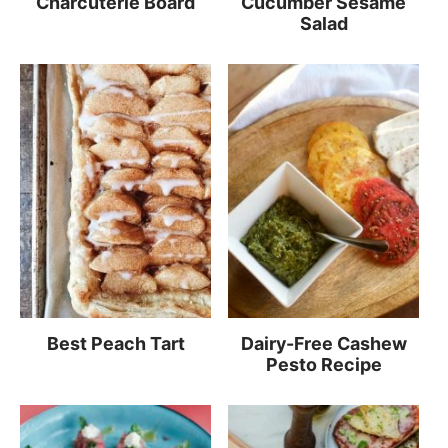
Charcuterie Board
Cucumber Sesame
Salad
Best Peach Tart
Dairy-Free Cashew
Pesto Recipe