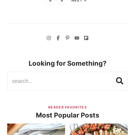
8
9
NEXT »
Looking for Something?
READER FAVORITES
Most Popular Posts