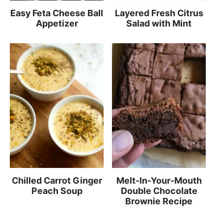
Easy Feta Cheese Ball
Layered Fresh Citrus
Appetizer
Salad with Mint
Chilled Carrot Ginger
Melt-In-Your-Mouth
Peach Soup
Double Chocolate
Brownie Recipe