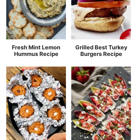
Fresh Mint Lemon
Grilled Best Turkey
Hummus Recipe
Burgers Recipe