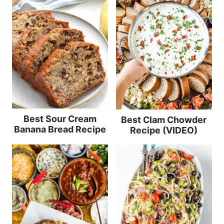
Best Sour Cream
Best Clam Chowder
Banana Bread Recipe
Recipe (VIDEO)