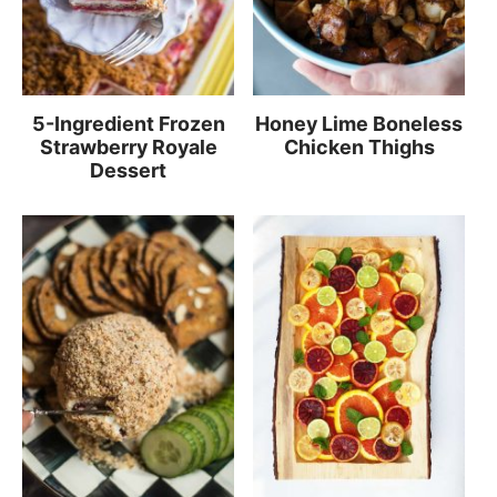
5-Ingredient Frozen
Honey Lime Boneless
Strawberry Royale
Chicken Thighs
Dessert