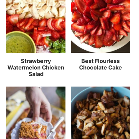
Strawberry
Best Flourless
Watermelon Chicken
Chocolate Cake
Salad