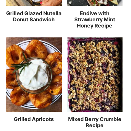
Grilled Glazed Nutella
Endive with
Donut Sandwich
Strawberry Mint
Honey Recipe
Grilled Apricots
Mixed Berry Crumble
Recipe