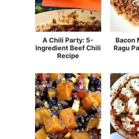
A Chili Party: 5-
Bacon
Ingredient Beef Chili
Ragu Pa
Recipe