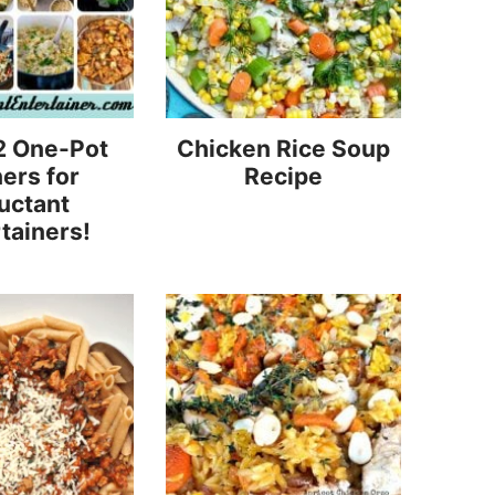
2 One-Pot
Chicken Rice Soup
ers for
Recipe
uctant
tainers!