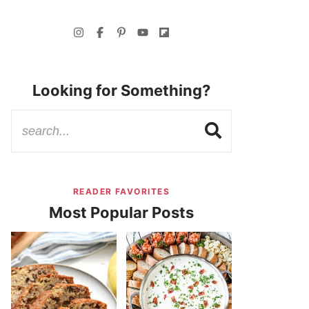
Looking for Something?
READER FAVORITES
Most Popular Posts