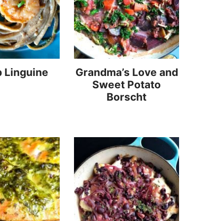
 Linguine
Grandma’s Love and
Sweet Potato
Borscht