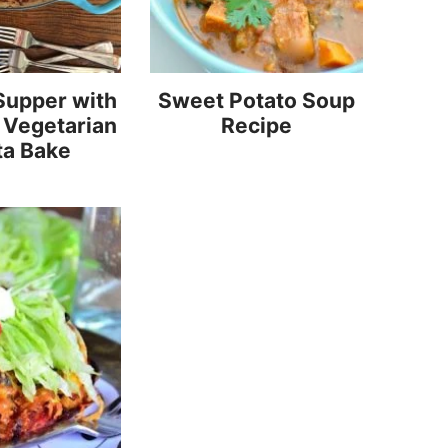
Supper with
Sweet Potato Soup
 Vegetarian
Recipe
ta Bake