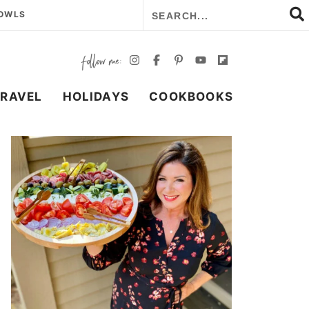
BOWLS
TRAVEL
HOLIDAYS
COOKBOOKS