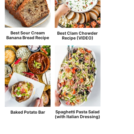
Best Sour Cream
Best Clam Chowder
Banana Bread Recipe
Recipe (VIDEO)
Spaghetti Pasta Salad
Baked Potato Bar
(with Italian Dressing)