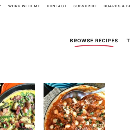
Y
WORK WITH ME
CONTACT
SUBSCRIBE
BOARDS & 
BROWSE RECIPES