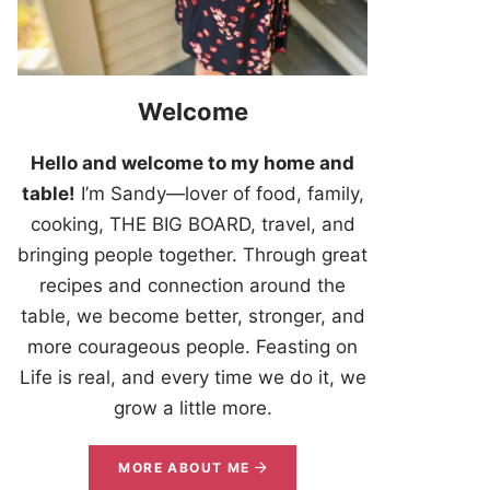
Welcome
Hello and welcome to my home and
table!
I’m Sandy—lover of food, family,
cooking, THE BIG BOARD, travel, and
bringing people together. Through great
recipes and connection around the
table, we become better, stronger, and
more courageous people. Feasting on
Life is real, and every time we do it, we
grow a little more.
MORE ABOUT ME