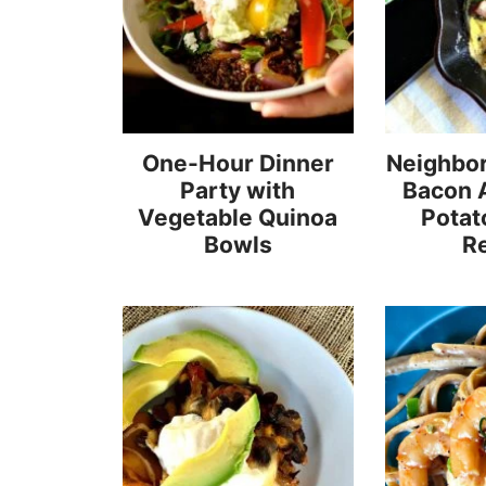
One-Hour Dinner
Neighbor
Party with
Bacon 
Vegetable Quinoa
Potato
Bowls
R