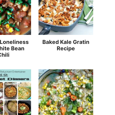
 Loneliness
Baked Kale Gratin
hite Bean
Recipe
hili