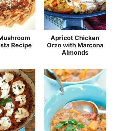
 Mushroom
Apricot Chicken
sta Recipe
Orzo with Marcona
Almonds