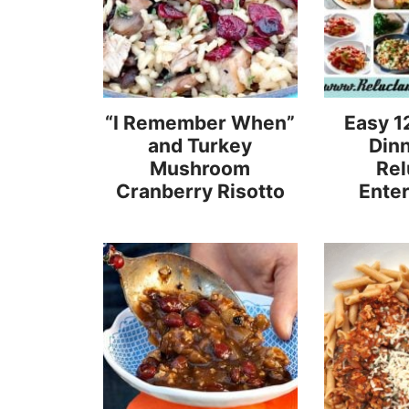
“I Remember When”
Easy 1
and Turkey
Dinn
Mushroom
Rel
Cranberry Risotto
Enter