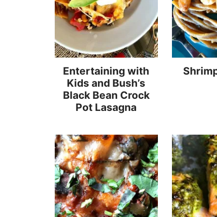
Entertaining with
Shrimp
Kids and Bush’s
Black Bean Crock
Pot Lasagna