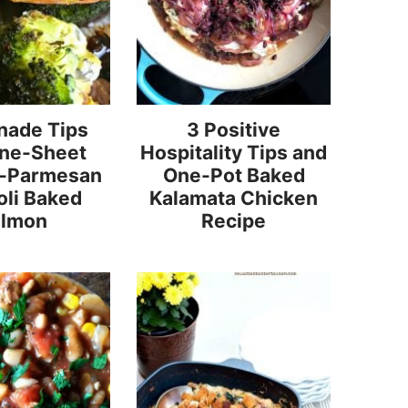
nade Tips
3 Positive
One-Sheet
Hospitality Tips and
o-Parmesan
One-Pot Baked
oli Baked
Kalamata Chicken
almon
Recipe