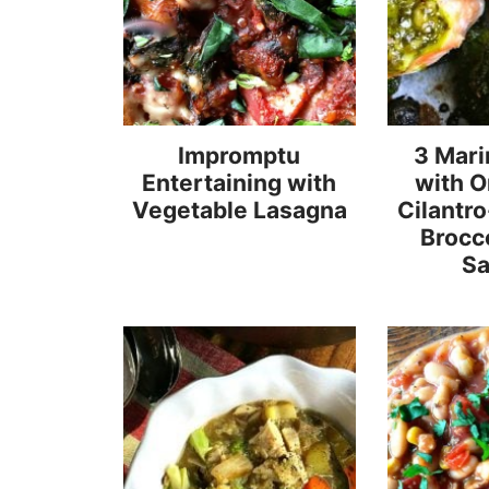
Impromptu
3 Mari
Entertaining with
with 
Vegetable Lasagna
Cilantr
Brocc
S