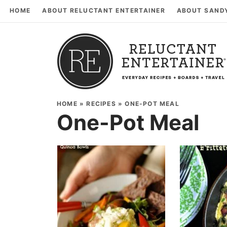
HOME
ABOUT RELUCTANT ENTERTAINER
ABOUT SAND
HOME
»
RECIPES
»
ONE-POT MEAL
One-Pot Meal