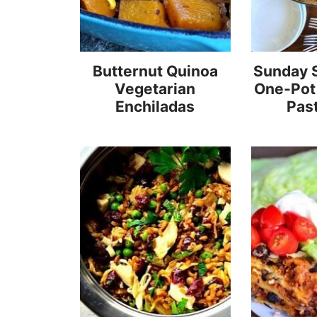
Butternut Quinoa
Sunday 
Vegetarian
One-Pot
Enchiladas
Pas