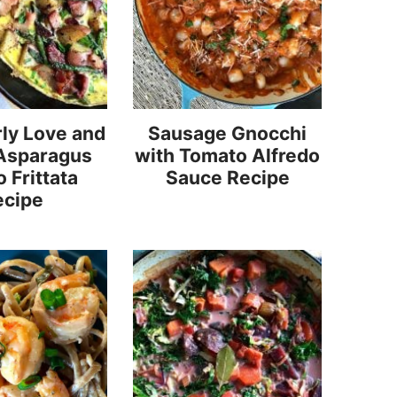
ly Love and
Sausage Gnocchi
Asparagus
with Tomato Alfredo
 Frittata
Sauce Recipe
ecipe