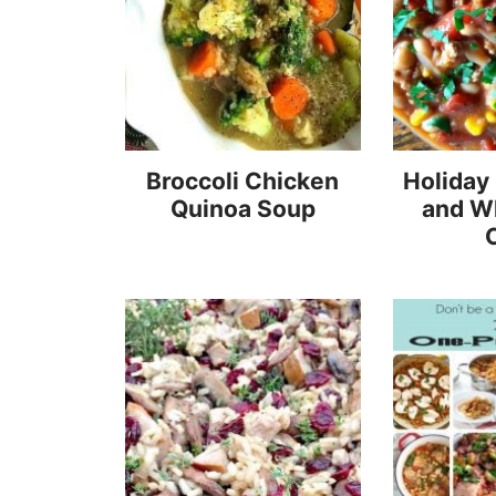
Broccoli Chicken
Holiday
Quinoa Soup
and W
C