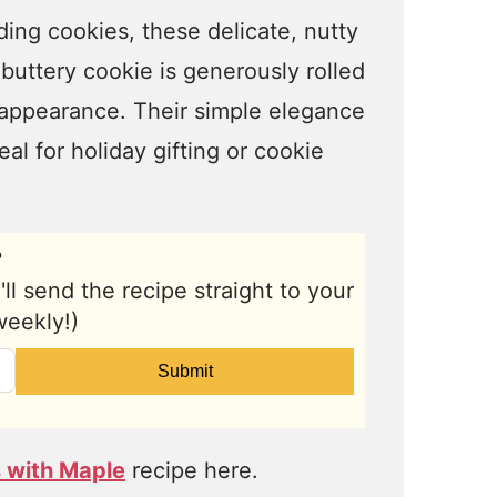
ing cookies, these delicate, nutty
buttery cookie is generously rolled
appearance. Their simple elegance
al for holiday gifting or cookie
?
l send the recipe straight to your
weekly!)
Submit
 with Maple
recipe here.