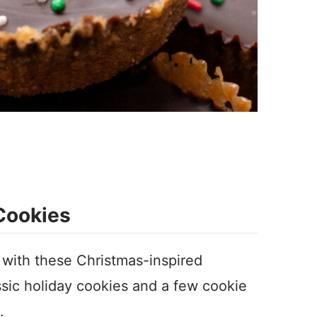
 Cookies
with these Christmas-inspired
assic holiday cookies and a few cookie
s.