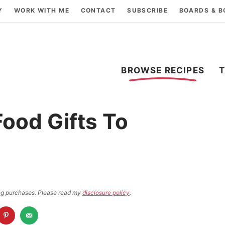
Y
WORK WITH ME
CONTACT
SUBSCRIBE
BOARDS & 
BROWSE RECIPES
ood Gifts To
ying purchases. Please read my
disclosure policy
.