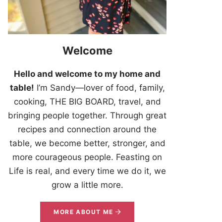
Welcome
Hello and welcome to my home and
table!
I’m Sandy—lover of food, family,
cooking, THE BIG BOARD, travel, and
bringing people together. Through great
recipes and connection around the
table, we become better, stronger, and
more courageous people. Feasting on
Life is real, and every time we do it, we
grow a little more.
MORE ABOUT ME