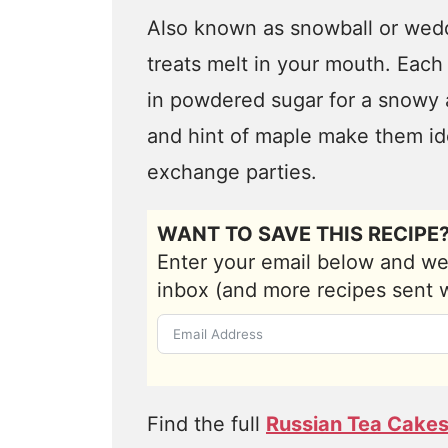
Also known as snowball or wedd
treats melt in your mouth. Each 
in powdered sugar for a snowy 
and hint of maple make them ide
exchange parties.
WANT TO SAVE THIS RECIPE
Enter your email below and we'l
inbox (and more recipes sent 
Find the full
Russian Tea Cakes