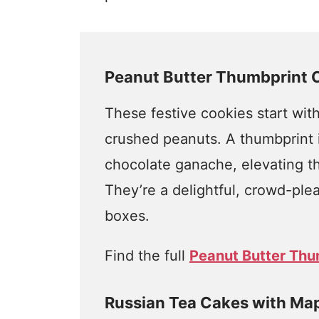
Peanut Butter Thumbprint 
These festive cookies start wit
crushed peanuts. A thumbprint in
chocolate ganache, elevating th
They’re a delightful, crowd-pleas
boxes.
Find the full
Peanut Butter Thu
Russian Tea Cakes with Ma