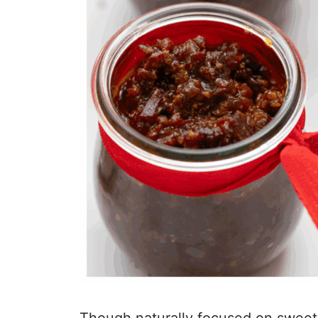
Though naturally focused on sweets f