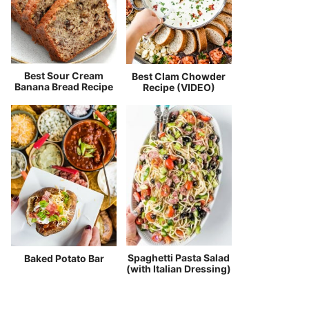
Best Sour Cream
Best Clam Chowder
Banana Bread Recipe
Recipe (VIDEO)
Spaghetti Pasta Salad
Baked Potato Bar
(with Italian Dressing)