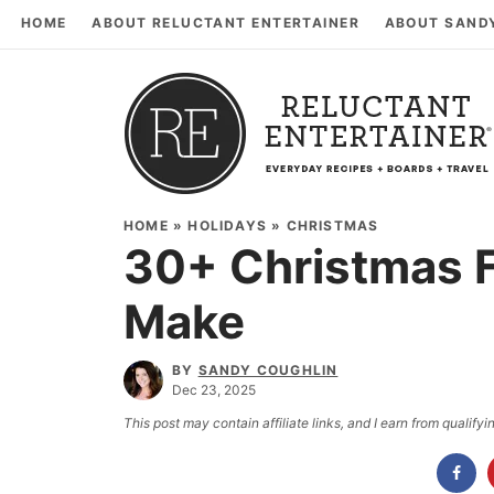
HOME
ABOUT RELUCTANT ENTERTAINER
ABOUT SAND
HOME
»
HOLIDAYS
»
CHRISTMAS
30+ Christmas F
Make
BY
SANDY COUGHLIN
Dec 23, 2025
This post may contain affiliate links, and I earn from qualif