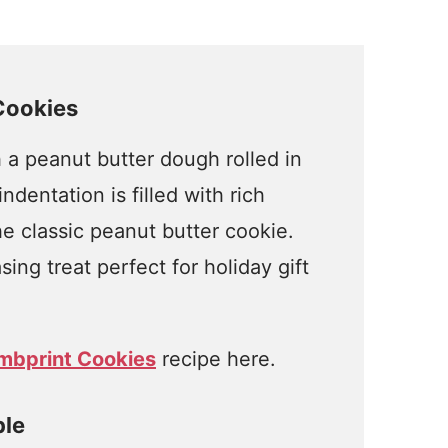
Cookies
h a peanut butter dough rolled in
dentation is filled with rich
e classic peanut butter cookie.
ing treat perfect for holiday gift
mbprint Cookies
recipe here.
ple