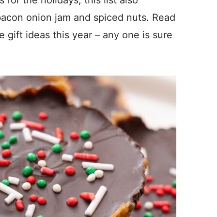
 bacon onion jam and spiced nuts. Read
gift ideas this year – any one is sure