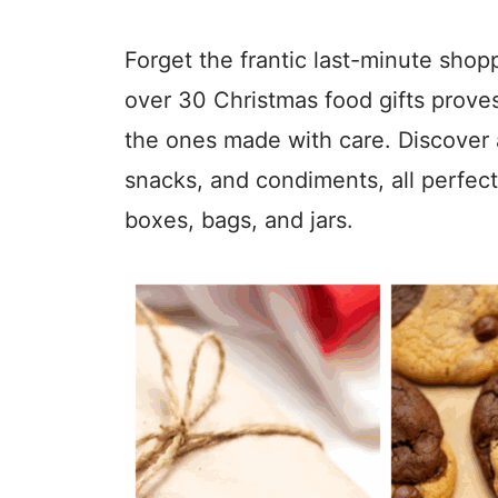
Forget the frantic last-minute shop
over 30 Christmas food gifts prov
the ones made with care. Discover a
snacks, and condiments, all perfect
boxes, bags, and jars.