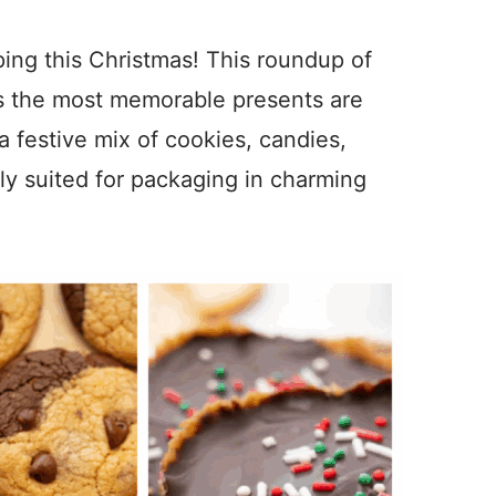
ping this Christmas! This roundup of
es the most memorable presents are
 festive mix of cookies, candies,
ly suited for packaging in charming