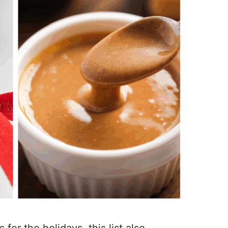
or the holidays, this list also