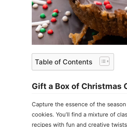
Table of Contents
Gift a Box of Christmas
Capture the essence of the season 
cookies. You’ll find a mixture of cl
recipes with fun and creative twist