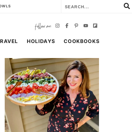
BOWLS
TRAVEL
HOLIDAYS
COOKBOOKS