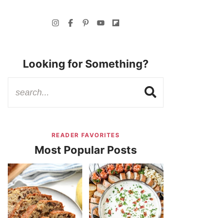
Looking for Something?
READER FAVORITES
Most Popular Posts