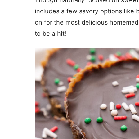
includes a few savory options like
on for the most delicious homemade 
to be a hit!