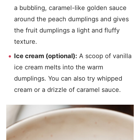
a bubbling, caramel-like golden sauce
around the peach dumplings and gives
the fruit dumplings a light and fluffy
texture.
Ice cream (optional):
A scoop of vanilla
ice cream melts into the warm
dumplings. You can also try whipped
cream or a drizzle of caramel sauce.