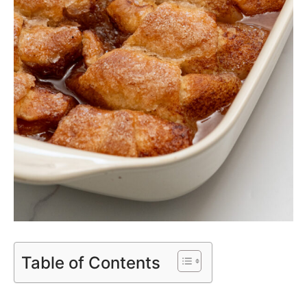
Table of Contents