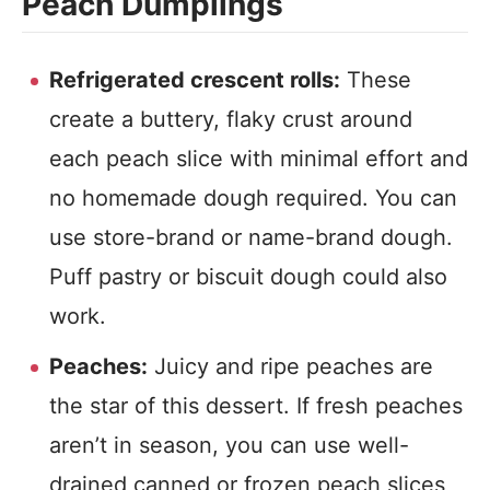
Peach Dumplings
Refrigerated crescent rolls:
These
create a buttery, flaky crust around
each peach slice with minimal effort and
no homemade dough required. You can
use store-brand or name-brand dough.
Puff pastry or biscuit dough could also
work.
Peaches:
Juicy and ripe peaches are
the star of this dessert. If fresh peaches
aren’t in season, you can use well-
drained canned or frozen peach slices