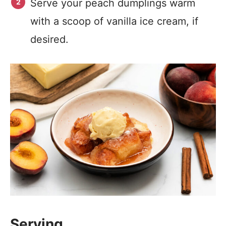
Serve your peach dumplings warm
with a scoop of vanilla ice cream, if
desired.
Serving