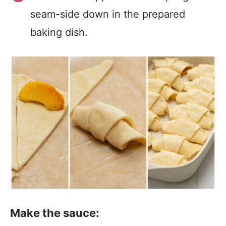
seam-side down in the prepared
baking dish.
Make the sauce: