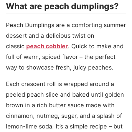
What are peach dumplings?
Peach Dumplings are a comforting summer
dessert and a delicious twist on
classic
peach cobbler
. Quick to make and
full of warm, spiced flavor – the perfect
way to showcase fresh, juicy peaches.
Each crescent roll is wrapped around a
peeled peach slice and baked until golden
brown in a rich butter sauce made with
cinnamon, nutmeg, sugar, and a splash of
lemon-lime soda. It’s a simple recipe – but