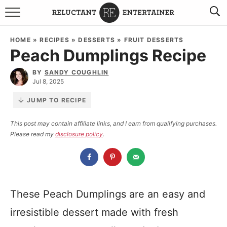
BROWSE RECIPES
HOME
»
RECIPES
»
DESSERTS
»
FRUIT DESSERTS
Peach Dumplings Recipe
TRAVEL
BY
SANDY COUGHLIN
HOLIDAYS
Jul 8, 2025
JUMP TO RECIPE
COOKBOOKS
This post may contain affiliate links, and I earn from qualifying purchases.
Please read my
disclosure policy
.
BOARDS & BOWLS RECOMMENDATIONS TO BUY
ABOUT SANDY
WORK WITH ME
These Peach Dumplings are an easy and
irresistible dessert made with fresh