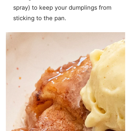
spray) to keep your dumplings from
sticking to the pan.