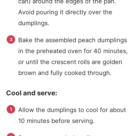
can) around the edges of the pan.
Avoid pouring it directly over the
dumplings.
Bake the assembled peach dumplings
in the preheated oven for 40 minutes,
or until the crescent rolls are golden
brown and fully cooked through.
Cool and serve:
Allow the dumplings to cool for about
10 minutes before serving.