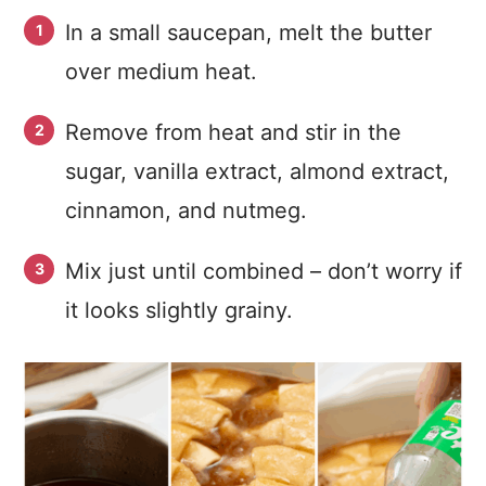
In a small saucepan, melt the butter
over medium heat.
Remove from heat and stir in the
sugar, vanilla extract, almond extract,
cinnamon, and nutmeg.
Mix just until combined – don’t worry if
it looks slightly grainy.