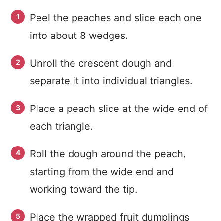
Peel the peaches and slice each one
into about 8 wedges.
Unroll the crescent dough and
separate it into individual triangles.
Place a peach slice at the wide end of
each triangle.
Roll the dough around the peach,
starting from the wide end and
working toward the tip.
Place the wrapped fruit dumplings