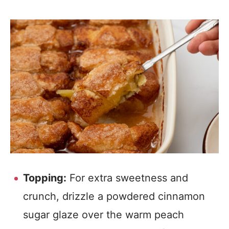
Topping:
For extra sweetness and
crunch, drizzle a powdered cinnamon
sugar glaze over the warm peach