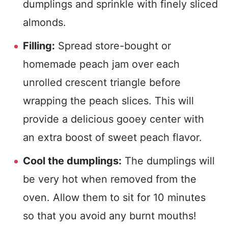
dumplings and sprinkle with finely sliced
almonds.
Filling:
Spread store-bought or
homemade peach jam over each
unrolled crescent triangle before
wrapping the peach slices. This will
provide a delicious gooey center with
an extra boost of sweet peach flavor.
Cool the dumplings:
The dumplings will
be very hot when removed from the
oven. Allow them to sit for 10 minutes
so that you avoid any burnt mouths!