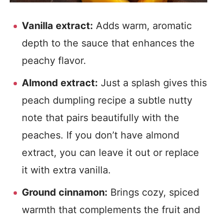
Vanilla extract:
Adds warm, aromatic
depth to the sauce that enhances the
peachy flavor.
Almond extract:
Just a splash gives this
peach dumpling recipe a subtle nutty
note that pairs beautifully with the
peaches. If you don’t have almond
extract, you can leave it out or replace
it with extra vanilla.
Ground cinnamon:
Brings cozy, spiced
warmth that complements the fruit and