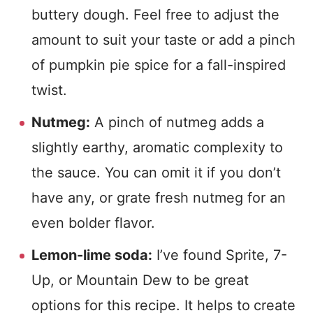
buttery dough. Feel free to adjust the
amount to suit your taste or add a pinch
of pumpkin pie spice for a fall-inspired
twist.
Nutmeg:
A pinch of nutmeg adds a
slightly earthy, aromatic complexity to
the sauce. You can omit it if you don’t
have any, or grate fresh nutmeg for an
even bolder flavor.
Lemon-lime soda:
I’ve found Sprite, 7-
Up, or Mountain Dew to be great
options for this recipe. It helps to
create