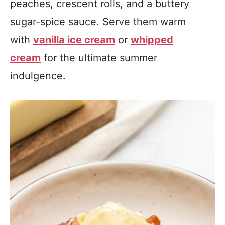
peaches, crescent rolls, and a buttery
sugar-spice sauce. Serve them warm
with
vanilla ice cream
or
whipped
cream
for the ultimate summer
indulgence.