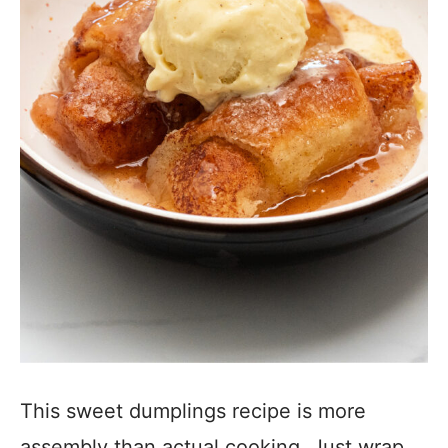
This sweet dumplings recipe is more
assembly than actual cooking. Just wrap