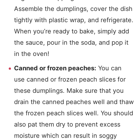
Assemble the dumplings, cover the dish
tightly with plastic wrap, and refrigerate.
When you’re ready to bake, simply add
the sauce, pour in the soda, and pop it
in the oven!
Canned or frozen peaches:
You can
use canned or frozen peach slices for
these dumplings. Make sure that you
drain the canned peaches well and thaw
the frozen peach slices well. You should
also pat them dry to prevent excess
moisture which can result in soggy