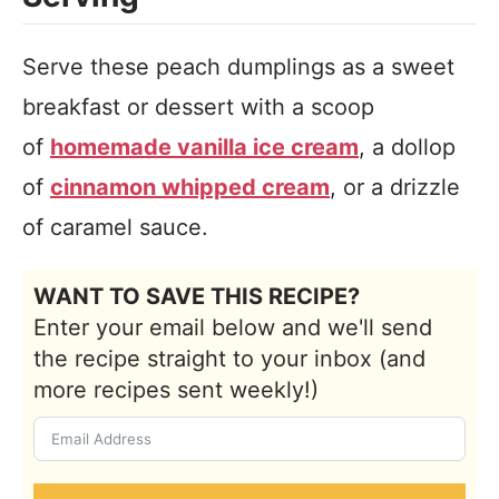
Serve these peach dumplings as a sweet
breakfast or dessert with a scoop
of
homemade vanilla ice cream
, a dollop
of
cinnamon whipped cream
, or a drizzle
of caramel sauce.
WANT TO SAVE THIS RECIPE?
Enter your email below and we'll send
the recipe straight to your inbox (and
more recipes sent weekly!)