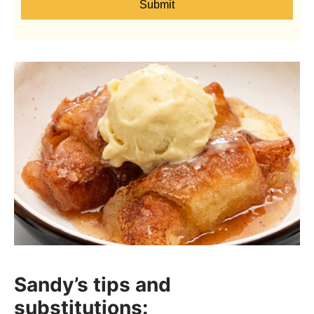
Submit
Sandy’s tips and
substitutions: