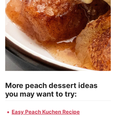
More peach dessert ideas
you may want to try:
Easy Peach Kuchen Recipe