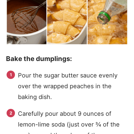
Bake the dumplings:
Pour the sugar butter sauce evenly
over the wrapped peaches in the
baking dish.
Carefully pour about 9 ounces of
lemon-lime soda (just over ¾ of the