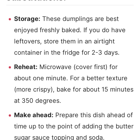
Storage:
These dumplings are best
enjoyed freshly baked. If you do have
leftovers, store them in an airtight
container in the fridge for 2-3 days.
Reheat:
Microwave (cover first) for
about one minute. For a better texture
(more crispy), bake for about 15 minutes
at 350 degrees.
Make ahead:
Prepare this dish ahead of
time up to the point of adding the butter
sugar sauce topping and soda.