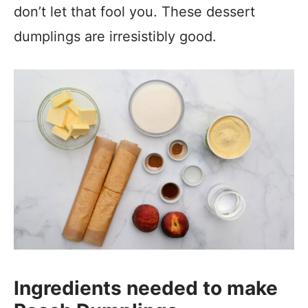
don’t let that fool you. These dessert
dumplings are irresistibly good.
Ingredients needed to make