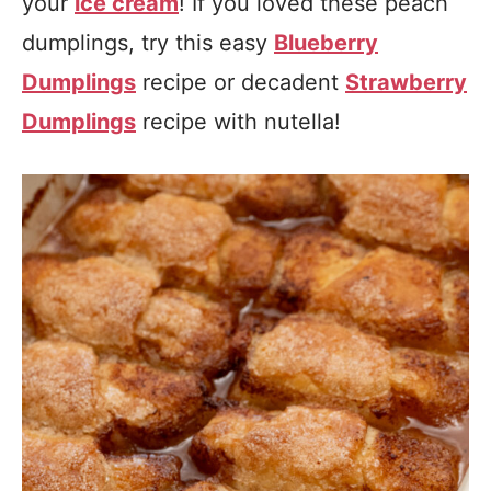
your
ice cream
! If you loved these peach
dumplings, try this easy
Blueberry
Dumplings
recipe or decadent
Strawberry
Dumplings
recipe with nutella!