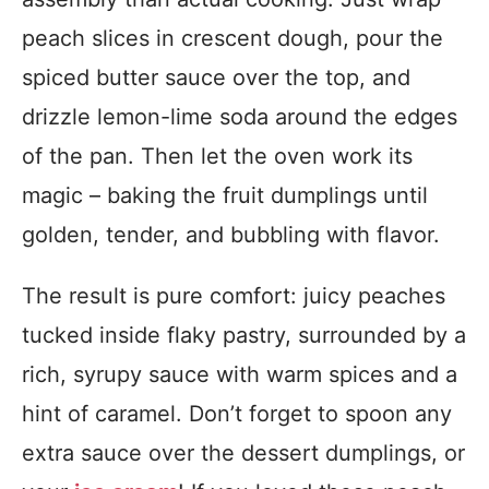
peach slices in crescent dough, pour the
spiced butter sauce over the top, and
drizzle lemon-lime soda around the edges
of the pan. Then let the oven work its
magic – baking the fruit dumplings until
golden, tender, and bubbling with flavor.
The result is pure comfort: juicy peaches
tucked inside flaky pastry, surrounded by a
rich, syrupy sauce with warm spices and a
hint of caramel. Don’t forget to spoon any
extra sauce over the dessert dumplings, or