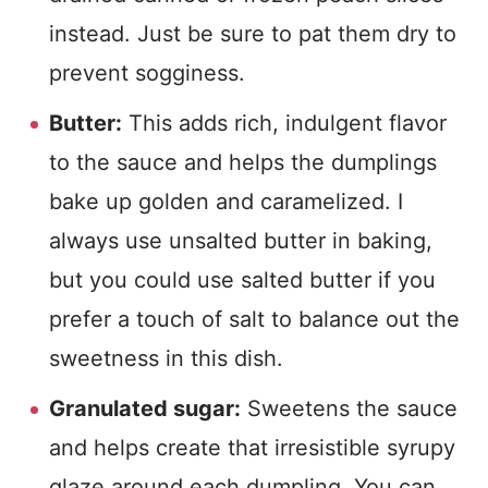
instead. Just be sure to pat them dry to
prevent sogginess.
Butter:
This adds rich, indulgent flavor
to the sauce and helps the dumplings
bake up golden and caramelized. I
always use unsalted butter in baking,
but you could use salted butter if you
prefer a touch of salt to balance out the
sweetness in this dish.
Granulated sugar:
Sweetens the sauce
and helps create that irresistible syrupy
glaze around each dumpling. You can