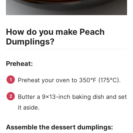
How do you make Peach
Dumplings?
Preheat:
Preheat your oven to 350°F (175°C).
Butter a 9×13-inch baking dish and set
it aside.
Assemble the dessert dumplings: