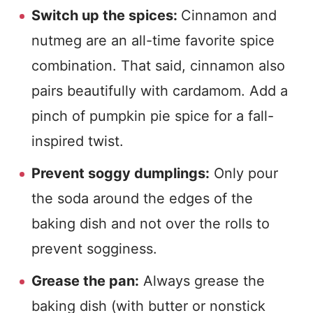
Switch up the spices:
Cinnamon and
nutmeg are an all-time favorite spice
combination. That said, cinnamon also
pairs beautifully with cardamom. Add a
pinch of pumpkin pie spice for a fall-
inspired twist.
Prevent soggy dumplings:
Only pour
the soda around the edges of the
baking dish and not over the rolls to
prevent sogginess.
Grease the pan:
Always grease the
baking dish (with butter or nonstick