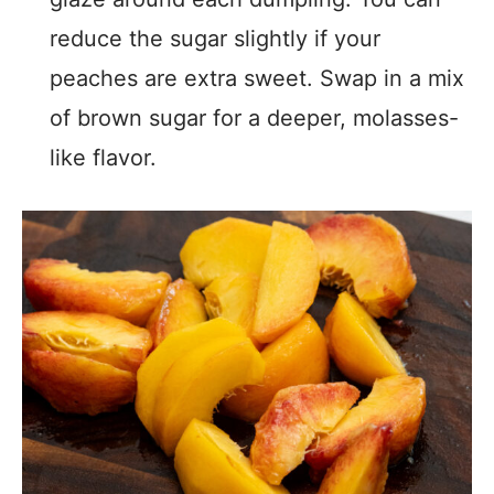
reduce the sugar slightly if your
peaches are extra sweet. Swap in a mix
of brown sugar for a deeper, molasses-
like flavor.