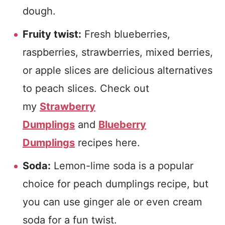
dough.
Fruity twist:
Fresh blueberries,
raspberries, strawberries, mixed berries,
or apple slices are delicious alternatives
to peach slices. Check out
my
Strawberry
Dumplings
and
Blueberry
Dumplings
recipes here.
Soda:
Lemon-lime soda is a popular
choice for peach dumplings recipe, but
you can use ginger ale or even cream
soda for a fun twist.