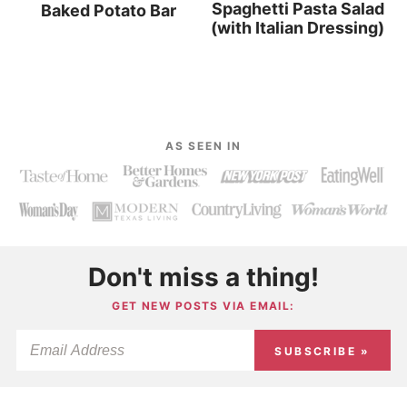
Spaghetti Pasta Salad
Baked Potato Bar
(with Italian Dressing)
AS SEEN IN
Don't miss a thing!
GET NEW POSTS VIA EMAIL:
SUBSCRIBE »