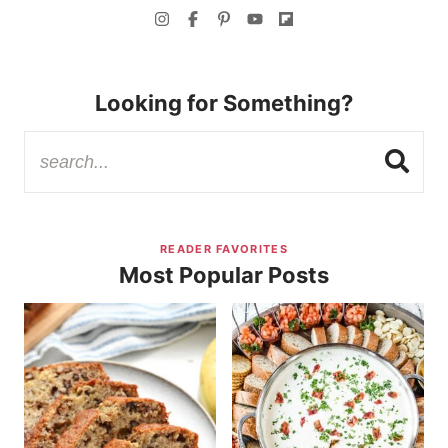
Looking for Something?
READER FAVORITES
Most Popular Posts