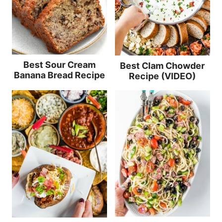
Best Sour Cream
Best Clam Chowder
Banana Bread Recipe
Recipe (VIDEO)