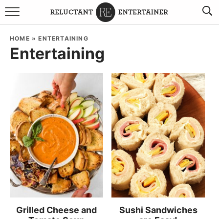
BROWSE RECIPES
HOME
»
ENTERTAINING
Entertaining
TRAVEL
HOLIDAYS
COOKBOOKS
BOARDS & BOWLS RECOMMENDATIONS TO BUY
ABOUT SANDY
WORK WITH ME
Grilled Cheese and
Sushi Sandwiches