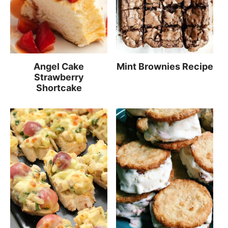
Angel Cake
Mint Brownies Recipe
Strawberry
Shortcake