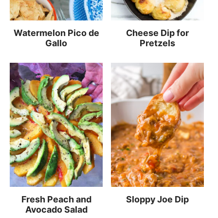
Watermelon Pico de
Cheese Dip for
Gallo
Pretzels
Fresh Peach and
Sloppy Joe Dip
Avocado Salad