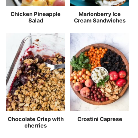
Chicken Pineapple
Marionberry Ice
Salad
Cream Sandwiches
Chocolate Crisp with
Crostini Caprese
cherries