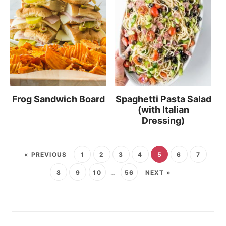
Frog Sandwich Board
Spaghetti Pasta Salad
(with Italian
Dressing)
« PREVIOUS
1
2
3
4
5
6
7
8
9
10
…
56
NEXT »