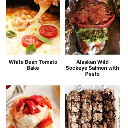
White Bean Tomato
Alaskan Wild
Bake
Sockeye Salmon with
Pesto