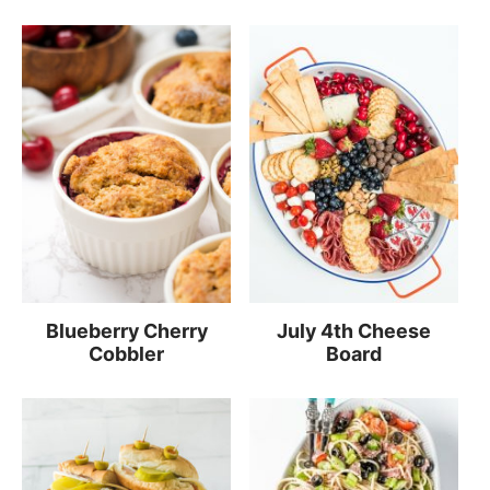
Blueberry Cherry
July 4th Cheese
Cobbler
Board