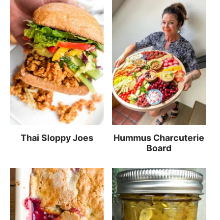
Thai Sloppy Joes
Hummus Charcuterie
Board