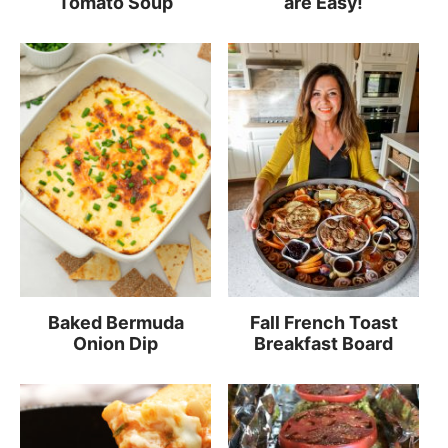
Tomato Soup
are Easy!
Baked Bermuda
Fall French Toast
Onion Dip
Breakfast Board