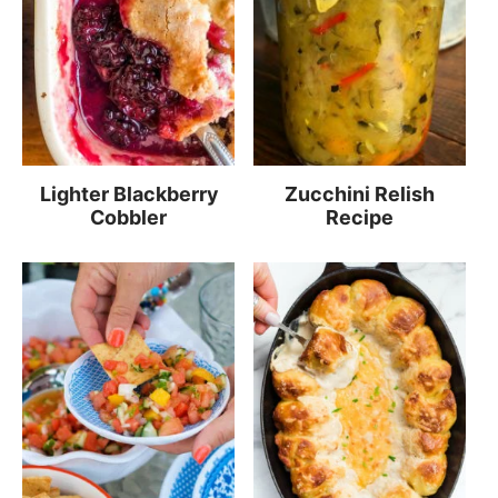
Lighter Blackberry
Zucchini Relish
Cobbler
Recipe