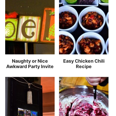
Naughty or Nice
Easy Chicken Chili
Awkward Party Invite
Recipe