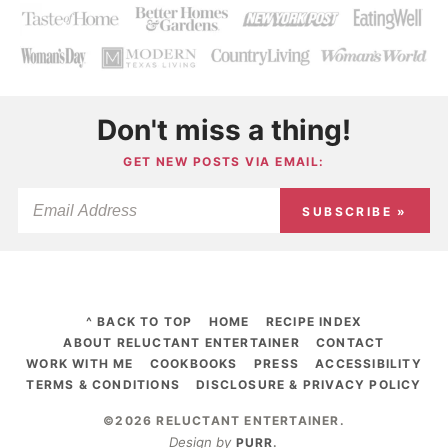
Don't miss a thing!
GET NEW POSTS VIA EMAIL:
SUBSCRIBE »
^ BACK TO TOP
HOME
RECIPE INDEX
ABOUT RELUCTANT ENTERTAINER
CONTACT
WORK WITH ME
COOKBOOKS
PRESS
ACCESSIBILITY
TERMS & CONDITIONS
DISCLOSURE & PRIVACY POLICY
©2026 RELUCTANT ENTERTAINER
.
Design by
PURR
.