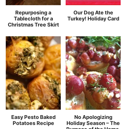
Repurposing a
Our Dog Ate the
Tablecloth for a
Turkey! Holiday Card
Christmas Tree Skirt
Easy Pesto Baked
No Apologizing
Potatoes Recipe
Holiday Season – The