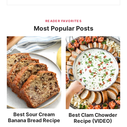
READER FAVORITES
Most Popular Posts
Best Sour Cream
Best Clam Chowder
Banana Bread Recipe
Recipe (VIDEO)