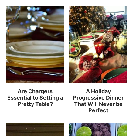
Are Chargers
A Holiday
Essential to Setting a
Progressive Dinner
Pretty Table?
That Will Never be
Perfect