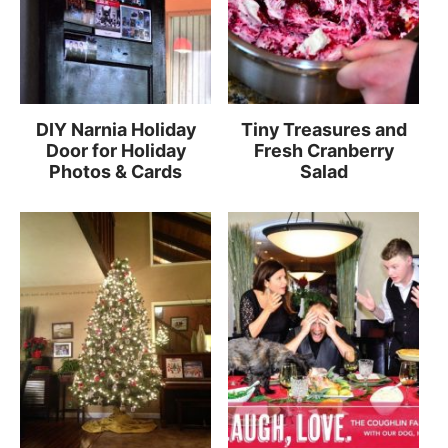
DIY Narnia Holiday
Tiny Treasures and
Door for Holiday
Fresh Cranberry
Photos & Cards
Salad