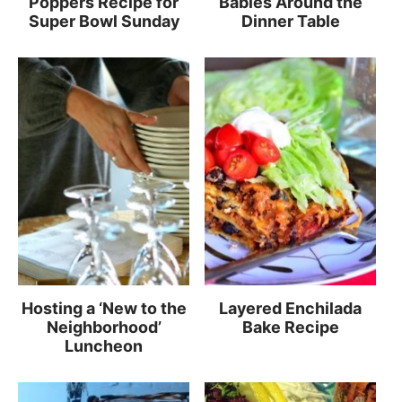
Poppers Recipe for
Babies Around the
Super Bowl Sunday
Dinner Table
Hosting a ‘New to the
Layered Enchilada
Neighborhood’
Bake Recipe
Luncheon