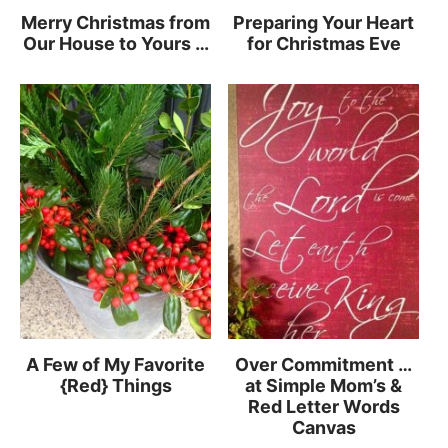
Merry Christmas from
Preparing Your Heart
Our House to Yours …
for Christmas Eve
A Few of My Favorite
Over Commitment …
{Red} Things
at Simple Mom’s &
Red Letter Words
Canvas