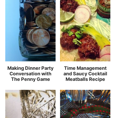
Making Dinner Party
Time Management
Conversation with
and Saucy Cocktail
The Penny Game
Meatballs Recipe