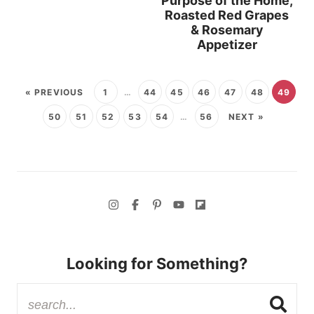
Purpose of the Home,
Roasted Red Grapes
& Rosemary
Appetizer
« PREVIOUS
1
…
44
45
46
47
48
49
50
51
52
53
54
…
56
NEXT »
Looking for Something?