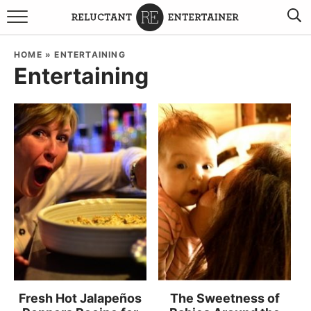
BROWSE RECIPES
HOME
»
ENTERTAINING
Entertaining
TRAVEL
HOLIDAYS
COOKBOOKS
BOARDS & BOWLS RECOMMENDATIONS TO BUY
ABOUT SANDY
WORK WITH ME
Fresh Hot Jalapeños
The Sweetness of