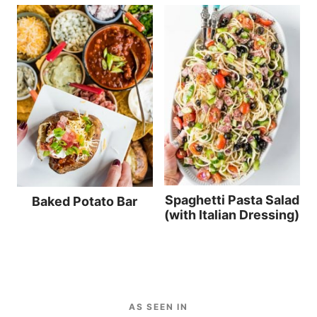
Spaghetti Pasta Salad
Baked Potato Bar
(with Italian Dressing)
AS SEEN IN