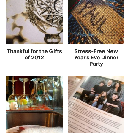
Thankful for the Gifts
Stress-Free New
of 2012
Year’s Eve Dinner
Party