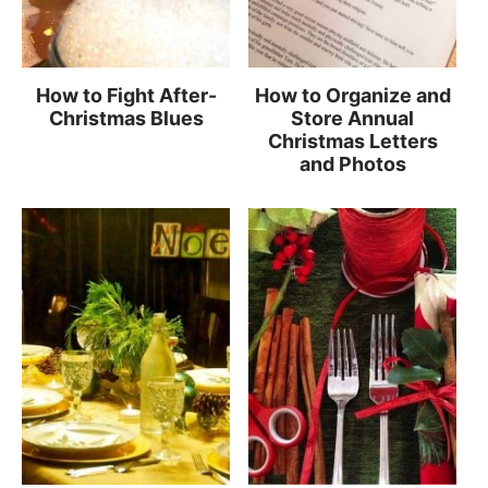
How to Fight After-
How to Organize and
Christmas Blues
Store Annual
Christmas Letters
and Photos