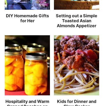
DIY Homemade Gifts
Setting out a Simple
for Her
Toasted Asian
Almonds Appetizer
Hospitality and Warm
Kids for Dinner and