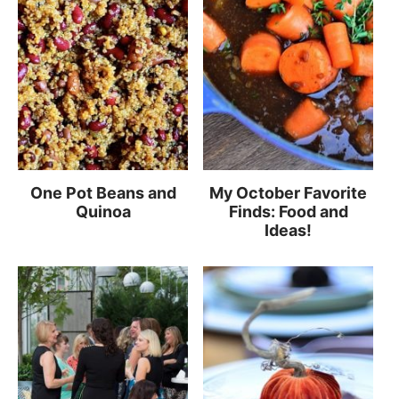
One Pot Beans and
My October Favorite
Quinoa
Finds: Food and
Ideas!