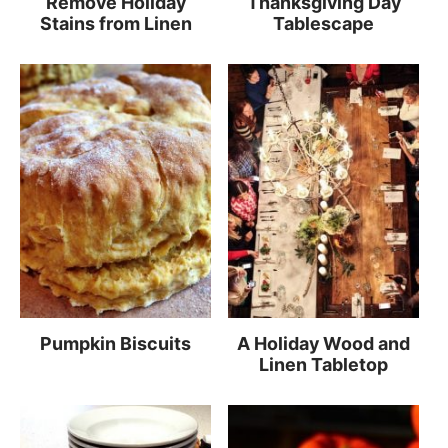
Remove Holiday
Thanksgiving Day
Stains from Linen
Tablescape
Pumpkin Biscuits
A Holiday Wood and
Linen Tabletop