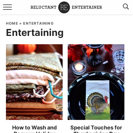
BROWSE RECIPES
HOME
»
ENTERTAINING
Entertaining
TRAVEL
HOLIDAYS
COOKBOOKS
BOARDS & BOWLS RECOMMENDATIONS TO BUY
ABOUT SANDY
WORK WITH ME
How to Wash and
Special Touches for