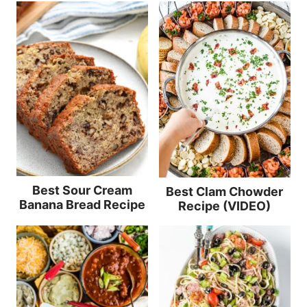
Best Sour Cream
Best Clam Chowder
Banana Bread Recipe
Recipe (VIDEO)