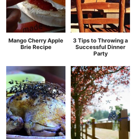
Mango Cherry Apple
3 Tips to Throwing a
Brie Recipe
Successful Dinner
Party