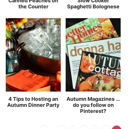
Canned Peaches on
Slow Cooker
the Counter
Spaghetti Bolognese
4 Tips to Hosting an
Autumn Magazines …
Autumn Dinner Party
do you follow on
Pinterest?