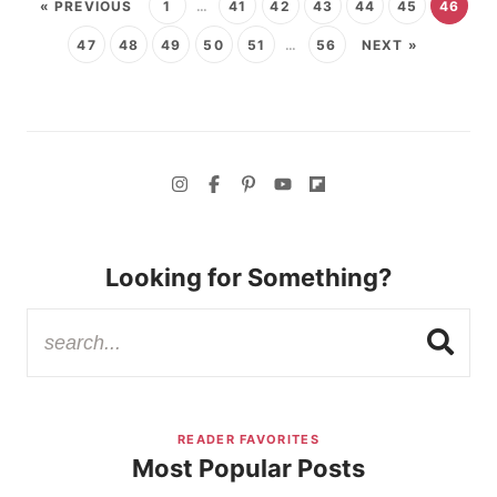
« PREVIOUS
1
…
41
42
43
44
45
46
47
48
49
50
51
…
56
NEXT »
Looking for Something?
READER FAVORITES
Most Popular Posts