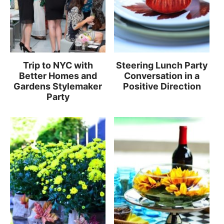
Trip to NYC with
Steering Lunch Party
Better Homes and
Conversation in a
Gardens Stylemaker
Positive Direction
Party