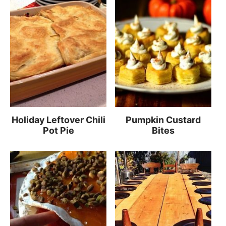
Holiday Leftover Chili
Pumpkin Custard
Pot Pie
Bites