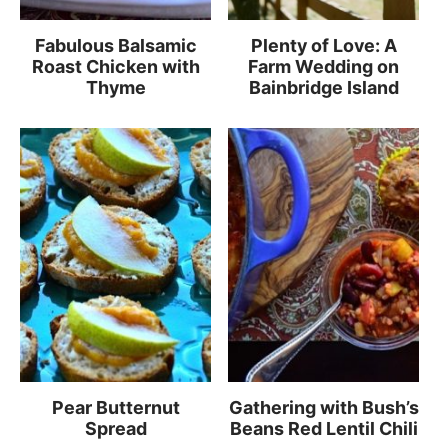
Fabulous Balsamic
Plenty of Love: A
Roast Chicken with
Farm Wedding on
Thyme
Bainbridge Island
Pear Butternut
Gathering with Bush’s
Spread
Beans Red Lentil Chili