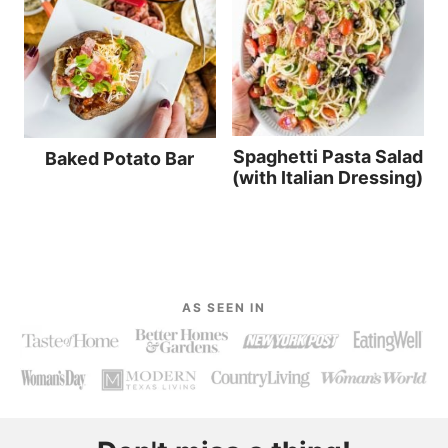
Spaghetti Pasta Salad
Baked Potato Bar
(with Italian Dressing)
AS SEEN IN