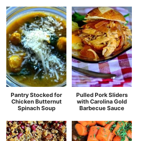
Pantry Stocked for
Pulled Pork Sliders
Chicken Butternut
with Carolina Gold
Spinach Soup
Barbecue Sauce