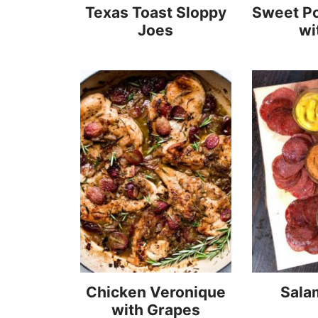
Texas Toast Sloppy
Sweet Po
Joes
wi
Chicken Veronique
Sala
with Grapes