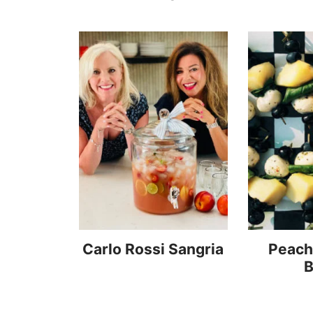
Carlo Rossi Sangria
Peach
B