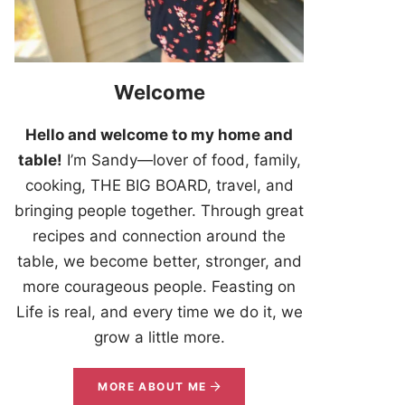
Welcome
Hello and welcome to my home and
table!
I’m Sandy—lover of food, family,
cooking, THE BIG BOARD, travel, and
bringing people together. Through great
recipes and connection around the
table, we become better, stronger, and
more courageous people. Feasting on
Life is real, and every time we do it, we
grow a little more.
MORE ABOUT ME