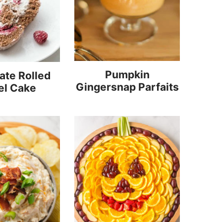
Pumpkin
ate Rolled
Gingersnap Parfaits
el Cake