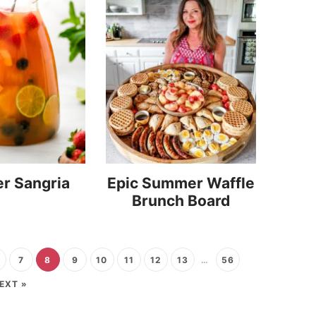
r Sangria
Epic Summer Waffle
Brunch Board
7
8
9
10
11
12
13
…
56
EXT »