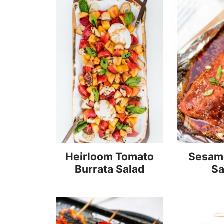
Heirloom Tomato
Sesame
Burrata Salad
S