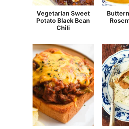
Vegetarian Sweet
Butter
Potato Black Bean
Rosem
Chili