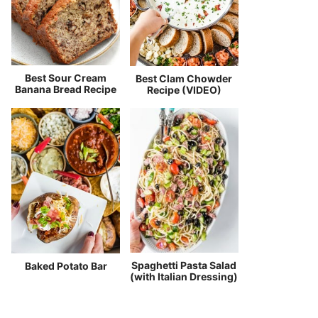
Best Sour Cream
Best Clam Chowder
Banana Bread Recipe
Recipe (VIDEO)
Spaghetti Pasta Salad
Baked Potato Bar
(with Italian Dressing)