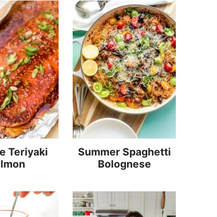
 Teriyaki
Summer Spaghetti
almon
Bolognese