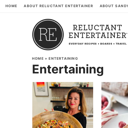
HOME
ABOUT RELUCTANT ENTERTAINER
ABOUT SAND
HOME
»
ENTERTAINING
Entertaining