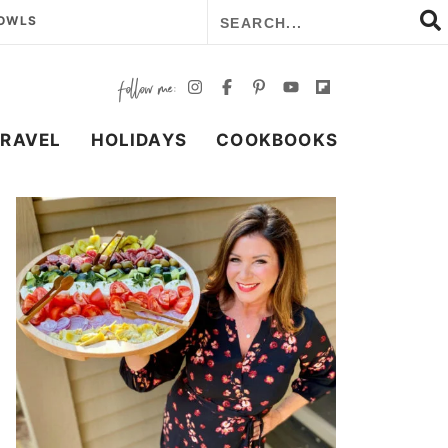
BOWLS
TRAVEL
HOLIDAYS
COOKBOOKS