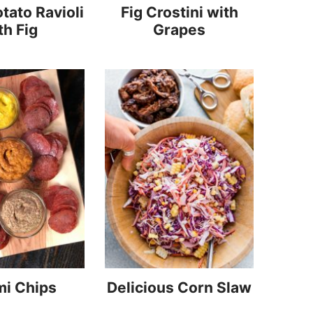
tato Ravioli
Fig Crostini with
th Fig
Grapes
mi Chips
Delicious Corn Slaw