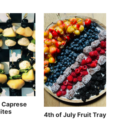
 Caprese
ites
4th of July Fruit Tray