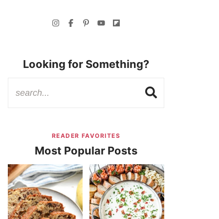
Looking for Something?
READER FAVORITES
Most Popular Posts