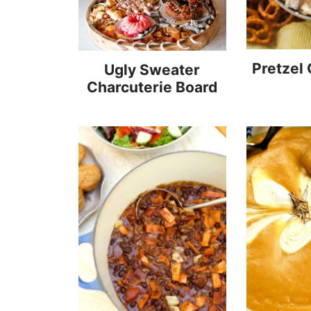
Pretzel
Ugly Sweater
Charcuterie Board