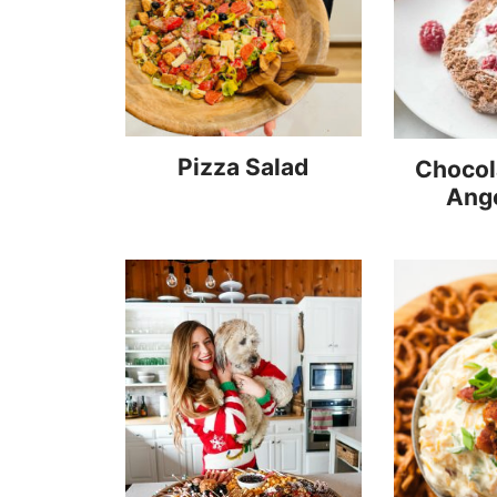
Pizza Salad
Chocol
Ang