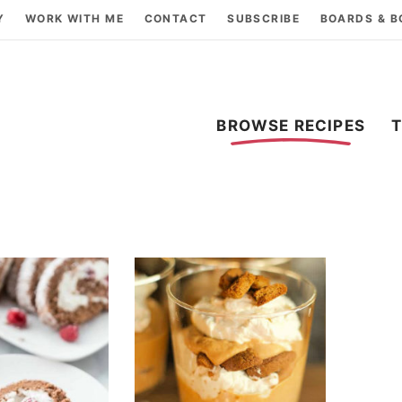
Y
WORK WITH ME
CONTACT
SUBSCRIBE
BOARDS & 
BROWSE RECIPES