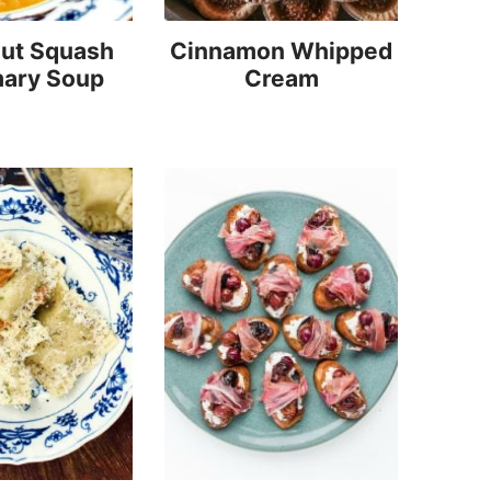
nut Squash
Cinnamon Whipped
ary Soup
Cream