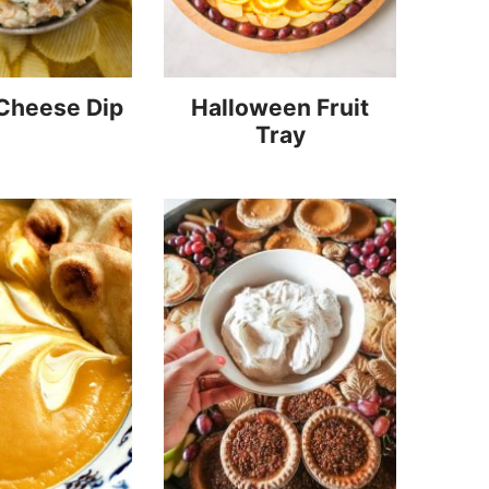
 Cheese Dip
Halloween Fruit
Tray