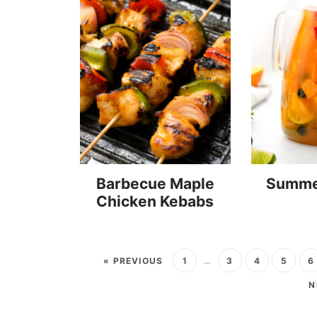
Barbecue Maple
Summe
Chicken Kebabs
« PREVIOUS
1
…
3
4
5
6
N