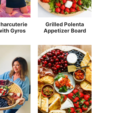
harcuterie
Grilled Polenta
with Gyros
Appetizer Board