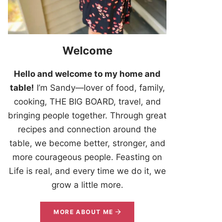
Welcome
Hello and welcome to my home and
table!
I’m Sandy—lover of food, family,
cooking, THE BIG BOARD, travel, and
bringing people together. Through great
recipes and connection around the
table, we become better, stronger, and
more courageous people. Feasting on
Life is real, and every time we do it, we
grow a little more.
MORE ABOUT ME