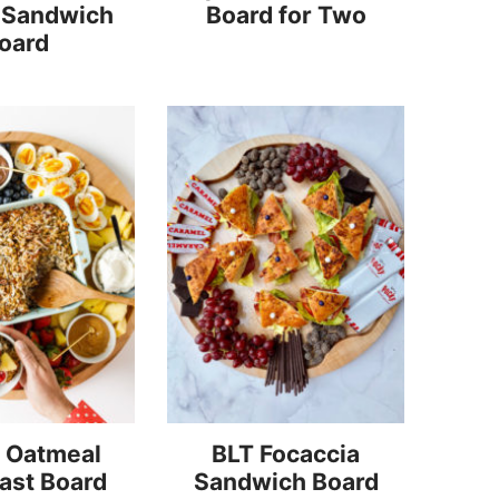
 Sandwich
Board for Two
oard
 Oatmeal
BLT Focaccia
ast Board
Sandwich Board