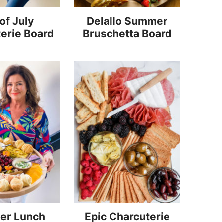
of July
Delallo Summer
erie Board
Bruschetta Board
er Lunch
Epic Charcuterie