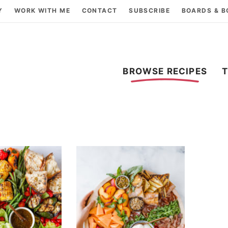
Y
WORK WITH ME
CONTACT
SUBSCRIBE
BOARDS & 
BROWSE RECIPES