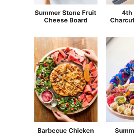
Summer Stone Fruit
4th 
Cheese Board
Charcut
Barbecue Chicken
Summ