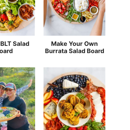
 BLT Salad
Make Your Own
oard
Burrata Salad Board