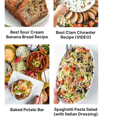
Best Sour Cream
Best Clam Chowder
Banana Bread Recipe
Recipe (VIDEO)
Spaghetti Pasta Salad
Baked Potato Bar
(with Italian Dressing)