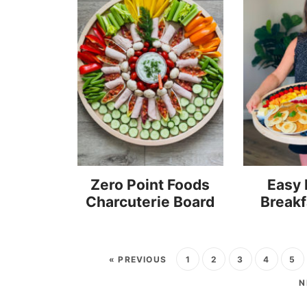
Zero Point Foods
Easy
Charcuterie Board
Breakf
« PREVIOUS
1
2
3
4
5
N