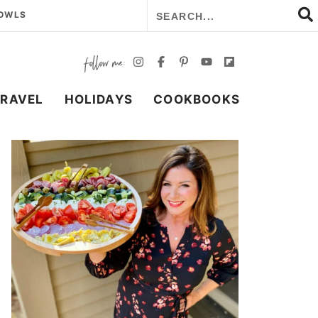
BOWLS
TRAVEL
HOLIDAYS
COOKBOOKS