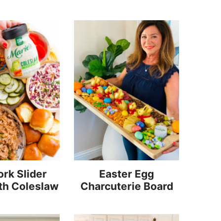
rk Slider
Easter Egg
th Coleslaw
Charcuterie Board