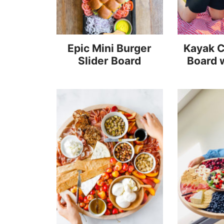
Epic Mini Burger
Kayak C
Slider Board
Board 