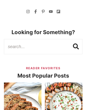
Looking for Something?
READER FAVORITES
Most Popular Posts