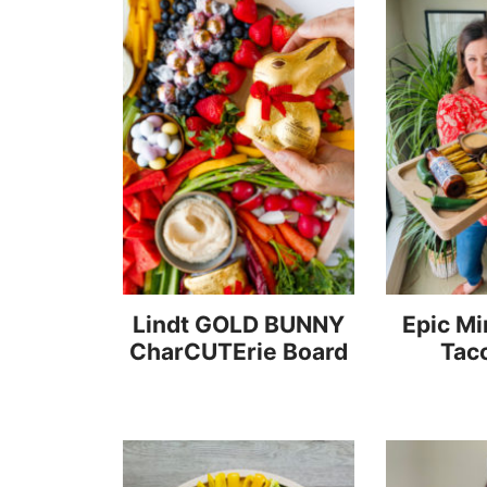
Lindt GOLD BUNNY
Epic Mi
CharCUTErie Board
Tac