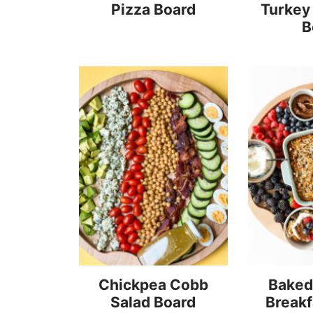
Pizza Board
Turkey
B
Chickpea Cobb
Baked
Salad Board
Breakf