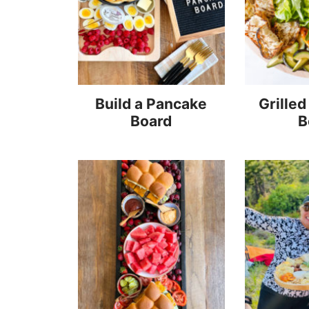
Build a Pancake
Grilled
Board
B