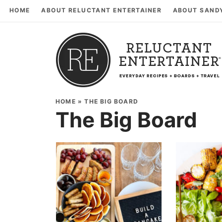
HOME
ABOUT RELUCTANT ENTERTAINER
ABOUT SAND
HOME
»
THE BIG BOARD
The Big Board