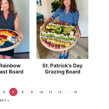
 Rainbow
St. Patrick’s Day
ast Board
Grazing Board
6
7
8
9
10
11
12
…
15
EXT »