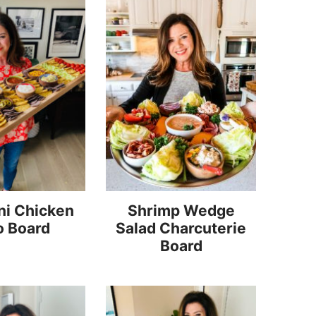
ni Chicken
Shrimp Wedge
o Board
Salad Charcuterie
Board