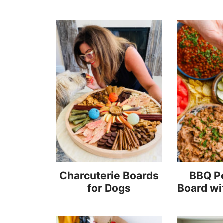
Charcuterie Boards
BBQ Po
for Dogs
Board wi